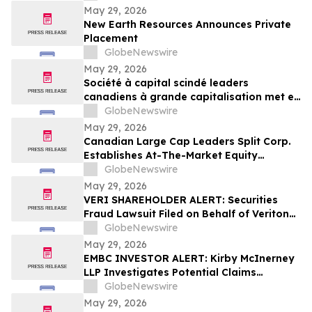
May 29, 2026
New Earth Resources Announces Private
Placement
GlobeNewswire
May 29, 2026
Société à capital scindé leaders
canadiens à grande capitalisation met en
place un programme d’actions au cours
GlobeNewswire
du marché
May 29, 2026
Canadian Large Cap Leaders Split Corp.
Establishes At-The-Market Equity
Program
GlobeNewswire
May 29, 2026
VERI SHAREHOLDER ALERT: Securities
Fraud Lawsuit Filed on Behalf of Veritone,
Inc. Investors - Contact Kirby McInerney
GlobeNewswire
LLP by July 20, 2026
May 29, 2026
EMBC INVESTOR ALERT: Kirby McInerney
LLP Investigates Potential Claims
Involving Embecta Corp.
GlobeNewswire
May 29, 2026