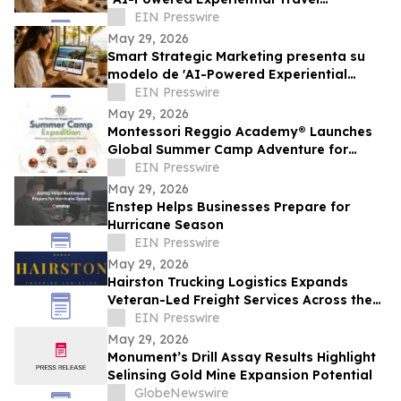
Infrastructure”
EIN Presswire
May 29, 2026
Smart Strategic Marketing presenta su
modelo de 'AI-Powered Experiential
Travel Infrastructure'
EIN Presswire
May 29, 2026
Montessori Reggio Academy® Launches
Global Summer Camp Adventure for
Children in Sugar Land and Katy
EIN Presswire
May 29, 2026
Enstep Helps Businesses Prepare for
Hurricane Season
EIN Presswire
May 29, 2026
Hairston Trucking Logistics Expands
Veteran-Led Freight Services Across the
United States
EIN Presswire
May 29, 2026
Monument’s Drill Assay Results Highlight
Selinsing Gold Mine Expansion Potential
GlobeNewswire