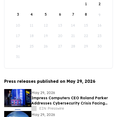
1
2
3
4
5
6
7
8
9
10
11
12
13
14
15
16
17
18
19
20
21
22
23
24
25
26
27
28
29
30
31
Press releases published on May 29, 2026
May 29, 2026
Impress Computers CEO Roland Parker
Addresses Cybersecurity Crisis Facing
CPA Firms at TXCPA Houston Annual
EIN Presswire
Conference
May 29, 2026