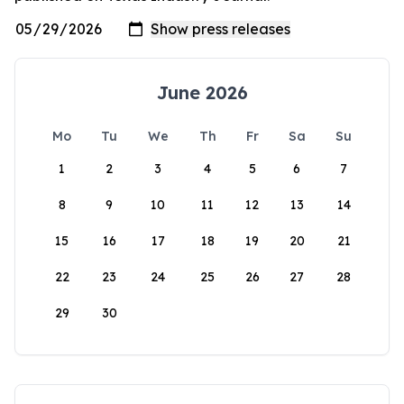
June 2026
Mo
Tu
We
Th
Fr
Sa
Su
1
2
3
4
5
6
7
8
9
10
11
12
13
14
15
16
17
18
19
20
21
22
23
24
25
26
27
28
29
30