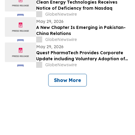
Clean Energy Technologies Receives
Notice of Deficiency from Nasdaq
GlobeNewswire
May 29, 2026
A New Chapter Is Emerging in Pakistan-
China Relations
GlobeNewswire
May 29, 2026
Quest PharmaTech Provides Corporate
Update including Voluntary Adoption of
CSA Blanket Order 51-93 to File Financial
GlobeNewswire
Statements and MD&A on Semi-Annual
Basis
Show More