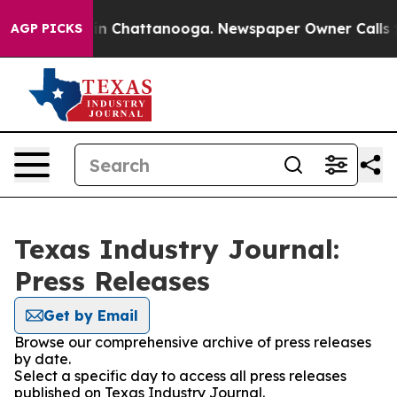
se
Chaos in Chattanooga. Newspaper Owner Calls the P
AGP PICKS
Texas Industry Journal:
Press Releases
Get by Email
Browse our comprehensive archive of press releases
by date.
Select a specific day to access all press releases
published on Texas Industry Journal.