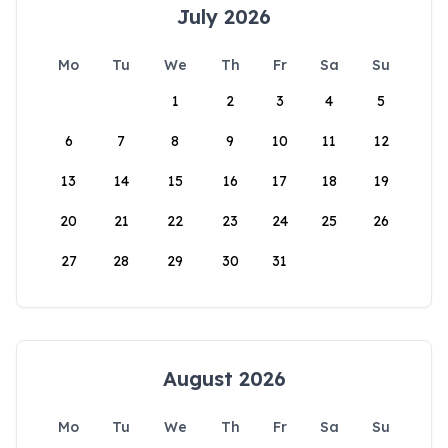
July 2026
Mo
Tu
We
Th
Fr
Sa
Su
1
2
3
4
5
6
7
8
9
10
11
12
13
14
15
16
17
18
19
20
21
22
23
24
25
26
27
28
29
30
31
August 2026
Mo
Tu
We
Th
Fr
Sa
Su