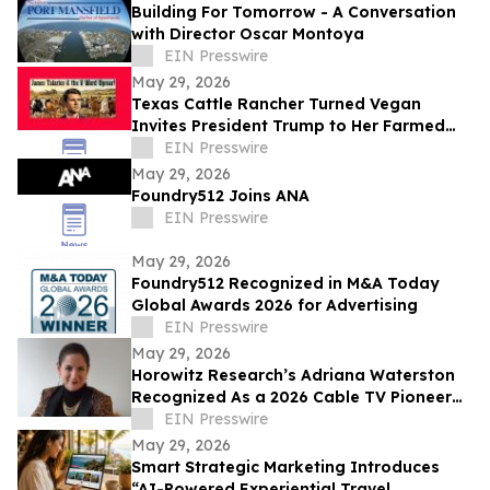
Building For Tomorrow - A Conversation
with Director Oscar Montoya
EIN Presswire
May 29, 2026
Texas Cattle Rancher Turned Vegan
Invites President Trump to Her Farmed
Animal Sanctuary
EIN Presswire
May 29, 2026
Foundry512 Joins ANA
EIN Presswire
May 29, 2026
Foundry512 Recognized in M&A Today
Global Awards 2026 for Advertising
EIN Presswire
May 29, 2026
Horowitz Research’s Adriana Waterston
Recognized As a 2026 Cable TV Pioneer
for Contributions to Industry
EIN Presswire
May 29, 2026
Smart Strategic Marketing Introduces
“AI-Powered Experiential Travel