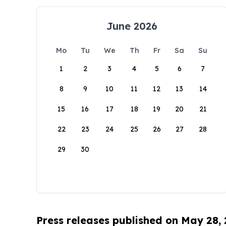
June 2026
Mo
Tu
We
Th
Fr
Sa
Su
1
2
3
4
5
6
7
8
9
10
11
12
13
14
15
16
17
18
19
20
21
22
23
24
25
26
27
28
29
30
Press releases published on May 28,