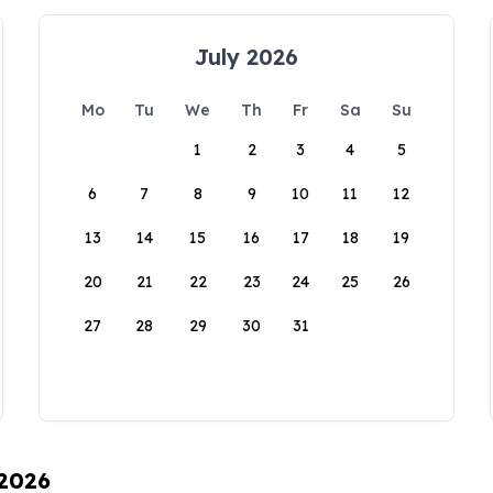
July 2026
Mo
Tu
We
Th
Fr
Sa
Su
1
2
3
4
5
6
7
8
9
10
11
12
13
14
15
16
17
18
19
20
21
22
23
24
25
26
27
28
29
30
31
 2026