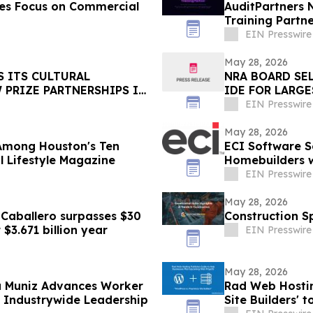
ces Focus on Commercial
AuditPartners 
Training Partn
EIN Presswire
May 28, 2026
S ITS CULTURAL
NRA BOARD SE
PRIZE PARTNERSHIPS IN
IDE FOR LARG
THE WESTERN 
EIN Presswire
May 28, 2026
 Among Houston's Ten
ECI Software S
 Lifestyle Magazine
Homebuilders w
EIN Presswire
May 28, 2026
 Caballero surpasses $30
Construction Sp
 $3.671 billion year
EIN Presswire
May 28, 2026
ca Muniz Advances Worker
Rad Web Hostin
e Industrywide Leadership
Site Builders'