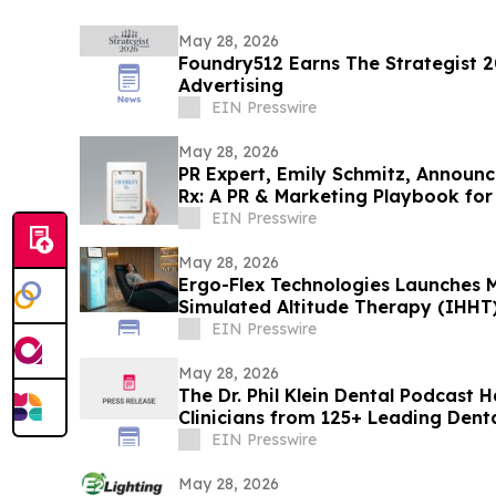
May 28, 2026
Foundry512 Earns The Strategist 2
Advertising
EIN Presswire
May 28, 2026
PR Expert, Emily Schmitz, Announce
Rx: A PR & Marketing Playbook for
EIN Presswire
May 28, 2026
Ergo-Flex Technologies Launches M
Simulated Altitude Therapy (IHHT
EIN Presswire
May 28, 2026
The Dr. Phil Klein Dental Podcast 
Clinicians from 125+ Leading Dent
EIN Presswire
May 28, 2026