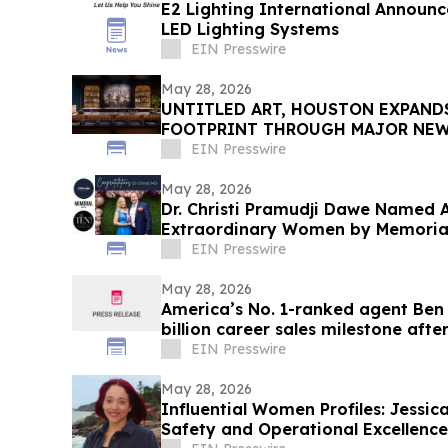
E2 Lighting International Announ
LED Lighting Systems
EIN Presswire
May 28, 2026
UNTITLED ART, HOUSTON EXPAND
FOOTPRINT THROUGH MAJOR NEW 
ITS SECOND EDITION
EIN Presswire
May 28, 2026
Dr. Christi Pramudji Dawe Named
Extraordinary Women by Memorial
EIN Presswire
May 28, 2026
America’s No. 1-ranked agent Ben
billion career sales milestone after
EIN Presswire
May 28, 2026
Influential Women Profiles: Jessi
Safety and Operational Excellenc