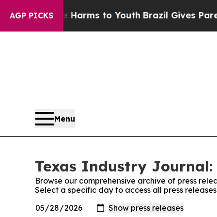
to Abate Harms to Youth
Brazil Gives Parents Soc
AGP PICKS
Menu
Texas Industry Journal:
Browse our comprehensive archive of press relea
Select a specific day to access all press release