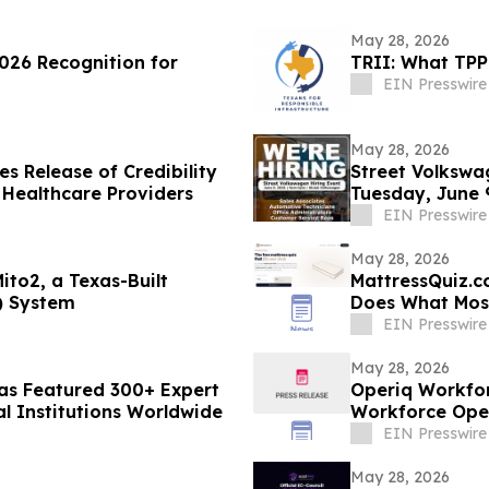
May 28, 2026
026 Recognition for
TRII: What TPP
EIN Presswire
May 28, 2026
s Release of Credibility
Street Volkswa
 Healthcare Providers
Tuesday, June 
EIN Presswire
May 28, 2026
ito2, a Texas-Built
MattressQuiz.c
) System
Does What Most
EIN Presswire
May 28, 2026
Has Featured 300+ Expert
Operiq Workfor
al Institutions Worldwide
Workforce Ope
EIN Presswire
May 28, 2026