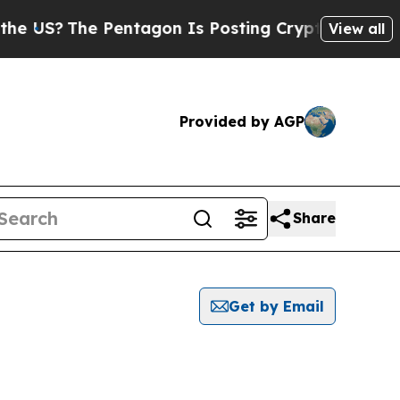
?
The Pentagon Is Posting Cryptic Biblical Messa
View all
Provided by AGP
Share
Get by Email