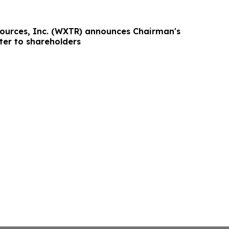
ources, Inc. (WXTR) announces Chairman's
ter to shareholders