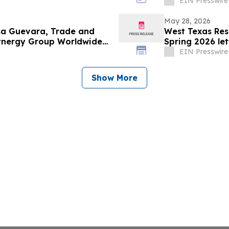
Projects
EIN Presswire
May 28, 2026
esa Guevara, Trade and
West Texas Res
Synergy Group Worldwide
Spring 2026 let
EIN Presswire
Show More