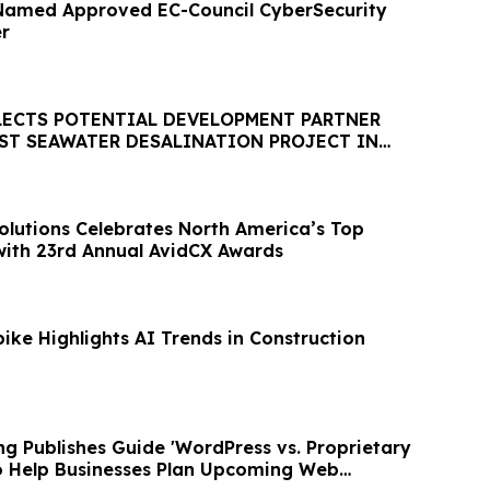
Named Approved EC-Council CyberSecurity
er
LECTS POTENTIAL DEVELOPMENT PARTNER
EST SEAWATER DESALINATION PROJECT IN
HEMISPHERE
olutions Celebrates North America’s Top
ith 23rd Annual AvidCX Awards
ike Highlights AI Trends in Construction
g Publishes Guide 'WordPress vs. Proprietary
 to Help Businesses Plan Upcoming Web