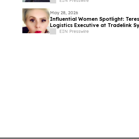
EIN Presswire
May 28, 2026
Influential Women Spotlight: Ter
Logistics Executive at Tradelink 
Leader
EIN Presswire