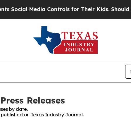
ial Media Controls for Their Kids. Should the US
 Press Releases
ses by date.
s published on Texas Industry Journal.