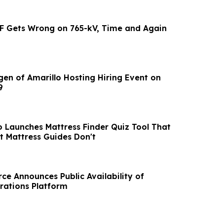
F Gets Wrong on 765-kV, Time and Again
gen of Amarillo Hosting Hiring Event on
9
o Launches Mattress Finder Quiz Tool That
 Mattress Guides Don't
ce Announces Public Availability of
rations Platform