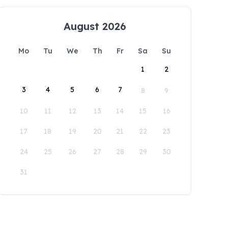
August 2026
Mo
Tu
We
Th
Fr
Sa
Su
1
2
3
4
5
6
7
8
9
10
11
12
13
14
15
16
17
18
19
20
21
22
23
24
25
26
27
28
29
30
31