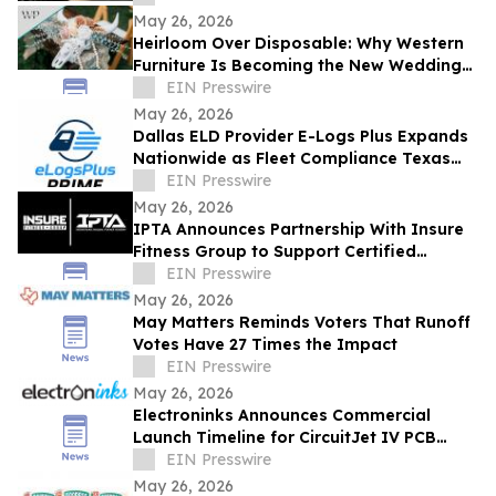
COLLECTION
May 26, 2026
Heirloom Over Disposable: Why Western
Furniture Is Becoming the New Wedding
Registry Essential
EIN Presswire
May 26, 2026
Dallas ELD Provider E-Logs Plus Expands
Nationwide as Fleet Compliance Texas
Requirements Rise
EIN Presswire
May 26, 2026
IPTA Announces Partnership With Insure
Fitness Group to Support Certified
Personal Trainers Beyond the Exam
EIN Presswire
May 26, 2026
May Matters Reminds Voters That Runoff
Votes Have 27 Times the Impact
EIN Presswire
May 26, 2026
Electroninks Announces Commercial
Launch Timeline for CircuitJet IV PCB
Standalone Manufacturing Platform
EIN Presswire
May 26, 2026