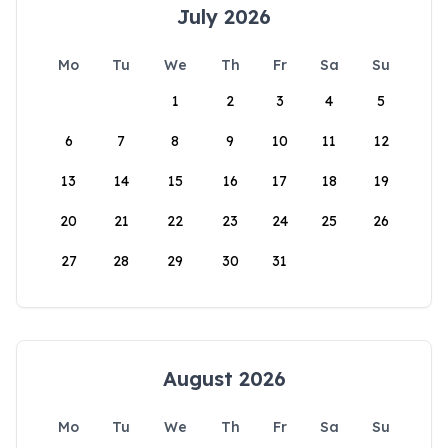
July 2026
Mo
Tu
We
Th
Fr
Sa
Su
1
2
3
4
5
6
7
8
9
10
11
12
13
14
15
16
17
18
19
20
21
22
23
24
25
26
27
28
29
30
31
August 2026
Mo
Tu
We
Th
Fr
Sa
Su