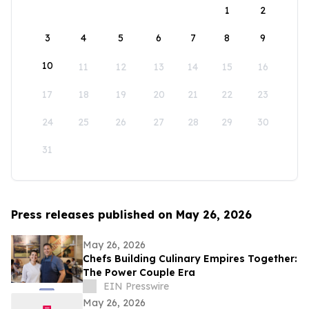
1
2
3
4
5
6
7
8
9
10
11
12
13
14
15
16
17
18
19
20
21
22
23
24
25
26
27
28
29
30
31
Press releases published on May 26, 2026
May 26, 2026
Chefs Building Culinary Empires Together:
The Power Couple Era
EIN Presswire
May 26, 2026