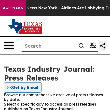
 was CBS News New York...
Airlines Are Lobbying To Cha
AGP PICKS
Texas Industry Journal:
Press Releases
Get by Email
Browse our comprehensive archive of press releases
by date.
Select a specific day to access all press releases
published on Texas Industry Journal.