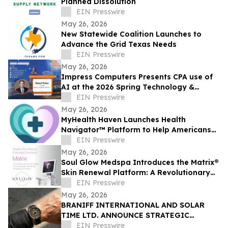
Planned Dissolution
EIN Presswire
May 26, 2026
New Statewide Coalition Launches to
Advance the Grid Texas Needs
EIN Presswire
May 26, 2026
Impress Computers Presents CPA use of
AI at the 2026 Spring Technology &
Accounting Resources Summit (STARS
EIN Presswire
2026)
May 26, 2026
MyHealth Haven Launches Health
Navigator™ Platform to Help Americans
Access Affordable Structured Medical
EIN Presswire
Care
May 26, 2026
Soul Glow Medspa Introduces the Matrix®
Skin Renewal Platform: A Revolutionary
Approach to Skin Health
EIN Presswire
May 26, 2026
BRANIFF INTERNATIONAL AND SOLAR
TIME LTD. ANNOUNCE STRATEGIC
PARTNERSHIP FOR EXCLUSIVE TIMEPIECE
EIN Presswire