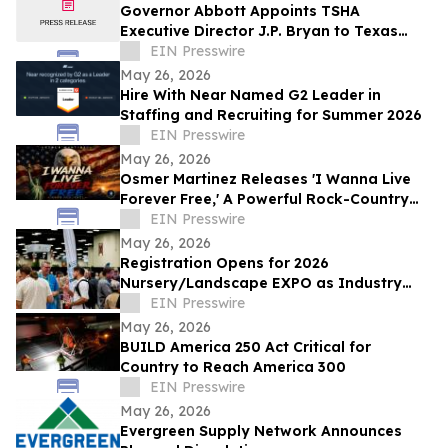
Governor Abbott Appoints TSHA
Executive Director J.P. Bryan to Texas
Bicentennial Commission
EIN Presswire
May 26, 2026
Hire With Near Named G2 Leader in
Staffing and Recruiting for Summer 2026
EIN Presswire
May 26, 2026
Osmer Martinez Releases 'I Wanna Live
Forever Free,' A Powerful Rock-Country
Anthem Celebrating Freedom and
EIN Presswire
Democracy
May 26, 2026
Registration Opens for 2026
Nursery/Landscape EXPO as Industry
Leaders Address Workforce, Water, and
EIN Presswire
Innovation
May 26, 2026
BUILD America 250 Act Critical for
Country to Reach America 300
EIN Presswire
May 26, 2026
Evergreen Supply Network Announces