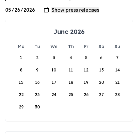
June 2026
Mo
Tu
We
Th
Fr
Sa
Su
1
2
3
4
5
6
7
8
9
10
11
12
13
14
15
16
17
18
19
20
21
22
23
24
25
26
27
28
29
30