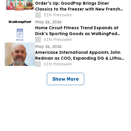
Order’s Up: GoodPop Brings Diner
Classics to the Freezer with New French
Fry and n’ Cream Pops
EIN Presswire
May 26, 2026
Home Circuit Fitness Trend Expands at
Dick’s Sporting Goods as WalkingPad
and EZLIFE Introduce AtHome Wellness
EIN Presswire
Solutions
May 26, 2026
Americase International Appoints John
Redman as COO, Expanding DG & Lithium
Battery Protection & Containment
EIN Presswire
Leadership
Show More