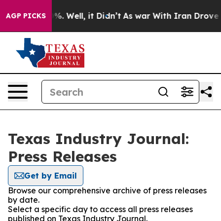
und 40%. Well, it Didn’t
As war With Iran Drove oil P
AGP PICKS
Texas Industry Journal:
Press Releases
Get by Email
Browse our comprehensive archive of press releases
by date.
Select a specific day to access all press releases
published on Texas Industry Journal.