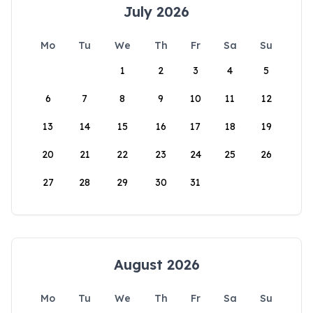
July 2026
Mo
Tu
We
Th
Fr
Sa
Su
1
2
3
4
5
6
7
8
9
10
11
12
13
14
15
16
17
18
19
20
21
22
23
24
25
26
27
28
29
30
31
August 2026
Mo
Tu
We
Th
Fr
Sa
Su