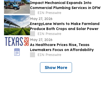
Impact Mechanical Expands Into
Commercial Plumbing Services in DFW
EIN Presswire
May 27, 2026
EnergyLane Wants to Make Farmland
Produce Both Crops and Solar Power
EIN Presswire
May 27, 2026
As Healthcare Prices Rise, Texas
Lawmakers Focus on Affordability
EIN Presswire
Show More