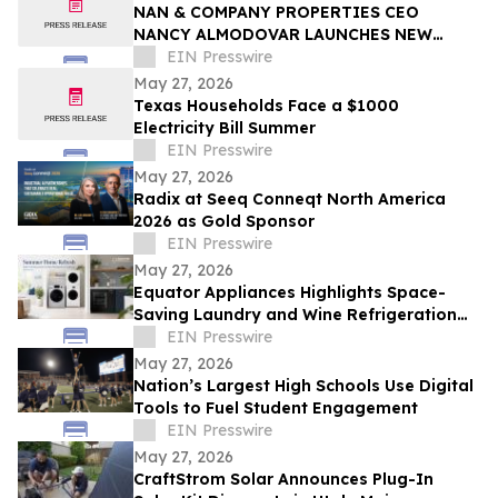
NAN & COMPANY PROPERTIES CEO
NANCY ALMODOVAR LAUNCHES NEW
WOMEN IN PowHER MENTORSHIP
EIN Presswire
PLATFORM FOR WOMEN IN BUSINESS
May 27, 2026
Texas Households Face a $1000
Electricity Bill Summer
EIN Presswire
May 27, 2026
Radix at Seeq Conneqt North America
2026 as Gold Sponsor
EIN Presswire
May 27, 2026
Equator Appliances Highlights Space-
Saving Laundry and Wine Refrigeration
Solutions for Compact Homes and
EIN Presswire
Condos
May 27, 2026
Nation’s Largest High Schools Use Digital
Tools to Fuel Student Engagement
EIN Presswire
May 27, 2026
CraftStrom Solar Announces Plug-In