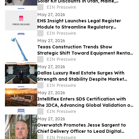
Solar Kit Discounts in Utah, Maine,
Colorado, Virginia, and Maryland
EIN Presswire
May 27, 2026
EHS Insight Launches Legal Register
Module to Streamline Regulatory
Compliance Management
EIN Presswire
May 27, 2026
Texas Construction Trends Show
Strategic Shift Toward Equipment Rental
Models
EIN Presswire
May 27, 2026
Dallas Luxury Real Estate Surges With
Strength and Stability Despite Market
Shifts
EIN Presswire
May 27, 2026
Intelliflex Enters SDS Certification with
the IDCA, Advancing Global Validation of
the OctoPod Platform
EIN Presswire
May 27, 2026
Overwatch Promotes Jesse Sargent to
Chief Delivery Officer to Lead Digital
Infrastructure Execution
EIN Presswire