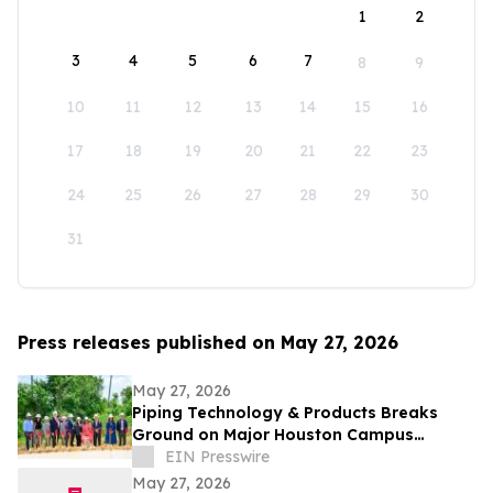
1
2
3
4
5
6
7
8
9
10
11
12
13
14
15
16
17
18
19
20
21
22
23
24
25
26
27
28
29
30
31
Press releases published on May 27, 2026
May 27, 2026
Piping Technology & Products Breaks
Ground on Major Houston Campus
Expansion
EIN Presswire
May 27, 2026