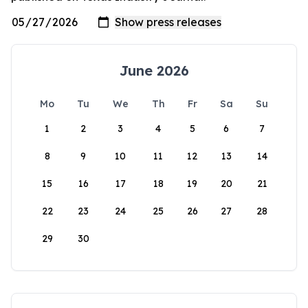
June 2026
Mo
Tu
We
Th
Fr
Sa
Su
1
2
3
4
5
6
7
8
9
10
11
12
13
14
15
16
17
18
19
20
21
22
23
24
25
26
27
28
29
30