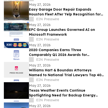
May 27, 2026
Easy Garage Door Repair Expands
Houston Fleet After Yelp Recognition for
Top-Rated Service
EIN Presswire
May 27, 2026
EPC Group Launches Governed AI on
Microsoft Framework
EIN Presswire
May 27, 2026
2020 Companies Earns Three
Comparably Q1 2026 Awards for
Workplace Excellence
EIN Presswire
May 27, 2026
Williams Hart & Boundas Attorneys
Named to National Trial Lawyers Top 40
Under 40 List
EIN Presswire
May 27, 2026
Texas Weather Events Continue
Spotlighting Need for Backup Energy
Solutions
EIN Presswire
May 27, 2026