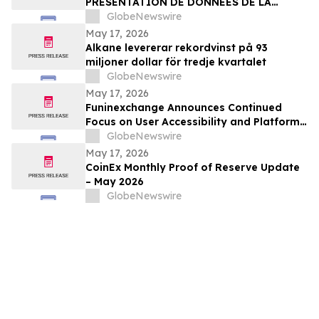
PRÉSENTATION DE DONNÉES DE LA
PREMIÉRE PARTIE DE L’ÉTUDE CLINIQUE
GlobeNewswire
RANDOMISÉE DE PHASE 2 EVALUANT JNJ-
May 17, 2026
1900 (NBTXR3) DANS LES CANCERS DU
Alkane levererar rekordvinst på 93
POUMON DE STADE 3 INOPÉRABLE
miljoner dollar för tredje kvartalet
GlobeNewswire
May 17, 2026
Funinexchange Announces Continued
Focus on User Accessibility and Platform
Experience Amid Growing Online
GlobeNewswire
Discussions
May 17, 2026
CoinEx Monthly Proof of Reserve Update
– May 2026
GlobeNewswire