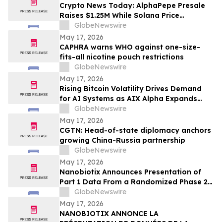
Crypto News Today: AlphaPepe Presale
Raises $1.25M While Solana Price
Prediction Targets $450
GlobeNewswire
May 17, 2026
CAPHRA warns WHO against one-size-
fits-all nicotine pouch restrictions
GlobeNewswire
May 17, 2026
Rising Bitcoin Volatility Drives Demand
for AI Systems as AIX Alpha Expands
Quant Infrastructure
GlobeNewswire
May 17, 2026
CGTN: Head-of-state diplomacy anchors
growing China-Russia partnership
GlobeNewswire
May 17, 2026
Nanobiotix Announces Presentation of
Part 1 Data From a Randomized Phase 2
Clinical Trial Evaluating JNJ-1900
GlobeNewswire
(NBTXR3) in Stage 3 Inoperable Lung
May 17, 2026
Cancer
NANOBIOTIX ANNONCE LA