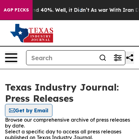
or Around 40%. Well, it Didn’t
As war With Iran Drov
AGP PICKS
Texas Industry Journal:
Press Releases
Get by Email
Browse our comprehensive archive of press releases
by date.
Select a specific day to access all press releases
published on Texas Industry Journal.