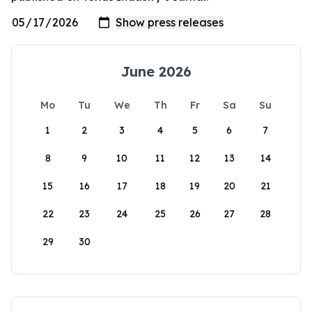
June 2026
Mo
Tu
We
Th
Fr
Sa
Su
1
2
3
4
5
6
7
8
9
10
11
12
13
14
15
16
17
18
19
20
21
22
23
24
25
26
27
28
29
30