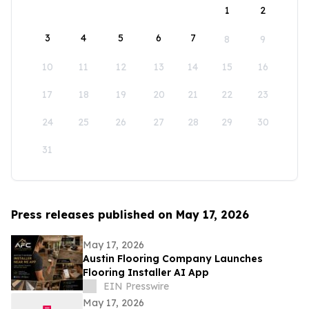
1
2
3
4
5
6
7
8
9
10
11
12
13
14
15
16
17
18
19
20
21
22
23
24
25
26
27
28
29
30
31
Press releases published on May 17, 2026
May 17, 2026
Austin Flooring Company Launches
Flooring Installer AI App
EIN Presswire
May 17, 2026