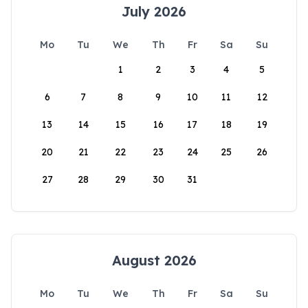
July 2026
Mo
Tu
We
Th
Fr
Sa
Su
1
2
3
4
5
6
7
8
9
10
11
12
13
14
15
16
17
18
19
20
21
22
23
24
25
26
27
28
29
30
31
August 2026
Mo
Tu
We
Th
Fr
Sa
Su