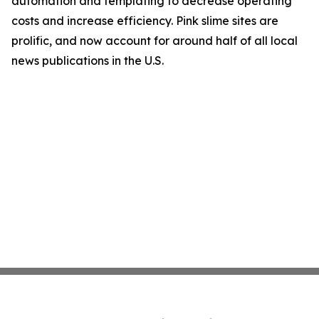
automation and templating to decrease operating
costs and increase efficiency. Pink slime sites are
prolific, and now account for around half of all local
news publications in the U.S.