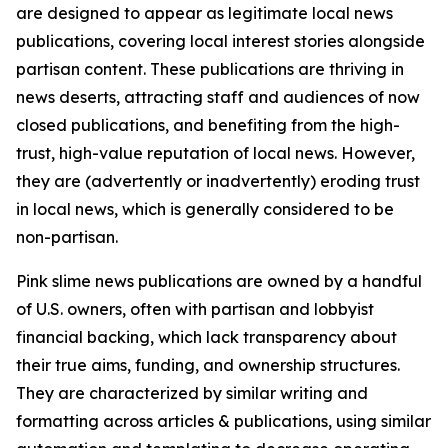
are designed to appear as legitimate local news
publications, covering local interest stories alongside
partisan content. These publications are thriving in
news deserts, attracting staff and audiences of now
closed publications, and benefiting from the high-
trust, high-value reputation of local news. However,
they are (advertently or inadvertently) eroding trust
in local news, which is generally considered to be
non-partisan.
Pink slime news publications are owned by a handful
of U.S. owners, often with partisan and lobbyist
financial backing, which lack transparency about
their true aims, funding, and ownership structures.
They are characterized by similar writing and
formatting across articles & publications, using similar