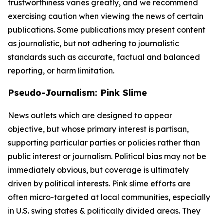
trustworthiness varies greatly, and we recommend
exercising caution when viewing the news of certain
publications. Some publications may present content
as journalistic, but not adhering to journalistic
standards such as accurate, factual and balanced
reporting, or harm limitation.
Pseudo-Journalism: Pink Slime
News outlets which are designed to appear
objective, but whose primary interest is partisan,
supporting particular parties or policies rather than
public interest or journalism. Political bias may not be
immediately obvious, but coverage is ultimately
driven by political interests. Pink slime efforts are
often micro-targeted at local communities, especially
in U.S. swing states & politically divided areas. They