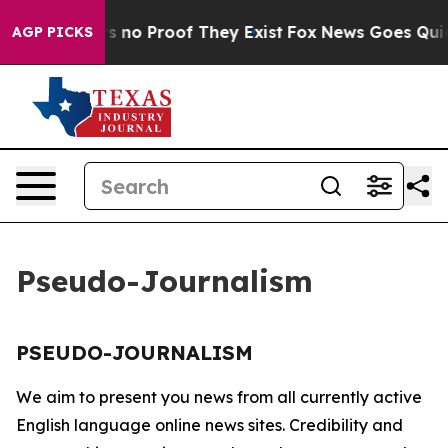
t but Offers no Proof They Exist
Fox News Goes Quiet 
AGP PICKS
Pseudo-Journalism
PSEUDO-JOURNALISM
We aim to present you news from all currently active
English language online news sites. Credibility and