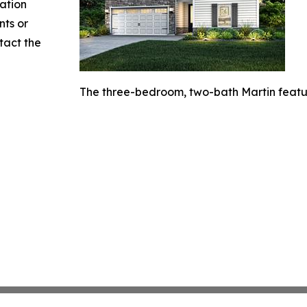
mation
nts or
ntact the
The three-bedroom, two-bath Martin featur