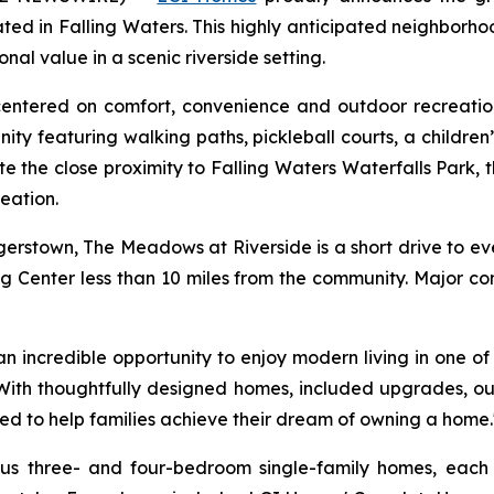
ed in Falling Waters. This highly anticipated neighborho
l value in a scenic riverside setting.
 centered on comfort, convenience and outdoor recreati
ity featuring walking paths, pickleball courts, a childre
te the close proximity to Falling Waters Waterfalls Park, 
eation.
rstown, The Meadows at Riverside is a short drive to e
ng Center less than 10 miles from the community. Major co
incredible opportunity to enjoy modern living in one of W
 "With thoughtfully designed homes, included upgrades, o
ed to help families achieve their dream of owning a home.
ious three- and four-bedroom single-family homes, eac