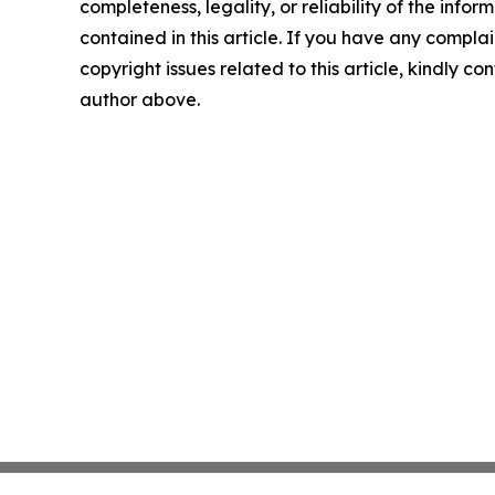
completeness, legality, or reliability of the infor
contained in this article. If you have any complai
copyright issues related to this article, kindly co
author above.