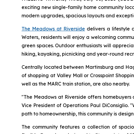
exciting new single-family home community locat
modern upgrades, spacious layouts and exceptiona
The Meadows at Riverside
delivers a lifestyle
Waters, residents will enjoy a welcoming commun
green spaces. Outdoor enthusiasts will apprecia
hiking, kayaking, picnicking and year-round recr
Centrally located between Martinsburg and Hage
of shopping at Valley Mall or Crosspoint Shoppi
well as the MARC train station, are also nearby.
"The Meadows at Riverside offers homebuyers an 
Vice President of Operations Paul DiConsiglio.
path to homeownership, this community is design
The community features a collection of spac