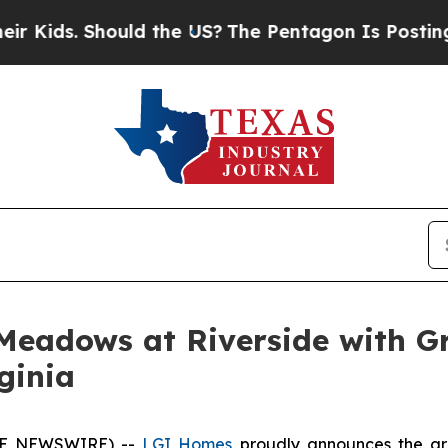
. Should the US?
The Pentagon Is Posting Cryptic
Meadows at Riverside with G
ginia
OBE NEWSWIRE) --
LGI Homes
proudly announces the gr