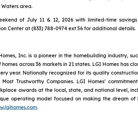
g Waters area.
ekend of July 11 & 12, 2026 with limited-time savings 
 Center at (833) 788-0974 ext 56 for additional details.
es, Inc. is a pioneer in the homebuilding industry, suc
f homes across 36 markets in 21 states. LGI Homes has clo
every year. Nationally recognized for its quality construc
 Most Trustworthy Companies. LGI Homes’ commitment 
lace awards at the local, state, and national level, in
que operating model focused on making the dream of ho
w.lgihomes.com
.