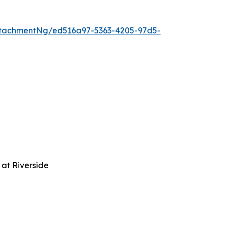
tachmentNg/ed516a97-5363-4205-97d5-
at Riverside