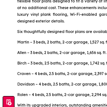
flexible floor plans designed to fit a variety o
at no additional cost. These enhancements includ
luxury vinyl plank flooring, Wi-Fi-enabled ga
designed exterior details.
Six thoughtfully designed floor plans are availa
Martin – 3 beds, 2 baths, 2-car garage, 1,527 sq. f
Allen – 3 beds, 2 baths, 2-car garage, 1,656 sq. ft.
Birch – 3 beds, 2.5 baths, 2-car garage, 1,742 sq. f
Craven – 4 beds, 2.5 baths, 2-car garage, 2,397 sq.
Davidson – 4 beds, 2.5 baths, 2-car garage, 1,800 
Rolen – 4 beds, 2.5 baths, 2-car garage, 2,294 sq. 
With its upgraded interiors, outstanding ameni