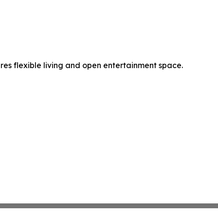
es flexible living and open entertainment space.