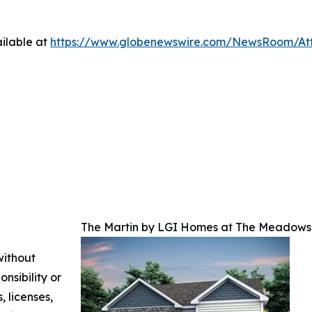
ilable at
https://www.globenewswire.com/NewsRoom/At
The Martin by LGI Homes at The Meadows 
without
nsibility or
, licenses,