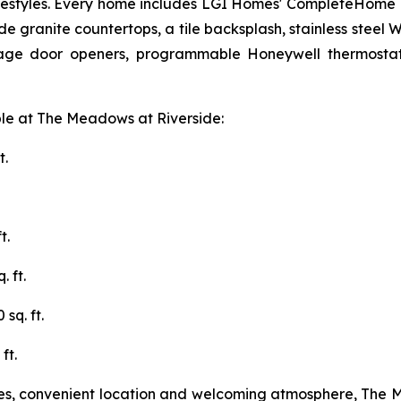
f lifestyles. Every home includes LGI Homes' CompleteHome
e granite countertops, a tile backsplash, stainless steel W
rage door openers, programmable Honeywell thermostats
ble at The Meadows at Riverside:
t.
t.
 ft.
sq. ft.
ft.
ties, convenient location and welcoming atmosphere, The 