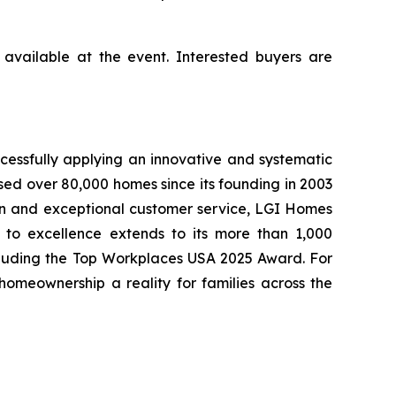
available at the event. Interested buyers are
cessfully applying an innovative and systematic
sed over 80,000 homes since its founding in 2003
tion and exceptional customer service, LGI Homes
to excellence extends to its more than 1,000
cluding the Top Workplaces USA 2025 Award. For
meownership a reality for families across the