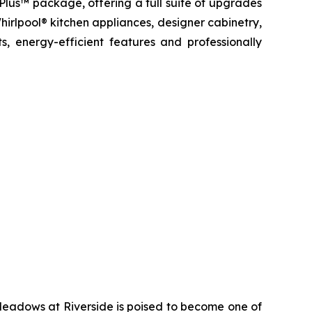
 Plus™ package, offering a full suite of upgrades
hirlpool® kitchen appliances, designer cabinetry,
, energy-efficient features and professionally
Meadows at Riverside is poised to become one of