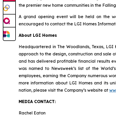
the premier new home communities in the Fallin
A grand opening event will be held on the we
encouraged to contact the LGI Homes Information
About LGI Homes
Headquartered in The Woodlands, Texas, LGI Hom
approach to the design, construction and sale o
and has delivered profitable financial results 
was named to Newsweek’s list of the World’s
employees, earning the Company numerous workp
more information about LGI Homes and its uni
nation, please visit the Company’s website at
ww
MEDIA CONTACT:
Rachel Eaton