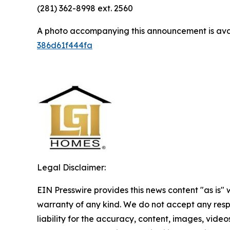
(281) 362-8998 ext. 2560
A photo accompanying this announcement is ava
386d61f444fa
Legal Disclaimer:
EIN Presswire provides this news content "as is" 
warranty of any kind. We do not accept any respo
liability for the accuracy, content, images, videos