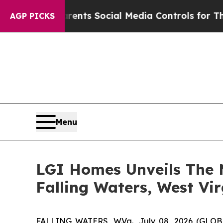
ves Parents Social Media Controls for Their Kids
AGP PICKS
Menu
LGI Homes Unveils The 
Falling Waters, West Vir
FALLING WATERS, W.Va., July 08, 2026 (GL