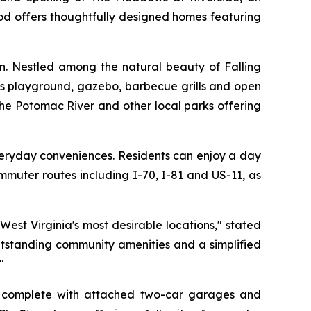
od offers thoughtfully designed homes featuring
on. Nestled among the natural beauty of Falling
n’s playground, gazebo, barbecue grills and open
the Potomac River and other local parks offering
veryday conveniences. Residents can enjoy a day
mmuter routes including I-70, I-81 and US-11, as
est Virginia's most desirable locations," stated
utstanding community amenities and a simplified
"
h complete with attached two-car garages and