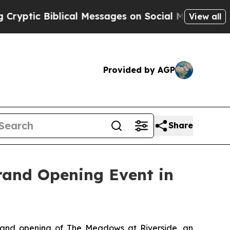
 Biblical Messages on Social Media
Big Food vs. 
View all
Provided by AGP
Share
rand Opening Event in
and opening of The Meadows at Riverside, an