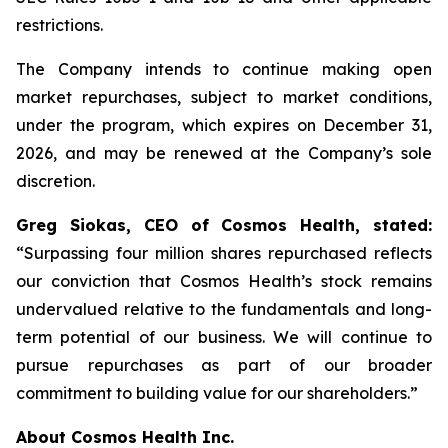
restrictions.
The Company intends to continue making open
market repurchases, subject to market conditions,
under the program, which expires on December 31,
2026, and may be renewed at the Company’s sole
discretion.
Greg Siokas, CEO of Cosmos Health, stated:
“Surpassing four million shares repurchased reflects
our conviction that Cosmos Health’s stock remains
undervalued relative to the fundamentals and long-
term potential of our business. We will continue to
pursue repurchases as part of our broader
commitment to building value for our shareholders.”
About Cosmos Health Inc.