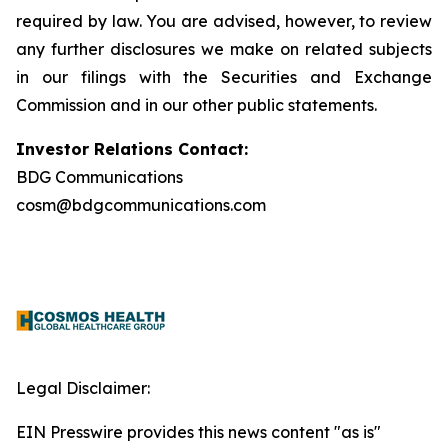
required by law. You are advised, however, to review
any further disclosures we make on related subjects
in our filings with the Securities and Exchange
Commission and in our other public statements.
Investor Relations Contact:
BDG Communications
cosm@bdgcommunications.com
Legal Disclaimer:
EIN Presswire provides this news content "as is"