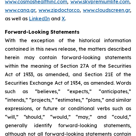
www.cosmoshealthinc.com
,
www.skypremiumlife.com
,
www.cana.gr
,
www.zipdoctor.co
,
www.cloudscreen.gr
,
as well as
LinkedIn
and
X
.
Forward-Looking Statements
With the exception of the historical information
contained in this news release, the matters described
herein may contain forward-looking statements
within the meaning of Section 27A of the Securities
Act of 1933, as amended, and Section 21E of the
Securities Exchange Act of 1934, as amended. Words
such as “believes,” “expects,” “anticipates,”
“intends,” “projects,” “estimates,” “plans,” and similar
expressions, or future or conditional verbs such as
“will,” “should,” “would,” “may,” and “could,”
generally identify forward-looking statements,
although not all forward-looking statements contain