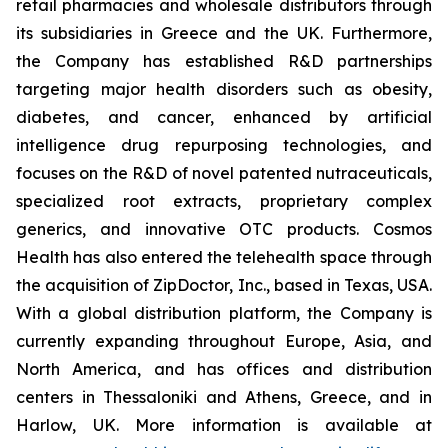
retail pharmacies and wholesale distributors through
its subsidiaries in Greece and the UK. Furthermore,
the Company has established R&D partnerships
targeting major health disorders such as obesity,
diabetes, and cancer, enhanced by artificial
intelligence drug repurposing technologies, and
focuses on the R&D of novel patented nutraceuticals,
specialized root extracts, proprietary complex
generics, and innovative OTC products. Cosmos
Health has also entered the telehealth space through
the acquisition of ZipDoctor, Inc., based in Texas, USA.
With a global distribution platform, the Company is
currently expanding throughout Europe, Asia, and
North America, and has offices and distribution
centers in Thessaloniki and Athens, Greece, and in
Harlow, UK. More information is available at