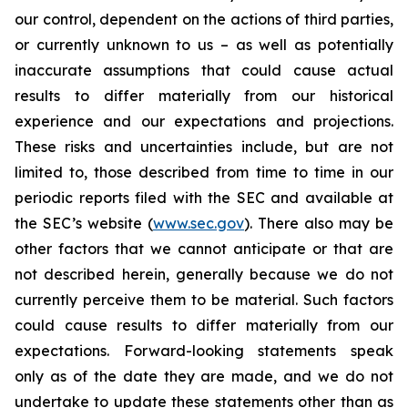
our control, dependent on the actions of third parties,
or currently unknown to us – as well as potentially
inaccurate assumptions that could cause actual
results to differ materially from our historical
experience and our expectations and projections.
These risks and uncertainties include, but are not
limited to, those described from time to time in our
periodic reports filed with the SEC and available at
the SEC’s website (
www.sec.gov
). There also may be
other factors that we cannot anticipate or that are
not described herein, generally because we do not
currently perceive them to be material. Such factors
could cause results to differ materially from our
expectations. Forward-looking statements speak
only as of the date they are made, and we do not
undertake to update these statements other than as