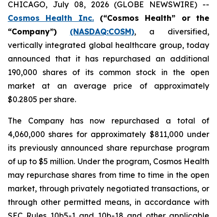
CHICAGO, July 08, 2026 (GLOBE NEWSWIRE) --
Cosmos Health Inc.
(“Cosmos Health” or the
“Company”)
(NASDAQ:COSM)
, a diversified,
vertically integrated global healthcare group, today
announced that it has repurchased an additional
190,000 shares of its common stock in the open
market at an average price of approximately
$0.2805 per share.
The Company has now repurchased a total of
4,060,000 shares for approximately $811,000 under
its previously announced share repurchase program
of up to $5 million. Under the program, Cosmos Health
may repurchase shares from time to time in the open
market, through privately negotiated transactions, or
through other permitted means, in accordance with
SEC Rules 10b5-1 and 10b-18 and other applicable