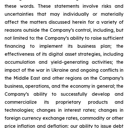
these words. These statements involve risks and
uncertainties that may individually or materially
affect the matters discussed herein for a variety of
reasons outside the Company’s control, including, but
not limited to: the Company’s ability to raise sufficient
financing to implement its business plan; the
effectiveness of its digital asset strategies, including
accumulation and yield-generating activities; the
impact of the war in Ukraine and ongoing conflicts in
the Middle East and other regions on the Company’s
business, operations, and the economy in general; the
Company’s ability to successfully develop and
commercialize its proprietary products and
technologies; changes in interest rates; changes in
foreign currency exchange rates, commodity or other
price inflation and deflation; our ability to issue debt