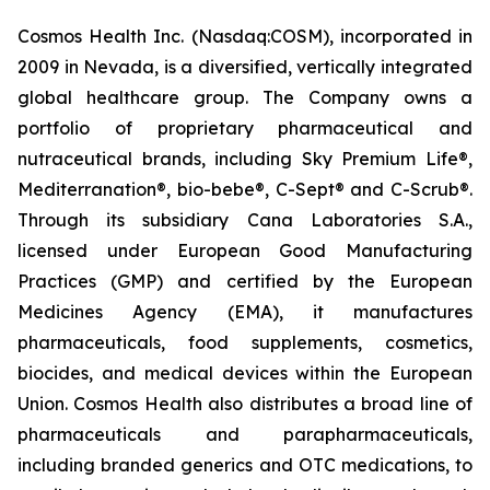
Cosmos Health Inc. (Nasdaq:COSM), incorporated in
2009 in Nevada, is a diversified, vertically integrated
global healthcare group. The Company owns a
portfolio of proprietary pharmaceutical and
nutraceutical brands, including Sky Premium Life®,
Mediterranation®, bio-bebe®, C-Sept® and C-Scrub®.
Through its subsidiary Cana Laboratories S.A.,
licensed under European Good Manufacturing
Practices (GMP) and certified by the European
Medicines Agency (EMA), it manufactures
pharmaceuticals, food supplements, cosmetics,
biocides, and medical devices within the European
Union. Cosmos Health also distributes a broad line of
pharmaceuticals and parapharmaceuticals,
including branded generics and OTC medications, to