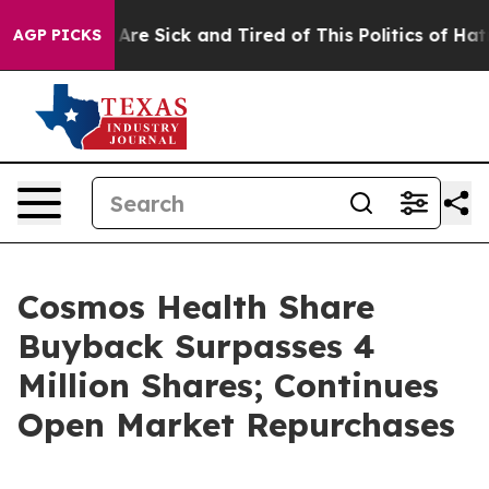
“People Are Sick and Tired of This Politics of Hatred”
AGP PICKS
Cosmos Health Share
Buyback Surpasses 4
Million Shares; Continues
Open Market Repurchases