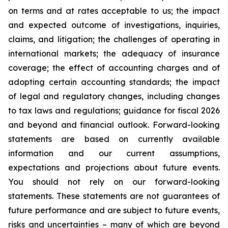
on terms and at rates acceptable to us; the impact
and expected outcome of investigations, inquiries,
claims, and litigation; the challenges of operating in
international markets; the adequacy of insurance
coverage; the effect of accounting charges and of
adopting certain accounting standards; the impact
of legal and regulatory changes, including changes
to tax laws and regulations; guidance for fiscal 2026
and beyond and financial outlook. Forward-looking
statements are based on currently available
information and our current assumptions,
expectations and projections about future events.
You should not rely on our forward-looking
statements. These statements are not guarantees of
future performance and are subject to future events,
risks and uncertainties – many of which are beyond