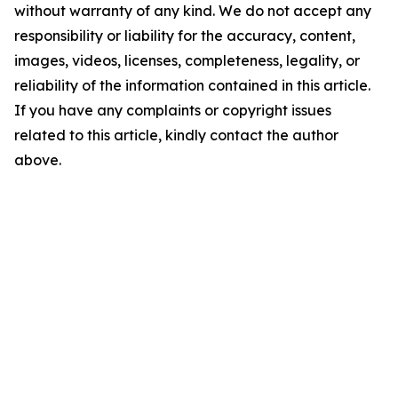
without warranty of any kind. We do not accept any
responsibility or liability for the accuracy, content,
images, videos, licenses, completeness, legality, or
reliability of the information contained in this article.
If you have any complaints or copyright issues
related to this article, kindly contact the author
above.