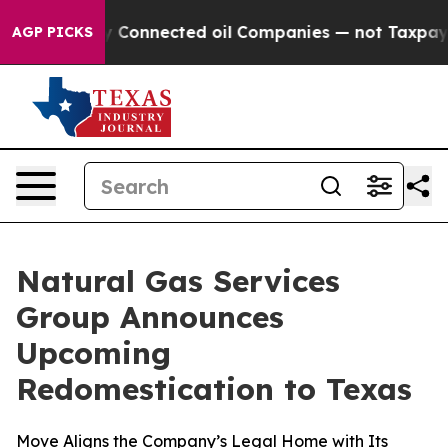
olitically Connected oil Companies — not Taxpayers —
AGP PICKS
Natural Gas Services
Group Announces
Upcoming
Redomestication to Texas
Move Aligns the Company’s Legal Home with Its