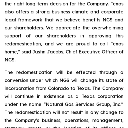
the right long-term decision for the Company. Texas
also offers a strong business climate and corporate
legal framework that we believe benefits NGS and
our shareholders. We appreciate the overwhelming
support of our shareholders in approving this
redomestication, and we are proud to call Texas
home,” said Justin Jacobs, Chief Executive Officer of
NGS.
The redomestication will be effected through a
conversion under which NGS will change its state of
incorporation from Colorado to Texas. The Company
will continue in existence as a Texas corporation
under the name “Natural Gas Services Group, Inc.”
The redomestication will not result in any change to
the Company’s business, operations, management,