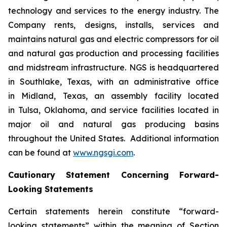
technology and services to the energy industry. The
Company rents, designs, installs, services and
maintains natural gas and electric compressors for oil
and natural gas production and processing facilities
and midstream infrastructure. NGS is headquartered
in Southlake, Texas, with an administrative office
in Midland, Texas, an assembly facility located
in Tulsa, Oklahoma, and service facilities located in
major oil and natural gas producing basins
throughout the United States. Additional information
can be found at
www.ngsgi.com
.
Cautionary Statement Concerning Forward-
Looking Statements
Certain statements herein constitute “forward-
looking statements” within the meaning of Section