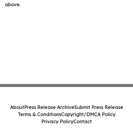
above.
About
Press Release Archive
Submit Press Release
Terms & Conditions
Copyright/DMCA Policy
Privacy Policy
Contact