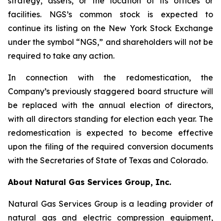
strategy, assets, or the location of its offices or
facilities. NGS’s common stock is expected to
continue its listing on the New York Stock Exchange
under the symbol “NGS,” and shareholders will not be
required to take any action.
In connection with the redomestication, the
Company’s previously staggered board structure will
be replaced with the annual election of directors,
with all directors standing for election each year. The
redomestication is expected to become effective
upon the filing of the required conversion documents
with the Secretaries of State of Texas and Colorado.
About Natural Gas Services Group, Inc.
Natural Gas Services Group is a leading provider of
natural gas and electric compression equipment,