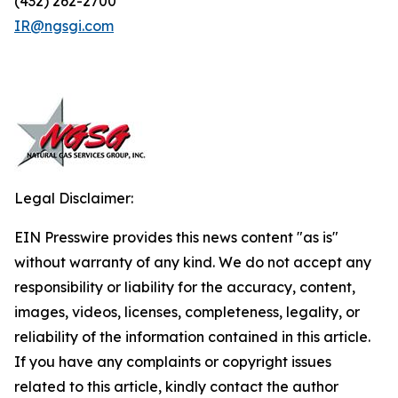
(432) 262-2700
IR@ngsgi.com
Legal Disclaimer:
EIN Presswire provides this news content "as is"
without warranty of any kind. We do not accept any
responsibility or liability for the accuracy, content,
images, videos, licenses, completeness, legality, or
reliability of the information contained in this article.
If you have any complaints or copyright issues
related to this article, kindly contact the author