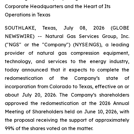
Corporate Headquarters and the Heart of Its
Operations in Texas
SOUTHLAKE, Texas, July 08, 2026 (GLOBE
NEWSWIRE) -- Natural Gas Services Group, Inc.
("NGS" or the "Company") (NYSE:NGS), a leading
provider of natural gas compression equipment,
technology, and services to the energy industry,
today announced that it expects to complete the
redomestication of the Company’s state of
incorporation from Colorado to Texas, effective on or
about July 20, 2026. The Company’s shareholders
approved the redomestication at the 2026 Annual
Meeting of Shareholders held on June 10, 2026, with
the proposal receiving the support of approximately
99% of the shares voted on the matter.