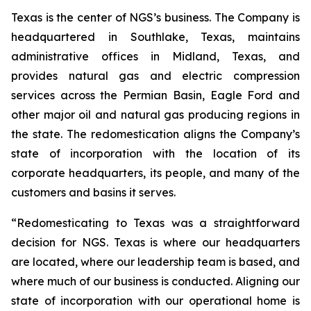
Texas is the center of NGS’s business. The Company is
headquartered in Southlake, Texas, maintains
administrative offices in Midland, Texas, and
provides natural gas and electric compression
services across the Permian Basin, Eagle Ford and
other major oil and natural gas producing regions in
the state. The redomestication aligns the Company’s
state of incorporation with the location of its
corporate headquarters, its people, and many of the
customers and basins it serves.
“Redomesticating to Texas was a straightforward
decision for NGS. Texas is where our headquarters
are located, where our leadership team is based, and
where much of our business is conducted. Aligning our
state of incorporation with our operational home is