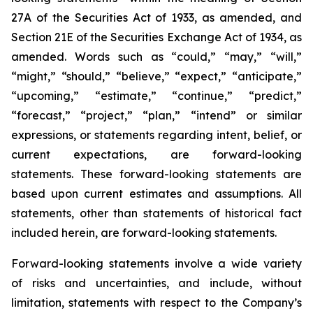
27A of the Securities Act of 1933, as amended, and
Section 21E of the Securities Exchange Act of 1934, as
amended. Words such as “could,” “may,” “will,”
“might,” “should,” “believe,” “expect,” “anticipate,”
“upcoming,” “estimate,” “continue,” “predict,”
“forecast,” “project,” “plan,” “intend” or similar
expressions, or statements regarding intent, belief, or
current expectations, are forward-looking
statements. These forward-looking statements are
based upon current estimates and assumptions. All
statements, other than statements of historical fact
included herein, are forward-looking statements.
Forward-looking statements involve a wide variety
of risks and uncertainties, and include, without
limitation, statements with respect to the Company’s