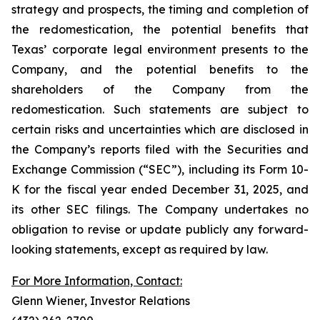
strategy and prospects, the timing and completion of
the redomestication, the potential benefits that
Texas’ corporate legal environment presents to the
Company, and the potential benefits to the
shareholders of the Company from the
redomestication. Such statements are subject to
certain risks and uncertainties which are disclosed in
the Company’s reports filed with the Securities and
Exchange Commission (“SEC”), including its Form 10-
K for the fiscal year ended December 31, 2025, and
its other SEC filings. The Company undertakes no
obligation to revise or update publicly any forward-
looking statements, except as required by law.
For More Information, Contact:
Glenn Wiener, Investor Relations