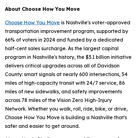
About Choose How You Move
Choose How You Move
is Nashville's voter-approved
transportation improvement program, supported by
66% of voters in 2024 and funded by a dedicated
half-cent sales surcharge. As the largest capital
program in Nashville's history, the $3.1 billion initiative
delivers critical upgrades across all of Davidson
County: smart signals at nearly 600 intersections, 54
miles of high-capacity transit with 24/7 service, 86
miles of new sidewalks, and safety improvements
across 78 miles of the Vision Zero High-Injury
Network. Whether you walk, roll, ride, bike, or drive,
Choose How You Move is building a Nashville that's
safer and easier to get around.