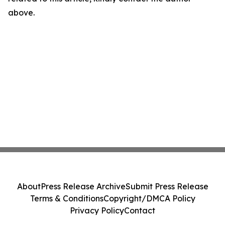
above.
About
Press Release Archive
Submit Press Release
Terms & Conditions
Copyright/DMCA Policy
Privacy Policy
Contact