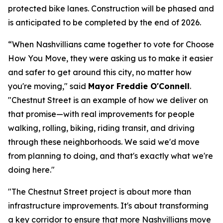
protected bike lanes. Construction will be phased and
is anticipated to be completed by the end of 2026.
“When Nashvillians came together to vote for Choose
How You Move, they were asking us to make it easier
and safer to get around this city, no matter how
you're moving," said
Mayor Freddie O'Connell
.
"Chestnut Street is an example of how we deliver on
that promise—with real improvements for people
walking, rolling, biking, riding transit, and driving
through these neighborhoods. We said we'd move
from planning to doing, and that's exactly what we're
doing here."
"The Chestnut Street project is about more than
infrastructure improvements. It's about transforming
a key corridor to ensure that more Nashvillians move