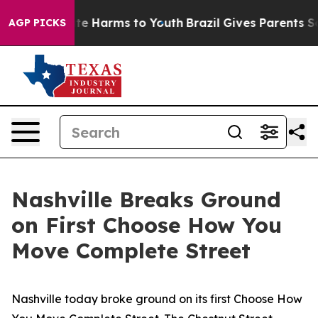
und to Abate Harms to Youth
Brazil Gives Parents Socia
AGP PICKS
Nashville Breaks Ground
on First Choose How You
Move Complete Street
Nashville today broke ground on its first Choose How