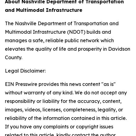
About Nashville Department of Transportation
and Multimodal Infrastructure
The Nashville Department of Transportation and
Multimodal Infrastructure (NDOT) builds and
manages a safe, reliable public network which
elevates the quality of life and prosperity in Davidson
County.
Legal Disclaimer:
EIN Presswire provides this news content "as is"
without warranty of any kind. We do not accept any
responsibility or liability for the accuracy, content,
images, videos, licenses, completeness, legality, or
reliability of the information contained in this article.
If you have any complaints or copyright issues
related to this article, kindly contact the author