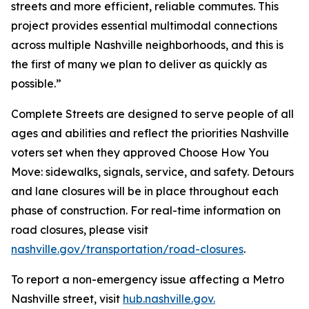
streets and more efficient, reliable commutes. This
project provides essential multimodal connections
across multiple Nashville neighborhoods, and this is
the first of many we plan to deliver as quickly as
possible.”
Complete Streets are designed to serve people of all
ages and abilities and reflect the priorities Nashville
voters set when they approved Choose How You
Move: sidewalks, signals, service, and safety. Detours
and lane closures will be in place throughout each
phase of construction. For real-time information on
road closures, please visit
nashville.gov/transportation/road-closures
.
To report a non-emergency issue affecting a Metro
Nashville street, visit
hub.nashville.gov.