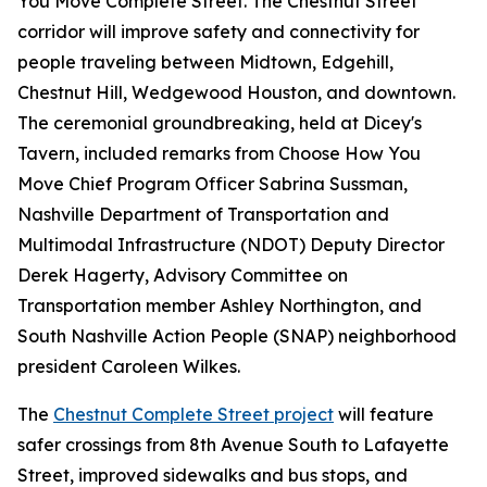
You Move Complete Street. The Chestnut Street
corridor will improve safety and connectivity for
people traveling between Midtown, Edgehill,
Chestnut Hill, Wedgewood Houston, and downtown.
The ceremonial groundbreaking, held at Dicey's
Tavern, included remarks from Choose How You
Move Chief Program Officer Sabrina Sussman,
Nashville Department of Transportation and
Multimodal Infrastructure (NDOT) Deputy Director
Derek Hagerty, Advisory Committee on
Transportation member Ashley Northington, and
South Nashville Action People (SNAP) neighborhood
president Caroleen Wilkes.
The
Chestnut Complete Street project
will feature
safer crossings from 8th Avenue South to Lafayette
Street, improved sidewalks and bus stops, and