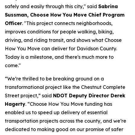
safely and easily through this city," said
Sabrina
Sussman, Choose How You Move Chief Program
Officer
. "This project connects neighborhoods,
improves conditions for people walking, biking,
driving, and riding transit, and shows what Choose
How You Move can deliver for Davidson County.
Today is a milestone, and there's much more to
come."
“We’re thrilled to be breaking ground on a
transformational project like the Chestnut Complete
Street project,” said
NDOT Deputy Director Derek
Hagerty
. “Choose How You Move funding has
enabled us to speed up delivery of essential
transportation projects across the county, and we’re
dedicated to making good on our promise of safer