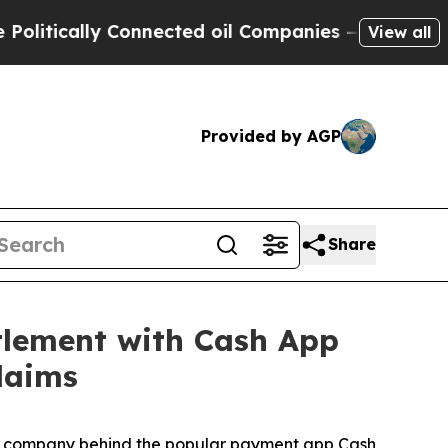
tically Connected oil Companies — not Taxpayers
View all
Provided by AGP
Share
t­tle­ment with Cash App
Claims
 the company behind the popular payment app Cash