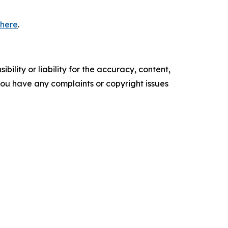
 here
.
ility or liability for the accuracy, content,
f you have any complaints or copyright issues