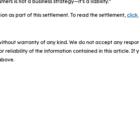
rs is not a business strategy—it’s a liability.”
lion as part of this settlement. To read the settlement,
click
without warranty of any kind. We do not accept any responsib
r reliability of the information contained in this article. I
 above.