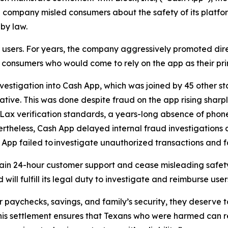
he company misled consumers about the safety of its platfo
 by law.
er users. For years, the company aggressively promoted d
ed consumers who would come to rely on the app as their pr
vestigation into Cash App, which was joined by 45 other st
ative. This was done despite fraud on the app rising sharp
. Lax verification standards, a years-long absence of pho
rtheless, Cash App delayed internal fraud investigations
 App failed to investigate unauthorized transactions and fa
ain 24-hour customer support and cease misleading safety
ill fulfill its legal duty to investigate and reimburse use
r paychecks, savings, and family’s security, they deserve t
This settlement ensures that Texans who were harmed can r