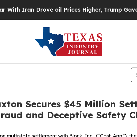
h Iran Drove oil Prices Higher, Trump Gave Poli
ax­ton Secures $45 Mil­lion Se
Fraud and Decep­tive Safe­ty 
on multistate settlement with Block, Inc., (“Cash App”),