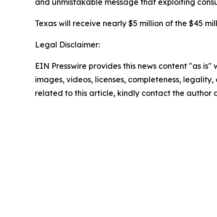
and unmistakable message that exploiting consume
Texas will receive nearly $5 million of the $45 mil
Legal Disclaimer:
EIN Presswire provides this news content "as is" 
images, videos, licenses, completeness, legality, o
related to this article, kindly contact the author