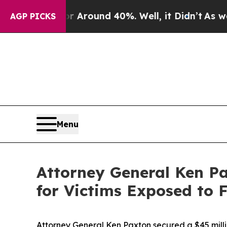
 a Floor Around 40%. Well, it Didn’t
As war Wit
AGP PICKS
Menu
Attor­ney Gen­er­al Ken P
for Vic­tims Exposed to 
Attorney General Ken Paxton secured a $45 milli