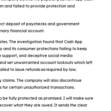
rm and failed to provide protection and
irect deposit of paychecks and government
imary financial account.
ates. The investigation found that Cash App
ly and its consumer protections failing to keep
ne support, and deceptive social media
 and set unwarranted account lockouts which left
iled to issue refunds as required by law.
 claims. The company will also discontinue
rs for certain unauthorized transactions.
o be fully protected as promised. I will make sure
ecover what they are owed. It sends the clear