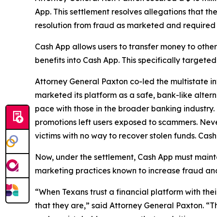
App. This settlement resolves allegations that t
resolution from fraud as marketed and required
Cash App allows users to transfer money to oth
benefits into Cash App. This specifically target
Attorney General Paxton co-led the multistate in
marketed its platform as a safe, bank-like altern
pace with those in the broader banking industry
promotions left users exposed to scammers. Neve
victims with no way to recover stolen funds. Cash
Now, under the settlement, Cash App must maint
marketing practices known to increase fraud and w
“When Texans trust a financial platform with thei
that they are,” said Attorney General Paxton. “