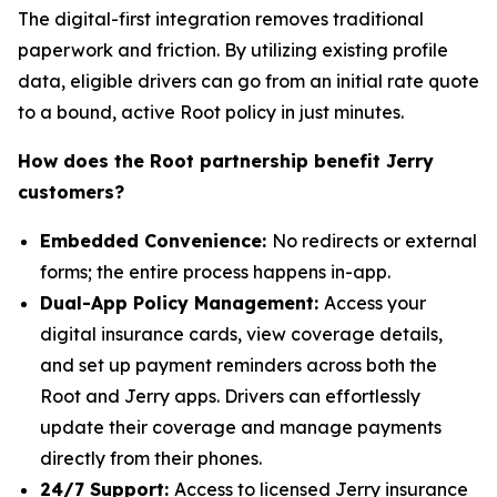
The digital-first integration removes traditional
paperwork and friction. By utilizing existing profile
data, eligible drivers can go from an initial rate quote
to a bound, active Root policy in just minutes.
How does the Root partnership benefit Jerry
customers?
Embedded Convenience:
No redirects or external
forms; the entire process happens in-app.
Dual-App Policy Management:
Access your
digital insurance cards, view coverage details,
and set up payment reminders across both the
Root and Jerry apps. Drivers can effortlessly
update their coverage and manage payments
directly from their phones.
24/7 Support:
Access to licensed Jerry insurance