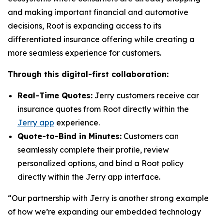
and making important financial and automotive
decisions, Root is expanding access to its
differentiated insurance offering while creating a
more seamless experience for customers.
Through this digital-first collaboration:
Real-Time Quotes:
Jerry customers receive car
insurance quotes from Root directly within the
Jerry app
experience.
Quote-to-Bind in Minutes:
Customers can
seamlessly complete their profile, review
personalized options, and bind a Root policy
directly within the Jerry app interface.
“Our partnership with Jerry is another strong example
of how we’re expanding our embedded technology