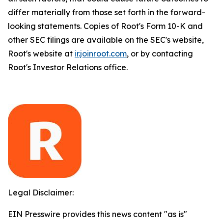
differ materially from those set forth in the forward-
looking statements. Copies of Root's Form 10-K and
other SEC filings are available on the SEC's website,
Root's website at
ir.joinroot.com
, or by contacting
Root's Investor Relations office.
Legal Disclaimer:
EIN Presswire provides this news content "as is"