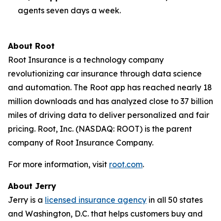
agents seven days a week.
About Root
Root Insurance is a technology company
revolutionizing car insurance through data science
and automation. The Root app has reached nearly 18
million downloads and has analyzed close to 37 billion
miles of driving data to deliver personalized and fair
pricing. Root, Inc. (NASDAQ: ROOT) is the parent
company of Root Insurance Company.
For more information, visit
root.com
.
About Jerry
Jerry is a
licensed insurance agency
in all 50 states
and Washington, D.C. that helps customers buy and