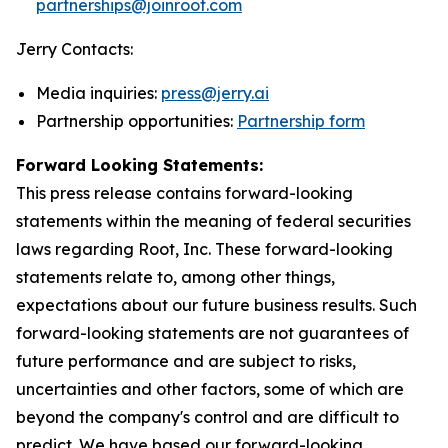
partnerships@joinroot.com
Jerry Contacts:
Media inquiries:
press@jerry.ai
Partnership opportunities:
Partnership form
Forward Looking Statements:
This press release contains forward-looking
statements within the meaning of federal securities
laws regarding Root, Inc. These forward-looking
statements relate to, among other things,
expectations about our future business results. Such
forward-looking statements are not guarantees of
future performance and are subject to risks,
uncertainties and other factors, some of which are
beyond the company's control and are difficult to
predict. We have based our forward-looking