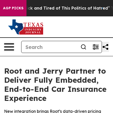
e Are Sick and Tired of This Politics of Hatred”
The S
AGP PICKS
Root and Jerry Partner to
Deliver Fully Embedded,
End-to-End Car Insurance
Experience
New integration brings Root’s data-driven pricing