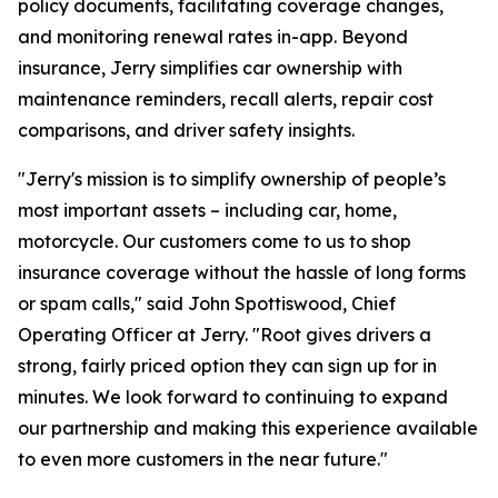
policy documents, facilitating coverage changes,
and monitoring renewal rates in-app. Beyond
insurance, Jerry simplifies car ownership with
maintenance reminders, recall alerts, repair cost
comparisons, and driver safety insights.
"Jerry's mission is to simplify ownership of people’s
most important assets – including car, home,
motorcycle. Our customers come to us to shop
insurance coverage without the hassle of long forms
or spam calls," said John Spottiswood, Chief
Operating Officer at Jerry. "Root gives drivers a
strong, fairly priced option they can sign up for in
minutes. We look forward to continuing to expand
our partnership and making this experience available
to even more customers in the near future."