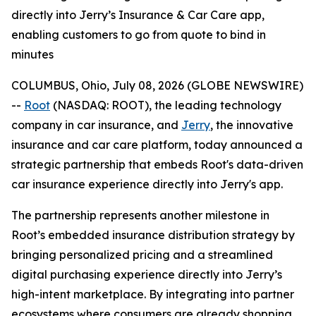
directly into Jerry’s Insurance & Car Care app,
enabling customers to go from quote to bind in
minutes
COLUMBUS, Ohio, July 08, 2026 (GLOBE NEWSWIRE)
--
Root
(NASDAQ: ROOT), the leading technology
company in car insurance, and
Jerry
, the innovative
insurance and car care platform, today announced a
strategic partnership that embeds Root's data-driven
car insurance experience directly into Jerry's app.
The partnership represents another milestone in
Root’s embedded insurance distribution strategy by
bringing personalized pricing and a streamlined
digital purchasing experience directly into Jerry’s
high-intent marketplace. By integrating into partner
ecosystems where consumers are already shopping