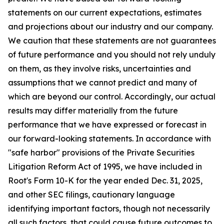
statements on our current expectations, estimates
and projections about our industry and our company.
We caution that these statements are not guarantees
of future performance and you should not rely unduly
on them, as they involve risks, uncertainties and
assumptions that we cannot predict and many of
which are beyond our control. Accordingly, our actual
results may differ materially from the future
performance that we have expressed or forecast in
our forward-looking statements. In accordance with
"safe harbor" provisions of the Private Securities
Litigation Reform Act of 1995, we have included in
Root's Form 10-K for the year ended Dec. 31, 2025,
and other SEC filings, cautionary language
identifying important factors, though not necessarily
all such factors, that could cause future outcomes to