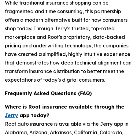
While traditional insurance shopping can be
fragmented and time consuming, this partnership
offers a modern alternative built for how consumers
shop today. Through Jerry’s trusted, top-rated
marketplace and Root’s proprietary, data-backed
pricing and underwriting technology, the companies
have created a simplified, highly intuitive experience
that demonstrates how deep technical alignment can
transform insurance distribution to better meet the
expectations of today’s digital consumers.
Frequently Asked Questions (FAQ)
Where is Root insurance available through the
Jerry
app today?
Root auto insurance is available via the Jerry app in
Alabama, Arizona, Arkansas, California, Colorado,