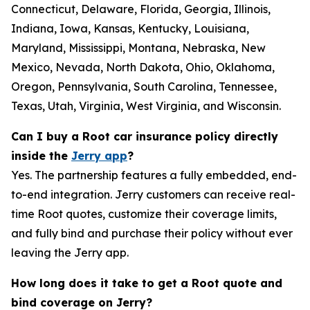
Connecticut, Delaware, Florida, Georgia, Illinois,
Indiana, Iowa, Kansas, Kentucky, Louisiana,
Maryland, Mississippi, Montana, Nebraska, New
Mexico, Nevada, North Dakota, Ohio, Oklahoma,
Oregon, Pennsylvania, South Carolina, Tennessee,
Texas, Utah, Virginia, West Virginia, and Wisconsin.
Can I buy a Root car insurance policy directly
inside the
Jerry app
?
Yes. The partnership features a fully embedded, end-
to-end integration. Jerry customers can receive real-
time Root quotes, customize their coverage limits,
and fully bind and purchase their policy without ever
leaving the Jerry app.
How long does it take to get a Root quote and
bind coverage on Jerry?