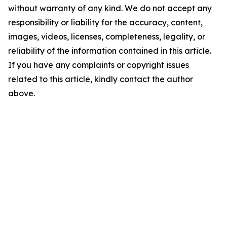
without warranty of any kind. We do not accept any
responsibility or liability for the accuracy, content,
images, videos, licenses, completeness, legality, or
reliability of the information contained in this article.
If you have any complaints or copyright issues
related to this article, kindly contact the author
above.