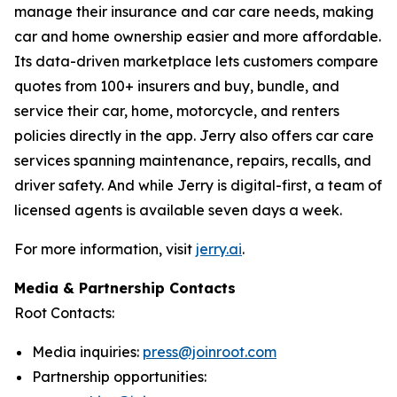
manage their insurance and car care needs, making
car and home ownership easier and more affordable.
Its data-driven marketplace lets customers compare
quotes from 100+ insurers and buy, bundle, and
service their car, home, motorcycle, and renters
policies directly in the app. Jerry also offers car care
services spanning maintenance, repairs, recalls, and
driver safety. And while Jerry is digital-first, a team of
licensed agents is available seven days a week.
For more information, visit
jerry.ai
.
Media & Partnership Contacts
Root Contacts:
Media inquiries:
press@joinroot.com
Partnership opportunities: