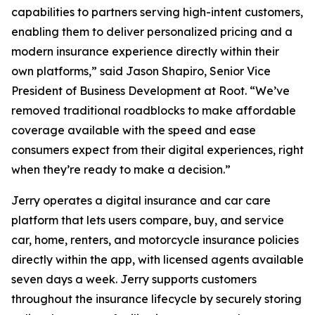
capabilities to partners serving high-intent customers,
enabling them to deliver personalized pricing and a
modern insurance experience directly within their
own platforms,” said Jason Shapiro, Senior Vice
President of Business Development at Root. “We’ve
removed traditional roadblocks to make affordable
coverage available with the speed and ease
consumers expect from their digital experiences, right
when they’re ready to make a decision.”
Jerry operates a digital insurance and car care
platform that lets users compare, buy, and service
car, home, renters, and motorcycle insurance policies
directly within the app, with licensed agents available
seven days a week. Jerry supports customers
throughout the insurance lifecycle by securely storing