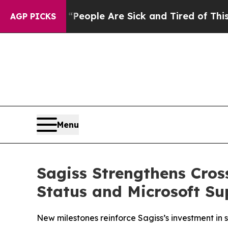
gan Win: “People Are Sick and Tired of This Polit
AGP PICKS
Menu
Sagiss Strengthens Cros
Status and Microsoft Su
New milestones reinforce Sagiss’s investment in