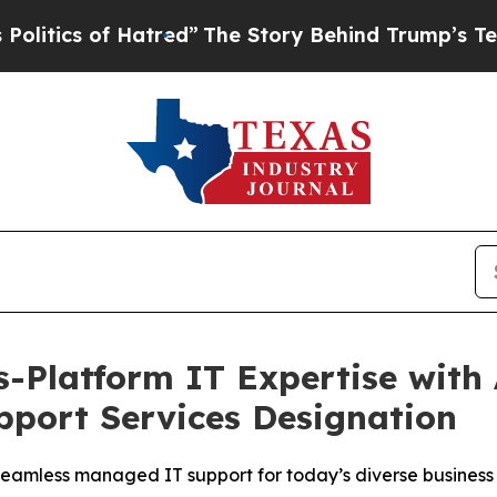
ics of Hatred”
The Story Behind Trump’s Terrible
s-Platform IT Expertise with
pport Services Designation
 seamless managed IT support for today’s diverse busines