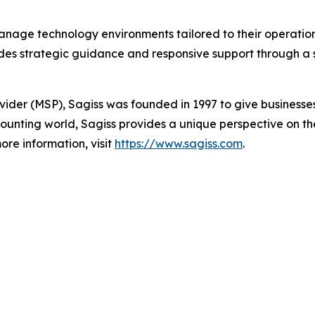
anage technology environments tailored to their operation
es strategic guidance and responsive support through a s
vider (MSP), Sagiss was founded in 1997 to give businesse
ounting world, Sagiss provides a unique perspective on the
ore information, visit
https://www.sagiss.com
.