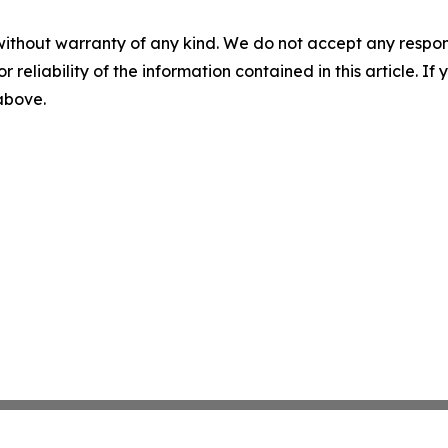
without warranty of any kind. We do not accept any responsib
r reliability of the information contained in this article. I
 above.