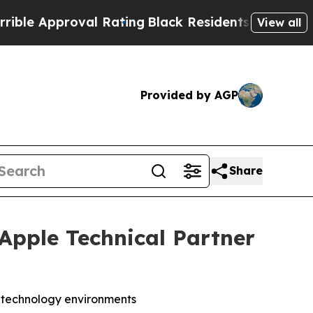
 Approval Rating
Black Residents Warned of Abus
View all
Provided by AGP
Share
 Apple Technical Partner
s technology environments