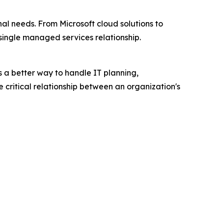
al needs. From Microsoft cloud solutions to
ingle managed services relationship.
s a better way to handle IT planning,
 critical relationship between an organization's