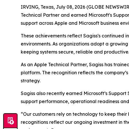
IRVING, Texas, July 08, 2026 (GLOBE NEWSWIR
Technical Partner and earned Microsoft's Suppor
support across Apple and Microsoft business env
These achievements reflect Sagiss's continued i
environments. As organizations adopt a growing mi
keeping systems secure, reliable and productive
As an Apple Technical Partner, Sagiss has traine
platform. The recognition reflects the company’s
strategy.
Sagiss also recently earned Microsoft’s Support 
support performance, operational readiness and 
“Our customers rely on technology to keep their b
recognitions reflect our ongoing investment in th