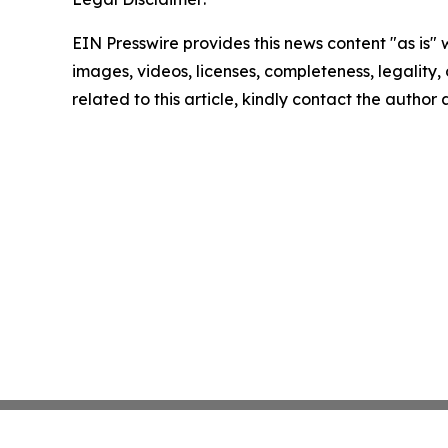
EIN Presswire provides this news content "as is" 
images, videos, licenses, completeness, legality, o
related to this article, kindly contact the author