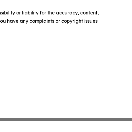
ility or liability for the accuracy, content,
f you have any complaints or copyright issues