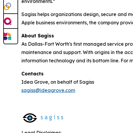
environments.”
Sagiss helps organizations design, secure and m
Apple business environments, the company provid
About Sagiss
As Dallas-Fort Worth's first managed service pro
maintenance and support. With origins in the acc
information technology and its bottom line. For m
Contacts
Idea Grove, on behalf of Sagiss
sagiss@ideagrove.com
Legal Disclaimer: