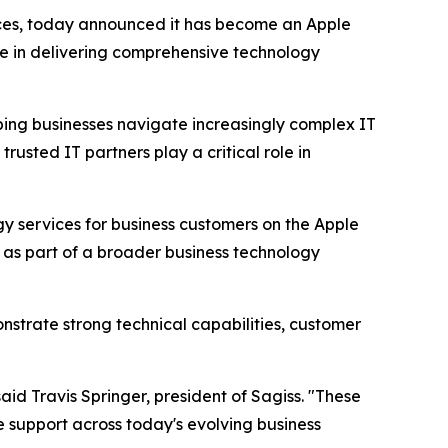
ices, today announced it has become an Apple
se in delivering comprehensive technology
ping businesses navigate increasingly complex IT
usted IT partners play a critical role in
gy services for business customers on the Apple
s as part of a broader business technology
nstrate strong technical capabilities, customer
aid Travis Springer, president of Sagiss. "These
le support across today's evolving business