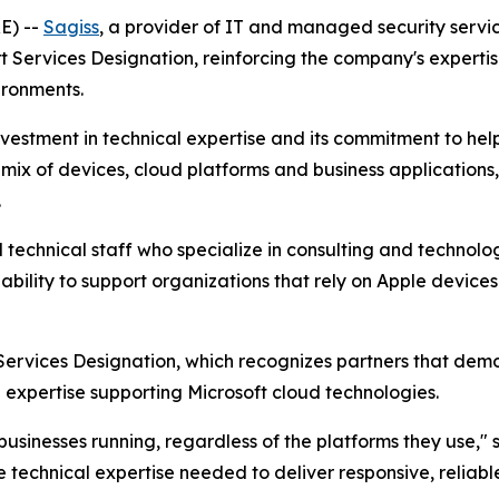
E) --
Sagiss
, a provider of IT and managed security serv
t Services Designation, reinforcing the company's experti
ironments.
nvestment in technical expertise and its commitment to hel
x of devices, cloud platforms and business applications, tr
.
d technical staff who specialize in consulting and technolo
 ability to support organizations that rely on Apple device
Services Designation, which recognizes partners that demo
expertise supporting Microsoft cloud technologies.
usinesses running, regardless of the platforms they use," s
e technical expertise needed to deliver responsive, reliab