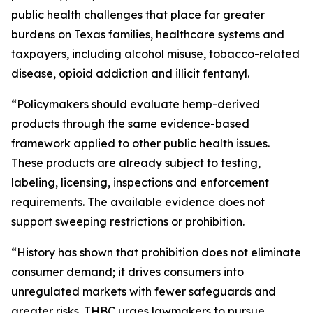
public health challenges that place far greater
burdens on Texas families, healthcare systems and
taxpayers, including alcohol misuse, tobacco-related
disease, opioid addiction and illicit fentanyl.
“Policymakers should evaluate hemp-derived
products through the same evidence-based
framework applied to other public health issues.
These products are already subject to testing,
labeling, licensing, inspections and enforcement
requirements. The available evidence does not
support sweeping restrictions or prohibition.
“History has shown that prohibition does not eliminate
consumer demand; it drives consumers into
unregulated markets with fewer safeguards and
greater risks. THBC urges lawmakers to pursue