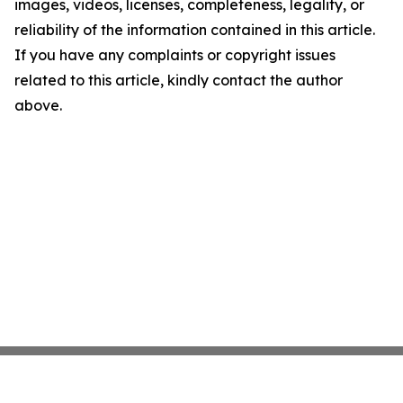
images, videos, licenses, completeness, legality, or
reliability of the information contained in this article.
If you have any complaints or copyright issues
related to this article, kindly contact the author
above.