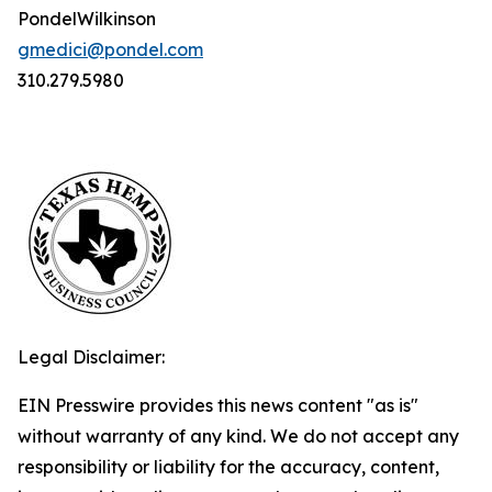
PondelWilkinson
gmedici@pondel.com
310.279.5980
Legal Disclaimer:
EIN Presswire provides this news content "as is"
without warranty of any kind. We do not accept any
responsibility or liability for the accuracy, content,