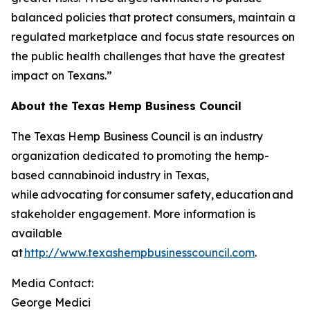
balanced policies that protect consumers, maintain a
regulated marketplace and focus state resources on
the public health challenges that have the greatest
impact on Texans.”
About the Texas Hemp Business Council
The Texas Hemp Business Council is an industry
organization dedicated to promoting the hemp-
based cannabinoid industry in Texas,
while advocating for consumer safety, education and
stakeholder engagement. More information is
available
at
http://www.texashempbusinesscouncil.com
.
Media Contact:
George Medici