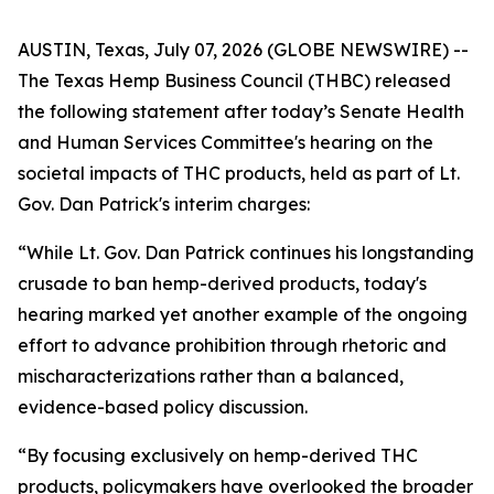
AUSTIN, Texas, July 07, 2026 (GLOBE NEWSWIRE) --
The Texas Hemp Business Council (THBC) released
the following statement after today’s Senate Health
and Human Services Committee's hearing on the
societal impacts of THC products, held as part of Lt.
Gov. Dan Patrick's interim charges:
“While Lt. Gov. Dan Patrick continues his longstanding
crusade to ban hemp-derived products, today's
hearing marked yet another example of the ongoing
effort to advance prohibition through rhetoric and
mischaracterizations rather than a balanced,
evidence-based policy discussion.
“By focusing exclusively on hemp-derived THC
products, policymakers have overlooked the broader