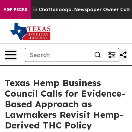
pse
Chaos in Chattanooga. Newspaper Owner Calls the
AGP PICKS
Texas Hemp Business
Council Calls for Evidence-
Based Approach as
Lawmakers Revisit Hemp-
Derived THC Policy