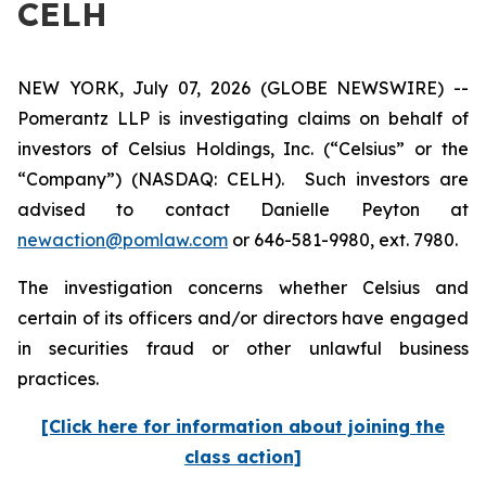
CELH
NEW YORK, July 07, 2026 (GLOBE NEWSWIRE) --
Pomerantz LLP is investigating claims on behalf of
investors of Celsius Holdings, Inc. (“Celsius” or the
“Company”) (NASDAQ: CELH). Such investors are
advised to contact Danielle Peyton at
newaction@pomlaw.com
or 646-581-9980, ext. 7980.
The investigation concerns whether Celsius and
certain of its officers and/or directors have engaged
in securities fraud or other unlawful business
practices.
[Click here for information about joining the
class action]