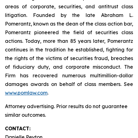
areas of corporate, securities, and antitrust class
litigation. Founded by the late Abraham L.
Pomerantz, known as the dean of the class action bar,
Pomerantz pioneered the field of securities class
actions. Today, more than 85 years later, Pomerantz
continues in the tradition he established, fighting for
the rights of the victims of securities fraud, breaches
of fiduciary duty, and corporate misconduct. The
Firm has recovered numerous multimillion-dollar
damages awards on behalf of class members. See
www.pomlaw.com
.
Attorney advertising. Prior results do not guarantee
similar outcomes.
CONTACT:
Danielle Peyton