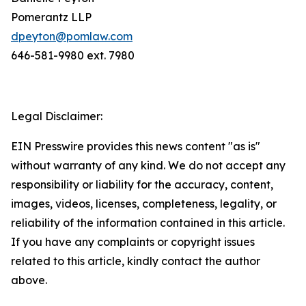
Pomerantz LLP
dpeyton@pomlaw.com
646-581-9980 ext. 7980
Legal Disclaimer:
EIN Presswire provides this news content "as is"
without warranty of any kind. We do not accept any
responsibility or liability for the accuracy, content,
images, videos, licenses, completeness, legality, or
reliability of the information contained in this article.
If you have any complaints or copyright issues
related to this article, kindly contact the author
above.