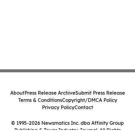
About
Press Release Archive
Submit Press Release
Terms & Conditions
Copyright/DMCA Policy
Privacy Policy
Contact
© 1995-2026 Newsmatics Inc. dba Affinity Group
Publishing & Texas Industry Journal. All Rights