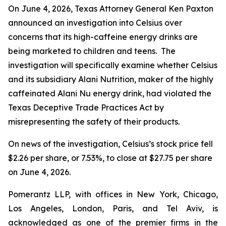
On June 4, 2026, Texas Attorney General Ken Paxton
announced an investigation into Celsius over
concerns that its high-caffeine energy drinks are
being marketed to children and teens. The
investigation will specifically examine whether Celsius
and its subsidiary Alani Nutrition, maker of the highly
caffeinated Alani Nu energy drink, had violated the
Texas Deceptive Trade Practices Act by
misrepresenting the safety of their products.
On news of the investigation, Celsius’s stock price fell
$2.26 per share, or 7.53%, to close at $27.75 per share
on June 4, 2026.
Pomerantz LLP, with offices in New York, Chicago,
Los Angeles, London, Paris, and Tel Aviv, is
acknowledged as one of the premier firms in the