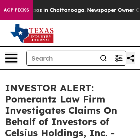
ollapse
Chaos in Chattanooga. Newspaper Owner Calls 
AGP PICKS
INVESTOR ALERT:
Pomerantz Law Firm
Investigates Claims On
Behalf of Investors of
Celsius Holdings, Inc. -