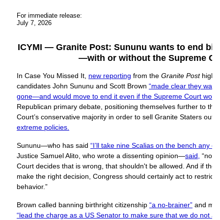
For immediate release:
July 7, 2026
ICYMI — Granite Post: Sununu wants to end birth
—with or without the Supreme Co
In Case You Missed It,
new reporting
from the
Granite Post
highl
candidates John Sununu and Scott Brown
“made clear they wanted
gone—and would move to end it even if the Supreme Court would
Republican primary debate, positioning themselves further to the
Court’s conservative majority in order to sell Granite Staters out 
extreme policies.
Sununu—who has said
“I’ll take nine Scalias on the bench any da
Justice Samuel Alito, who wrote a dissenting opinion—
said,
“no m
Court decides that is wrong, that shouldn't be allowed. And if th
make the right decision, Congress should certainly act to restrict a
behavior.”
Brown called banning birthright citizenship
“a no-brainer”
and mad
“lead the charge as a US Senator to make sure that we do not all