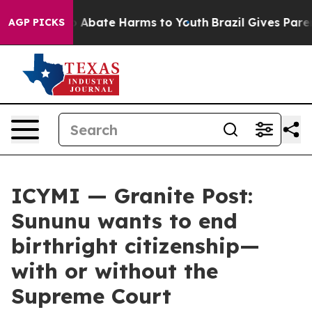
lion Fund to Abate Harms to Youth
Brazil Gives Parents
AGP PICKS
ICYMI — Granite Post:
Sununu wants to end
birthright citizenship—
with or without the
Supreme Court