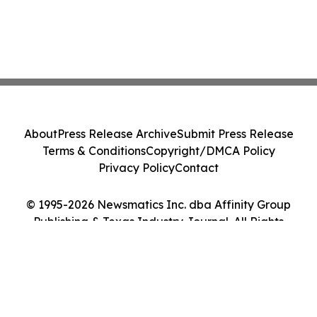
About
Press Release Archive
Submit Press Release
Terms & Conditions
Copyright/DMCA Policy
Privacy Policy
Contact
© 1995-2026 Newsmatics Inc. dba Affinity Group
Publishing & Texas Industry Journal. All Rights
Reserved.
Cookie Settings / Your Privacy Choices