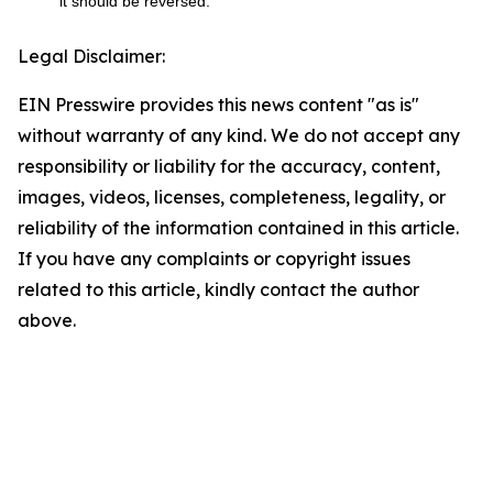
it should be reversed.
Legal Disclaimer:
EIN Presswire provides this news content "as is"
without warranty of any kind. We do not accept any
responsibility or liability for the accuracy, content,
images, videos, licenses, completeness, legality, or
reliability of the information contained in this article.
If you have any complaints or copyright issues
related to this article, kindly contact the author
above.