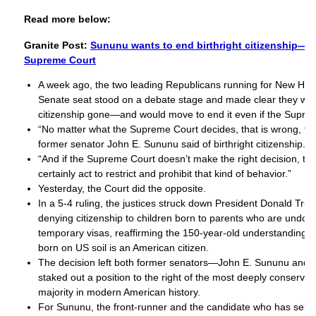
Read more below:
Granite Post:
Sununu wants to end birthright citizenship—wi
Supreme Court
A week ago, the two leading Republicans running for New Ha
Senate seat stood on a debate stage and made clear they want
citizenship gone—and would move to end it even if the Supre
“No matter what the Supreme Court decides, that is wrong, tha
former senator John E. Sununu said of birthright citizenship.
“And if the Supreme Court doesn’t make the right decision, t
certainly act to restrict and prohibit that kind of behavior.”
Yesterday, the Court did the opposite.
In a 5-4 ruling, the justices struck down President Donald Tru
denying citizenship to children born to parents who are undo
temporary visas, reaffirming the 150-year-old understanding t
born on US soil is an American citizen.
The decision left both former senators—John E. Sununu and
staked out a position to the right of the most deeply conserv
majority in modern American history.
For Sununu, the front-runner and the candidate who has self