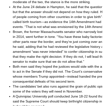
moderate of the two, the stance is the more striking.
At the June 24 debate in Hampton, he said that the question w
but that the answer should not depend on how they ruled. He p
of people coming from other countries in order to give birth
called birth tourism—as evidence the 14th Amendment had b
events. “That is not what was envisioned by the 14th Amendme
Brown, the former Massachusetts senator who narrowly lost 
in 2014, went further in tone. “You have these baby factories t
other parts near the border, and they’re just coming over and 
he said, adding that he had reviewed the legislative history a
amendment “was never intended” to confer citizenship in such
that they make the right decision. If they do not, I will lead th
senator to make sure that we do not allow that.”
Both men said they hoped the justices would side with the adm
to act in the Senate if they did not. The Court’s conservative 
whose members Trump appointed—instead handed the preside
consequential defeats of his second term.
The candidates’ bet also runs against the grain of public opin
some of the voters they will need in November.
A Quinnipiac University poll conducted June 18-22 found that 
said the Supreme Court should keep birthright citizenship in pl