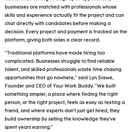
businesses are matched with professionals whose
skills and experience actually fit the project and can
chat directly with candidates before making a
decision. Every project and payment is tracked on the
platform, giving both sides a clear record.
"Traditional platforms have made hiring too
complicated. Businesses struggle to find reliable
talent, and skilled professionals waste time chasing
opportunities that go nowhere," said Lyn Siawe,
Founder and CEO of Your Work Buddy. "We built
something simpler, a place where finding the right
person, or the right project, feels as easy as texting a
friend, and where experts don't just get hired, they
build ownership by selling the knowledge they've
spent years earning."