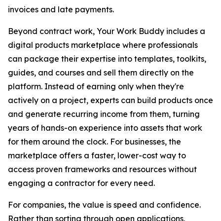
invoices and late payments.
Beyond contract work, Your Work Buddy includes a
digital products marketplace where professionals
can package their expertise into templates, toolkits,
guides, and courses and sell them directly on the
platform. Instead of earning only when they're
actively on a project, experts can build products once
and generate recurring income from them, turning
years of hands-on experience into assets that work
for them around the clock. For businesses, the
marketplace offers a faster, lower-cost way to
access proven frameworks and resources without
engaging a contractor for every need.
For companies, the value is speed and confidence.
Rather than sorting through open applications,