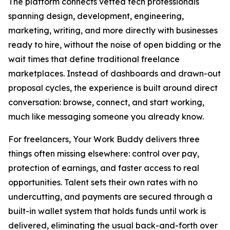
The platform connects vetted tech professionals
spanning design, development, engineering,
marketing, writing, and more directly with businesses
ready to hire, without the noise of open bidding or the
wait times that define traditional freelance
marketplaces. Instead of dashboards and drawn-out
proposal cycles, the experience is built around direct
conversation: browse, connect, and start working,
much like messaging someone you already know.
For freelancers, Your Work Buddy delivers three
things often missing elsewhere: control over pay,
protection of earnings, and faster access to real
opportunities. Talent sets their own rates with no
undercutting, and payments are secured through a
built-in wallet system that holds funds until work is
delivered, eliminating the usual back-and-forth over