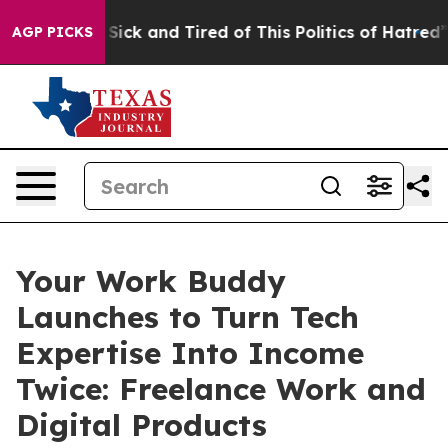
e Are Sick and Tired of This Politics of Hatred”
The St
AGP PICKS
Your Work Buddy
Launches to Turn Tech
Expertise Into Income
Twice: Freelance Work and
Digital Products