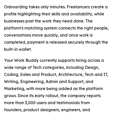
Onboarding takes only minutes. Freelancers create a
profile highlighting their skills and availability, while
businesses post the work they need done. The
platform's matching system connects the right people,
conversations move quickly, and once work is
completed, payment is released securely through the
built-in wallet.
Your Work Buddy currently supports hiring across a
wide range of Tech categories, including Design,
Coding, Sales and Product, Architecture, Tech and IT,
Writing, Engineering, Admin and Support, and
Marketing, with more being added as the platform
grows. Since its early rollout, the company reports
more than 3,000 users and testimonials from
founders, product designers, engineers, and