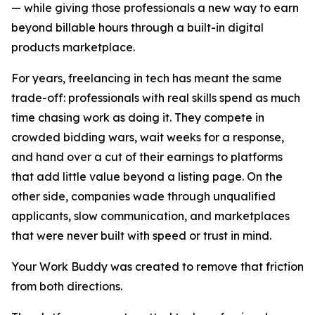
— while giving those professionals a new way to earn
beyond billable hours through a built-in digital
products marketplace.
For years, freelancing in tech has meant the same
trade-off: professionals with real skills spend as much
time chasing work as doing it. They compete in
crowded bidding wars, wait weeks for a response,
and hand over a cut of their earnings to platforms
that add little value beyond a listing page. On the
other side, companies wade through unqualified
applicants, slow communication, and marketplaces
that were never built with speed or trust in mind.
Your Work Buddy was created to remove that friction
from both directions.