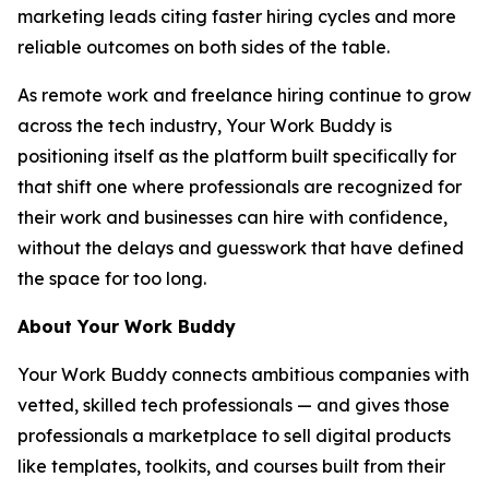
marketing leads citing faster hiring cycles and more
reliable outcomes on both sides of the table.
As remote work and freelance hiring continue to grow
across the tech industry, Your Work Buddy is
positioning itself as the platform built specifically for
that shift one where professionals are recognized for
their work and businesses can hire with confidence,
without the delays and guesswork that have defined
the space for too long.
About Your Work Buddy
Your Work Buddy connects ambitious companies with
vetted, skilled tech professionals — and gives those
professionals a marketplace to sell digital products
like templates, toolkits, and courses built from their