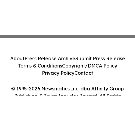
About
Press Release Archive
Submit Press Release
Terms & Conditions
Copyright/DMCA Policy
Privacy Policy
Contact
© 1995-2026 Newsmatics Inc. dba Affinity Group
Publishing & Texas Industry Journal. All Rights
Reserved.
Cookie Settings / Your Privacy Choices