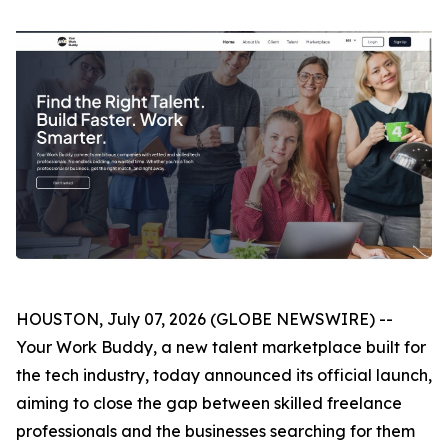
HOUSTON, July 07, 2026 (GLOBE NEWSWIRE) --
Your Work Buddy, a new talent marketplace built for
the tech industry, today announced its official launch,
aiming to close the gap between skilled freelance
professionals and the businesses searching for them