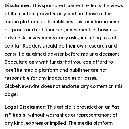
Disclaimer:
This sponsored content reflects the views
of the content provider only and not those of this
media platform or its publisher. It is for informational
purposes and not financial, investment, or business
advice. All investments carry risks, including loss of
capital. Readers should do their own research and
consult a qualified advisor before making decisions.
Speculate only with funds that you can afford to
lose.The media platform and publisher are not
responsible for any inaccuracies or losses.
GlobeNewswire does not endorse any content on this
page.
Legal Disclaimer:
This article is provided on an
“as-
is” basis,
without warranties or representations of
any kind, express or implied. The media platform