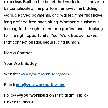
expertise. Built on the belief that work doesn't have to
be complicated, the platform removes the bidding
wars, delayed payments, and wasted time that have
long defined freelance hiring. Whether a business is
looking for the right talent or a professional is looking
for the right opportunity, Your Work Buddy makes
that connection fast, secure, and human.
Media Contact
Your Work Buddy
Website:
www.yourworkbuddy.com
Email:
info@yourworkbuddy.com
Follow
@yourworkbud
on Instagram, TikTok,
LinkedIn, and X.