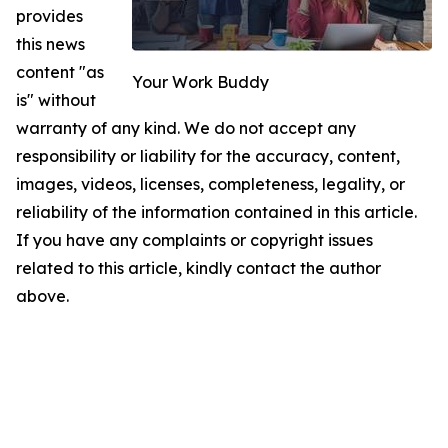
provides
this news
content "as
Your Work Buddy
is" without
warranty of any kind. We do not accept any
responsibility or liability for the accuracy, content,
images, videos, licenses, completeness, legality, or
reliability of the information contained in this article.
If you have any complaints or copyright issues
related to this article, kindly contact the author
above.