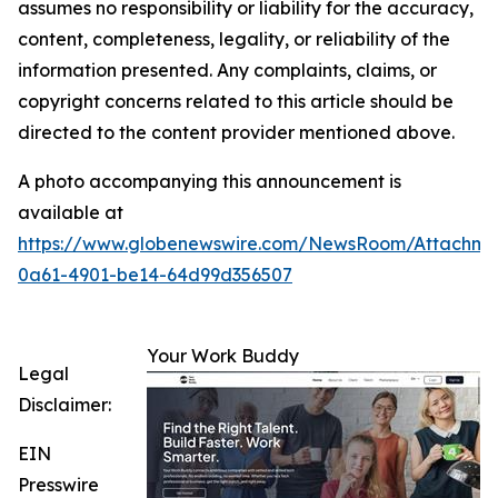
assumes no responsibility or liability for the accuracy,
content, completeness, legality, or reliability of the
information presented. Any complaints, claims, or
copyright concerns related to this article should be
directed to the content provider mentioned above.
A photo accompanying this announcement is
available at
https://www.globenewswire.com/NewsRoom/Attachme
0a61-4901-be14-64d99d356507
Your Work Buddy
Legal
Disclaimer:
EIN
Presswire