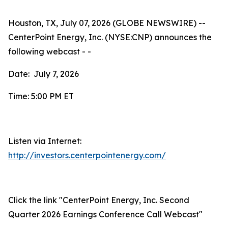
Houston, TX, July 07, 2026 (GLOBE NEWSWIRE) --
CenterPoint Energy, Inc. (NYSE:CNP) announces the
following webcast - -
Date: July 7, 2026
Time: 5:00 PM ET
Listen via Internet:
http://investors.centerpointenergy.com/
Click the link "CenterPoint Energy, Inc. Second
Quarter 2026 Earnings Conference Call Webcast"