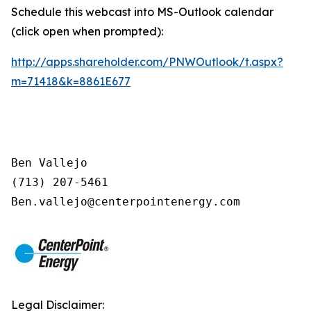
Schedule this webcast into MS-Outlook calendar
(click open when prompted):
http://apps.shareholder.com/PNWOutlook/t.aspx?
m=71418&k=8861E677
Ben Vallejo

(713) 207-5461

Legal Disclaimer: