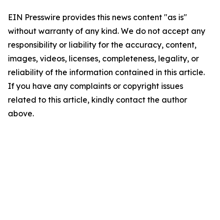
EIN Presswire provides this news content "as is"
without warranty of any kind. We do not accept any
responsibility or liability for the accuracy, content,
images, videos, licenses, completeness, legality, or
reliability of the information contained in this article.
If you have any complaints or copyright issues
related to this article, kindly contact the author
above.