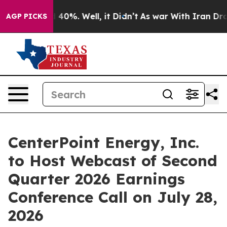
r Around 40%. Well, it Didn’t
As war With Iran Drove
AGP PICKS
CenterPoint Energy, Inc.
to Host Webcast of Second
Quarter 2026 Earnings
Conference Call on July 28,
2026