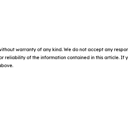
without warranty of any kind. We do not accept any responsib
r reliability of the information contained in this article. I
 above.