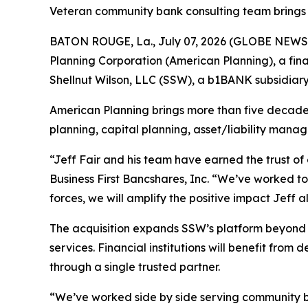
Veteran community bank consulting team brings 
BATON ROUGE, La., July 07, 2026 (GLOBE NEWSWI
Planning Corporation (American Planning), a finan
Shellnut Wilson, LLC (SSW), a b1BANK subsidiary
American Planning brings more than five decade
planning, capital planning, asset/liability mana
“Jeff Fair and his team have earned the trust o
Business First Bancshares, Inc. “We’ve worked t
forces, we will amplify the positive impact Jeff
The acquisition expands SSW’s platform beyond 
services. Financial institutions will benefit fro
through a single trusted partner.
“We’ve worked side by side serving community ba