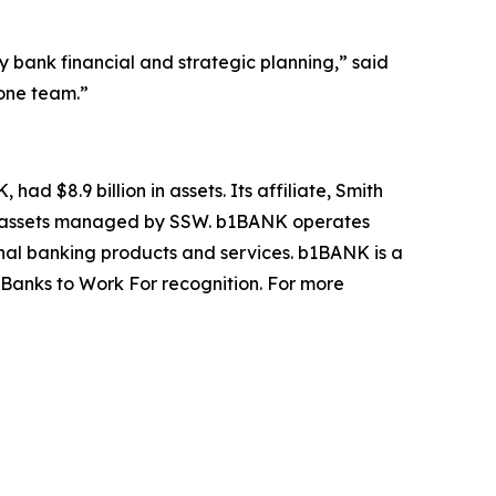
ank financial and strategic planning,” said
 one team.”
ad $8.9 billion in assets. Its affiliate, Smith
ANK assets managed by SSW. b1BANK operates
nal banking products and services. b1BANK is a
Banks to Work For recognition. For more