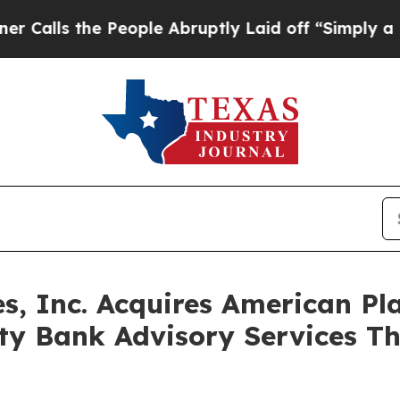
s the People Abruptly Laid off “Simply a Math
es, Inc. Acquires American Pl
y Bank Advisory Services Th