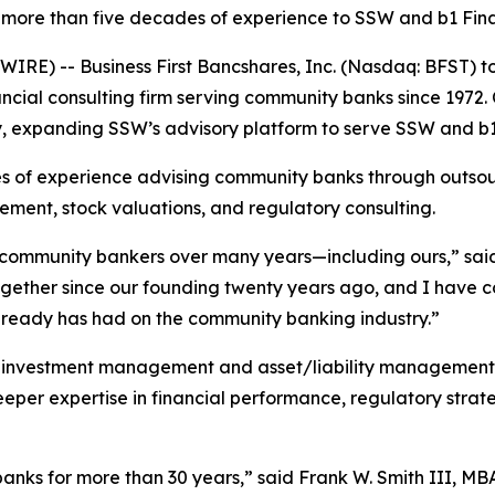
more than five decades of experience to SSW and b1 Fina
RE) -- Business First Bancshares, Inc. (Nasdaq: BFST) t
cial consulting firm serving community banks since 1972. C
, expanding SSW’s advisory platform to serve SSW and b1 
s of experience advising community banks through outsour
gement, stock valuations, and regulatory consulting.
f community bankers over many years—including ours,” sai
ogether since our founding twenty years ago, and I have c
 already has had on the community banking industry.”
investment management and asset/liability management in
m deeper expertise in financial performance, regulatory str
nks for more than 30 years,” said Frank W. Smith III, MBA