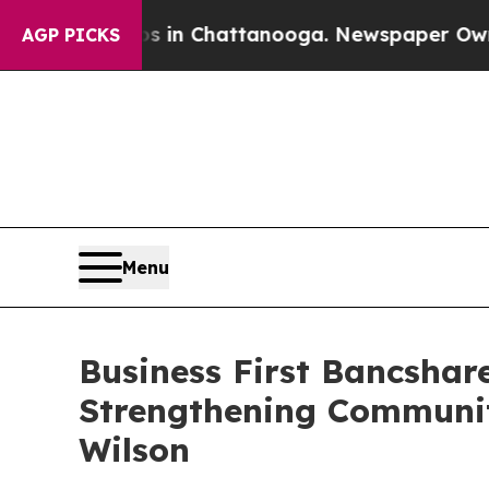
pse
Chaos in Chattanooga. Newspaper Owner Call
AGP PICKS
Menu
Business First Bancshar
Strengthening Communit
Wilson