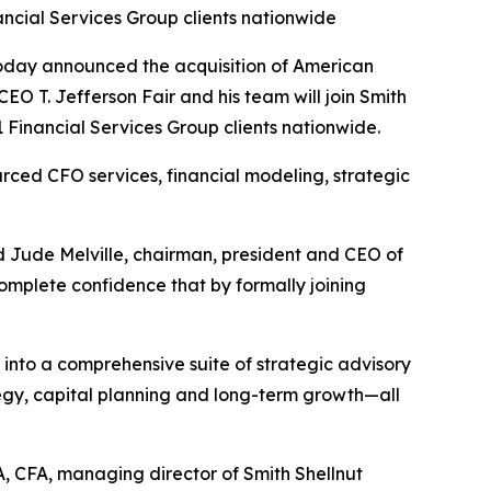
ncial Services Group clients nationwide
oday announced the acquisition of American
EO T. Jefferson Fair and his team will join Smith
Financial Services Group clients nationwide.
ced CFO services, financial modeling, strategic
d Jude Melville, chairman, president and CEO of
omplete confidence that by formally joining
to a comprehensive suite of strategic advisory
ategy, capital planning and long-term growth—all
, CFA, managing director of Smith Shellnut