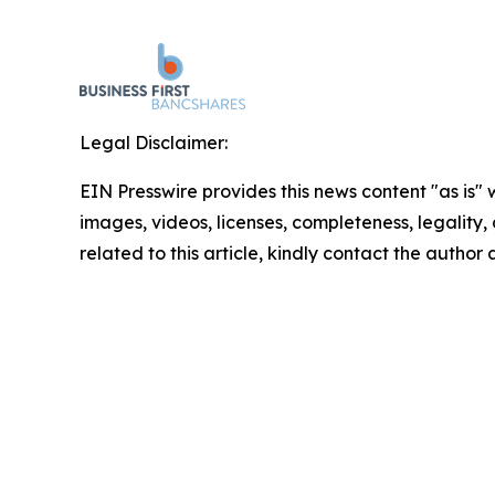
Legal Disclaimer:
EIN Presswire provides this news content "as is" 
images, videos, licenses, completeness, legality, o
related to this article, kindly contact the author