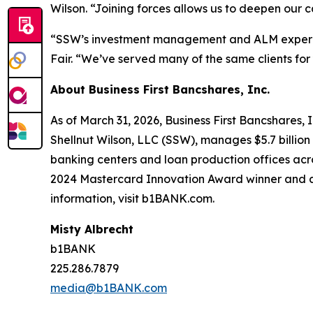
Wilson. “Joining forces allows us to deepen our ca
“SSW’s investment management and ALM experien
Fair. “We’ve served many of the same clients for
About Business First Bancshares, Inc.
As of March 31, 2026, Business First Bancshares, I
Shellnut Wilson, LLC (SSW), manages $5.7 billio
banking centers and loan production offices ac
2024 Mastercard Innovation Award winner and a 
information, visit b1BANK.com.
Misty Albrecht
b1BANK
225.286.7879
media@b1BANK.com