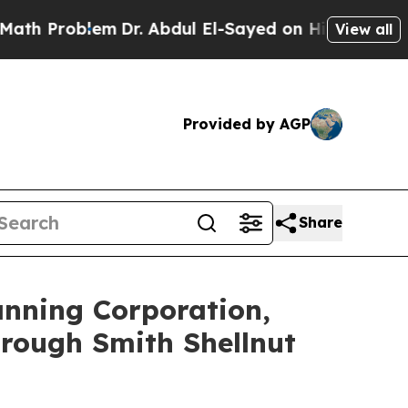
 Problem
Dr. Abdul El-Sayed on Historic Michigan 
View all
Provided by AGP
Share
anning Corporation,
rough Smith Shellnut