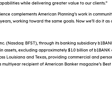
pabilities while delivering greater value to our clients.”
ce complements American Planning’s work in community b
 years, working toward the same goals. Now we’ll do it as
nc. (Nasdaq: BFST), through its banking subsidiary b1BANK, h
n in assets, excluding approximately $1.0 billion of b1B
ross Louisiana and Texas, providing commercial and perso
multiyear recipient of
American Banker
magazine’s Best 