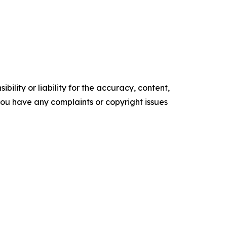
ility or liability for the accuracy, content,
f you have any complaints or copyright issues