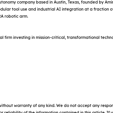
autonomy company based in Austin, Texas, founded by Amir
lar tool use and industrial AI integration at a fraction of
A robotic arm.
l firm investing in mission-critical, transformational tech
without warranty of any kind. We do not accept any responsib
r reliability of the information contained in this article. I