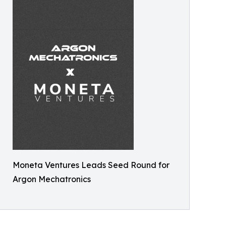
Moneta Ventures Leads Seed Round for
Argon Mechatronics