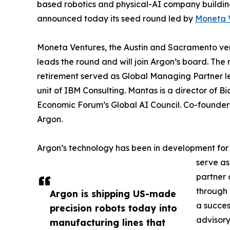
based robotics and physical-AI company buildin
announced today its seed round led by
Moneta 
Moneta Ventures, the Austin and Sacramento vent
leads the round and will join Argon’s board. The 
retirement served as Global Managing Partner l
unit of IBM Consulting. Mantas is a director of
Economic Forum’s Global AI Council. Co-founde
Argon.
Argon’s technology has been in development for
serve as
partner 
through 
Argon is shipping US-made
a succes
precision robots today into
advisory
manufacturing lines that