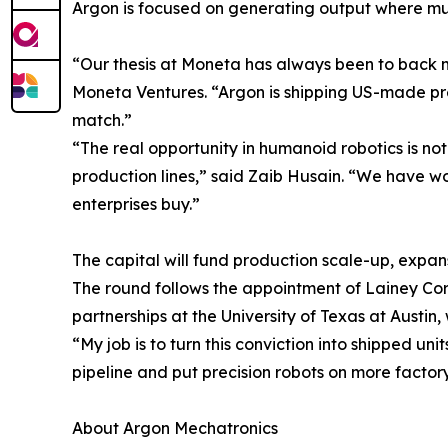
Argon is focused on generating output where much
“Our thesis at Moneta has always been to back m
Moneta Ventures. “Argon is shipping US-made pre
match.”
“The real opportunity in humanoid robotics is not
production lines,” said Zaib Husain. “We have 
enterprises buy.”
The capital will fund production scale-up, expa
The round follows the appointment of Lainey Corl
partnerships at the University of Texas at Austi
“My job is to turn this conviction into shipped un
pipeline and put precision robots on more factory 
About Argon Mechatronics