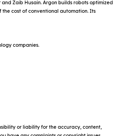
 and Zaib Husain. Argon builds robots optimized
 the cost of conventional automation. Its
nology companies.
ility or liability for the accuracy, content,
f you have any complaints or copyright issues