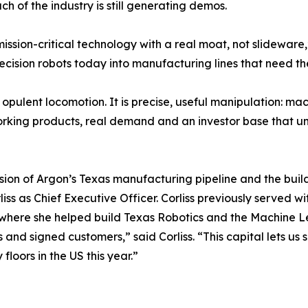
 of the industry is still generating demos.
ission-critical technology with a real moat, not slidewar
cision robots today into manufacturing lines that need th
 opulent locomotion. It is precise, useful manipulation: ma
working products, real demand and an investor base that
nsion of Argon’s Texas manufacturing pipeline and the buil
iss as Chief Executive Officer. Corliss previously served 
n, where she helped build Texas Robotics and the Machine 
its and signed customers,” said Corliss. “This capital lets
floors in the US this year.”