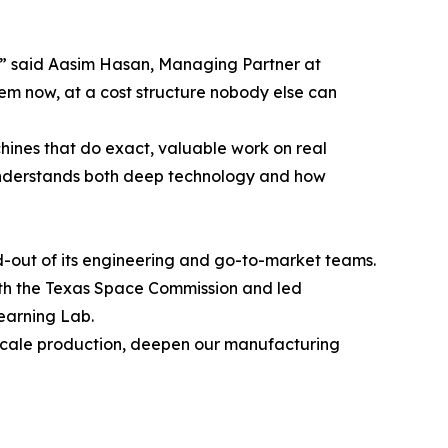
e,” said Aasim Hasan, Managing Partner at
em now, at a cost structure nobody else can
chines that do exact, valuable work on real
 understands both deep technology and how
d-out of its engineering and go-to-market teams.
with the Texas Space Commission and led
Learning Lab.
 us scale production, deepen our manufacturing