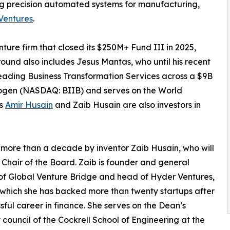
g precision automated systems for manufacturing,
Ventures
.
ure firm that closed its $250M+ Fund III in 2025,
round also includes Jesus Mantas, who until his recent
eading Business Transformation Services across a $9B
 Biogen (NASDAQ: BIIB) and serves on the World
rs
Amir Husain
and Zaib Husain are also investors in
 more than a decade by inventor Zaib Husain, who will
 Chair of the Board. Zaib is founder and general
of Global Venture Bridge and head of Hyder Ventures,
which she has backed more than twenty startups after
sful career in finance. She serves on the Dean’s
 council of the Cockrell School of Engineering at the