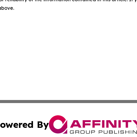
 above.
owered By