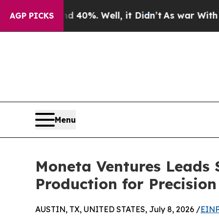
ound 40%. Well, it Didn’t
As war With Iran Dro
AGP PICKS
Menu
Moneta Ventures Leads 
Production for Precisio
AUSTIN, TX, UNITED STATES, July 8, 2026 /
EINP