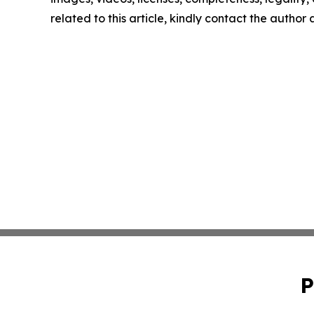
related to this article, kindly contact the author
P