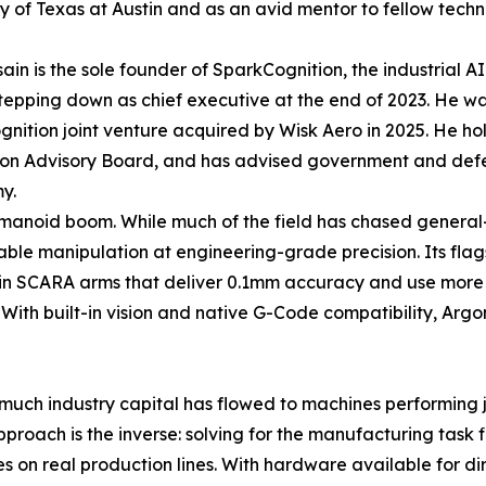
ty of Texas at Austin and as an avid mentor to fellow tech
ain is the sole founder of SparkCognition, the industrial AI
tepping down as chief executive at the end of 2023. He w
nition joint venture acquired by Wisk Aero in 2025. He h
on Advisory Board, and has advised government and defense
y.
humanoid boom. While much of the field has chased genera
le manipulation at engineering-grade precision. Its flagsh
in SCARA arms that deliver 0.1mm accuracy and use more t
ng. With built-in vision and native G-Code compatibility, Ar
uch industry capital has flowed to machines performing jum
oach is the inverse: solving for the manufacturing task firs
s on real production lines. With hardware available for di