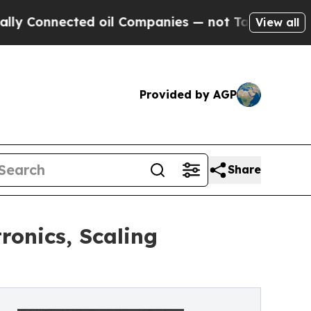
nected oil Companies — not Taxpayers — the Chan
View all
Provided by AGP
Share
onics, Scaling