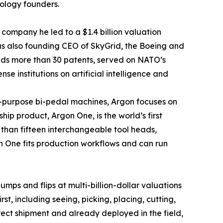
nology founders.
 company he led to a $1.4 billion valuation
as also founding CEO of SkyGrid, the Boeing and
olds more than 30 patents, served on NATO’s
 institutions on artificial intelligence and
l-purpose bi-pedal machines, Argon focuses on
ip product, Argon One, is the world’s first
han fifteen interchangeable tool heads,
gon One fits production workflows and can run
ps and flips at multi-billion-dollar valuations
t, including seeing, picking, placing, cutting,
rect shipment and already deployed in the field,