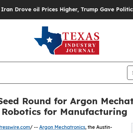
ve oil Prices Higher, Trump Gave Politically Con
Seed Round for Argon Mechatr
n Robotics for Manufacturing
resswire.com
/ --
Argon Mechatronics
, the Austin-