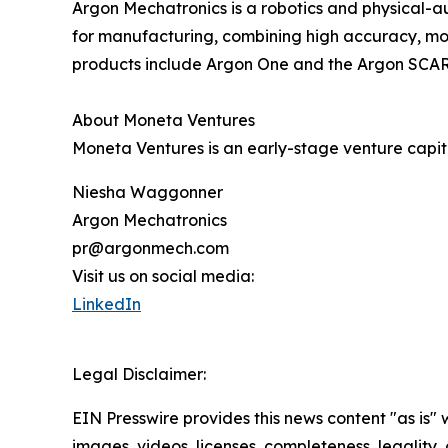
Argon Mechatronics is a robotics and physical-
for manufacturing, combining high accuracy, modu
products include Argon One and the Argon SCAR
About Moneta Ventures
Moneta Ventures is an early-stage venture capita
Niesha Waggonner
Argon Mechatronics
pr@argonmech.com
Visit us on social media:
LinkedIn
Legal Disclaimer:
EIN Presswire provides this news content "as is" 
images, videos, licenses, completeness, legality, o