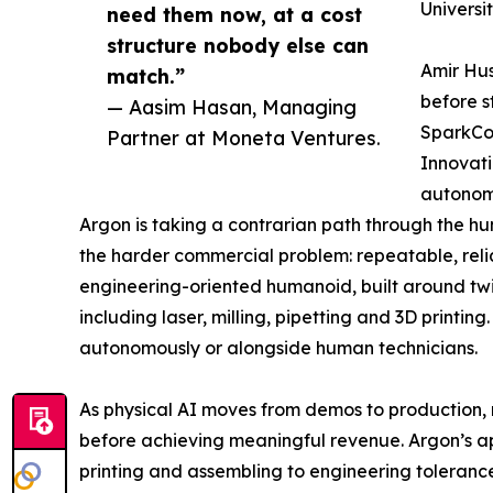
Universi
need them now, at a cost
structure nobody else can
Amir Hus
match.”
before s
— Aasim Hasan, Managing
SparkCog
Partner at Moneta Ventures.
Innovati
autonom
Argon is taking a contrarian path through the 
the harder commercial problem: repeatable, reliab
engineering-oriented humanoid, built around tw
including laser, milling, pipetting and 3D printi
autonomously or alongside human technicians.
As physical AI moves from demos to production, m
before achieving meaningful revenue. Argon’s appr
printing and assembling to engineering tolerance