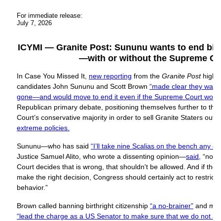
For immediate release:
July 7, 2026
ICYMI — Granite Post: Sununu wants to end birth
—with or without the Supreme Co
In Case You Missed It,
new reporting
from the
Granite Post
highl
candidates John Sununu and Scott Brown
“made clear they wanted
gone—and would move to end it even if the Supreme Court would
Republican primary debate, positioning themselves further to the
Court’s conservative majority in order to sell Granite Staters out 
extreme policies.
Sununu—who has said
“I’ll take nine Scalias on the bench any da
Justice Samuel Alito, who wrote a dissenting opinion—
said,
“no m
Court decides that is wrong, that shouldn't be allowed. And if th
make the right decision, Congress should certainly act to restrict a
behavior.”
Brown called banning birthright citizenship
“a no-brainer”
and mad
“lead the charge as a US Senator to make sure that we do not all