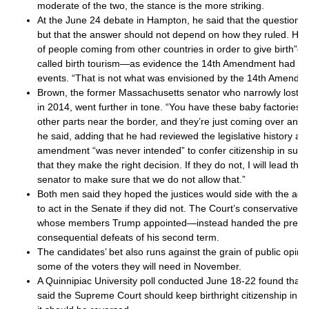
moderate of the two, the stance is the more striking.
At the June 24 debate in Hampton, he said that the question w
but that the answer should not depend on how they ruled. He p
of people coming from other countries in order to give birth
called birth tourism—as evidence the 14th Amendment had b
events. “That is not what was envisioned by the 14th Amendme
Brown, the former Massachusetts senator who narrowly lost 
in 2014, went further in tone. “You have these baby factories t
other parts near the border, and they’re just coming over and 
he said, adding that he had reviewed the legislative history a
amendment “was never intended” to confer citizenship in such
that they make the right decision. If they do not, I will lead th
senator to make sure that we do not allow that.”
Both men said they hoped the justices would side with the adm
to act in the Senate if they did not. The Court’s conservative 
whose members Trump appointed—instead handed the preside
consequential defeats of his second term.
The candidates’ bet also runs against the grain of public opin
some of the voters they will need in November.
A Quinnipiac University poll conducted June 18-22 found that 
said the Supreme Court should keep birthright citizenship in pl