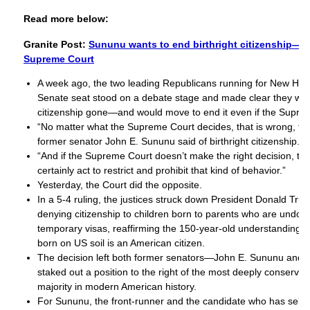
Read more below:
Granite Post:
Sununu wants to end birthright citizenship—wi
Supreme Court
A week ago, the two leading Republicans running for New Ha
Senate seat stood on a debate stage and made clear they want
citizenship gone—and would move to end it even if the Supre
“No matter what the Supreme Court decides, that is wrong, tha
former senator John E. Sununu said of birthright citizenship.
“And if the Supreme Court doesn’t make the right decision, t
certainly act to restrict and prohibit that kind of behavior.”
Yesterday, the Court did the opposite.
In a 5-4 ruling, the justices struck down President Donald Tru
denying citizenship to children born to parents who are undo
temporary visas, reaffirming the 150-year-old understanding t
born on US soil is an American citizen.
The decision left both former senators—John E. Sununu and
staked out a position to the right of the most deeply conserv
majority in modern American history.
For Sununu, the front-runner and the candidate who has self