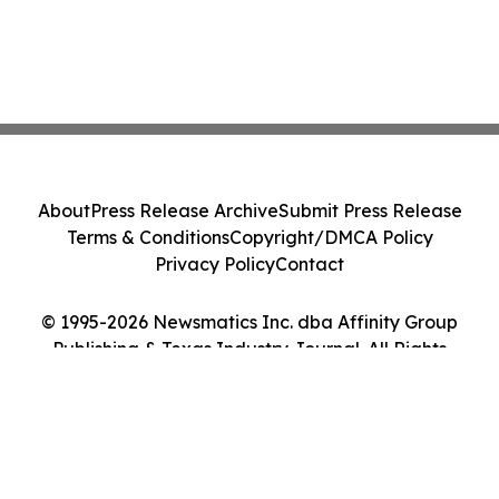
About
Press Release Archive
Submit Press Release
Terms & Conditions
Copyright/DMCA Policy
Privacy Policy
Contact
© 1995-2026 Newsmatics Inc. dba Affinity Group
Publishing & Texas Industry Journal. All Rights
Reserved.
Cookie Settings / Your Privacy Choices