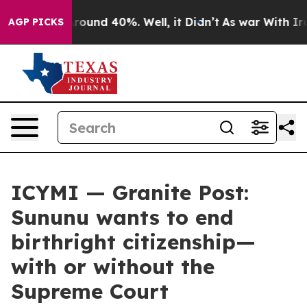
 Floor Around 40%. Well, it Didn’t
As war With Iran 
AGP PICKS
ICYMI — Granite Post:
Sununu wants to end
birthright citizenship—
with or without the
Supreme Court