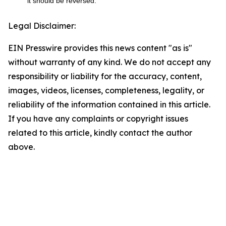
it should be reversed.
Legal Disclaimer:
EIN Presswire provides this news content "as is"
without warranty of any kind. We do not accept any
responsibility or liability for the accuracy, content,
images, videos, licenses, completeness, legality, or
reliability of the information contained in this article.
If you have any complaints or copyright issues
related to this article, kindly contact the author
above.