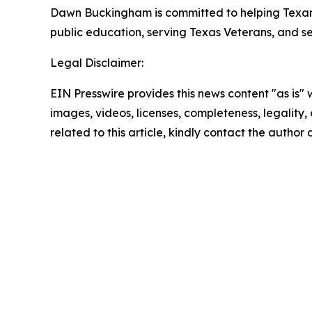
Dawn Buckingham is committed to helping Texans a
public education, serving Texas Veterans, and s
Legal Disclaimer:
EIN Presswire provides this news content "as is" 
images, videos, licenses, completeness, legality, o
related to this article, kindly contact the author