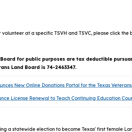
volunteer at a specific TSVH and TSVC, please click the 
oard for public purposes are tax deductible pursuan
erans Land Board is 74-2463347.
ces New Online Donations Portal for the Texas Veteran
nce License Renewal to Teach Continuing Education Cou
ng a statewide election to become Texas' first female La