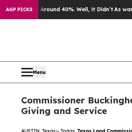
oor Around 40%. Well, it Didn’t
As war With Ira
AGP PICKS
Menu
Commissioner Buckingha
Giving and Service
AUSTIN, Texas— Today,
Texas Land Commissio