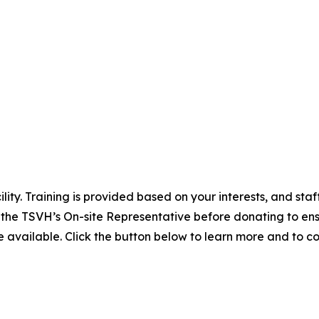
lity. Training is provided based on your interests, and st
 the TSVH’s On-site Representative before donating to en
 available. Click the button below to learn more and to c