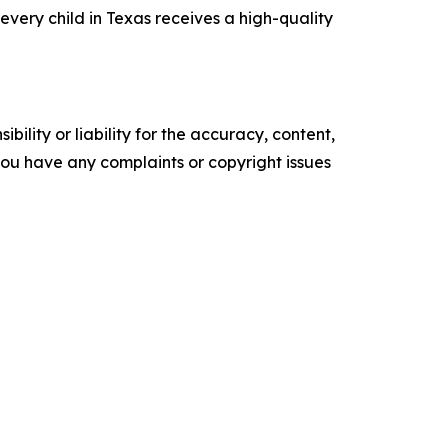
very child in Texas receives a high-quality
ility or liability for the accuracy, content,
f you have any complaints or copyright issues