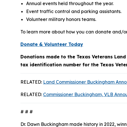
Annual events held throughout the year.
Event traffic control and parking assistants.
Volunteer military honors teams.
To learn more about how you can donate and/or 
Donate & Volunteer Today
Donations made to the Texas Veterans Land B
tax identification number for the Texas Vet
RELATED:
Land Commissioner Buckingham Announ
RELATED:
Commissioner Buckingham, VLB Annou
# # #
Dr. Dawn Buckingham made history in 2022, winni