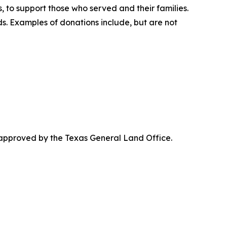
, to support those who served and their families.
. Examples of donations include, but are not
 approved by the Texas General Land Office.