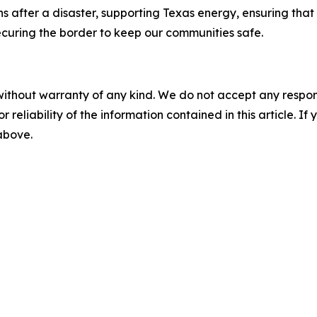
fter a disaster, supporting Texas energy, ensuring that e
ecuring the border to keep our communities safe.
without warranty of any kind. We do not accept any responsib
r reliability of the information contained in this article. I
 above.