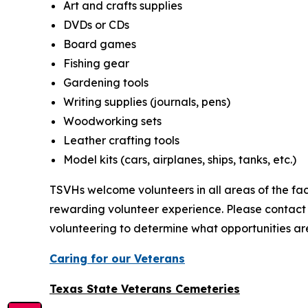
Art and crafts supplies
DVDs or CDs
Board games
Fishing gear
Gardening tools
Writing supplies (journals, pens)
Woodworking sets
Leather crafting tools
Model kits (cars, airplanes, ships, tanks, etc.)
TSVHs welcome volunteers in all areas of the faci
rewarding volunteer experience. Please contact
volunteering to determine what opportunities are
Caring for our Veterans
Texas State Veterans Cemeteries