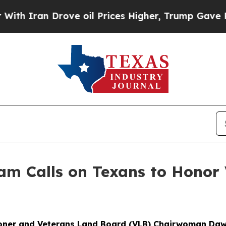
n Drove oil Prices Higher, Trump Gave Political
m Calls on Texans to Honor 
ner and Veterans Land Board (VLB) Chairwoman Daw