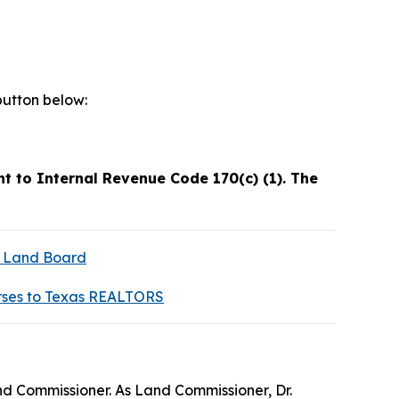
button below:
t to Internal Revenue Code 170(c) (1). The
s Land Board
rses to Texas REALTORS
nd Commissioner. As Land Commissioner, Dr.