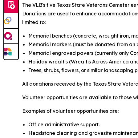
The VLB's five Texas State Veterans Cemeteries w
Donations are used to enhance accommodations a
limited to:
Memorial benches (concrete, wrought iron, mar
Memorial markers (must be donated from an o
Memorial engraved pavers (currently only Corp
Holiday wreaths (Wreaths Across America and
Trees, shrubs, flowers, or similar landscaping 
All donations received by the Texas State Vete
Volunteer opportunities are available to those w
Examples of volunteer opportunities are:
Office administrative support.
Headstone cleaning and gravesite maintenan