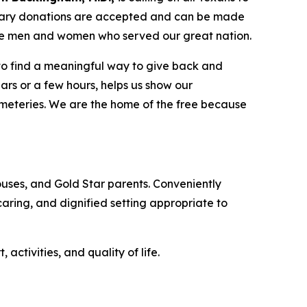
tary donations are accepted and can be made
the men and women who served our great nation.
 to find a meaningful way to give back and
ars or a few hours, helps us show our
emeteries. We are the home of the free because
uses, and Gold Star parents. Conveniently
 caring, and dignified setting appropriate to
tivities, and quality of life.