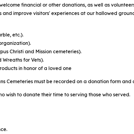
elcome financial or other donations, as well as volunteers
nd improve visitors' experiences at our hallowed grounds
ble, etc.).
rganization).
us Christi and Mission cemeteries).
 Wreaths for Vets).
products in honor of a loved one
rans Cemeteries must be recorded on a donation form and
ho wish to donate their time to serving those who served.
ce.