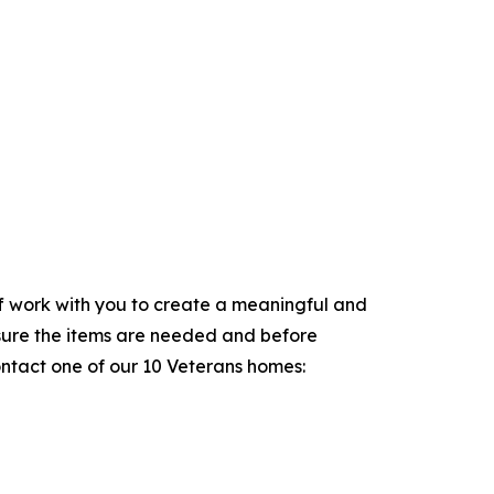
aff work with you to create a meaningful and
sure the items are needed and before
ontact one of our 10 Veterans homes: