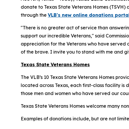
donate to Texas State Veterans Homes (TSVH) 
through the
VLB's new online donations porta
"There is no greater act of service than answeri
support our incredible Veterans," said Commissio
appreciation for the Veterans who have served o
of the brave. I invite you to stand with me and g
Texas State Veterans Homes
The VLB’s 10 Texas State Veterans Homes provide
located across Texas, each first-class facility is
those men and women who have served our count
Texas State Veterans Homes welcome many non‑mone
Examples of donations include, but are not limite