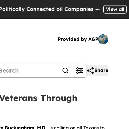
ly Connected oil Companies — not Taxpayers — th
View all
Provided by AGP
Share
Veterans Through
n Buckingham, M.D.,
is calling on all Texans to