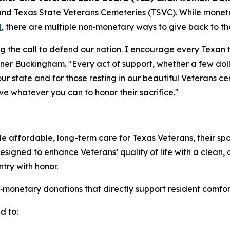
and Texas State Veterans Cemeteries (TSVC). While mone
l
, there are multiple non‑monetary ways to give back to 
ng the call to defend our nation. I encourage every Texan
ner Buckingham. "Every act of support, whether a few doll
ur state and for those resting in our beautiful Veterans c
ive whatever you can to honor their sacrifice."
 affordable, long-term care for Texas Veterans, their spo
 designed to enhance Veterans’ quality of life with a clean,
ry with honor.
tary donations that directly support resident comfort, ac
d to: