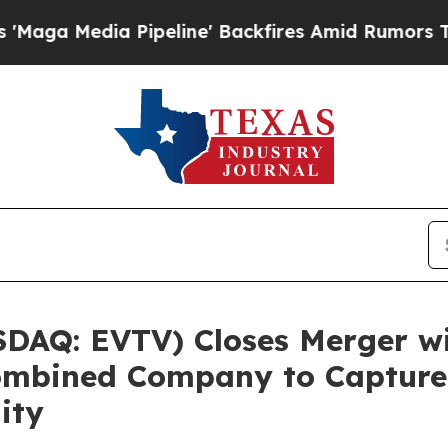
peline' Backfires Amid Rumors Trump Will cut P
SDAQ: EVTV) Closes Merger w
ombined Company to Capture 
ity