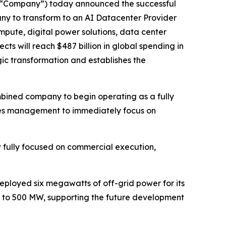
e “Company”) today announced the successful
pany to transform to an AI Datacenter Provider
mpute, digital power solutions, data center
ts will reach $487 billion in global spending in
gic transformation and establishes the
mbined company to begin operating as a fully
bles management to immediately focus on
fully focused on commercial execution,
eployed six megawatts of off-grid power for its
up to 500 MW, supporting the future development