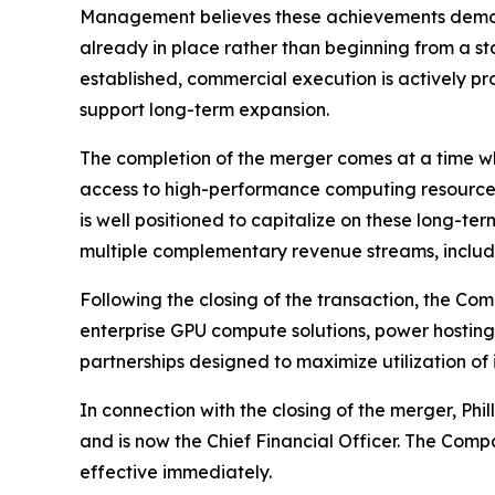
Management believes these achievements demons
already in place rather than beginning from a 
established, commercial execution is actively pr
support long-term expansion.
The completion of the merger comes at a time whe
access to high-performance computing resources
is well positioned to capitalize on these long-te
multiple complementary revenue streams, includin
Following the closing of the transaction, the Co
enterprise GPU compute solutions, power hosting 
partnerships designed to maximize utilization of
In connection with the closing of the merger, Ph
and is now the Chief Financial Officer. The Comp
effective immediately.