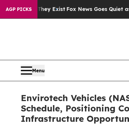
hey Exist
Fox News Goes Quiet as 'Maga Media Pi
AGP PICKS
Menu
Envirotech Vehicles (NA
Schedule, Positioning C
Infrastructure Opportun