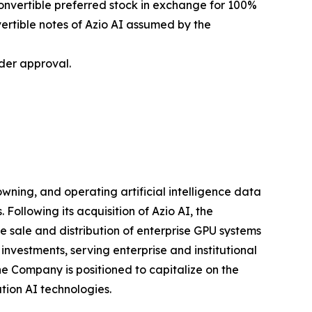
onvertible preferred stock in exchange for 100%
ertible notes of Azio AI assumed by the
der approval.
ning, and operating artificial intelligence data
Following its acquisition of Azio AI, the
sale and distribution of enterprise GPU systems
nvestments, serving enterprise and institutional
he Company is positioned to capitalize on the
tion AI technologies.