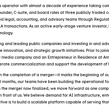
ts operator with almost a decade of experience taking com
founder, C-suite, and board roles at three publicly trade
as led legal, accounting, and advisory teams through Regula
 transactions. As an active early-stage venture investor,
hnology.
ing and leading public companies and investing in and ad
are innovation, and strategic growth initiatives. Prior to jo
al media company and an Entrepreneur in Residence at Am
rate commercialization and support the development of 
the completion of a merger—it marks the beginning of our
l months, our teams have been building the operational fo
th the merger now finalized, we move forward as one comp
 front of us. We believe demand for AI infrastructure, ente
ive is to build a scalable platform capable of serving th