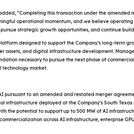
 added, “Completing this transaction under the amended m
ningful operational momentum, and we believe operating 
s, pursue strategic growth opportunities, and continue buil
 platform designed to support the Company’s long-term gr
ower assets, and digital infrastructure development. Mana
ndation necessary to pursue the next phase of commercial
al technology market.
 AI pursuant to an amended and restated merger agreeme
tal infrastructure deployed at the Company’s South Texas 
h the potential to support up to 500 MW of AI infrastruct
mmercialization across AI infrastructure, enterprise GPU 