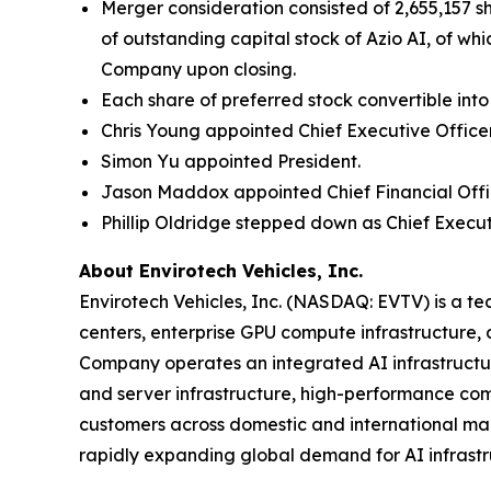
Merger consideration consisted of 2,655,157 
of outstanding capital stock of Azio AI, of w
Company upon closing.
Each share of preferred stock convertible in
Chris Young appointed Chief Executive Office
Simon Yu appointed President.
Jason Maddox appointed Chief Financial Offi
Phillip Oldridge stepped down as Chief Executi
About Envirotech Vehicles, Inc.
Envirotech Vehicles, Inc. (NASDAQ: EVTV) is a t
centers, enterprise GPU compute infrastructure, di
Company operates an integrated AI infrastructur
and server infrastructure, high-performance comp
customers across domestic and international mark
rapidly expanding global demand for AI infrastr