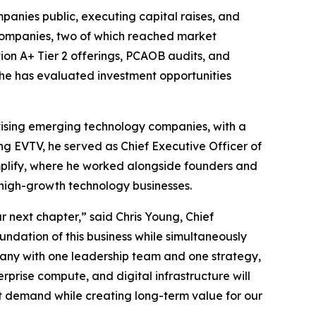
panies public, executing capital raises, and
d companies, two of which reached market
tion A+ Tier 2 offerings, PCAOB audits, and
 he has evaluated investment opportunities
vising emerging technology companies, with a
ining EVTV, he served as Chief Executive Officer of
plify, where he worked alongside founders and
high-growth technology businesses.
 next chapter,” said Chris Young, Chief
undation of this business while simultaneously
any with one leadership team and one strategy,
rprise compute, and digital infrastructure will
at demand while creating long-term value for our