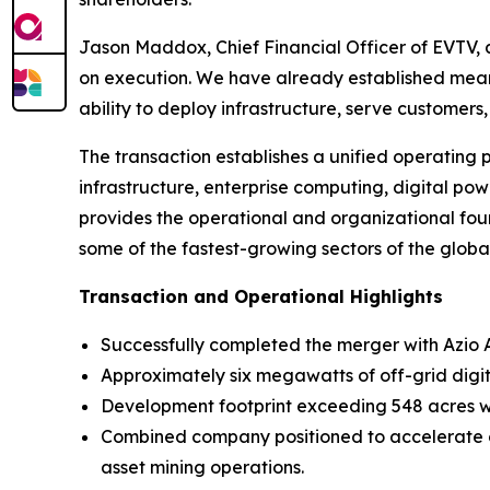
Jason Maddox, Chief Financial Officer of EVTV,
on execution. We have already established mea
ability to deploy infrastructure, serve customer
The transaction establishes a unified operating
infrastructure, enterprise computing, digital p
provides the operational and organizational fou
some of the fastest-growing sectors of the glob
Transaction and Operational Highlights
Successfully completed the merger with Azio
Approximately six megawatts of off-grid digi
Development footprint exceeding 548 acres wit
Combined company positioned to accelerate co
asset mining operations.