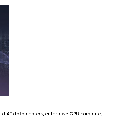
ard AI data centers, enterprise GPU compute,