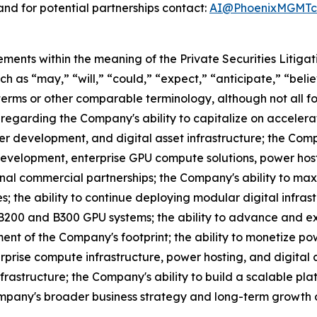
nd for potential partnerships contact:
AI@PhoenixMGMTco
ements within the meaning of the Private Securities Litiga
 as “may,” “will,” “could,” “expect,” “anticipate,” “believ
 terms or other comparable terminology, although not all 
egarding the Company's ability to capitalize on accelerat
r development, and digital asset infrastructure; the Comp
evelopment, enterprise GPU compute solutions, power hosti
nal commercial partnerships; the Company's ability to maxi
; the ability to continue deploying modular digital infras
B200 and B300 GPU systems; the ability to advance and 
ment of the Company's footprint; the ability to monetize 
erprise compute infrastructure, power hosting, and digital
infrastructure; the Company's ability to build a scalable 
mpany's broader business strategy and long-term growth o