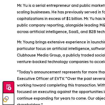
Mr. Yu is a serial entrepreneur and public marke
scaling businesses. He has previously served in 
capitalizations in excess of $1 billion. Mr. Yu h
public company reporting, alongside leading M&A
across artificial intelligence, SaaS, and B2B tec
Mr. Young brings extensive experience in launch
particular focus on artificial intelligence, softw
Clubhouse Media Group, a publicly traded soci
venture-backed technology companies to accele
“Today’s announcement represents far more than 
Executive Officer of EVTV. “Over the past severa
working toward completing this transaction. Wi
focused on executing against the opportunities in
continue expanding for years to come. Our object
shareholders.”