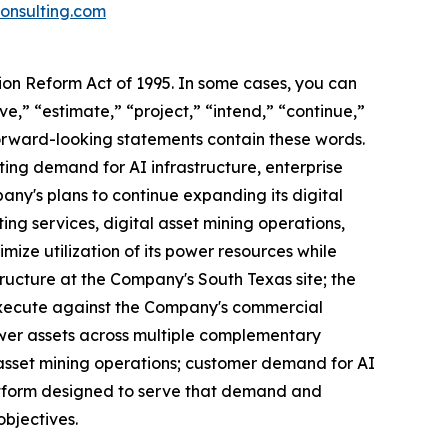
nsulting.com
tion Reform Act of 1995. In some cases, you can
e,” “estimate,” “project,” “intend,” “continue,”
forward-looking statements contain these words.
ing demand for AI infrastructure, enterprise
any's plans to continue expanding its digital
ng services, digital asset mining operations,
mize utilization of its power resources while
tructure at the Company's South Texas site; the
execute against the Company's commercial
power assets across multiple complementary
 asset mining operations; customer demand for AI
platform designed to serve that demand and
bjectives.