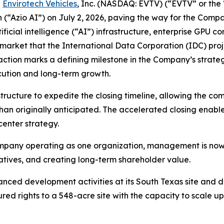
-
Envirotech Vehicles
, Inc. (NASDAQ: EVTV) (“EVTV” or th
n (“Azio AI”) on July 2, 2026, paving the way for the Com
cial intelligence (“AI”) infrastructure, enterprise GPU co
market that the International Data Corporation (IDC) projec
saction marks a defining milestone in the Company’s strate
cution and long-term growth.
ructure to expedite the closing timeline, allowing the co
than originally anticipated. The accelerated closing ena
enter strategy.
pany operating as one organization, management is now 
iatives, and creating long-term shareholder value.
ced development activities at its South Texas site and d
ed rights to a 548-acre site with the capacity to scale 