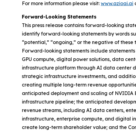
For more information please visit:
www.azioai.ai
a
Forward-Looking Statements
This press release contains forward-looking stat
identify forward-looking statements by words such
“potential,” “ongoing,” or the negative of these
Forward-looking statements include statements r
GPU compute, digital power solutions, data cente
infrastructure platform through AI data center d
strategic infrastructure investments, and additio
creating multiple long-term revenue opportunities
anticipated deployment and scaling of NVIDIA 
infrastructure pipeline; the anticipated develop
revenue streams, including AI data centers, ent
infrastructure, enterprise compute, and digital 
create long-term shareholder value; and the Co