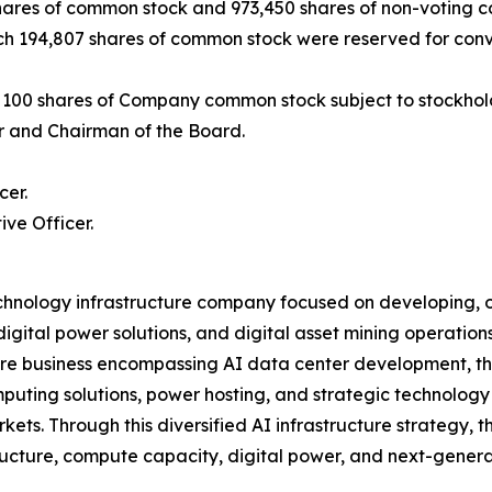
shares of common stock and 973,450 shares of non-voting c
hich 194,807 shares of common stock were reserved for conv
to 100 shares of Company common stock subject to stockhol
r and Chairman of the Board.
cer.
ve Officer.
echnology infrastructure company focused on developing, ow
gital power solutions, and digital asset mining operations. 
e business encompassing AI data center development, the 
uting solutions, power hosting, and strategic technology i
ets. Through this diversified AI infrastructure strategy, t
ucture, compute capacity, digital power, and next-genera