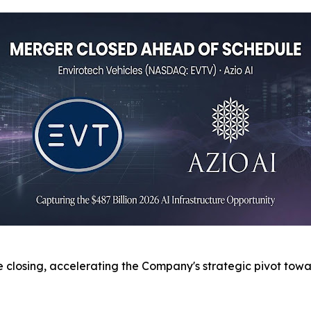
 closing, accelerating the Company's strategic pivot tow