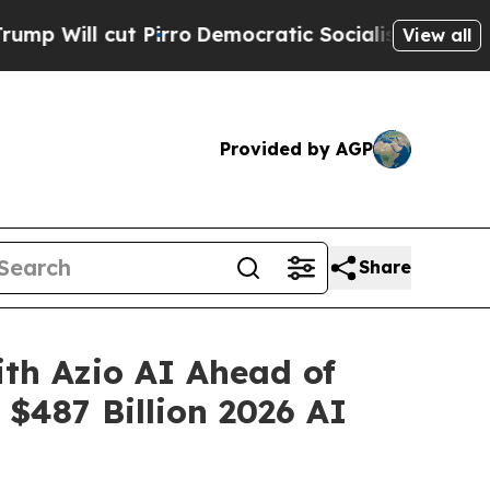
irro
Democratic Socialists of America Propose R
View all
Provided by AGP
Share
ith Azio AI Ahead of
$487 Billion 2026 AI