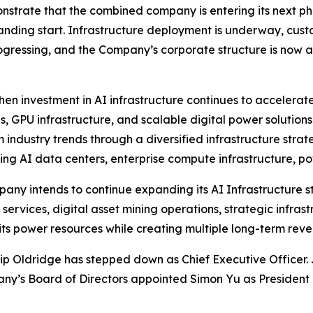
trate that the combined company is entering its next p
standing start. Infrastructure deployment is underway, c
ogressing, and the Company’s corporate structure is now a
n investment in AI infrastructure continues to accelerate 
, GPU infrastructure, and scalable digital power soluti
rm industry trends through a diversified infrastructure st
g AI data centers, enterprise compute infrastructure, pow
mpany intends to continue expanding its AI Infrastructure
services, digital asset mining operations, strategic infra
 its power resources while creating multiple long-term reve
illip Oldridge has stepped down as Chief Executive Office
any’s Board of Directors appointed Simon Yu as President 