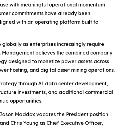
hase with meaningful operational momentum
ustomer commitments have already been
ligned with an operating platform built to
globally as enterprises increasingly require
ons. Management believes the combined company
rategy designed to monetize power assets across
er hosting, and digital asset mining operations.
 strategy through AI data center development,
structure investments, and additional commercial
nue opportunities.
r. Jason Maddox vacates the President position
and Chris Young as Chief Executive Officer,