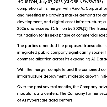
HOUSTON, July 07, 2026 (GLOBE NEWSWIRE) -
completion of its merger with Azio AI Corporatio
and meeting the growing market demand for artifi
development, and digital asset infrastructure; a 
2026 and exceed $1 trillion by 2029.[1] The tran
foundation for its next phase of commercial exe
The parties amended the proposed transaction st
integrated public company significantly sooner 
commercialization across its expanding AI Datac
With the merger complete and the combined com
infrastructure deployment, strategic growth init
Over the past several months, the Company advan
modular data centers. The Company further secur
of AI hyperscale data centers.