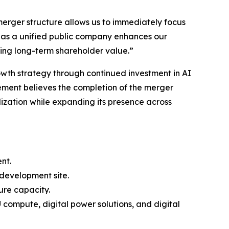
erger structure allows us to immediately focus
as a unified public company enhances our
ding long-term shareholder value.”
owth strategy through continued investment in AI
gement believes the completion of the merger
ization while expanding its presence across
nt.
development site.
ure capacity.
compute, digital power solutions, and digital