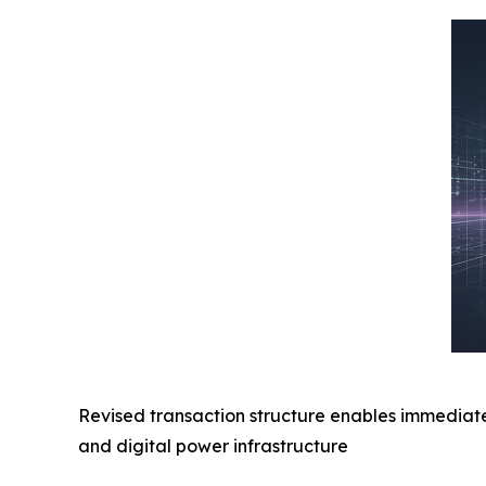
Revised transaction structure enables immediate
and digital power infrastructure