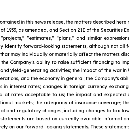
 contained in this news release, the matters described her
t of 1933, as amended, and Section 21E of the Securities
 “projects,” “estimates,” “plans,” and similar expression
y identify forward-looking statements, although not all 
that may individually or materially affect the matters dis
 the Company’s ability to raise sufficient financing to imp
 and yield-generating activities; the impact of the war in
erations, and the economy in general; the Company’s abili
 in interest rates; changes in foreign currency exchang
nd at rates acceptable to us; the impact and expected ou
rnational markets; the adequacy of insurance coverage; t
gal and regulatory changes, including changes to tax law
statements are based on currently available informatio
t rely on our forward-looking statements. These statemen