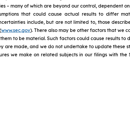
ties – many of which are beyond our control, dependent on 
umptions that could cause actual results to differ mat
certainties include, but are not limited to, those describe
(
www.sec.gov
). There also may be other factors that we c
them to be material. Such factors could cause results to d
hey are made, and we do not undertake to update these st
sures we make on related subjects in our filings with th