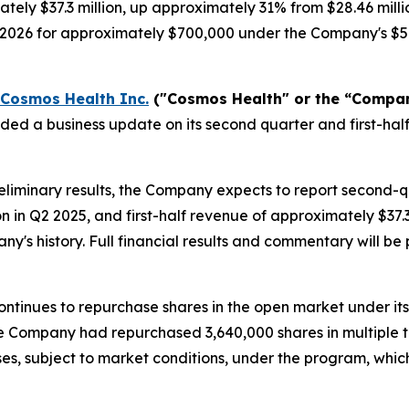
tely $37.3 million, up approximately 31% from $28.46 milli
, 2026 for approximately $700,000 under the Company's $5
Cosmos Health Inc.
("Cosmos Health" or the “Compa
ided a business update on its second quarter and first-h
liminary results, the Company expects to report second-
on in Q2 2025, and first-half revenue of approximately $37
any's history. Full financial results and commentary will 
ntinues to repurchase shares in the open market under it
 the Company had repurchased 3,640,000 shares in multiple 
es, subject to market conditions, under the program, whi