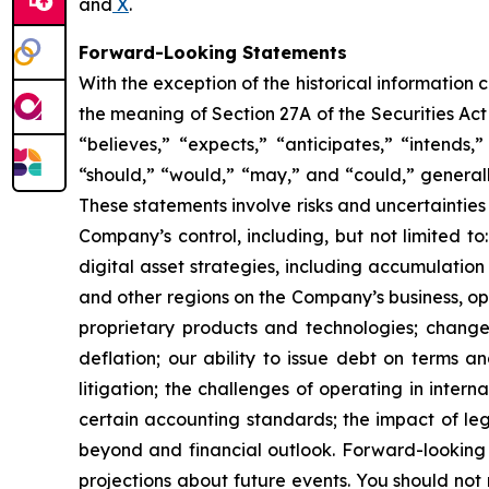
and
X
.
Forward-Looking Statements
With the exception of the historical information
the meaning of Section 27A of the Securities Ac
“believes,” “expects,” “anticipates,” “intends,”
“should,” “would,” “may,” and “could,” generall
These statements involve risks and uncertainties 
Company’s control, including, but not limited to:
digital asset strategies, including accumulation
and other regions on the Company’s business, op
proprietary products and technologies; changes
deflation; our ability to issue debt on terms a
litigation; the challenges of operating in inte
certain accounting standards; the impact of le
beyond and financial outlook. Forward-looking 
projections about future events. You should no