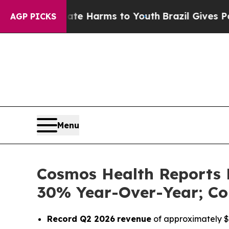
 to Abate Harms to Youth
Brazil Gives Parents S
AGP PICKS
Menu
Cosmos Health Reports 
30% Year-Over-Year; Co
Record Q2 2026
revenue
of approximately $1