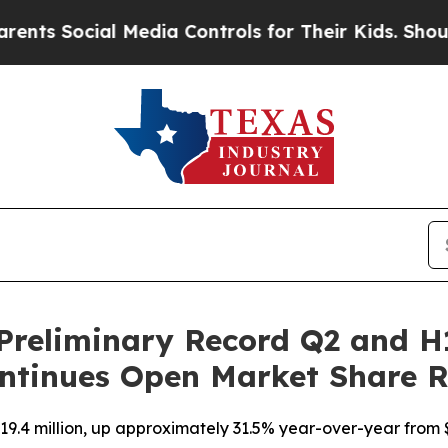
ocial Media Controls for Their Kids. Should the U
Preliminary Record Q2 and H
ntinues Open Market Share 
9.4 million, up approximately 31.5% year-over-year from $