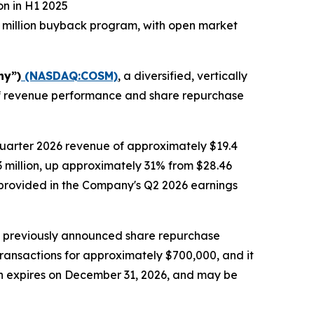
on in H1 2025
 million buyback program, with open market
ny”)
(NASDAQ:COSM)
, a diversified, vertically
alf revenue performance and share repurchase
quarter 2026 revenue of approximately $19.4
.3 million, up approximately 31% from $28.46
be provided in the Company's Q2 2026 earnings
s previously announced share repurchase
transactions for approximately $700,000, and it
ch expires on December 31, 2026, and may be