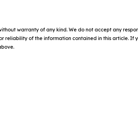
without warranty of any kind. We do not accept any responsib
r reliability of the information contained in this article. I
 above.