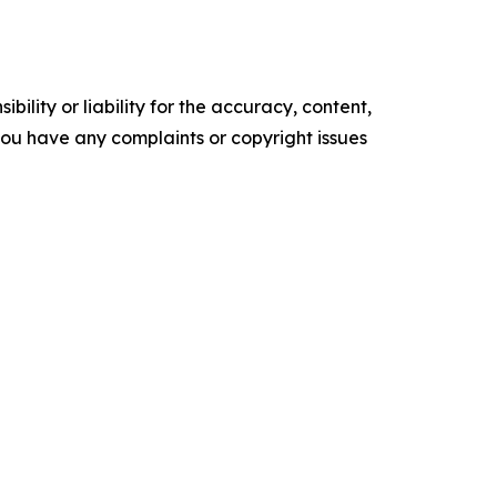
ility or liability for the accuracy, content,
f you have any complaints or copyright issues