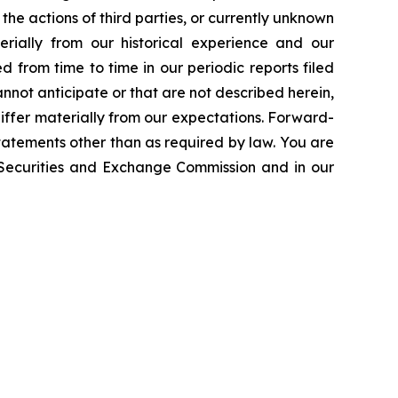
the actions of third parties, or currently unknown
erially from our historical experience and our
d from time to time in our periodic reports filed
annot anticipate or that are not described herein,
iffer materially from our expectations. Forward-
atements other than as required by law. You are
e Securities and Exchange Commission and in our