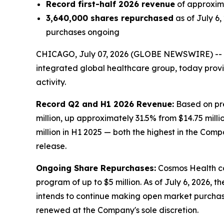
Record first-half 2026 revenue
of approxima
3,640,000 shares repurchased
as of July 6
purchases ongoing
CHICAGO, July 07, 2026 (GLOBE NEWSWIRE) --
integrated global healthcare group, today prov
activity.
Record Q2 and H1 2026 Revenue:
Based on pre
million, up approximately 31.5% from $14.75 milli
million in H1 2025 — both the highest in the Comp
release.
Ongoing Share Repurchases:
Cosmos Health co
program of up to $5 million. As of July 6, 2026,
intends to continue making open market purchas
renewed at the Company's sole discretion.