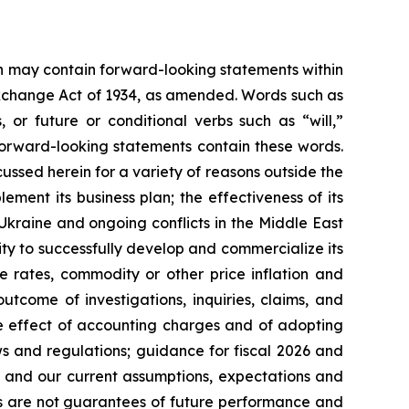
ein may contain forward-looking statements within
 Exchange Act of 1934, as amended. Words such as
s, or future or conditional verbs such as “will,”
forward-looking statements contain these words.
cussed herein for a variety of reasons outside the
lement its business plan; the effectiveness of its
 Ukraine and ongoing conflicts in the Middle East
ty to successfully develop and commercialize its
e rates, commodity or other price inflation and
tcome of investigations, inquiries, claims, and
he effect of accounting charges and of adopting
s and regulations; guidance for fiscal 2026 and
n and our current assumptions, expectations and
ts are not guarantees of future performance and