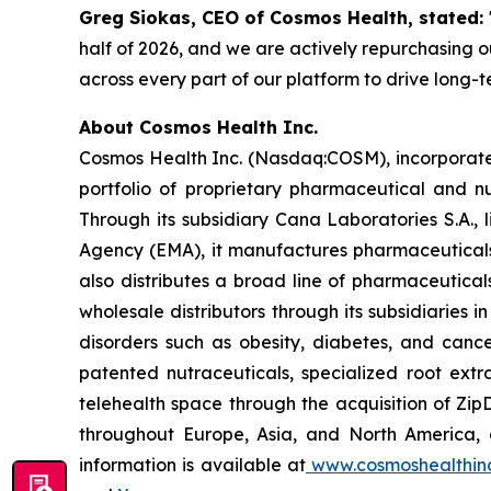
Greg Siokas, CEO of Cosmos Health, stated:
half of 2026, and we are actively repurchasing ou
across every part of our platform to drive long-
About Cosmos Health Inc.
Cosmos Health Inc. (Nasdaq:COSM), incorporated
portfolio of proprietary pharmaceutical and n
Through its subsidiary Cana Laboratories S.A.
Agency (EMA), it manufactures pharmaceuticals
also distributes a broad line of pharmaceutic
wholesale distributors through its subsidiaries
disorders such as obesity, diabetes, and cance
patented nutraceuticals, specialized root ext
telehealth space through the acquisition of Zip
throughout Europe, Asia, and North America, a
information is available at
www.cosmoshealthin