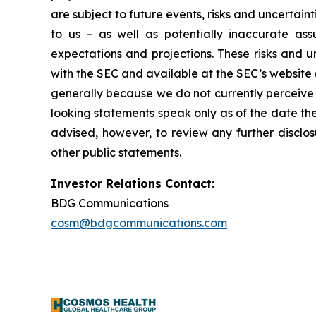
are subject to future events, risks and uncertain
to us – as well as potentially inaccurate ass
expectations and projections. These risks and un
with the SEC and available at the SEC’s website 
generally because we do not currently perceive 
looking statements speak only as of the date t
advised, however, to review any further disclo
other public statements.
Investor Relations Contact:
BDG Communications
cosm@bdgcommunications.com