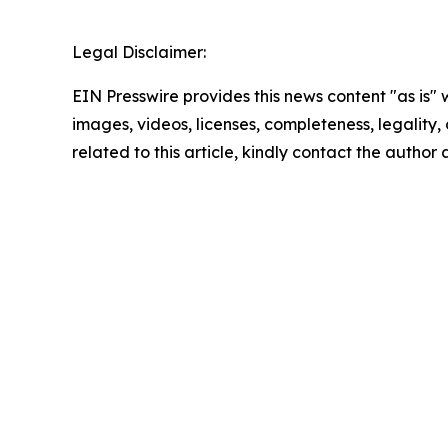
Legal Disclaimer:
EIN Presswire provides this news content "as is" 
images, videos, licenses, completeness, legality, o
related to this article, kindly contact the author