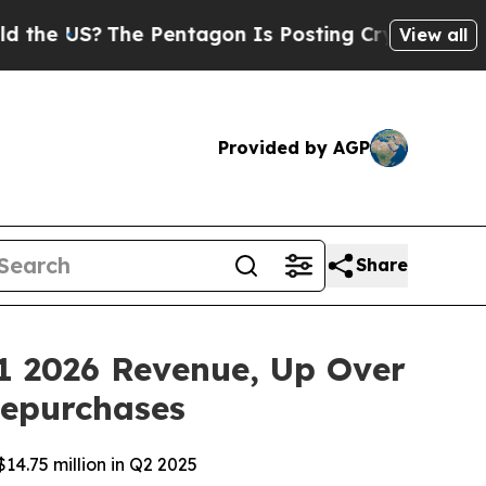
S?
The Pentagon Is Posting Cryptic Biblical Mess
View all
Provided by AGP
Share
1 2026 Revenue, Up Over
Repurchases
14.75 million in Q2 2025