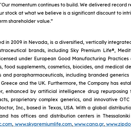
"Our momentum continues to build. We delivered record re
r stock at what we believe is a significant discount to in
term shareholder value.”
 in 2009 in Nevada, is a diversified, vertically integra
utraceutical brands, including Sky Premium Life®, Medi
, licensed under European Good Manufacturing Practices
, food supplements, cosmetics, biocides, and medical de
als and parapharmaceuticals, including branded generics
 in Greece and the UK. Furthermore, the Company has esta
r, enhanced by artificial intelligence drug repurposin
racts, proprietary complex generics, and innovative OT
Doctor, Inc., based in Texas, USA. With a global distribut
nd has offices and distribution centers in Thessaloni
c.com
,
www.skypremiumlife.com
,
www.cana.gr
,
www.zipdoc