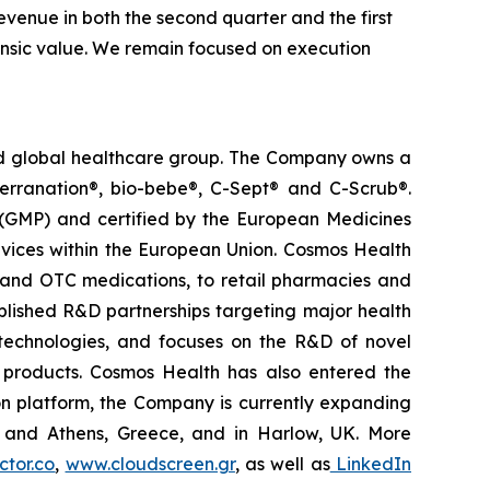
venue in both the second quarter and the first
trinsic value. We remain focused on execution
ted global healthcare group. The Company owns a
terranation®, bio-bebe®, C-Sept® and C-Scrub®.
 (GMP) and certified by the European Medicines
vices within the European Union. Cosmos Health
 and OTC medications, to retail pharmacies and
blished R&D partnerships targeting major health
g technologies, and focuses on the R&D of novel
C products. Cosmos Health has also entered the
ion platform, the Company is currently expanding
ki and Athens, Greece, and in Harlow, UK. More
tor.co
,
www.cloudscreen.gr
, as well as
LinkedIn