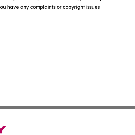
f you have any complaints or copyright issues