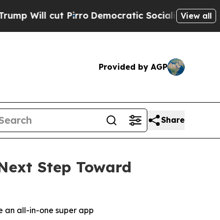
 cut Pirro
Democratic Socialists of America Pr
View all
Provided by AGP
Share
Next Step Toward
 an all-in-one super app