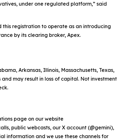
ivatives, under one regulated platform,” said
his registration to operate as an introducing
ance by its clearing broker, Apex.
bama, Arkansas, Illinois, Massachusetts, Texas,
 and may result in loss of capital. Not investment
eck.
lations page on our website
 calls, public webcasts, our X account (@gemini),
al information and we use these channels for