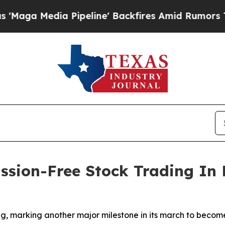
edia Pipeline' Backfires Amid Rumors Trump Will
sion-Free Stock Trading In 
, marking another major milestone in its march to become