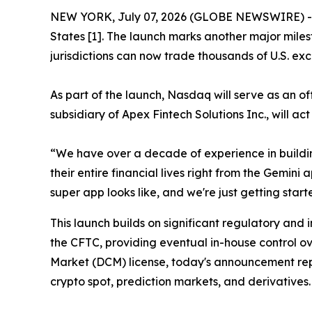
NEW YORK, July 07, 2026 (GLOBE NEWSWIRE) -- T
States [1]. The launch marks another major miles
jurisdictions can now trade thousands of U.S. exc
As part of the launch, Nasdaq will serve as an o
subsidiary of Apex Fintech Solutions Inc., will ac
“We have over a decade of experience in buildi
their entire financial lives right from the Gemin
super app looks like, and we're just getting start
This launch builds on significant regulatory and 
the CFTC, providing eventual in-house control ov
Market (DCM) license, today's announcement repr
crypto spot, prediction markets, and derivatives.