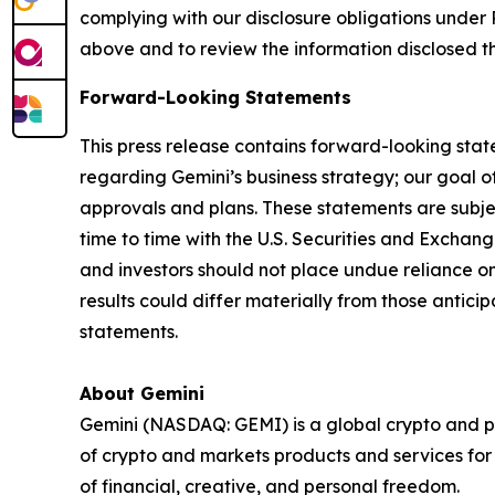
complying with our disclosure obligations under 
above and to review the information disclosed t
Forward-Looking Statements
This press release contains forward-looking stat
regarding Gemini’s business strategy; our goal of
approvals and plans. These statements are subject
time to time with the U.S. Securities and Exch
and investors should not place undue reliance o
results could differ materially from those antic
statements.
About Gemini
Gemini (NASDAQ: GEMI) is a global crypto and p
of crypto and markets products and services for i
of financial, creative, and personal freedom.