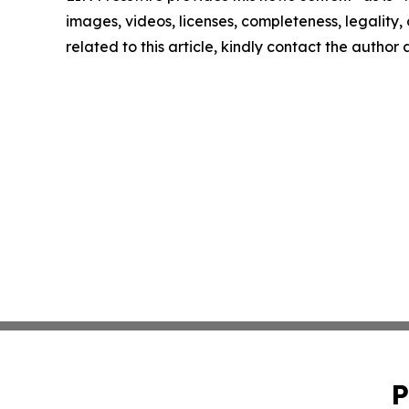
images, videos, licenses, completeness, legality, o
related to this article, kindly contact the author
P