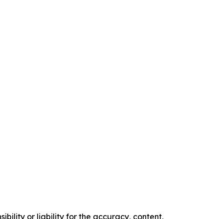
ility or liability for the accuracy, content,