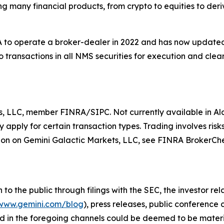
ing many financial products, from crypto to equities to der
to operate a broker-dealer in 2022 and has now updated t
 transactions in all NMS securities for execution and clear
s, LLC, member FINRA/SIPC. Not currently available in Ala
apply for certain transaction types. Trading involves risks
on on Gemini Galactic Markets, LLC, see FINRA BrokerCh
o the public through filings with the SEC, the investor re
www.gemini.com/blog
), press releases, public conference
d in the foregoing channels could be deemed to be materi