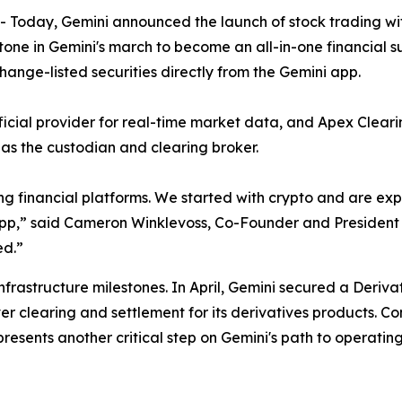
oday, Gemini announced the launch of stock trading with
tone in Gemini's march to become an all-in-one financial s
hange-listed securities directly from the Gemini app.
fficial provider for real-time market data, and Apex Clea
t as the custodian and clearing broker.
ng financial platforms. We started with crypto and are e
i app,” said Cameron Winklevoss, Co-Founder and President o
ed.”
infrastructure milestones. In April, Gemini secured a Deriv
er clearing and settlement for its derivatives products. C
esents another critical step on Gemini's path to operatin