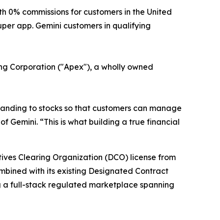
 0% commissions for customers in the United
uper app. Gemini customers in qualifying
ring Corporation ("Apex"), a wholly owned
xpanding to stocks so that customers can manage
f Gemini. “This is what building a true financial
atives Clearing Organization (DCO) license from
ombined with its existing Designated Contract
g a full-stack regulated marketplace spanning