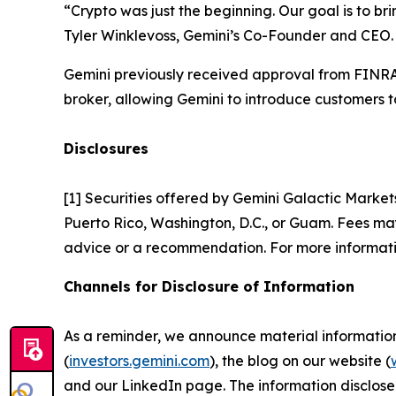
“Crypto was just the beginning. Our goal is to br
Tyler Winklevoss, Gemini’s Co-Founder and CEO.
Gemini previously received approval from FINRA 
broker, allowing Gemini to introduce customers to
Disclosures
[1] Securities offered by Gemini Galactic Market
Puerto Rico, Washington, D.C., or Guam. Fees may 
advice or a recommendation. For more informati
Channels for Disclosure of Information
As a reminder, we announce material information t
(
investors.gemini.com
), the blog on our website (
and our LinkedIn page. The information disclose