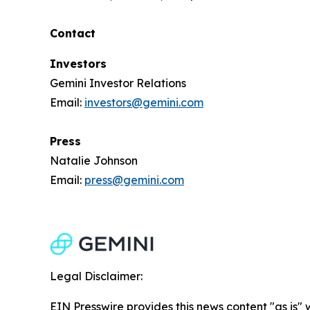
Contact
Investors
Gemini Investor Relations
Email:
investors@gemini.com
Press
Natalie Johnson
Email:
press@gemini.com
Legal Disclaimer:
EIN Presswire provides this news content "as is" 