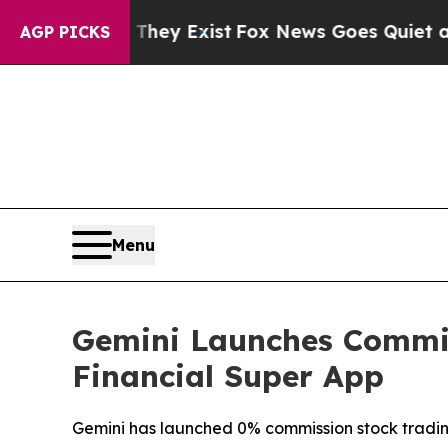
Proof They Exist
Fox News Goes Quiet as 'Maga M
AGP PICKS
Menu
Gemini Launches Commis
Financial Super App
Gemini has launched 0% commission stock trading