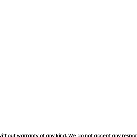
without warranty of any kind. We do not accept any responsib