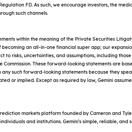
Regulation FD. As such, we encourage investors, the media,
hrough such channels.
ements within the meaning of the Private Securities Litiga
 becoming an all-in-one financial super app; our expansion
 to risks, uncertainties, and assumptions, including those 
ange Commission. These forward-looking statements are ba
n any such forward-looking statements because they speak
ipated or implied. Except as required by law, Gemini assum
rediction markets platform founded by Cameron and Tyler 
ndividuals and institutions. Gemini's simple, reliable, and 