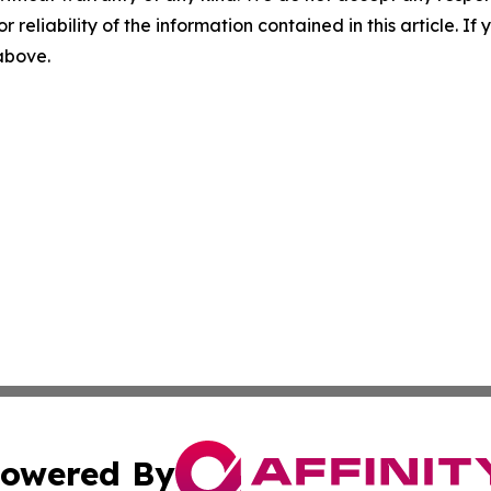
r reliability of the information contained in this article. I
 above.
owered By