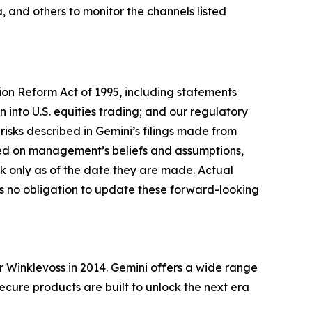
 and others to monitor the channels listed
tion Reform Act of 1995, including statements
 into U.S. equities trading; and our regulatory
risks described in Gemini’s filings made from
sed on management’s beliefs and assumptions,
 only as of the date they are made. Actual
es no obligation to update these forward-looking
Winklevoss in 2014. Gemini offers a wide range
secure products are built to unlock the next era