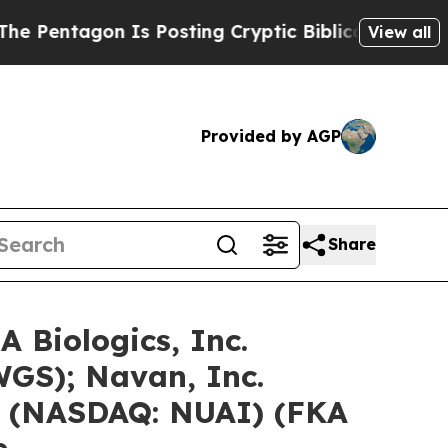
Is Posting Cryptic Biblical Messages on Social 
View all
Provided by AGP
Share
 Biologics, Inc.
GS); Navan, Inc.
. (NASDAQ: NUAI) (FKA
e…