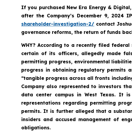
If you purchased New Era Energy & Digital
after the Company’s December 9, 2024 IPO
shareholder-investigation-2/
c
ontact Joshu
governance reforms, the return of funds ba
WHY?
According to a recently filed federal
certain of its officers, allegedly made f
permitting progress, environmental liabiliti
progress in obtaining regulatory permits a
“tangible progress across all fronts includin
Company also represented to investors tha
data center campus in West Texas. It is
representations regarding permitting prog
permits. It is further alleged that a subs
insiders and accused management of engagi
obligations.