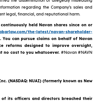
itted the dissemination of allegedly misleading
 information regarding the Company's sales and
t legal, financial, and reputational harm.
 continuously held Navan shares since on or
rabarlaw.com/the-latest/navan-shareholder-
5. You can pursue claims on behalf of Navan
nce reforms designed to improve oversight,
at no cost to you whatsoever.
#Navan #NAVN
, Inc. (NASDAQ: NUAI) (formerly known as New
of its officers and directors breached their