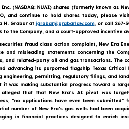
, Inc. (NASDAQ: NUAI) shares (formerly
known as New
, and continue to hold shares today, please vis
a H. Grabar at
jgrabar@grabarlaw.com
,
or call 267-
ck to the Company, and a court-approved incentive aw
 securities fraud class action complaint, New Era En
alse and misleading statements concerning the Comp
es, and related-party oil and gas transactions. The 
nd advancing its purported flagship Texas Critical D
g engineering, permitting, regulatory filings, and la
t it was making substantial progress toward a lar
 alleged that that New Era’s AI pivot was large
ress, “no applications have even been submitted” f
tantial number of New Era’s gas wells had been acqu
ng in financial practices designed to enrich ins