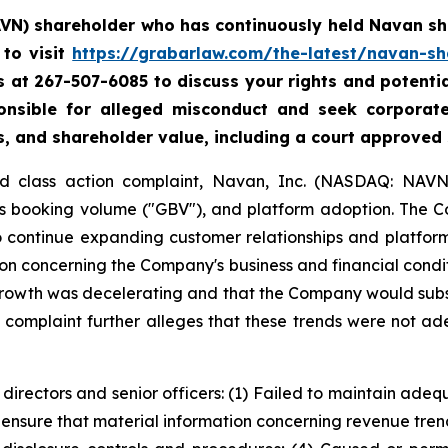
AVN) shareholder who has continuously held Navan sha
to visit
https://grabarlaw.com/the-latest/navan-sh
 us at 267-507-6085 to discuss your rights and potenti
ponsible for alleged misconduct and seek corpora
s, and shareholder value, including a court approved
ud class action complaint, Navan, Inc. (NASDAQ: NAVN)
ss booking volume ("GBV"), and platform adoption. The 
to continue expanding customer relationships and platfor
n concerning the Company's business and financial conditi
growth was decelerating and that the Company would subs
e complaint further alleges that these trends were not ad
 directors and senior officers: (1) Failed to maintain ad
 ensure that material information concerning revenue tre