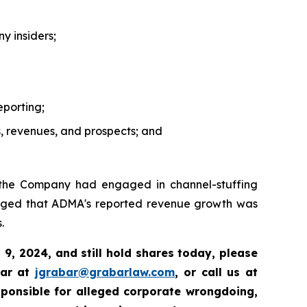
y insiders;
eporting;
, revenues, and prospects; and
 the Company had engaged in channel-stuffing
 alleged that ADMA's reported revenue growth was
.
9, 2024, and still hold shares today, please
bar at
jgrabar@grabarlaw.com
, or call us at
sponsible for alleged corporate wrongdoing,