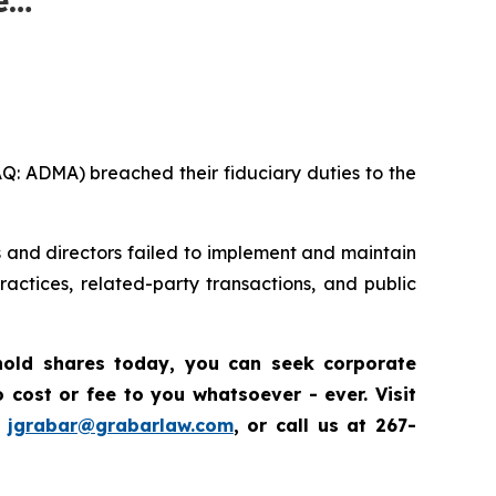
AQ: ADMA) breached their fiduciary duties to the
s and directors failed to implement and maintain
ctices, related-party transactions, and public
 hold shares today, you
can
seek corporate
cost or fee to you whatsoever - ever. Visit
t
jgrabar@grabarlaw.com
, or call us at 267-