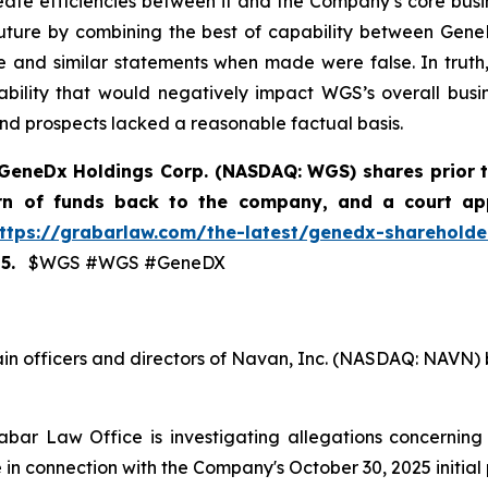
te efficiencies between it and the Company’s core busine
uture by combining the best of capability between Gene
e and similar statements when made were false. In truth, 
iability that would negatively impact WGS’s overall busi
and prospects lacked a reasonable factual basis.
GeneDx Holdings Corp. (NASDAQ: WGS)
shares prior 
urn of funds back to the company, and a court ap
ttps://grabarlaw.com/the-latest/genedx-shareholder
5.
$WGS #WGS #GeneDX
ain officers and directors of Navan, Inc. (NASDAQ: NAVN) 
bar Law Office is investigating allegations concerning N
in connection with the Company's October 30, 2025 initial p