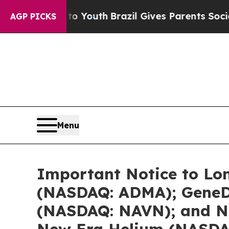
s to Youth
Brazil Gives Parents Social Media Cont
AGP PICKS
Menu
Important Notice to Lon
(NASDAQ: ADMA); GeneDx
(NASDAQ: NAVN); and Ne
New Era Helium (NASDAQ