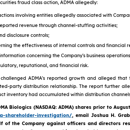
ecurities fraud class action, ADMA allegedly:
actions involving entities allegedly associated with Compan
reported revenue through channel-stuffing activities;
d disclosure controls;
ing the effectiveness of internal controls and financial r
 information concerning the Company's business operations
latory, reputational, and financial risk.
ly challenged ADMA's reported growth and alleged that
ated-party distribution relationship. The report further
ct inventory had accumulated within distribution channels
MA Biologics (NASDAQ: ADMA) shares prior to August 
a-shareholder-investigation/
, email Joshua H. Gra
lf of the Company against officers and directors re