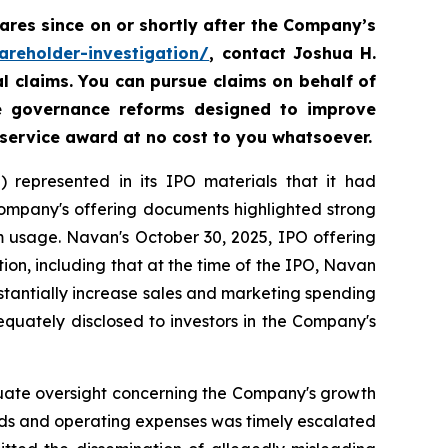
res since on or shortly after the Company’s
areholder-investigation/
, contact Joshua H.
al claims. You can pursue claims on behalf of
te governance reforms designed to improve
 service award at no cost to you whatsoever.
 represented in its IPO materials that it had
Company's offering documents highlighted strong
m usage. Navan's October 30, 2025, IPO offering
on, including that at the time of the IPO, Navan
tantially increase sales and marketing spending
equately disclosed to investors in the Company's
equate oversight concerning the Company's growth
nds and operating expenses was timely escalated