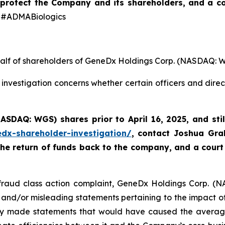
protect the Company and its shareholders,
and a co
#ADMABiologics
ehalf of shareholders of GeneDx Holdings Corp. (NASDAQ: 
investigation concerns whether certain officers and dire
(NASDAQ: WGS)
shares prior to April 16, 2025
,
and sti
edx-shareholder-investigation/
, contact Joshua Gr
the return of funds back to the company, and a court
s fraud class action complaint, GeneDx Holdings Corp. (N
 and/or misleading statements pertaining to the impact of 
y made statements that would have caused the average i