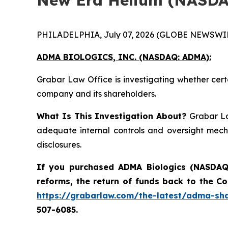
PHILADELPHIA, July 07, 2026 (GLOBE NEWSWIR
ADMA BIOLOGICS, INC. (NASDAQ: ADMA):
Grabar Law Office is investigating whether cert
company and its shareholders.
What Is This Investigation About?
Grabar La
adequate internal controls and oversight mech
disclosures.
If you purchased ADMA Biologics (NASDAQ:
reforms, the return of funds back to the C
https://grabarlaw.com/the-latest/adma-sha
507-6085.