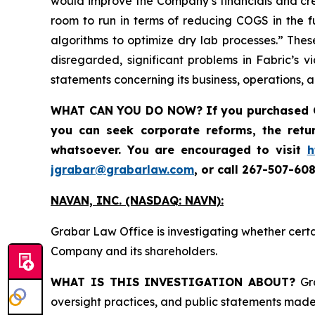
would improve the Company’s financials and crea
room to run in terms of reducing COGS in the f
algorithms to optimize dry lab processes.” Thes
disregarded, significant problems in Fabric’s v
statements concerning its business, operations, 
WHAT CAN YOU DO NOW?
If you purchased
you can seek corporate reforms, the ret
whatsoever. You are encouraged to visit
h
jgrabar@grabarlaw.com
,
or call 267-507-608
NAVAN, INC. (NASDAQ: NAVN):
Grabar Law Office is investigating whether cert
Company and its shareholders.
WHAT IS THIS INVESTIGATION ABOUT?
Gra
oversight practices, and public statements made 