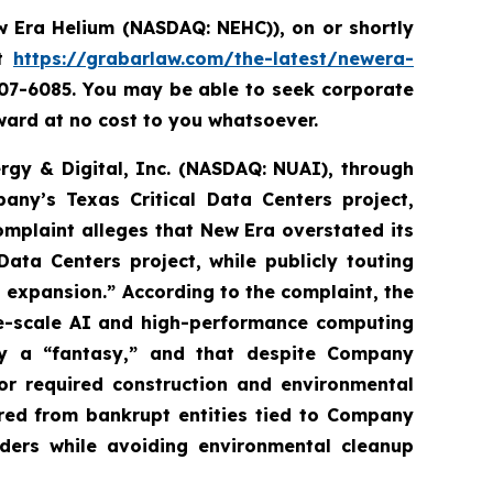
 Era Helium (NASDAQ: NEHC)),
on or shortly
it
https://grabarlaw.com/the-latest/newera-
507-6085. You may be able to seek corporate
ard at no cost to you whatsoever.
ergy & Digital, Inc. (NASDAQ: NUAI), through
any’s Texas Critical Data Centers project,
complaint alleges that New Era overstated its
ata Centers project, while publicly touting
nd expansion.” According to the complaint, the
ge-scale AI and high-performance computing
ly a “fantasy,” and that despite Company
or required construction and environmental
ired from bankrupt entities tied to Company
iders while avoiding environmental cleanup