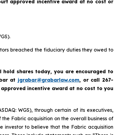
urt approved incentive award at no cost or
WGS).
ctors breached the fiduciary duties they owed to
ll hold shares today,
you are encouraged to
abar at
jgrabar@grabarlaw.com
,
or call 267-
 approved incentive award at no cost to you
ASDAQ: WGS), through certain of its executives,
the Fabric acquisition on the overall business of
nvestor to believe that the Fabric acquisition