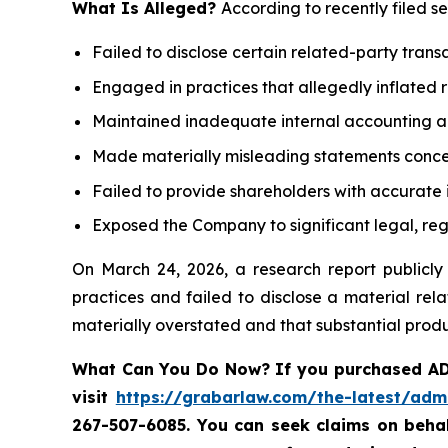
What Is Alleged?
According to recently filed s
Failed to disclose certain related-party trans
Engaged in practices that allegedly inflated 
Maintained inadequate internal accounting an
Made materially misleading statements concern
Failed to provide shareholders with accurate
Exposed the Company to significant legal, regu
On March 24, 2026, a research report public
practices and failed to disclose a material rel
materially overstated and that substantial produ
What Can You Do Now?
If you purchased AD
visit
https://grabarlaw.com/the-latest/adm
267-507-6085. You
can
seek
claims on beha