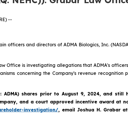
E) --
ain officers and directors of ADMA Biologics, Inc. (NASD
w Office is investigating allegations that ADMA's officer
anisms concerning the Company's revenue recognition pra
 ADMA) shares prior to August 9, 2024, and still
ompany, and a court approved incentive award at no 
reholder-investigation/
, email Joshua H. Grabar a