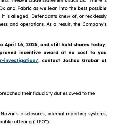
ss. These include statements such as: “There is
Dx and Fabric as we lean into the best possible
it is alleged, Defendants knew of, or recklessly
ness and operations. As a result, the Company’s
to April 16, 2025
,
and still hold shares today,
proved incentive award at no cost to you
-investigation/
, contact Joshua Grabar at
breached their fiduciary duties owed to the
avan's disclosures, internal reporting systems,
ublic offering ("IPO").