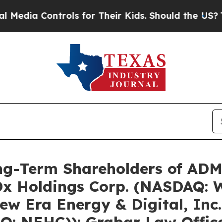
rols for Their Kids. Should the US?
The Pentagon 
g-Term Shareholders of ADMA
 Holdings Corp. (NASDAQ: W
w Era Energy & Digital, Inc
: NEHC)): Grabar Law Offic