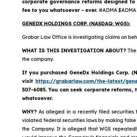
corporate governance reforms designed to 
fee to you whatsoever - ever.
#ADMA $ADMA 
GENEDX HOLDINGS CORP. (NASDAQ: WGS):
Grabar Law Office is investigating claims on b
WHAT IS THIS INVESTIGATION ABOUT?
The 
the company.
If you purchased
GeneDx Holdings Corp. 
visit
https://grabarlaw.com/the-latest/gen
507-6085. You can seek corporate reforms, 
whatsoever.
WHY?
As alleged in a recently filed securitie
violated federal securities laws by making false
the Company. It is alleged that WGS repeatedl