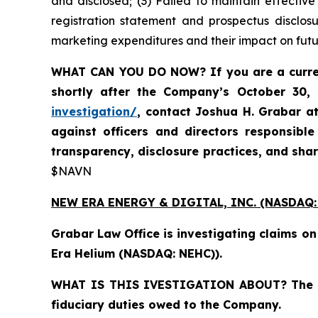
and disclosed; (3) Failed to maintain effectiv
registration statement and prospectus disclos
marketing expenditures and their impact on futu
WHAT CAN YOU DO NOW?
If you are a cur
shortly after the Company’s October 30,
investigation/
, contact Joshua H. Grabar a
against officers and directors responsibl
transparency, disclosure practices, and sha
$NAVN
NEW ERA ENERGY & DIGITAL, INC. (NASDAQ:
Grabar Law Office is investigating claims o
Era Helium (NASDAQ: NEHC)).
WHAT IS THIS IVESTIGATION ABOUT?
The 
fiduciary duties owed to the Company.