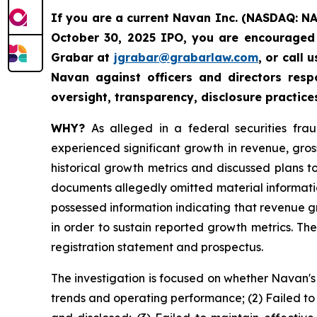
If you are a current Navan Inc. (NASDAQ: N
October 30, 2025 IPO, you are encouraged 
Grabar at
jgrabar@grabarlaw.com
, or call
Navan against officers and directors res
oversight, transparency, disclosure practice
WHY?
As alleged in a federal securities fra
experienced significant growth in revenue, gro
historical growth metrics and discussed plans 
documents allegedly omitted material informatio
possessed information indicating that revenue 
in order to sustain reported growth metrics. Th
registration statement and prospectus.
The investigation is focused on whether Navan's
trends and operating performance; (2) Failed to