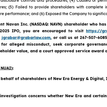
e disclosure controls and procedures; (4) Caused or perm
ures; (5) Failed to provide shareholders with complete
re performance; and (6) Exposed the Company to significan
rent Navan Inc. (NASDAQ: NAVN) shareholder who has
 2025 IPO, you are encouraged to visit
https://g
t
jgrabar@grabarlaw.com
, or call us at 267-507-608
e for alleged misconduct, seek corporate governa
reholder value, and a court approved service award 
 NUAI)
:
n behalf of shareholders of New Era Energy & Digital
investigation concerns whether New Era and certain 