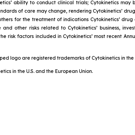
tics’ ability to conduct clinical trials; Cytokinetics may
; standards of care may change, rendering Cytokinetics’ dr
thers for the treatment of indications Cytokinetics’ dr
and other risks related to Cytokinetics’ business, invest
he risk factors included in Cytokinetics’ most recent An
logo are registered trademarks of Cytokinetics in the U.
etics in the U.S. and the European Union.