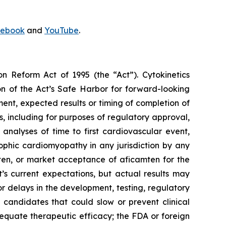
ebook
and
YouTube
.
on Reform Act of 1995 (the “Act”). Cytokinetics
on of the Act’s Safe Harbor for forward-looking
ment, expected results or timing of completion of
ults, including for purposes of regulatory approval,
analyses of time to first cardiovascular event,
ophic cardiomyopathy in any jurisdiction by any
ten
, or market acceptance of
aficamten
for the
 current expectations, but actual results may
s or delays in the development, testing, regulatory
 candidates that could slow or prevent clinical
equate therapeutic efficacy; the FDA or foreign