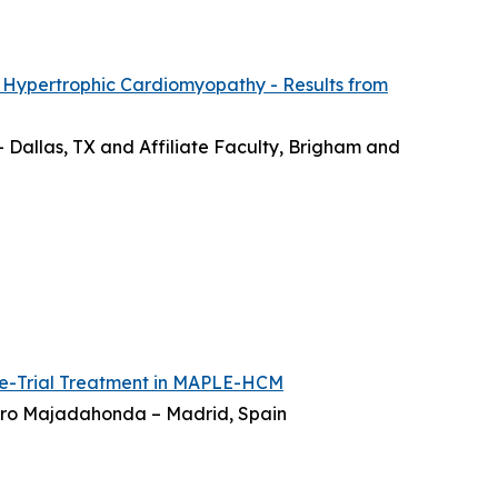
 Hypertrophic Cardiomyopathy - Results from
– Dallas, TX and Affiliate Faculty, Brigham and
re-Trial Treatment in MAPLE-HCM
ierro Majadahonda – Madrid, Spain