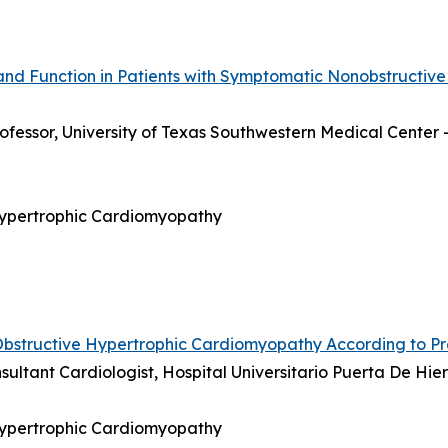
and Function in Patients with Symptomatic Nonobstructive
rofessor, University of Texas Southwestern Medical Center 
 Hypertrophic Cardiomyopathy
Obstructive Hypertrophic Cardiomyopathy According to P
nsultant Cardiologist, Hospital Universitario Puerta De H
 Hypertrophic Cardiomyopathy