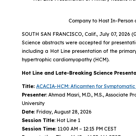
Company to Host In-Person a
SOUTH SAN FRANCISCO, Calif., July 07, 2026 
Science abstracts were accepted for presentati
including a Hot Line presentation of the primary
hypertrophic cardiomyopathy (HCM).
Hot Line and Late-Breaking Science Present
Title:
ACACIA-HCM:
Aficamten
for Symptomatic
Presenter
: Ahmad Masri, M.D., M.S., Associate 
University
Date
: Friday, August 28, 2026
Session Title
: Hot Line 1
Session Time
: 11:00 AM – 12:15 PM CEST