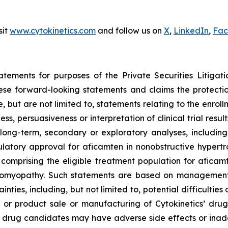
sit
www.cytokinetics.com
and follow us on
X
,
LinkedIn
,
Fac
atements for purposes of the Private Securities Litigati
hese forward-looking statements and claims the protecti
 but are not limited to, statements relating to the enroll
ness, persuasiveness or interpretation of clinical trial res
long-term, secondary or exploratory analyses, including 
gulatory approval for
aficamten
in nonobstructive hypertr
s comprising the eligible treatment population for
aficam
diomyopathy. Such statements are based on management’s
inties, including, but not limited to, potential difficultie
or product sale or manufacturing of Cytokinetics’ drug
 drug candidates may have adverse side effects or inad