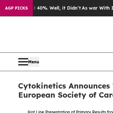
nd 40%. Well, it Didn’t
As war With Iran Drove 
AGP PICKS
Menu
Cytokinetics Announces 
European Society of Car
Hot Line Presentation of Primary Results fr