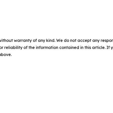
without warranty of any kind. We do not accept any responsib
r reliability of the information contained in this article. I
 above.