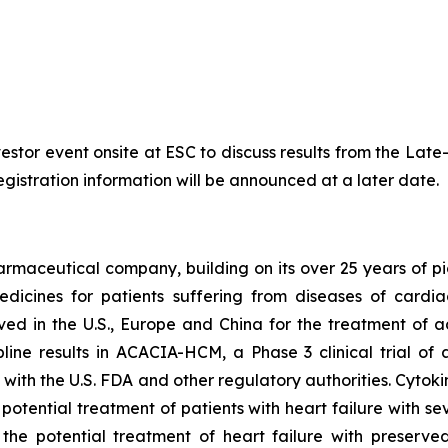
nvestor event onsite at ESC to discuss results from the La
egistration information will be announced at a later date.
armaceutical company, building on its over 25 years of pio
dicines for patients suffering from diseases of cardi
oved in the U.S., Europe and China for the treatment of 
ine results in ACACIA-HCM, a Phase 3 clinical trial of
with the U.S. FDA and other regulatory authorities. Cytoki
 potential treatment of patients with heart failure with 
 the potential treatment of heart failure with preserved 