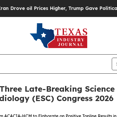
oil Prices Higher, Trump Gave Politically Conne
Three Late-Breaking Science 
diology (ESC) Congress 2026
om ACACIA-HCM to Elaborate on Positive Topline Results i