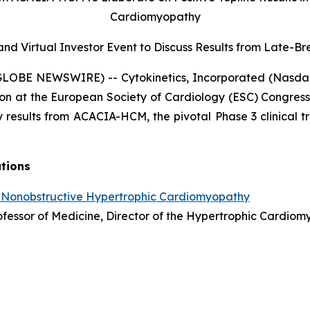
Cardiomyopathy
nd Virtual Investor Event to Discuss Results from
Late-Bre
(GLOBE NEWSWIRE) -- Cytokinetics, Incorporated (Nasda
on at the European Society of Cardiology (ESC) Congress
 results from ACACIA-HCM, the pivotal Phase 3 clinical tr
ations
 Nonobstructive Hypertrophic Cardiomyopathy
Professor of Medicine, Director of the Hypertrophic Cardi