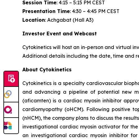
Session Time
: 4:15 – 5:15 PM CEST
Presentation Time
: 4:30 – 4:45 PM CEST
Location
: Achgabat (Hall A3)
Investor Event and Webcast
Cytokinetics will host an in-person and virtual i
Additional details including the date, time and r
About Cytokinetics
Cytokinetics is a specialty cardiovascular bioph
and advancing a pipeline of potential new me
(
aficamten
) is a cardiac myosin inhibitor appr
cardiomyopathy (oHCM). Following positive topl
(nHCM), the company plans to discuss the results 
investigational cardiac myosin activator for the
an investigational cardiac myosin inhibitor for