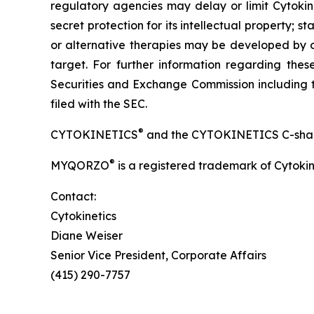
regulatory agencies may delay or limit Cytokine
secret protection for its intellectual property
or alternative therapies may be developed by o
target. For further information regarding these 
Securities and Exchange Commission including t
filed with the SEC.
®
CYTOKINETICS
and the CYTOKINETICS C-shaped 
®
MYQORZO
is a registered trademark of Cytokin
Contact:
Cytokinetics
Diane Weiser
Senior Vice President, Corporate Affairs
(415) 290-7757