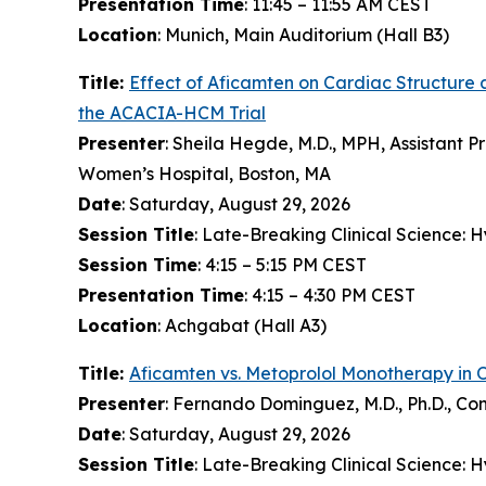
Presentation Time
: 11:45 – 11:55 AM CEST
Location
: Munich, Main Auditorium (Hall B3)
Title:
Effect of
Aficamten
on Cardiac Structure 
the ACACIA-HCM Trial
Presenter
: Sheila Hegde, M.D., MPH, Assistant P
Women’s Hospital, Boston, MA
Date
: Saturday, August 29, 2026
Session Title
: Late-Breaking Clinical Science:
Session Time
: 4:15 – 5:15 PM CEST
Presentation Time
: 4:15 – 4:30 PM CEST
Location
: Achgabat (Hall A3)
Title:
Aficamten
vs. Metoprolol Monotherapy in 
Presenter
: Fernando Dominguez, M.D., Ph.D., Co
Date
: Saturday, August 29, 2026
Session Title
: Late-Breaking Clinical Science: