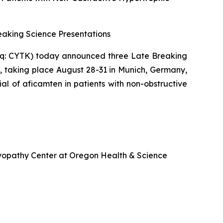
aking Science Presentations
q: CYTK) today announced three Late Breaking
, taking place August 28-31 in Munich, Germany,
ial of
aficamten
in patients with non-obstructive
omyopathy Center at Oregon Health & Science