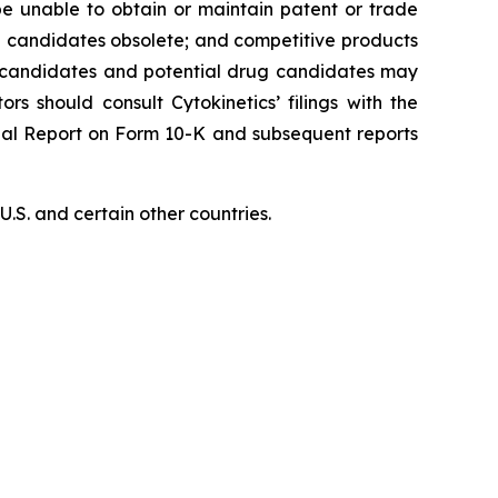
 be unable to obtain or maintain patent or trade
ug candidates obsolete; and competitive products
ug candidates and potential drug candidates may
ors should consult Cytokinetics’ filings with the
nual Report on Form 10-K and subsequent reports
S. and certain other countries.