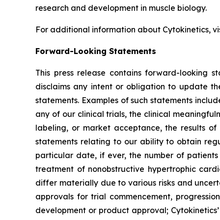
research and development in muscle biology.
For additional information about Cytokinetics, vi
Forward-Looking Statements
This press release contains forward-looking st
disclaims any intent or obligation to update t
statements. Examples of such statements include,
any of our clinical trials, the clinical meaningful
labeling, or market acceptance, the results of 
statements relating to our ability to obtain re
particular date, if ever, the number of patient
treatment of nonobstructive hypertrophic car
differ materially due to various risks and uncerta
approvals for trial commencement, progression 
development or product approval; Cytokinetics’