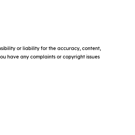
ility or liability for the accuracy, content,
f you have any complaints or copyright issues