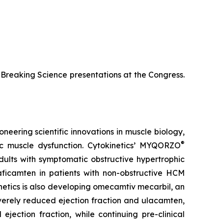
te-Breaking Science presentations at the Congress.
neering scientific innovations in muscle biology,
®
ac muscle dysfunction. Cytokinetics’ MYQORZO
adults with symptomatic obstructive hypertrophic
aficamten
in patients with non-obstructive HCM
netics is also developing
omecamtiv mecarbil
, an
severely reduced ejection fraction and
ulacamten
,
ejection fraction, while continuing pre-clinical