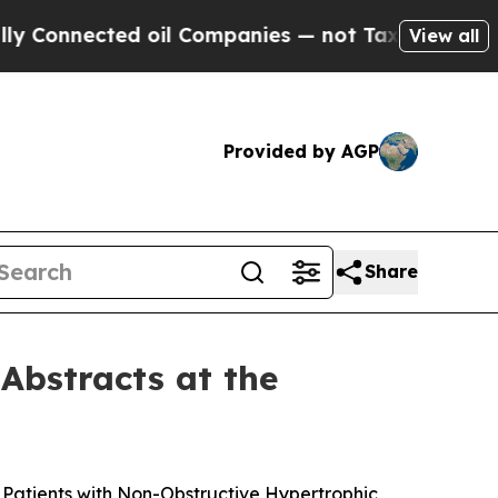
cted oil Companies — not Taxpayers — the Chance
View all
Provided by AGP
Share
Abstracts at the
n Patients with Non-Obstructive Hypertrophic