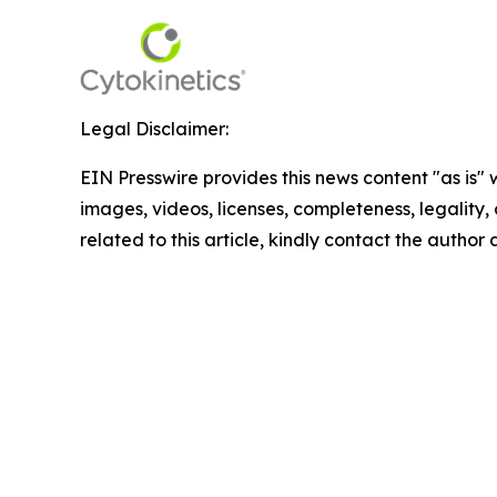
Legal Disclaimer:
EIN Presswire provides this news content "as is" 
images, videos, licenses, completeness, legality, o
related to this article, kindly contact the author