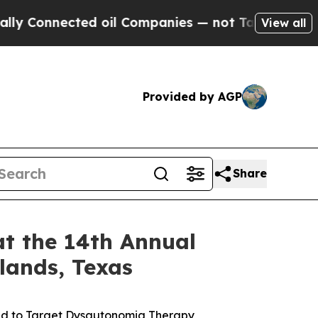
nnected oil Companies — not Taxpayers — the Cha
View all
Provided by AGP
Share
at the 14th Annual
lands, Texas
ed to Target Dysautonomia Therapy