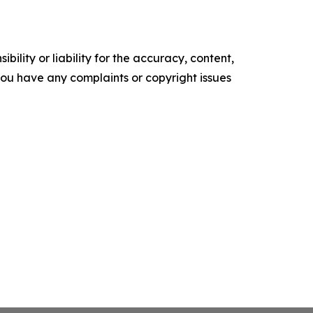
ility or liability for the accuracy, content,
f you have any complaints or copyright issues