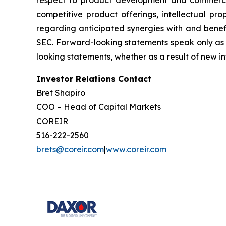
competitive product offerings, intellectual pro
regarding anticipated synergies with and benefit
SEC. Forward-looking statements speak only as 
looking statements, whether as a result of new in
Investor Relations Contact
Bret Shapiro
COO – Head of Capital Markets
COREIR
516-222-2560
brets@coreir.com
|
www.coreir.com