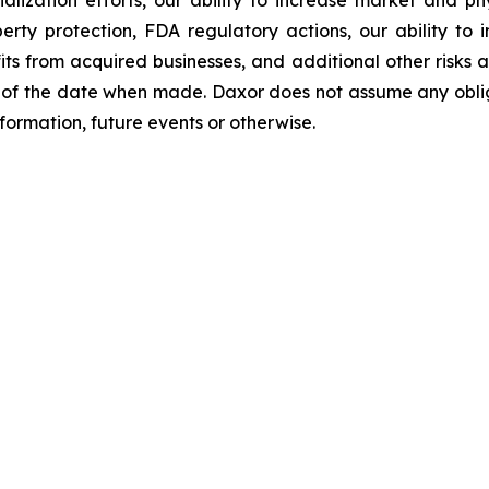
perty protection, FDA regulatory actions, our ability to
s from acquired businesses, and additional other risks an
of the date when made. Daxor does not assume any oblig
formation, future events or otherwise.