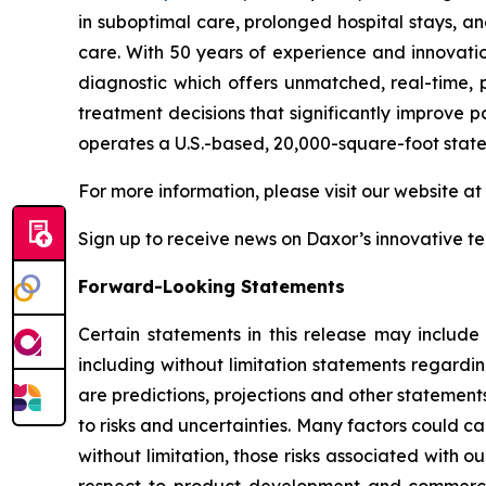
in suboptimal care, prolonged hospital stays, a
care. With 50 years of experience and innovati
diagnostic which offers unmatched, real-time, p
treatment decisions that significantly improve p
operates a U.S.-based, 20,000-square-foot state
For more information, please visit our website at
Sign up to receive news on Daxor’s innovative t
Forward-Looking Statements
Certain statements in this release may include
including without limitation statements regardi
are predictions, projections and other statement
to risks and uncertainties. Many factors could ca
without limitation, those risks associated with ou
respect to product development and commercial