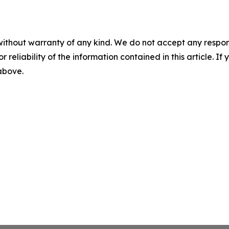
without warranty of any kind. We do not accept any responsib
r reliability of the information contained in this article. I
 above.