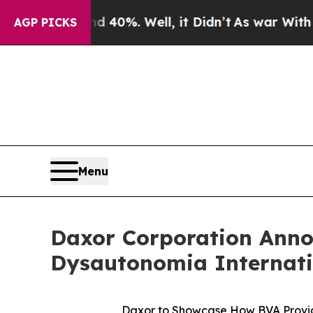
round 40%. Well, it Didn’t
As war With Iran Dr
AGP PICKS
Menu
Daxor Corporation Annou
Dysautonomia Internati
Daxor to Showcase How BVA Provid