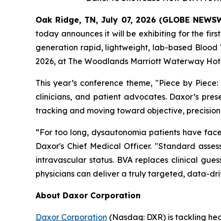
Oak Ridge, TN, July 07, 2026 (GLOBE NEWS
today announces it will be exhibiting for the fi
generation rapid, lightweight, lab-based Blood
2026, at The Woodlands Marriott Waterway Hote
This year’s conference theme,
"Piece by Piece:
clinicians, and patient advocates. Daxor’s pre
tracking and moving toward objective, precision
“For too long, dysautonomia patients have faced 
Daxor's Chief Medical Officer. "Standard assessm
intravascular status. BVA replaces clinical gue
physicians can deliver a truly targeted, data-dri
About Daxor Corporation
Daxor Corporation
(Nasdaq: DXR) is tackling healt