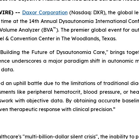
WIRE) --
Daxor Corporation
(Nasdaq: DXR), the global l
rst time at the 14th Annual Dysautonomia International Con
™
 Volume Analyzer (BVA
). The premier global event for au
l & Convention Center in The Woodlands, Texas.
 Building the Future of Dysautonomia Care,"
brings toget
sence underscores a major paradigm shift in autonomic 
 data.
an uphill battle due to the limitations of traditional di
ents like peripheral hematocrit, blood pressure, or heart
sswork with objective data. By obtaining accurate baseli
ven therapeutic response with clinical precision.”
hcare's "multi-billion-dollar silent crisis", the inability t