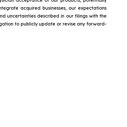
 integrate acquired businesses, our expectations
d uncertainties described in our filings with the
ation to publicly update or revise any forward-