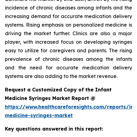
incidence of chronic diseases among infants and the
increasing demand for accurate medication delivery
systems. Rising emphasis on personalized medicine is
driving the market further. Clinics are also a major
player, with increased focus on developing syringes
easy to utilize for caregivers and parents. The rising
prevalence of chronic diseases among the infants
and the need for accurate medication delivery
systems are also adding to the market revenue.
Request a Customized Copy of the Infant
Medicine Syringes Market Report @
https://www.healthcareforesights.com/reports/inf
medicine-syringes-market
Key questions answered in this report: