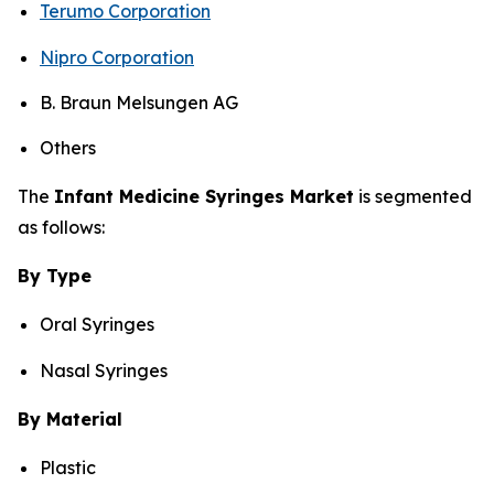
Terumo Corporation
Nipro Corporation
B. Braun Melsungen AG
Others
The
Infant Medicine Syringes Market
is segmented
as follows:
By Type
Oral Syringes
Nasal Syringes
By Material
Plastic