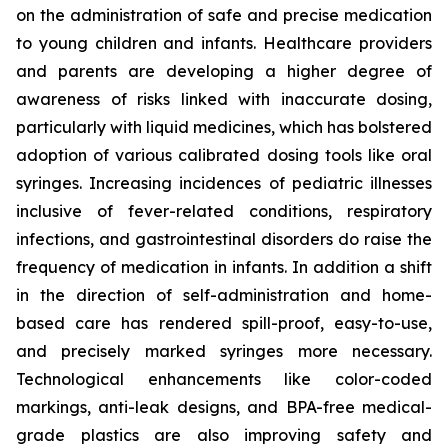
on the administration of safe and precise medication
to young children and infants. Healthcare providers
and parents are developing a higher degree of
awareness of risks linked with inaccurate dosing,
particularly with liquid medicines, which has bolstered
adoption of various calibrated dosing tools like oral
syringes. Increasing incidences of pediatric illnesses
inclusive of fever-related conditions, respiratory
infections, and gastrointestinal disorders do raise the
frequency of medication in infants. In addition a shift
in the direction of self-administration and home-
based care has rendered spill-proof, easy-to-use,
and precisely marked syringes more necessary.
Technological enhancements like color-coded
markings, anti-leak designs, and BPA-free medical-
grade plastics are also improving safety and