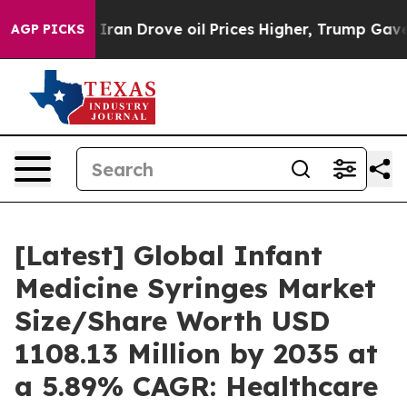
an Drove oil Prices Higher, Trump Gave Politically Co
AGP PICKS
[Latest] Global Infant
Medicine Syringes Market
Size/Share Worth USD
1108.13 Million by 2035 at
a 5.89% CAGR: Healthcare