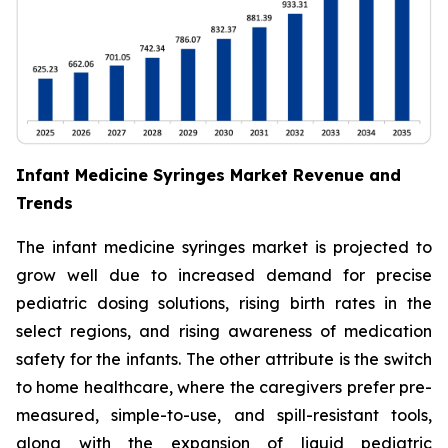
Infant Medicine Syringes Market Revenue and
Trends
The infant medicine syringes market is projected to
grow well due to increased demand for precise
pediatric dosing solutions, rising birth rates in the
select regions, and rising awareness of medication
safety for the infants. The other attribute is the switch
to home healthcare, where the caregivers prefer pre-
measured, simple-to-use, and spill-resistant tools,
along with the expansion of liquid pediatric