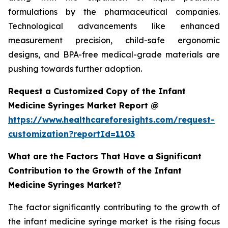
formulations by the pharmaceutical companies.
Technological advancements like enhanced
measurement precision, child-safe ergonomic
designs, and BPA-free medical-grade materials are
pushing towards further adoption.
Request a Customized Copy of the Infant
Medicine Syringes Market Report @
https://www.healthcareforesights.com/request-
customization?reportId=1103
What are the Factors That Have a Significant
Contribution to the Growth of the Infant
Medicine Syringes Market?
The factor significantly contributing to the growth of
the infant medicine syringe market is the rising focus