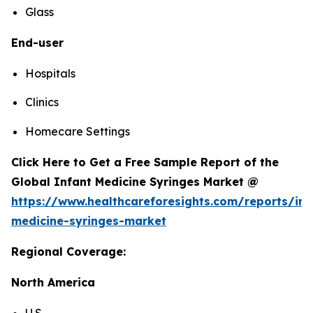
Glass
End-user
Hospitals
Clinics
Homecare Settings
Click Here to Get a Free Sample Report of the
Global Infant Medicine Syringes Market @
https://www.healthcareforesights.com/reports/inf
medicine-syringes-market
Regional Coverage:
North America
U.S.