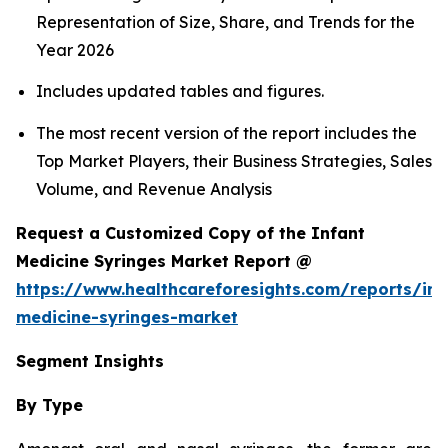
Representation of Size, Share, and Trends for the
Year 2026
Includes updated tables and figures.
The most recent version of the report includes the
Top Market Players, their Business Strategies, Sales
Volume, and Revenue Analysis
Request a Customized Copy of the Infant
Medicine Syringes Market Report @
https://www.healthcareforesights.com/reports/inf
medicine-syringes-market
Segment Insights
By Type