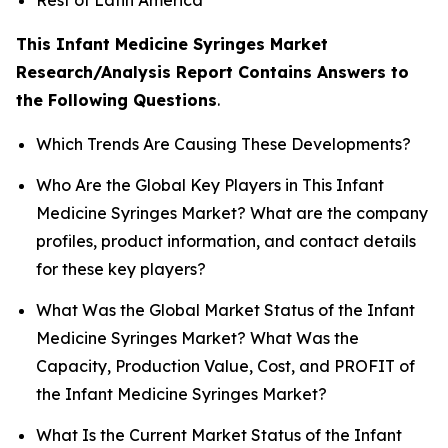
This Infant Medicine Syringes Market
Research/Analysis Report Contains Answers to
the Following Questions
.
Which Trends Are Causing These Developments?
Who Are the Global Key Players in This Infant
Medicine Syringes Market? What are the company
profiles, product information, and contact details
for these key players?
What Was the Global Market Status of the Infant
Medicine Syringes Market? What Was the
Capacity, Production Value, Cost, and PROFIT of
the Infant Medicine Syringes Market?
What Is the Current Market Status of the Infant