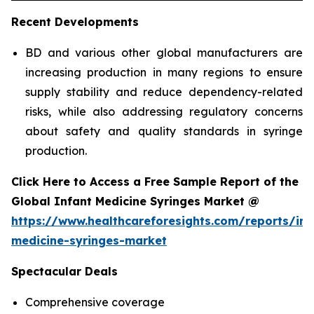
Recent Developments
BD and various other global manufacturers are
increasing production in many regions to ensure
supply stability and reduce dependency-related
risks, while also addressing regulatory concerns
about safety and quality standards in syringe
production.
Click Here to Access a Free Sample Report of the
Global Infant Medicine Syringes Market @
https://www.healthcareforesights.com/reports/inf
medicine-syringes-market
Spectacular Deals
Comprehensive coverage