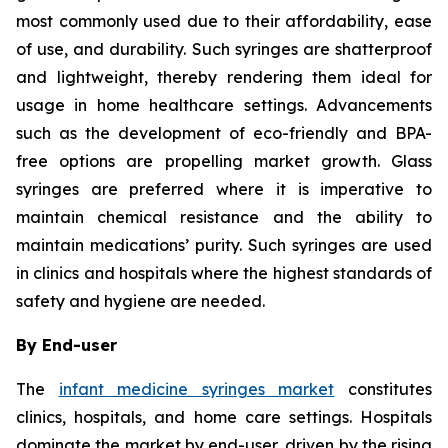
most commonly used due to their affordability, ease
of use, and durability. Such syringes are shatterproof
and lightweight, thereby rendering them ideal for
usage in home healthcare settings. Advancements
such as the development of eco-friendly and BPA-
free options are propelling market growth. Glass
syringes are preferred where it is imperative to
maintain chemical resistance and the ability to
maintain medications’ purity. Such syringes are used
in clinics and hospitals where the highest standards of
safety and hygiene are needed.
By End-user
The
infant medicine syringes market
constitutes
clinics, hospitals, and home care settings. Hospitals
dominate the market by end-user, driven by the rising