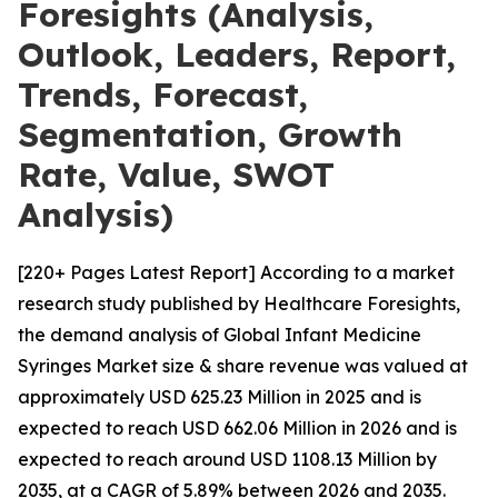
Foresights (Analysis,
Outlook, Leaders, Report,
Trends, Forecast,
Segmentation, Growth
Rate, Value, SWOT
Analysis)
[220+ Pages Latest Report] According to a market
research study published by Healthcare Foresights,
the demand analysis of Global Infant Medicine
Syringes Market size & share revenue was valued at
approximately USD 625.23 Million in 2025 and is
expected to reach USD 662.06 Million in 2026 and is
expected to reach around USD 1108.13 Million by
2035, at a CAGR of 5.89% between 2026 and 2035.