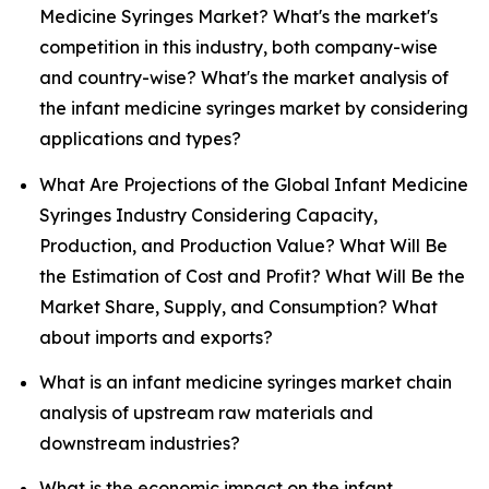
Medicine Syringes Market? What's the market's
competition in this industry, both company-wise
and country-wise? What's the market analysis of
the infant medicine syringes market by considering
applications and types?
What Are Projections of the Global Infant Medicine
Syringes Industry Considering Capacity,
Production, and Production Value? What Will Be
the Estimation of Cost and Profit? What Will Be the
Market Share, Supply, and Consumption? What
about imports and exports?
What is an infant medicine syringes market chain
analysis of upstream raw materials and
downstream industries?
What is the economic impact on the infant