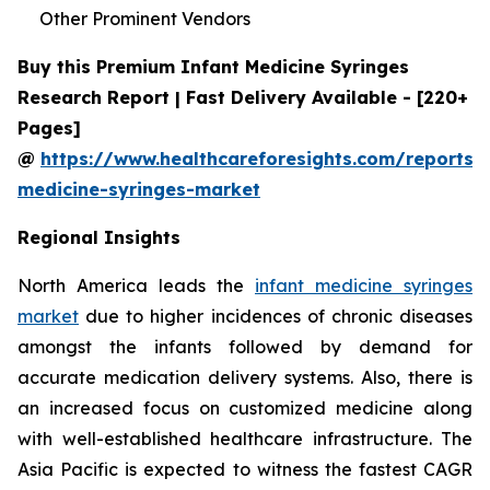
Other Prominent Vendors
Buy this Premium Infant Medicine Syringes
Research Report | Fast Delivery Available - [220+
Pages]
@
https://www.healthcareforesights.com/reports/i
medicine-syringes-market
Regional Insights
North America leads the
infant medicine syringes
market
due to higher incidences of chronic diseases
amongst the infants followed by demand for
accurate medication delivery systems. Also, there is
an increased focus on customized medicine along
with well-established healthcare infrastructure. The
Asia Pacific is expected to witness the fastest CAGR