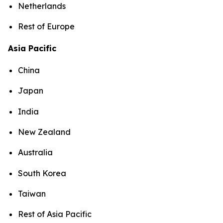
Netherlands
Rest of Europe
Asia Pacific
China
Japan
India
New Zealand
Australia
South Korea
Taiwan
Rest of Asia Pacific