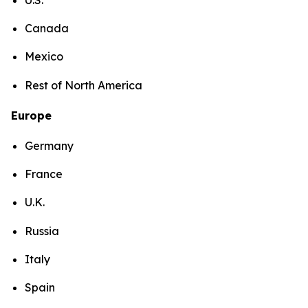
Canada
Mexico
Rest of North America
Europe
Germany
France
U.K.
Russia
Italy
Spain