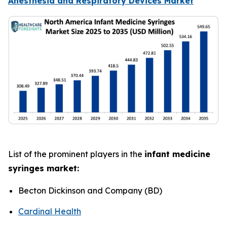
Anesthesia and Respiratory Devices Market
List of the prominent players in the
infant medicine
syringes market:
Becton Dickinson and Company (BD)
Cardinal Health