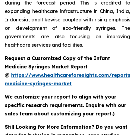
during the forecast period. This is credited to
expanding healthcare infrastructure in China, India,
Indonesia, and likewise coupled with rising emphasis
on development of eco-friendly syringes. The
governments are also focusing on improving
healthcare services and facilities.
Request a Customized Copy of the Infant
Medicine Syringes Market Report
@
https://www.healthcareforesights.com/reports/i
medicine-syringes-market
We customize your report to align with your
specific research requirements. Inquire with our
sales team about customizing your report.)
Still Looking for More Information? Do you want