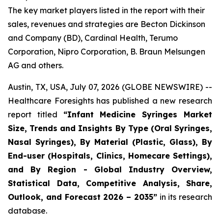
The key market players listed in the report with their
sales, revenues and strategies are Becton Dickinson
and Company (BD), Cardinal Health, Terumo
Corporation, Nipro Corporation, B. Braun Melsungen
AG and others.
Austin, TX, USA, July 07, 2026 (GLOBE NEWSWIRE) --
Healthcare Foresights has published a new research
report titled
“Infant Medicine Syringes Market
Size, Trends and Insights By Type (Oral Syringes,
Nasal Syringes), By Material (Plastic, Glass), By
End-user (Hospitals, Clinics, Homecare Settings),
and By Region - Global Industry Overview,
Statistical Data, Competitive Analysis, Share,
Outlook, and Forecast 2026 – 2035”
in its research
database.