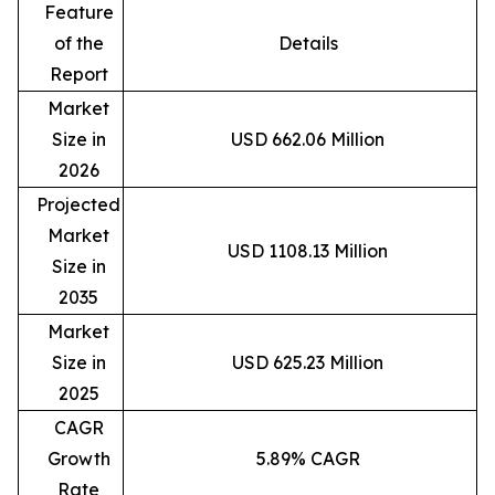
Feature
of the
Details
Report
Market
Size in
USD 662.06 Million
2026
Projected
Market
USD 1108.13 Million
Size in
2035
Market
Size in
USD 625.23 Million
2025
CAGR
Growth
5.89% CAGR
Rate