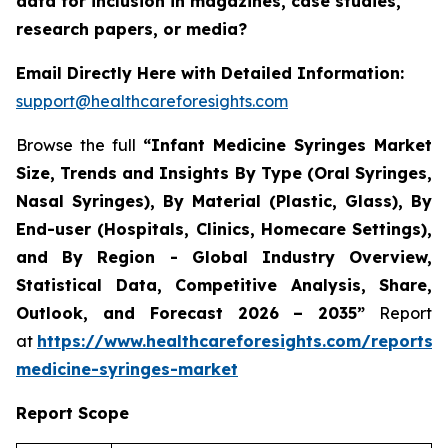
data for inclusion in magazines, case studies,
research papers, or media?
Email Directly Here with Detailed Information:
support@healthcareforesights.com
Browse the full
“Infant Medicine Syringes Market
Size, Trends and Insights By Type (Oral Syringes,
Nasal Syringes), By Material (Plastic, Glass), By
End-user (Hospitals, Clinics, Homecare Settings),
and By Region - Global Industry Overview,
Statistical Data, Competitive Analysis, Share,
Outlook, and Forecast 2026 – 2035”
Report
at
https://www.healthcareforesights.com/reports/i
medicine-syringes-market
Report Scope