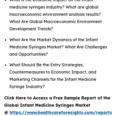
medicine syringes industry? What are global
macroeconomic environment analysis results?
What Are Global Macroeconomic Environment
Development Trends?
What Are the Market Dynamics of the Infant
Medicine Syringes Market? What Are Challenges
and Opportunities?
What Should Be the Entry Strategies,
Countermeasures to Economic Impact, and
Marketing Channels for the Infant Medicine
Syringe Industry?
Click Here to Access a Free Sample Report of the
Global Infant Medicine Syringes Market
@
https://www.healthcareforesights.com/reports/i