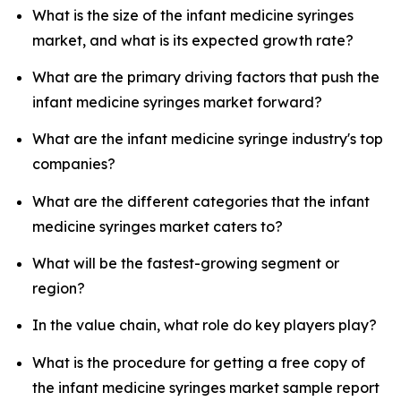
What is the size of the infant medicine syringes
market, and what is its expected growth rate?
What are the primary driving factors that push the
infant medicine syringes market forward?
What are the infant medicine syringe industry's top
companies?
What are the different categories that the infant
medicine syringes market caters to?
What will be the fastest-growing segment or
region?
In the value chain, what role do key players play?
What is the procedure for getting a free copy of
the infant medicine syringes market sample report