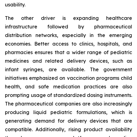
usability.
The other driver is expanding healthcare
infrastructure followed by pharmaceutical
distribution networks, especially in the emerging
economies. Better access to clinics, hospitals, and
pharmacies ensures that a wider range of pediatric
medicines and related delivery devices, such as
infant syringes, are available. The government
initiatives emphasized on vaccination programs child
health, and safe medication practices are also
prompting usage of standardized dosing instruments.
The pharmaceutical companies are also increasingly
producing liquid pediatric formulations, which is
generating demand for delivery devices that are
compatible. Additionally, rising product availability