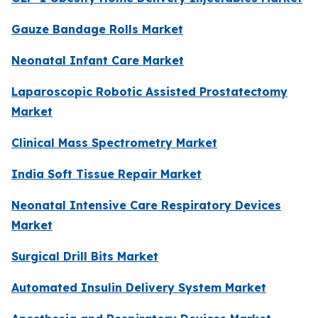
Gauze Bandage Rolls Market
Neonatal Infant Care Market
Laparoscopic Robotic Assisted Prostatectomy
Market
Clinical Mass Spectrometry Market
India Soft Tissue Repair Market
Neonatal Intensive Care Respiratory Devices
Market
Surgical Drill Bits Market
Automated Insulin Delivery System Market