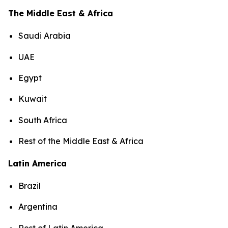
The Middle East & Africa
Saudi Arabia
UAE
Egypt
Kuwait
South Africa
Rest of the Middle East & Africa
Latin America
Brazil
Argentina
Rest of Latin America