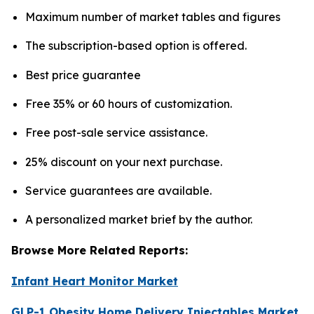
Maximum number of market tables and figures
The subscription-based option is offered.
Best price guarantee
Free 35% or 60 hours of customization.
Free post-sale service assistance.
25% discount on your next purchase.
Service guarantees are available.
A personalized market brief by the author.
Browse More Related Reports:
Infant Heart Monitor Market
GLP-1 Obesity Home Delivery Injectables Market