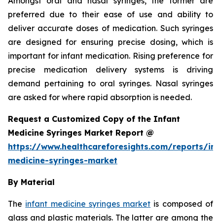
Amongst oral and nasal syringes, the former are
preferred due to their ease of use and ability to
deliver accurate doses of medication. Such syringes
are designed for ensuring precise dosing, which is
important for infant medication. Rising preference for
precise medication delivery systems is driving
demand pertaining to oral syringes. Nasal syringes
are asked for where rapid absorption is needed.
Request a Customized Copy of the Infant
Medicine Syringes Market Report @
https://www.healthcareforesights.com/reports/inf
medicine-syringes-market
By Material
The
infant medicine syringes market
is composed of
glass and plastic materials. The latter are among the