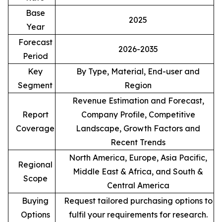
Base
2025
Year
Forecast
2026-2035
Period
Key
By Type, Material, End-user and
Segment
Region
Revenue Estimation and Forecast,
Report
Company Profile, Competitive
Coverage
Landscape, Growth Factors and
Recent Trends
North America, Europe, Asia Pacific,
Regional
Middle East & Africa, and South &
Scope
Central America
Buying
Request tailored purchasing options to
Options
fulfil your requirements for research.