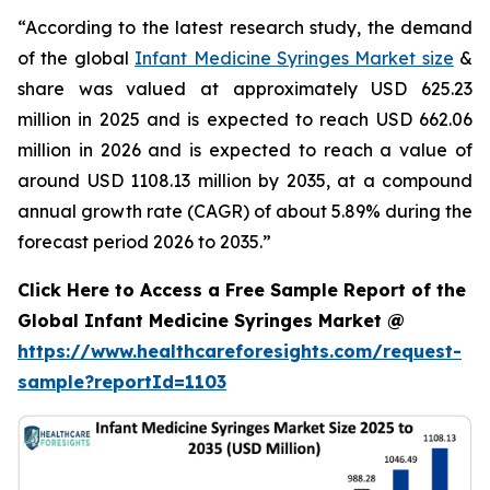
“According to the latest research study, the demand
of the global
Infant Medicine Syringes Market size
&
share was valued at approximately USD 625.23
million in 2025 and is expected to reach USD 662.06
million in 2026 and is expected to reach a value of
around USD 1108.13 million by 2035, at a compound
annual growth rate (CAGR) of about 5.89% during the
forecast period 2026 to 2035.”
Click Here to Access a Free Sample Report of the
Global Infant Medicine Syringes Market @
https://www.healthcareforesights.com/request-
sample?reportId=1103