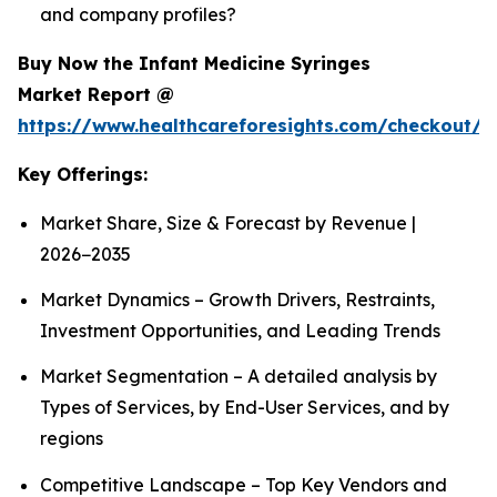
and company profiles?
Buy Now the Infant Medicine Syringes
Market Report @
https://www.healthcareforesights.com/checkout/1
Key Offerings:
Market Share, Size & Forecast by Revenue |
2026−2035
Market Dynamics – Growth Drivers, Restraints,
Investment Opportunities, and Leading Trends
Market Segmentation – A detailed analysis by
Types of Services, by End-User Services, and by
regions
Competitive Landscape – Top Key Vendors and