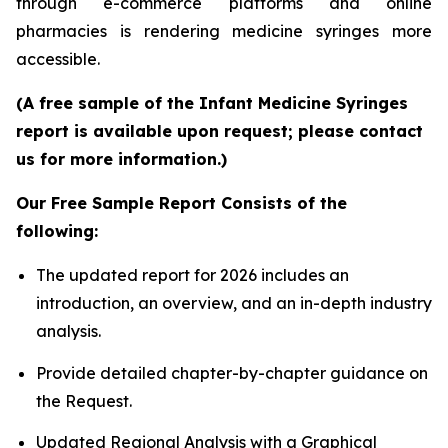
through e-commerce platforms and online
pharmacies is rendering medicine syringes more
accessible.
(A free sample of the Infant Medicine Syringes
report is available upon request; please contact
us for more information.)
Our Free Sample Report Consists of the
following:
The updated report for 2026 includes an
introduction, an overview, and an in-depth industry
analysis.
Provide detailed chapter-by-chapter guidance on
the Request.
Updated Regional Analysis with a Graphical