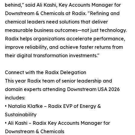
behind," said Ali Kashi, Key Accounts Manager for
Downstream & Chemicals at Radix. "Refining and
chemical leaders need solutions that deliver
measurable business outcomes—not just technology.
Radix helps organizations accelerate performance,
improve reliability, and achieve faster returns from
their digital transformation investments."
Connect with the Radix Delegation
This year Radix team of senior leadership and
domain experts attending Downstream USA 2026
includes:
• Natalia Klafke – Radix EVP of Energy &
Sustainability
• Ali Kashi – Radix Key Accounts Manager for
Downstream & Chemicals