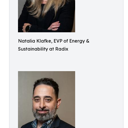
Natalia Klafke, EVP of Energy &
Sustainability at Radix