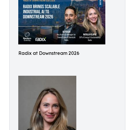
Radix at Downstream 2026