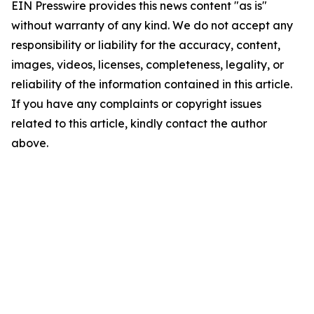
EIN Presswire provides this news content "as is"
without warranty of any kind. We do not accept any
responsibility or liability for the accuracy, content,
images, videos, licenses, completeness, legality, or
reliability of the information contained in this article.
If you have any complaints or copyright issues
related to this article, kindly contact the author
above.