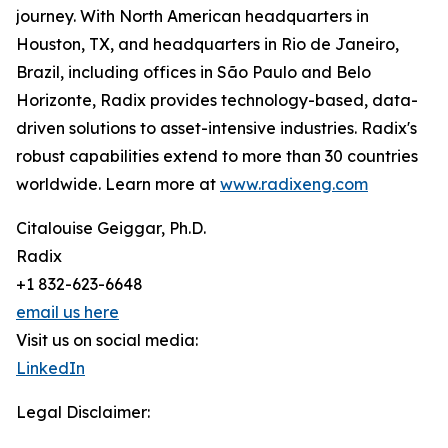
journey. With North American headquarters in
Houston, TX, and headquarters in Rio de Janeiro,
Brazil, including offices in São Paulo and Belo
Horizonte, Radix provides technology-based, data-
driven solutions to asset-intensive industries. Radix's
robust capabilities extend to more than 30 countries
worldwide. Learn more at
www.radixeng.com
Citalouise Geiggar, Ph.D.
Radix
+1 832-623-6648
email us here
Visit us on social media:
LinkedIn
Legal Disclaimer: