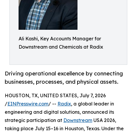
Ali Kashi, Key Accounts Manager for
Downstream and Chemicals at Radix
Driving operational excellence by connecting
businesses, processes, and physical assets.
HOUSTON, TX, UNITED STATES, July 7, 2026
/
EINPresswire.com
/ --
Radix
, a global leader in
engineering and digital solutions, announced its
strategic participation at
Downstream
USA 2026,
taking place July 15–16 in Houston, Texas. Under the