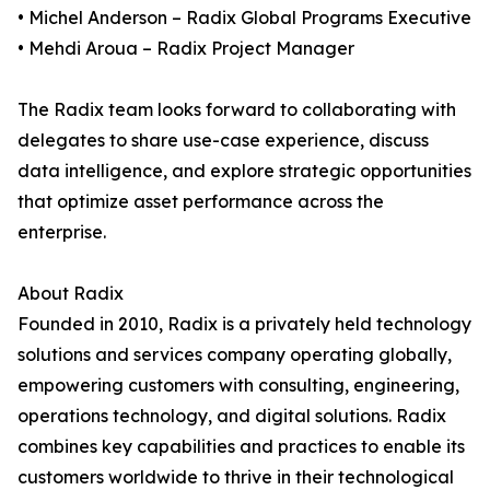
• Michel Anderson – Radix Global Programs Executive
• Mehdi Aroua – Radix Project Manager
The Radix team looks forward to collaborating with
delegates to share use-case experience, discuss
data intelligence, and explore strategic opportunities
that optimize asset performance across the
enterprise.
About Radix
Founded in 2010, Radix is a privately held technology
solutions and services company operating globally,
empowering customers with consulting, engineering,
operations technology, and digital solutions. Radix
combines key capabilities and practices to enable its
customers worldwide to thrive in their technological