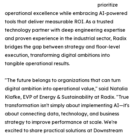
prioritize
operational excellence while embracing AI-powered
tools that deliver measurable ROI. As a trusted
technology partner with deep engineering expertise
and proven experience in the industrial sector, Radix
bridges the gap between strategy and floor-level
execution, transforming digital ambitions into
tangible operational results.
"The future belongs to organizations that can turn
digital ambition into operational value," said Natalia
Klafke, EVP of Energy & Sustainability at Radix. "True
transformation isn't simply about implementing AI—it's
about connecting data, technology, and business
strategy to improve performance at scale. We're
excited to share practical solutions at Downstream