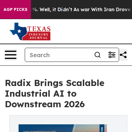
d 40%. Well, it Didn’t
As war With Iran Drove oil Pr
AGP PICKS
Radix Brings Scalable
Industrial AI to
Downstream 2026