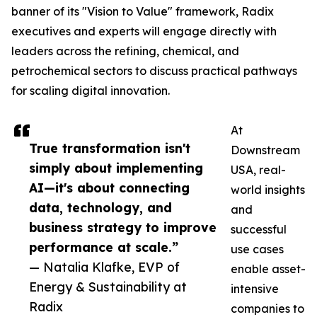
banner of its "Vision to Value" framework, Radix
executives and experts will engage directly with
leaders across the refining, chemical, and
petrochemical sectors to discuss practical pathways
for scaling digital innovation.
At
True transformation isn't
Downstream
simply about implementing
USA, real-
AI—it's about connecting
world insights
data, technology, and
and
business strategy to improve
successful
performance at scale.”
use cases
— Natalia Klafke, EVP of
enable asset-
Energy & Sustainability at
intensive
Radix
companies to