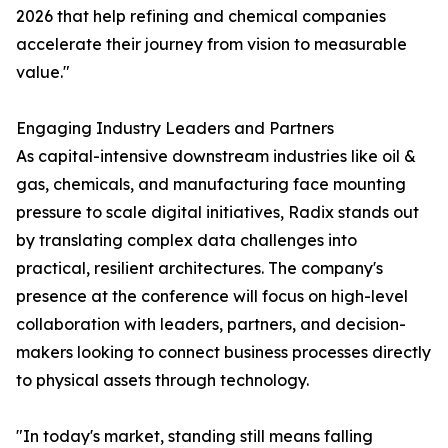
2026 that help refining and chemical companies
accelerate their journey from vision to measurable
value."
Engaging Industry Leaders and Partners
As capital-intensive downstream industries like oil &
gas, chemicals, and manufacturing face mounting
pressure to scale digital initiatives, Radix stands out
by translating complex data challenges into
practical, resilient architectures. The company's
presence at the conference will focus on high-level
collaboration with leaders, partners, and decision-
makers looking to connect business processes directly
to physical assets through technology.
"In today's market, standing still means falling