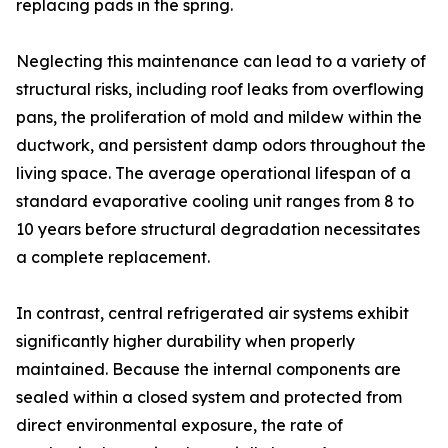
replacing pads in the spring.
Neglecting this maintenance can lead to a variety of
structural risks, including roof leaks from overflowing
pans, the proliferation of mold and mildew within the
ductwork, and persistent damp odors throughout the
living space. The average operational lifespan of a
standard evaporative cooling unit ranges from 8 to
10 years before structural degradation necessitates
a complete replacement.
In contrast, central refrigerated air systems exhibit
significantly higher durability when properly
maintained. Because the internal components are
sealed within a closed system and protected from
direct environmental exposure, the rate of