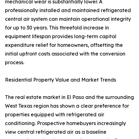
mechanical wear is substantially lower. A
professionally installed and maintained refrigerated
central air system can maintain operational integrity
for up to 30 years. This threefold increase in
equipment lifespan provides long-term capital
expenditure relief for homeowners, offsetting the
initial upfront costs associated with the conversion
process.
Residential Property Value and Market Trends
The real estate market in El Paso and the surrounding
West Texas region has shown a clear preference for
properties equipped with refrigerated air
conditioning. Prospective homebuyers increasingly
view central refrigerated air as a baseline