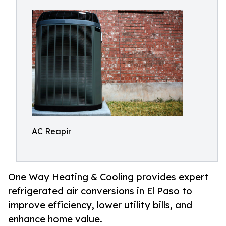
AC Reapir
One Way Heating & Cooling provides expert
refrigerated air conversions in El Paso to
improve efficiency, lower utility bills, and
enhance home value.