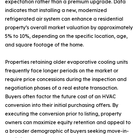
expectation rather than a premium upgrade. Data
indicates that installing a new, modernized
refrigerated air system can enhance a residential
property’s overall market valuation by approximately
5% to 10%, depending on the specific location, age,
and square footage of the home.
Properties retaining older evaporative cooling units
frequently face longer periods on the market or
require price concessions during the inspection and
negotiation phases of a real estate transaction.
Buyers often factor the future cost of an HVAC
conversion into their initial purchasing offers. By
executing the conversion prior to listing, property
owners can maximize equity retention and appeal to
a broader demographic of buyers seeking move-in-