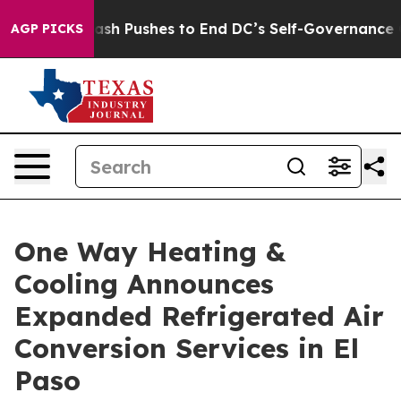
sh Pushes to End DC’s Self-Governance Over a 20-Cent
AGP PICKS
One Way Heating &
Cooling Announces
Expanded Refrigerated Air
Conversion Services in El
Paso