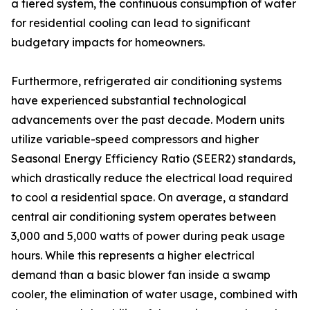
a tiered system, the continuous consumption of water
for residential cooling can lead to significant
budgetary impacts for homeowners.
Furthermore, refrigerated air conditioning systems
have experienced substantial technological
advancements over the past decade. Modern units
utilize variable-speed compressors and higher
Seasonal Energy Efficiency Ratio (SEER2) standards,
which drastically reduce the electrical load required
to cool a residential space. On average, a standard
central air conditioning system operates between
3,000 and 5,000 watts of power during peak usage
hours. While this represents a higher electrical
demand than a basic blower fan inside a swamp
cooler, the elimination of water usage, combined with