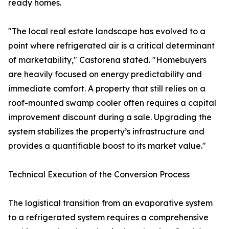
ready homes.
"The local real estate landscape has evolved to a
point where refrigerated air is a critical determinant
of marketability," Castorena stated. "Homebuyers
are heavily focused on energy predictability and
immediate comfort. A property that still relies on a
roof-mounted swamp cooler often requires a capital
improvement discount during a sale. Upgrading the
system stabilizes the property’s infrastructure and
provides a quantifiable boost to its market value."
Technical Execution of the Conversion Process
The logistical transition from an evaporative system
to a refrigerated system requires a comprehensive