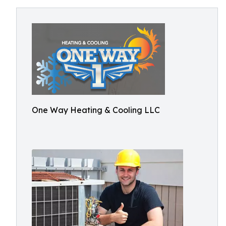
One Way Heating & Cooling LLC