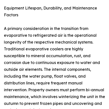
Equipment Lifespan, Durability, and Maintenance
Factors
A primary consideration in the transition from
evaporative to refrigerated air is the operational
longevity of the respective mechanical systems.
Traditional evaporative coolers are highly
susceptible to mineral accumulation, rust, and
corrosion due to continuous exposure to water and
outside air elements. The internal components,
including the water pump, float valves, and
distribution lines, require frequent manual
intervention. Property owners must perform bi-annual
maintenance, which involves winterizing the unit in the
autumn to prevent frozen pipes and uncovering and