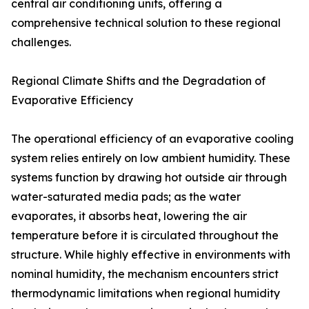
central air conditioning units, offering a
comprehensive technical solution to these regional
challenges.
Regional Climate Shifts and the Degradation of
Evaporative Efficiency
The operational efficiency of an evaporative cooling
system relies entirely on low ambient humidity. These
systems function by drawing hot outside air through
water-saturated media pads; as the water
evaporates, it absorbs heat, lowering the air
temperature before it is circulated throughout the
structure. While highly effective in environments with
nominal humidity, the mechanism encounters strict
thermodynamic limitations when regional humidity