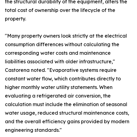
the structural durability of the equipment, alters the
total cost of ownership over the lifecycle of the
property.
"Many property owners look strictly at the electrical
consumption differences without calculating the
corresponding water costs and maintenance
liabilities associated with older infrastructure,"
Castorena noted. "Evaporative systems require
constant water flow, which contributes directly to
higher monthly water utility statements. When
evaluating a refrigerated air conversion, the
calculation must include the elimination of seasonal
water usage, reduced structural maintenance costs,
and the overall efficiency gains provided by modern
engineering standards."