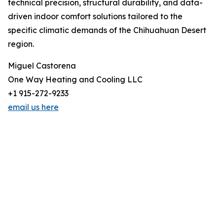
technical precision, structural durability, and data-
driven indoor comfort solutions tailored to the
specific climatic demands of the Chihuahuan Desert
region.
Miguel Castorena
One Way Heating and Cooling LLC
+1 915-272-9233
email us here