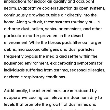
implications for indoor air quality and occupant
health. Evaporative coolers function as open systems,
continuously drawing outside air directly into the
home. Along with air, these systems routinely pull in
airborne dust, pollen, vehicular emissions, and other
particulate matter prevalent in the desert
environment. While the fibrous pads filter out larger
debris, microscopic allergens and dust particles
frequently bypass the media and settle within the
household environment, exacerbating symptoms for
individuals suffering from asthma, seasonal allergies,
or chronic respiratory conditions.
Additionally, the inherent moisture introduced by
evaporative cooling can elevate indoor humidity to
levels that promote the growth of dust mites and