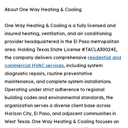
About One Way Heating & Cooling
One Way Heating & Cooling is a fully licensed and
insured heating, ventilation, and air conditioning
provider headquartered in the El Paso metropolitan
area. Holding Texas State License #TACLA30024E,
the company delivers comprehensive
residential and
commercial HVAC services
, including system
diagnostic repairs, routine preventative
maintenance, and complete system installations.
Operating under strict adherence to regional
building codes and environmental standards, the
organization serves a diverse client base across
Horizon City, El Paso, and adjacent communities in
West Texas. One Way Heating & Cooling focuses on