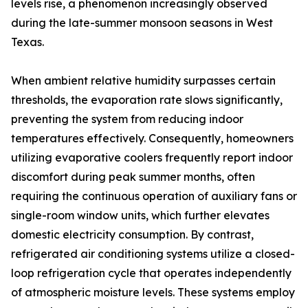
levels rise, a phenomenon increasingly observed
during the late-summer monsoon seasons in West
Texas.
When ambient relative humidity surpasses certain
thresholds, the evaporation rate slows significantly,
preventing the system from reducing indoor
temperatures effectively. Consequently, homeowners
utilizing evaporative coolers frequently report indoor
discomfort during peak summer months, often
requiring the continuous operation of auxiliary fans or
single-room window units, which further elevates
domestic electricity consumption. By contrast,
refrigerated air conditioning systems utilize a closed-
loop refrigeration cycle that operates independently
of atmospheric moisture levels. These systems employ