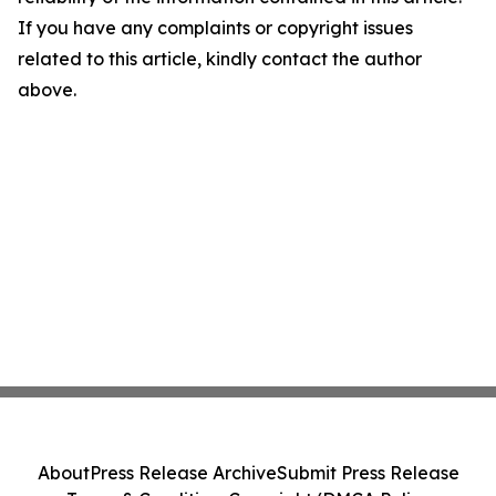
If you have any complaints or copyright issues
related to this article, kindly contact the author
above.
About
Press Release Archive
Submit Press Release