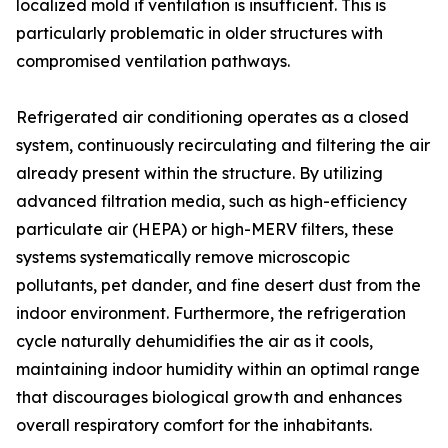
localized mold if ventilation is insufficient. This is
particularly problematic in older structures with
compromised ventilation pathways.
Refrigerated air conditioning operates as a closed
system, continuously recirculating and filtering the air
already present within the structure. By utilizing
advanced filtration media, such as high-efficiency
particulate air (HEPA) or high-MERV filters, these
systems systematically remove microscopic
pollutants, pet dander, and fine desert dust from the
indoor environment. Furthermore, the refrigeration
cycle naturally dehumidifies the air as it cools,
maintaining indoor humidity within an optimal range
that discourages biological growth and enhances
overall respiratory comfort for the inhabitants.