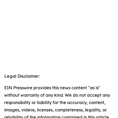
Legal Disclaimer:
EIN Presswire provides this news content "as is"
without warranty of any kind. We do not accept any
responsibility or liability for the accuracy, content,
images, videos, licenses, completeness, legality, or
reliability of the information contained in this article.