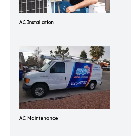
AC Installation
AC Maintenance