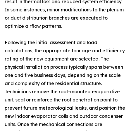
result in thermal loss and reduced system efficiency.
In some instances, minor modifications to the plenum
or duct distribution branches are executed to
optimize airflow patterns.
Following the initial assessment and load
calculations, the appropriate tonnage and efficiency
rating of the new equipment are selected. The
physical installation process typically spans between
one and five business days, depending on the scale
and complexity of the residential structure.
Technicians remove the roof-mounted evaporative
unit, seal or reinforce the roof penetration point to
prevent future meteorological leaks, and position the
new indoor evaporator coils and outdoor condenser
units. Once the mechanical connections are