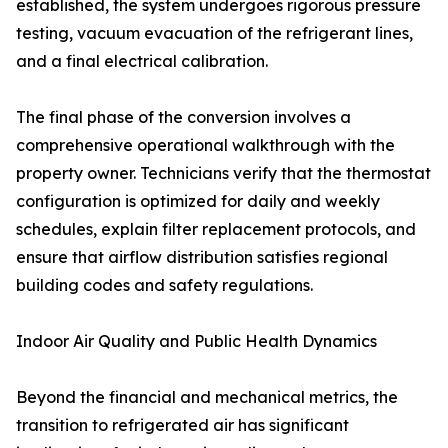
established, the system undergoes rigorous pressure
testing, vacuum evacuation of the refrigerant lines,
and a final electrical calibration.
The final phase of the conversion involves a
comprehensive operational walkthrough with the
property owner. Technicians verify that the thermostat
configuration is optimized for daily and weekly
schedules, explain filter replacement protocols, and
ensure that airflow distribution satisfies regional
building codes and safety regulations.
Indoor Air Quality and Public Health Dynamics
Beyond the financial and mechanical metrics, the
transition to refrigerated air has significant