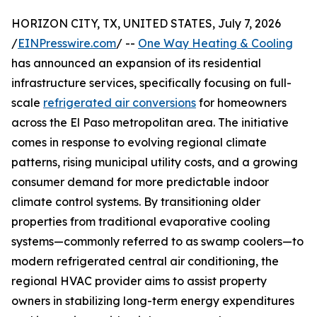
HORIZON CITY, TX, UNITED STATES, July 7, 2026
/
EINPresswire.com
/ --
One Way Heating & Cooling
has announced an expansion of its residential
infrastructure services, specifically focusing on full-
scale
refrigerated air conversions
for homeowners
across the El Paso metropolitan area. The initiative
comes in response to evolving regional climate
patterns, rising municipal utility costs, and a growing
consumer demand for more predictable indoor
climate control systems. By transitioning older
properties from traditional evaporative cooling
systems—commonly referred to as swamp coolers—to
modern refrigerated central air conditioning, the
regional HVAC provider aims to assist property
owners in stabilizing long-term energy expenditures