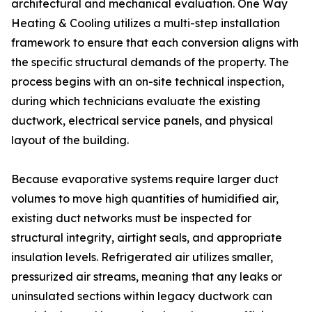
architectural and mechanical evaluation. One Way
Heating & Cooling utilizes a multi-step installation
framework to ensure that each conversion aligns with
the specific structural demands of the property. The
process begins with an on-site technical inspection,
during which technicians evaluate the existing
ductwork, electrical service panels, and physical
layout of the building.
Because evaporative systems require larger duct
volumes to move high quantities of humidified air,
existing duct networks must be inspected for
structural integrity, airtight seals, and appropriate
insulation levels. Refrigerated air utilizes smaller,
pressurized air streams, meaning that any leaks or
uninsulated sections within legacy ductwork can