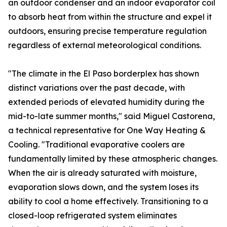
an outdoor condenser and an indoor evaporator coil
to absorb heat from within the structure and expel it
outdoors, ensuring precise temperature regulation
regardless of external meteorological conditions.
"The climate in the El Paso borderplex has shown
distinct variations over the past decade, with
extended periods of elevated humidity during the
mid-to-late summer months," said Miguel Castorena,
a technical representative for One Way Heating &
Cooling. "Traditional evaporative coolers are
fundamentally limited by these atmospheric changes.
When the air is already saturated with moisture,
evaporation slows down, and the system loses its
ability to cool a home effectively. Transitioning to a
closed-loop refrigerated system eliminates