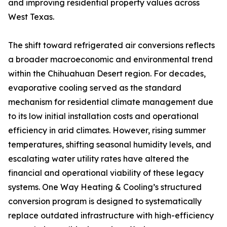
and improving residential property values across
West Texas.
The shift toward refrigerated air conversions reflects
a broader macroeconomic and environmental trend
within the Chihuahuan Desert region. For decades,
evaporative cooling served as the standard
mechanism for residential climate management due
to its low initial installation costs and operational
efficiency in arid climates. However, rising summer
temperatures, shifting seasonal humidity levels, and
escalating water utility rates have altered the
financial and operational viability of these legacy
systems. One Way Heating & Cooling’s structured
conversion program is designed to systematically
replace outdated infrastructure with high-efficiency