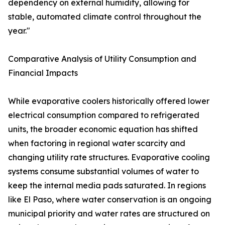
dependency on external humidity, allowing for
stable, automated climate control throughout the
year."
Comparative Analysis of Utility Consumption and
Financial Impacts
While evaporative coolers historically offered lower
electrical consumption compared to refrigerated
units, the broader economic equation has shifted
when factoring in regional water scarcity and
changing utility rate structures. Evaporative cooling
systems consume substantial volumes of water to
keep the internal media pads saturated. In regions
like El Paso, where water conservation is an ongoing
municipal priority and water rates are structured on