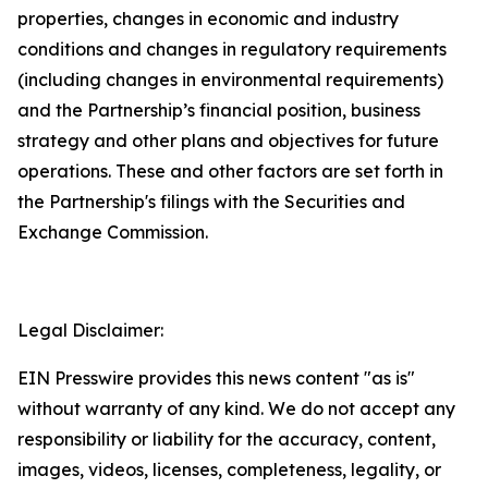
properties, changes in economic and industry
conditions and changes in regulatory requirements
(including changes in environmental requirements)
and the Partnership’s financial position, business
strategy and other plans and objectives for future
operations. These and other factors are set forth in
the Partnership's filings with the Securities and
Exchange Commission.
Legal Disclaimer:
EIN Presswire provides this news content "as is"
without warranty of any kind. We do not accept any
responsibility or liability for the accuracy, content,
images, videos, licenses, completeness, legality, or