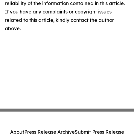
reliability of the information contained in this article.
If you have any complaints or copyright issues
related to this article, kindly contact the author
above.
About
Press Release Archive
Submit Press Release