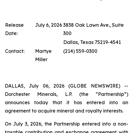
Release
July 6, 2026
3838 Oak Lawn Ave., Suite
Date:
300
Dallas, Texas 75219-4541
Contact:
Martye
(214) 559-0300
Miller
DALLAS, July 06, 2026 (GLOBE NEWSWIRE) --
Dorchester Minerals, L.P. (the “Partnership”)
announces today that it has entered into an
agreement to acquire mineral and royalty interests.
On July 3, 2026, the Partnership entered into a non-
taxable contribution and exchange agreement with