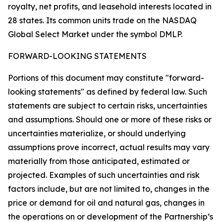
royalty, net profits, and leasehold interests located in
28 states. Its common units trade on the NASDAQ
Global Select Market under the symbol DMLP.
FORWARD-LOOKING STATEMENTS
Portions of this document may constitute "forward-
looking statements" as defined by federal law. Such
statements are subject to certain risks, uncertainties
and assumptions. Should one or more of these risks or
uncertainties materialize, or should underlying
assumptions prove incorrect, actual results may vary
materially from those anticipated, estimated or
projected. Examples of such uncertainties and risk
factors include, but are not limited to, changes in the
price or demand for oil and natural gas, changes in
the operations on or development of the Partnership’s