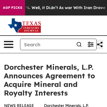
ound 40%. Well, it Didn’t
As war With Iran Drove oil
AGP PICKS
Dorchester Minerals, L.P.
Announces Agreement to
Acquire Mineral and
Royalty Interests
NEWS RELEASE
Dorchester Minerals, L.P.