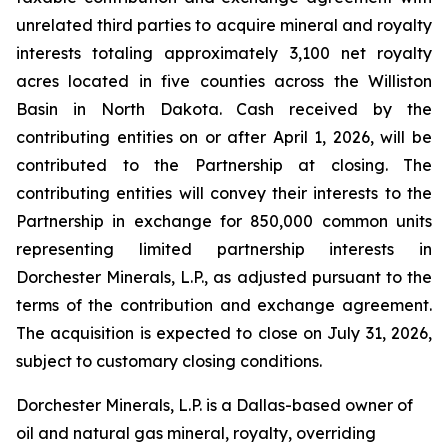
unrelated third parties to acquire mineral and royalty
interests totaling approximately 3,100 net royalty
acres located in five counties across the Williston
Basin in North Dakota. Cash received by the
contributing entities on or after April 1, 2026, will be
contributed to the Partnership at closing. The
contributing entities will convey their interests to the
Partnership in exchange for 850,000 common units
representing limited partnership interests in
Dorchester Minerals, L.P., as adjusted pursuant to the
terms of the contribution and exchange agreement.
The acquisition is expected to close on July 31, 2026,
subject to customary closing conditions.
Dorchester Minerals, L.P. is a Dallas-based owner of
oil and natural gas mineral, royalty, overriding