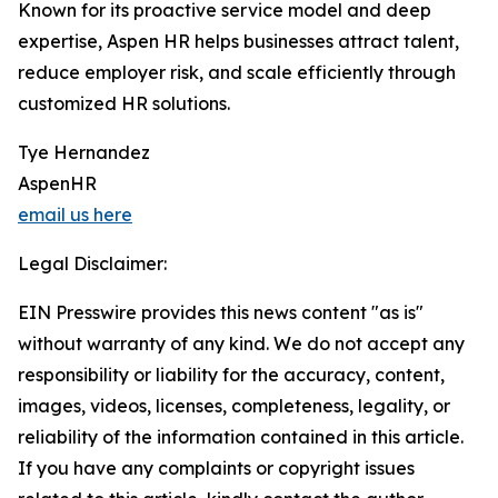
Known for its proactive service model and deep
expertise, Aspen HR helps businesses attract talent,
reduce employer risk, and scale efficiently through
customized HR solutions.
Tye Hernandez
AspenHR
email us here
Legal Disclaimer:
EIN Presswire provides this news content "as is"
without warranty of any kind. We do not accept any
responsibility or liability for the accuracy, content,
images, videos, licenses, completeness, legality, or
reliability of the information contained in this article.
If you have any complaints or copyright issues