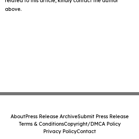
related to this article, kindly contact the author
above.
About
Press Release Archive
Submit Press Release
Terms & Conditions
Copyright/DMCA Policy
Privacy Policy
Contact