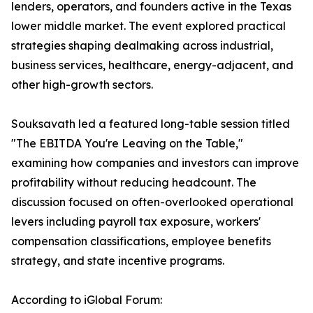
lenders, operators, and founders active in the Texas
lower middle market. The event explored practical
strategies shaping dealmaking across industrial,
business services, healthcare, energy-adjacent, and
other high-growth sectors.
Souksavath led a featured long-table session titled
"The EBITDA You're Leaving on the Table,"
examining how companies and investors can improve
profitability without reducing headcount. The
discussion focused on often-overlooked operational
levers including payroll tax exposure, workers'
compensation classifications, employee benefits
strategy, and state incentive programs.
According to iGlobal Forum: