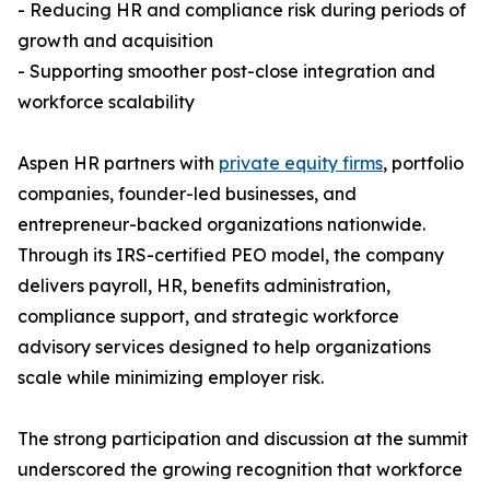
- Reducing HR and compliance risk during periods of
growth and acquisition
- Supporting smoother post-close integration and
workforce scalability
Aspen HR partners with
private equity firms
, portfolio
companies, founder-led businesses, and
entrepreneur-backed organizations nationwide.
Through its IRS-certified PEO model, the company
delivers payroll, HR, benefits administration,
compliance support, and strategic workforce
advisory services designed to help organizations
scale while minimizing employer risk.
The strong participation and discussion at the summit
underscored the growing recognition that workforce