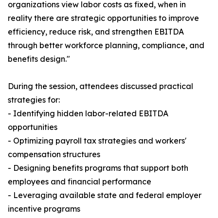
organizations view labor costs as fixed, when in
reality there are strategic opportunities to improve
efficiency, reduce risk, and strengthen EBITDA
through better workforce planning, compliance, and
benefits design."
During the session, attendees discussed practical
strategies for:
- Identifying hidden labor-related EBITDA
opportunities
- Optimizing payroll tax strategies and workers'
compensation structures
- Designing benefits programs that support both
employees and financial performance
- Leveraging available state and federal employer
incentive programs