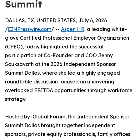
Summit
DALLAS, TX, UNITED STATES, July 6, 2026
/
EINPresswire.com
/ --
Aspen HR
, a leading white-
glove Certified Professional Employer Organization
(CPEO), today highlighted the successful
participation of Co-Founder and COO Jenny
Souksavath at the 2026 Independent Sponsor
Summit Dallas, where she led a highly engaged
roundtable discussion focused on uncovering
overlooked EBITDA opportunities through workforce
strategy.
Hosted by iGlobal Forum, the Independent Sponsor
Summit Dallas brought together independent
sponsors, private equity professionals, family offices,