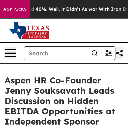
 Around 40%. Well, it Didn’t
As war With Iran Drove 
AGP PICKS
Aspen HR Co-Founder
Jenny Souksavath Leads
Discussion on Hidden
EBITDA Opportunities at
Independent Sponsor