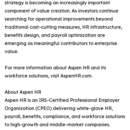
strategy is becoming an increasingly important
component of value creation. As investors continue
searching for operational improvements beyond
traditional cost-cutting measures, HR infrastructure,
benefits design, and payroll optimization are
emerging as meaningful contributors to enterprise
value.
For more information about Aspen HR and its
workforce solutions, visit AspenHR.com.
About Aspen HR
Aspen HR is an IRS-Certified Professional Employer
Organization (CPEO) delivering white-glove HR,
payroll, benefits, compliance, and workforce solutions
to high-growth and middle-market companies.