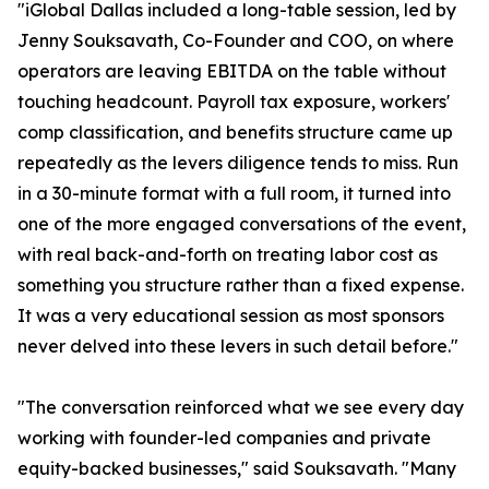
"iGlobal Dallas included a long-table session, led by
Jenny Souksavath, Co-Founder and COO, on where
operators are leaving EBITDA on the table without
touching headcount. Payroll tax exposure, workers'
comp classification, and benefits structure came up
repeatedly as the levers diligence tends to miss. Run
in a 30-minute format with a full room, it turned into
one of the more engaged conversations of the event,
with real back-and-forth on treating labor cost as
something you structure rather than a fixed expense.
It was a very educational session as most sponsors
never delved into these levers in such detail before."
"The conversation reinforced what we see every day
working with founder-led companies and private
equity-backed businesses," said Souksavath. "Many