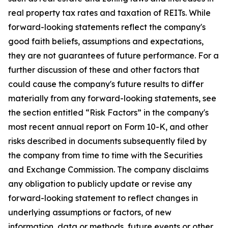
real property tax rates and taxation of REITs. While
forward-looking statements reflect the company's
good faith beliefs, assumptions and expectations,
they are not guarantees of future performance. For a
further discussion of these and other factors that
could cause the company's future results to differ
materially from any forward-looking statements, see
the section entitled “Risk Factors” in the company's
most recent annual report on Form 10-K, and other
risks described in documents subsequently filed by
the company from time to time with the Securities
and Exchange Commission. The company disclaims
any obligation to publicly update or revise any
forward-looking statement to reflect changes in
underlying assumptions or factors, of new
information, data or methods, future events or other