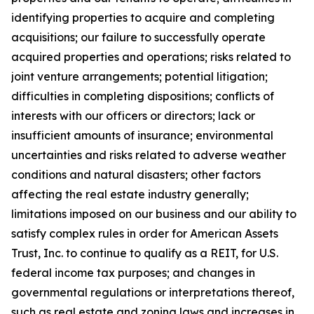
identifying properties to acquire and completing
acquisitions; our failure to successfully operate
acquired properties and operations; risks related to
joint venture arrangements; potential litigation;
difficulties in completing dispositions; conflicts of
interests with our officers or directors; lack or
insufficient amounts of insurance; environmental
uncertainties and risks related to adverse weather
conditions and natural disasters; other factors
affecting the real estate industry generally;
limitations imposed on our business and our ability to
satisfy complex rules in order for American Assets
Trust, Inc. to continue to qualify as a REIT, for U.S.
federal income tax purposes; and changes in
governmental regulations or interpretations thereof,
such as real estate and zoning laws and increases in