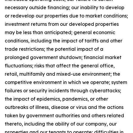
necessary outside financing; our inability to develop
or redevelop our properties due to market conditions;
investment returns from our developed properties
may be less than anticipated; general economic
conditions, including the impact of tariffs and other
trade restrictions; the potential impact of a
prolonged government shutdown; financial market
fluctuations; risks that affect the general office,
retail, multifamily and mixed-use environment; the
competitive environment in which we operate; system
failures or security incidents through cyberattacks;
the impact of epidemics, pandemics, or other
outbreaks of illness, disease or virus and the actions
taken by government authorities and others related
thereto, including the ability of our company, our
properties and our tenants to operate; difficulties in