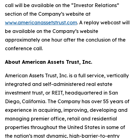
call will be available on the “Investor Relations”
section of the Company’s website at
www.americanassetstrust.com
. A replay webcast will
be available on the Company’s website
approximately one hour after the conclusion of the
conference call.
About American Assets Trust, Inc.
American Assets Trust, Inc. is a full service, vertically
integrated and self-administered real estate
investment trust, or REIT, headquartered in San
Diego, California. The Company has over 55 years of
experience in acquiring, improving, developing and
managing premier office, retail and residential
properties throughout the United States in some of
the nation’s most dynamic, high-barrier-to-entry