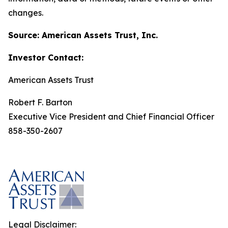
changes.
Source: American Assets Trust, Inc.
Investor Contact:
American Assets Trust
Robert F. Barton
Executive Vice President and Chief Financial Officer
858-350-2607
Legal Disclaimer: