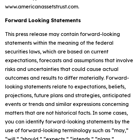
www.americanassetstrust.com.
Forward Looking Statements
This press release may contain forward-looking
statements within the meaning of the federal
securities laws, which are based on current
expectations, forecasts and assumptions that involve
risks and uncertainties that could cause actual
outcomes and results to differ materially. Forward-
looking statements relate to expectations, beliefs,
projections, future plans and strategies, anticipated
events or trends and similar expressions concerning
matters that are not historical facts. In some cases,
you can identify forward-looking statements by the
use of forward-looking terminology such as “may,”
“will,” “should,” “expects,” “intends,” “plans,”