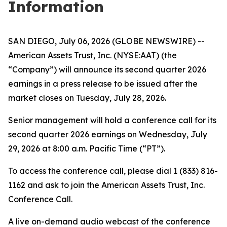
Information
SAN DIEGO, July 06, 2026 (GLOBE NEWSWIRE) --
American Assets Trust, Inc. (NYSE:AAT) (the
“Company”) will announce its second quarter 2026
earnings in a press release to be issued after the
market closes on Tuesday, July 28, 2026.
Senior management will hold a conference call for its
second quarter 2026 earnings on Wednesday, July
29, 2026 at 8:00 a.m. Pacific Time (“PT”).
To access the conference call, please dial 1 (833) 816-
1162 and ask to join the American Assets Trust, Inc.
Conference Call.
A live on-demand audio webcast of the conference