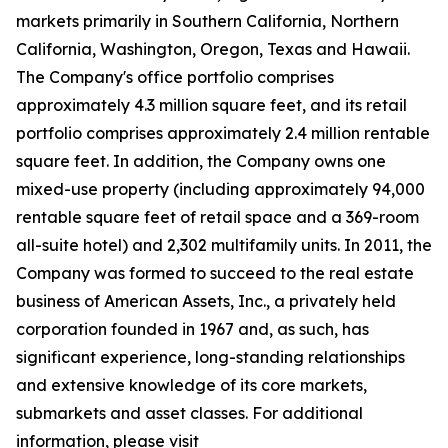
markets primarily in Southern California, Northern
California, Washington, Oregon, Texas and Hawaii.
The Company's office portfolio comprises
approximately 4.3 million square feet, and its retail
portfolio comprises approximately 2.4 million rentable
square feet. In addition, the Company owns one
mixed-use property (including approximately 94,000
rentable square feet of retail space and a 369-room
all-suite hotel) and 2,302 multifamily units. In 2011, the
Company was formed to succeed to the real estate
business of American Assets, Inc., a privately held
corporation founded in 1967 and, as such, has
significant experience, long-standing relationships
and extensive knowledge of its core markets,
submarkets and asset classes. For additional
information, please visit