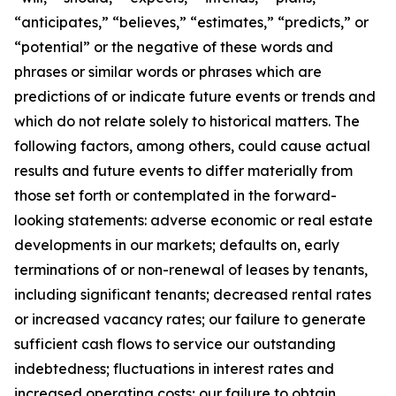
“anticipates,” “believes,” “estimates,” “predicts,” or
“potential” or the negative of these words and
phrases or similar words or phrases which are
predictions of or indicate future events or trends and
which do not relate solely to historical matters. The
following factors, among others, could cause actual
results and future events to differ materially from
those set forth or contemplated in the forward-
looking statements: adverse economic or real estate
developments in our markets; defaults on, early
terminations of or non-renewal of leases by tenants,
including significant tenants; decreased rental rates
or increased vacancy rates; our failure to generate
sufficient cash flows to service our outstanding
indebtedness; fluctuations in interest rates and
increased operating costs; our failure to obtain