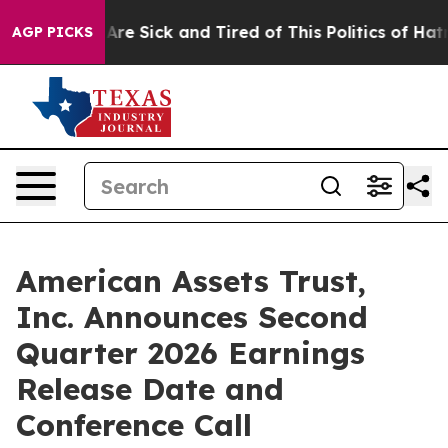
People Are Sick and Tired of This Politics of Hatred”
T
AGP PICKS
American Assets Trust,
Inc. Announces Second
Quarter 2026 Earnings
Release Date and
Conference Call