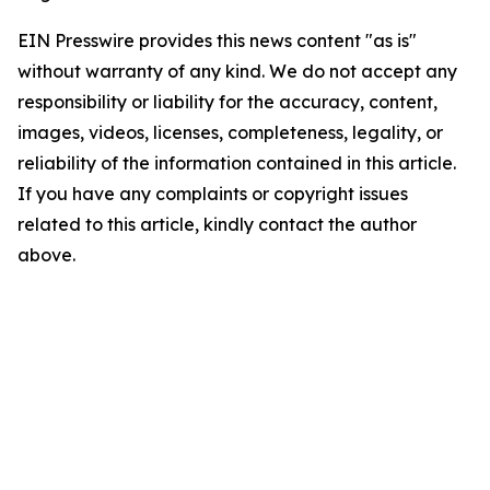
EIN Presswire provides this news content "as is"
without warranty of any kind. We do not accept any
responsibility or liability for the accuracy, content,
images, videos, licenses, completeness, legality, or
reliability of the information contained in this article.
If you have any complaints or copyright issues
related to this article, kindly contact the author
above.