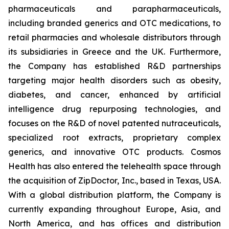
pharmaceuticals and parapharmaceuticals,
including branded generics and OTC medications, to
retail pharmacies and wholesale distributors through
its subsidiaries in Greece and the UK. Furthermore,
the Company has established R&D partnerships
targeting major health disorders such as obesity,
diabetes, and cancer, enhanced by artificial
intelligence drug repurposing technologies, and
focuses on the R&D of novel patented nutraceuticals,
specialized root extracts, proprietary complex
generics, and innovative OTC products. Cosmos
Health has also entered the telehealth space through
the acquisition of ZipDoctor, Inc., based in Texas, USA.
With a global distribution platform, the Company is
currently expanding throughout Europe, Asia, and
North America, and has offices and distribution