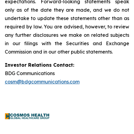
expectations. Forward-looking statements speak
only as of the date they are made, and we do not
undertake to update these statements other than as
required by law. You are advised, however, to review
any further disclosures we make on related subjects
in our filings with the Securities and Exchange
Commission and in our other public statements.
Investor Relations Contact:
BDG Communications
cosm@bdgcommunications.com