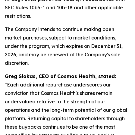
SEC Rules 10b5-1 and 10b-18 and other applicable
restrictions.
The Company intends to continue making open
market purchases, subject to market conditions,
under the program, which expires on December 31,
2026, and may be renewed at the Company's sole
discretion.
Greg Siokas, CEO of Cosmos Health, stated:
"Each additional repurchase underscores our
conviction that Cosmos Health's shares remain
undervalued relative to the strength of our
operations and the long-term potential of our global
platform. Returning capital to shareholders through
these buybacks continues to be one of the most