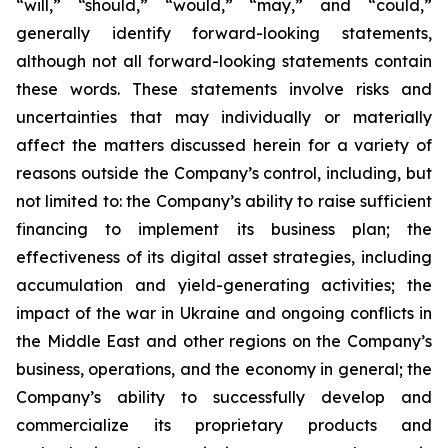
“will,” “should,” “would,” “may,” and “could,”
generally identify forward-looking statements,
although not all forward-looking statements contain
these words. These statements involve risks and
uncertainties that may individually or materially
affect the matters discussed herein for a variety of
reasons outside the Company’s control, including, but
not limited to: the Company’s ability to raise sufficient
financing to implement its business plan; the
effectiveness of its digital asset strategies, including
accumulation and yield-generating activities; the
impact of the war in Ukraine and ongoing conflicts in
the Middle East and other regions on the Company’s
business, operations, and the economy in general; the
Company’s ability to successfully develop and
commercialize its proprietary products and