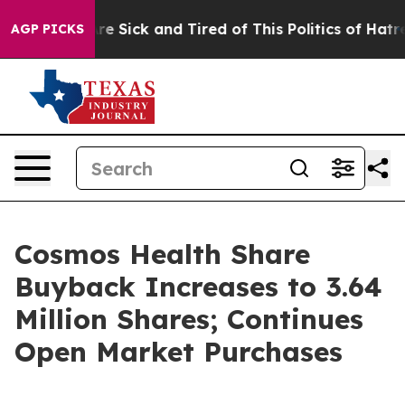
eople Are Sick and Tired of This Politics of Hatred”
Th
AGP PICKS
Cosmos Health Share
Buyback Increases to 3.64
Million Shares; Continues
Open Market Purchases