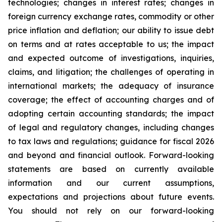
technologies; changes in interest rates; changes in
foreign currency exchange rates, commodity or other
price inflation and deflation; our ability to issue debt
on terms and at rates acceptable to us; the impact
and expected outcome of investigations, inquiries,
claims, and litigation; the challenges of operating in
international markets; the adequacy of insurance
coverage; the effect of accounting charges and of
adopting certain accounting standards; the impact
of legal and regulatory changes, including changes
to tax laws and regulations; guidance for fiscal 2026
and beyond and financial outlook. Forward-looking
statements are based on currently available
information and our current assumptions,
expectations and projections about future events.
You should not rely on our forward-looking