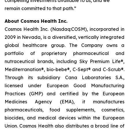
compelling investments available to us, and we
remain committed to that path.”
About Cosmos Health Inc.
Cosmos Health Inc. (Nasdaq:COSM), incorporated in
2009 in Nevada, is a diversified, vertically integrated
global healthcare group. The Company owns a
portfolio of proprietary pharmaceutical and
nutraceutical brands, including Sky Premium Life®,
Mediterranation®, bio-bebe®, C-Sept® and C-Scrub®.
Through its subsidiary Cana Laboratories S.A.,
licensed under European Good Manufacturing
Practices (GMP) and certified by the European
Medicines Agency (EMA), it manufactures
pharmaceuticals, food supplements, cosmetics,
biocides, and medical devices within the European
Union. Cosmos Health also distributes a broad line of