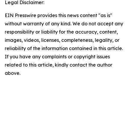
Legal Disclaimer:
EIN Presswire provides this news content "as is"
without warranty of any kind. We do not accept any
responsibility or liability for the accuracy, content,
images, videos, licenses, completeness, legality, or
reliability of the information contained in this article.
If you have any complaints or copyright issues
related to this article, kindly contact the author
above.