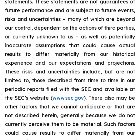
statements. These statements are not guarantees of
future performance and are subject to future events,
risks and uncertainties – many of which are beyond
our control, dependent on the actions of third parties,
or currently unknown to us – as well as potentially
inaccurate assumptions that could cause actual
results to differ materially from our historical
experience and our expectations and projections.
These risks and uncertainties include, but are not
limited to, those described from time to time in our
periodic reports filed with the SEC and available at
the SEC’s website (
www.sec.gov
). There also may be
other factors that we cannot anticipate or that are
not described herein, generally because we do not
currently perceive them to be material. Such factors
could cause results to differ materially from our