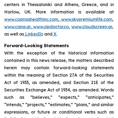
centers in Thessaloniki and Athens, Greece, and in
Harlow, UK. More information is available at
www.cosmoshealthinc.com
,
www.skypremiumlife.com
,
www.cana.gr
,
www.zipdoctor.co
,
www.cloudscreen.gr
,
as well as
LinkedIn
and
X
.
Forward-Looking Statements
With the exception of the historical information
contained in this news release, the matters described
herein may contain forward-looking statements
within the meaning of Section 27A of the Securities
Act of 1933, as amended, and Section 21E of the
Securities Exchange Act of 1934, as amended. Words
such as “believes,” “expects,” “anticipates,”
“intends,” “projects,” “estimates,” “plans,” and similar
expressions, or future or conditional verbs such as