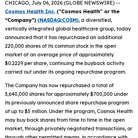
CHICAGO, July 06, 2026 (GLOBE NEWSWIRE) --
Cosmos Health Inc.
("Cosmos Health" or the
“Company”)
(NASDAQ:COSM)
, a diversified,
vertically integrated global healthcare group, today
announced that it has repurchased an additional
220,000 shares of its common stock in the open
market at an average price of approximately
$0.2229 per share, continuing the buyback activity
carried out under its ongoing repurchase program.
The Company has now repurchased a total of
3,640,000 shares for approximately $700,000 under
its previously announced share repurchase program
of up to $5 million. Under the program, Cosmos Health
may buy back shares from time to time in the open
market, through privately negotiated transactions, or
through other permitted means, in accordance with