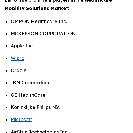
Mobility Solutions Market
:
OMRON Healthcare Inc.
MCKESSON CORPORATION
Apple Inc.
Wipro
Oracle
IBM Corporation
GE HealthCare
Koninklijke Philips N.V.
Microsoft
AirStrip Technologies Inc.