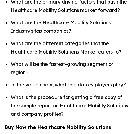
What are the primary driving factors that push the
Healthcare Mobility Solutions market forward?
What are the Healthcare Mobility Solutions
Industry's top companies?
What are the different categories that the
Healthcare Mobility Solutions Market caters to?
What will be the fastest-growing segment or
region?
In the value chain, what role do key players play?
What is the procedure for getting a free copy of
the sample report on Healthcare Mobility Solutions
and company profiles?
Buy Now the Healthcare Mobility Solutions