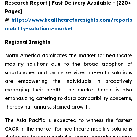
Research Report | Fast Delivery Available - [220+
Pages]
@
https://www.healthcareforesights.com/reports/
mobility-solutions-market
Regional Insights
North America dominates the market for healthcare
mobility solutions due to the broad adoption of
smartphones and online services. mHealth solutions
are empowering the individuals in proactively
managing their health. The market herein is also
emphasizing catering to data compatibility concerns,
thereby nurturing sustained growth.
The Asia Pacific is expected to witness the fastest
CAGR in the market for healthcare mobility solutions