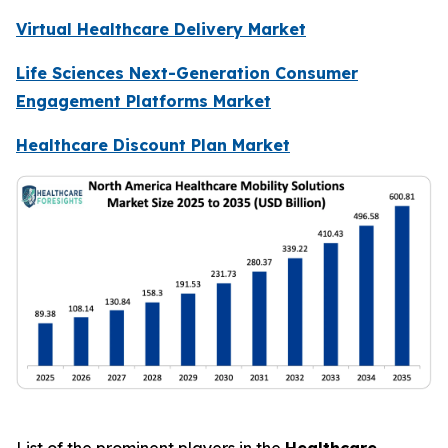
Virtual Healthcare Delivery Market
Life Sciences Next-Generation Consumer
Engagement Platforms Market
Healthcare Discount Plan Market
List of the prominent players in the
Healthcare