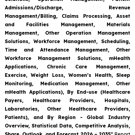
Admissions/Discharge, Revenue
Management/Billing, Claims Processing, Asset
and Facilities Management, Materials
Management, Other Operation Management
Solutions, Workforce Management, Scheduling,
Time and Attendance Management, Other
Workforce Management Solutions, mHealth
Applications, Chronic Care Management,
Exercise, Weight Loss, Women’s Health, Sleep
Monitoring, Medication Management, Other
mHealth Applications), By End-use (Healthcare
Payers, Healthcare Providers, Hospitals,
Laboratories, Other Healthcare Providers,
Patients), and By Region - Global Industry
Overview, Statistical Data, Competitive Analysis,
Share, Outlook, and Forecast 2026 – 2035”
Report