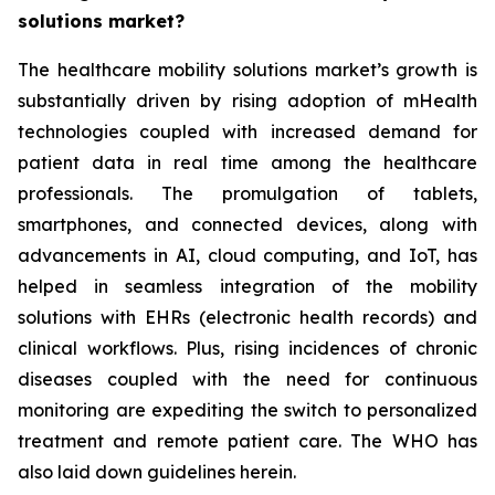
solutions market?
The healthcare mobility solutions market’s growth is
substantially driven by rising adoption of mHealth
technologies coupled with increased demand for
patient data in real time among the healthcare
professionals. The promulgation of tablets,
smartphones, and connected devices, along with
advancements in AI, cloud computing, and IoT, has
helped in seamless integration of the mobility
solutions with EHRs (electronic health records) and
clinical workflows. Plus, rising incidences of chronic
diseases coupled with the need for continuous
monitoring are expediting the switch to personalized
treatment and remote patient care. The WHO has
also laid down guidelines herein.