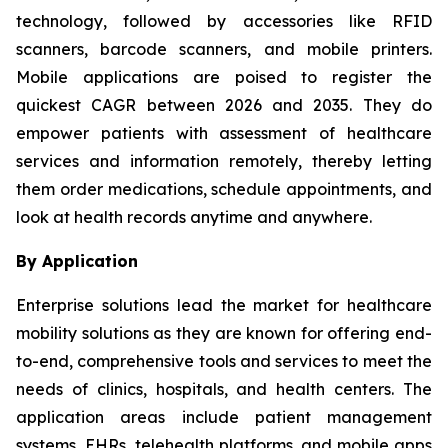
technology, followed by accessories like RFID
scanners, barcode scanners, and mobile printers.
Mobile applications are poised to register the
quickest CAGR between 2026 and 2035. They do
empower patients with assessment of healthcare
services and information remotely, thereby letting
them order medications, schedule appointments, and
look at health records anytime and anywhere.
By Application
Enterprise solutions lead the market for healthcare
mobility solutions as they are known for offering end-
to-end, comprehensive tools and services to meet the
needs of clinics, hospitals, and health centers. The
application areas include patient management
systems, EHRs, telehealth platforms, and mobile apps