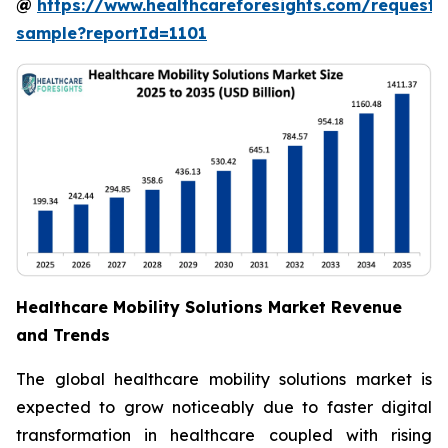
@
https://www.healthcareforesights.com/request-
sample?reportId=1101
Healthcare Mobility Solutions Market Revenue
and Trends
The global healthcare mobility solutions market is
expected to grow noticeably due to faster digital
transformation in healthcare coupled with rising