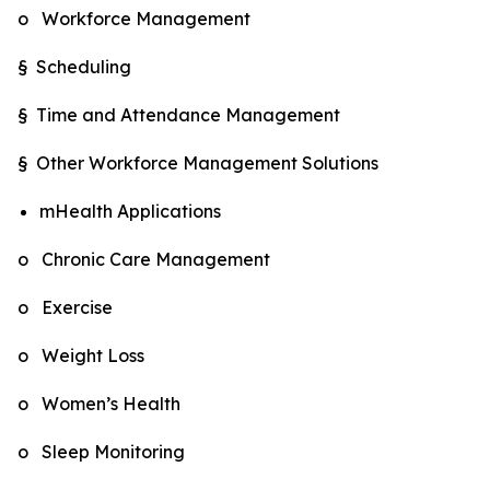
o Workforce Management
§ Scheduling
§ Time and Attendance Management
§ Other Workforce Management Solutions
mHealth Applications
o Chronic Care Management
o Exercise
o Weight Loss
o Women’s Health
o Sleep Monitoring