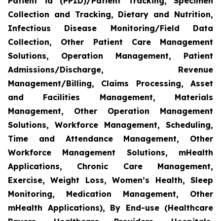
Patient id (PPID)/Patient Tracking, Specimen
Collection and Tracking, Dietary and Nutrition,
Infectious Disease Monitoring/Field Data
Collection, Other Patient Care Management
Solutions, Operation Management, Patient
Admissions/Discharge, Revenue
Management/Billing, Claims Processing, Asset
and Facilities Management, Materials
Management, Other Operation Management
Solutions, Workforce Management, Scheduling,
Time and Attendance Management, Other
Workforce Management Solutions, mHealth
Applications, Chronic Care Management,
Exercise, Weight Loss, Women’s Health, Sleep
Monitoring, Medication Management, Other
mHealth Applications), By End-use (Healthcare