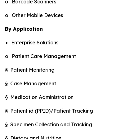
o Barcode Scanners
o Other Mobile Devices
By Application
Enterprise Solutions
o Patient Care Management
§ Patient Monitoring
§ Case Management
§ Medication Administration
§ Patient id (PPID)/Patient Tracking
§ Specimen Collection and Tracking
§ Dietary and Nutrition