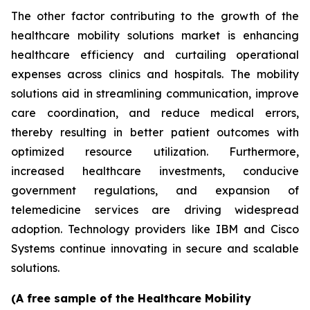
The other factor contributing to the growth of the
healthcare mobility solutions market is enhancing
healthcare efficiency and curtailing operational
expenses across clinics and hospitals. The mobility
solutions aid in streamlining communication, improve
care coordination, and reduce medical errors,
thereby resulting in better patient outcomes with
optimized resource utilization. Furthermore,
increased healthcare investments, conducive
government regulations, and expansion of
telemedicine services are driving widespread
adoption. Technology providers like IBM and Cisco
Systems continue innovating in secure and scalable
solutions.
(A free sample of the Healthcare Mobility