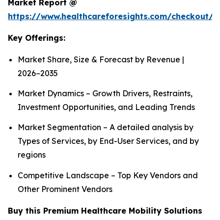
Market Report @
https://www.healthcareforesights.com/checkout/1
Key Offerings:
Market Share, Size & Forecast by Revenue |
2026−2035
Market Dynamics – Growth Drivers, Restraints,
Investment Opportunities, and Leading Trends
Market Segmentation – A detailed analysis by
Types of Services, by End-User Services, and by
regions
Competitive Landscape – Top Key Vendors and
Other Prominent Vendors
Buy this Premium Healthcare Mobility Solutions