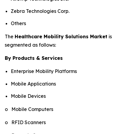
Zebra Technologies Corp.
Others
The
Healthcare Mobility Solutions Market
is
segmented as follows:
By Products & Services
Enterprise Mobility Platforms
Mobile Applications
Mobile Devices
o Mobile Computers
o RFID Scanners