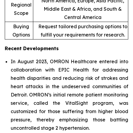
North America, Europe, Asia Pacific,
Regional
Middle East & Africa, and South &
Scope
Central America
Buying
Request tailored purchasing options to
Options
fulfill your requirements for research.
Recent Developments
In August 2023, OMRON Healthcare entered into
collaboration with EPIC Health for addressing
health disparities and reducing risk of strokes and
heart attacks in the undeserved communities of
Detroit. OMRON’s initial remote patient monitoring
service, called the VitalSight program, was
customized for those suffering from higher blood
pressure, thereby emphasizing those battling
uncontrolled stage 2 hypertension.