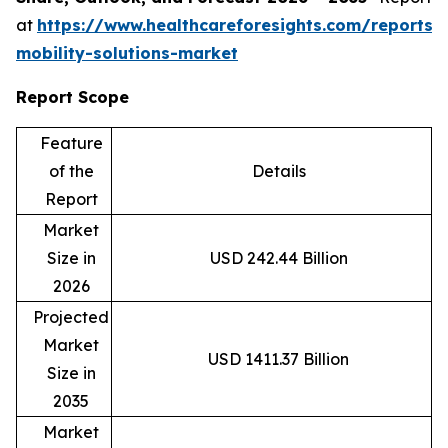
at
https://www.healthcareforesights.com/reports/
mobility-solutions-market
Report Scope
Feature
of the
Details
Report
Market
Size in
USD 242.44 Billion
2026
Projected
Market
USD 1411.37 Billion
Size in
2035
Market