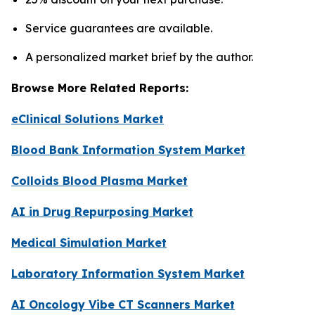
Service guarantees are available.
A personalized market brief by the author.
Browse More Related Reports:
eClinical Solutions Market
Blood Bank Information System Market
Colloids Blood Plasma Market
AI in Drug Repurposing Market
Medical Simulation Market
Laboratory Information System Market
AI Oncology Vibe CT Scanners Market