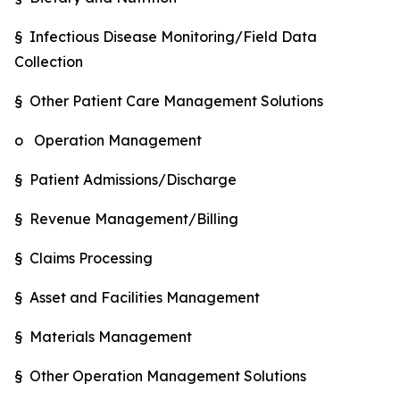
§ Infectious Disease Monitoring/Field Data
Collection
§ Other Patient Care Management Solutions
o Operation Management
§ Patient Admissions/Discharge
§ Revenue Management/Billing
§ Claims Processing
§ Asset and Facilities Management
§ Materials Management
§ Other Operation Management Solutions