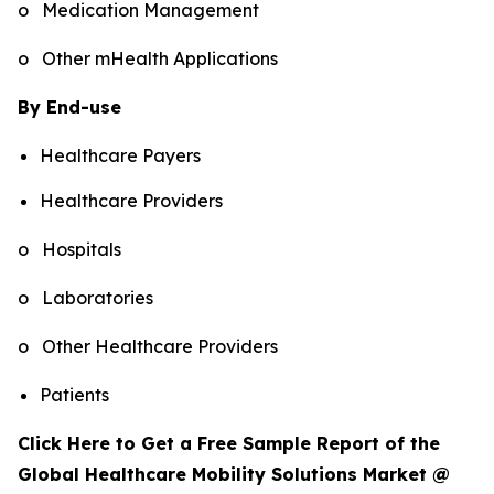
o Medication Management
o Other mHealth Applications
By End-use
Healthcare Payers
Healthcare Providers
o Hospitals
o Laboratories
o Other Healthcare Providers
Patients
Click Here to Get a Free Sample Report of the
Global Healthcare Mobility Solutions Market @