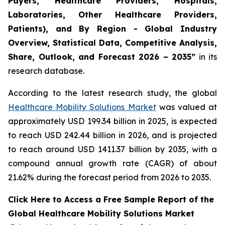
Payers, Healthcare Providers, Hospitals,
Laboratories, Other Healthcare Providers,
Patients), and By Region - Global Industry
Overview, Statistical Data, Competitive Analysis,
Share, Outlook, and Forecast 2026 – 2035”
in its
research database.
According to the latest research study, the global
Healthcare Mobility Solutions Market
was valued at
approximately USD 199.34 billion in 2025, is expected
to reach USD 242.44 billion in 2026, and is projected
to reach around USD 1411.37 billion by 2035, with a
compound annual growth rate (CAGR) of about
21.62% during the forecast period from 2026 to 2035.
Click Here to Access a Free Sample Report of the
Global Healthcare Mobility Solutions Market