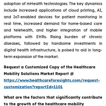
adoption of mHealth technologies. The key dynamics
include increased applications of cloud printing, AI,
and IoT-enabled devices for patient monitoring in
real time, increased demand for home-based care
and telehealth, and higher integration of mobile
platforms with EHRs. Rising burden of chronic
diseases, followed by handsome investments in
digital health infrastructure, is poised to aid in long-
term expansion of the market.
Request a Customized Copy of the Healthcare
Mobility Solutions Market Report @
https://www.healthcareforesights.com/request-
customization?reportId=1101
What are the factors that significantly contribute
to the growth of the healthcare mobility