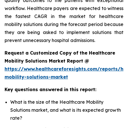
quality outcomes to the patients with exceptional
workflow. Healthcare payers are expected to witness
the fastest CAGR in the market for healthcare
mobility solutions during the forecast period because
they are being asked to implement solutions that
prevent unnecessary hospital admissions.
Request a Customized Copy of the Healthcare
Mobility Solutions Market Report @
https://www.healthcareforesights.com/reports/hea
mobility-solutions-market
Key questions answered in this report:
What is the size of the Healthcare Mobility
Solutions market, and what is its expected growth
rate?