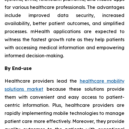
for various healthcare professionals. The advantages
include improved data security, increased
availability, better patient outcomes, and simplified
processes. mHealth applications are expected to
witness the fastest growth rate as they help patients
with accessing medical information and empowering
informed decision-making.
By End-use
Healthcare providers lead the
healthcare mobility
solutions market
because these solutions provide
them with convenient and easy access to patient-
centric information. Plus, healthcare providers are
rapidly implementing mobile technologies to manage
patient care more effectively. Moreover, they provide