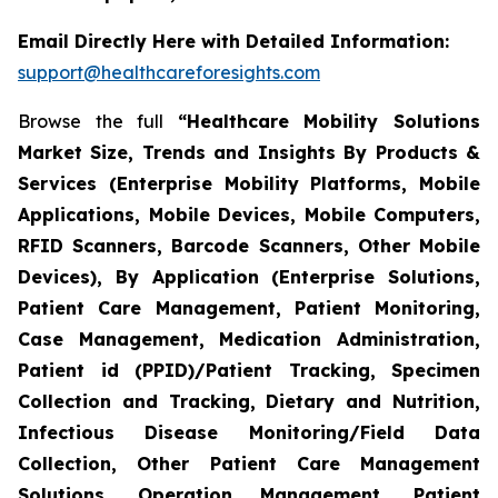
Email Directly Here with Detailed Information:
support@healthcareforesights.com
Browse the full
“Healthcare Mobility Solutions
Market Size, Trends and Insights By Products &
Services (Enterprise Mobility Platforms, Mobile
Applications, Mobile Devices, Mobile Computers,
RFID Scanners, Barcode Scanners, Other Mobile
Devices), By Application (Enterprise Solutions,
Patient Care Management, Patient Monitoring,
Case Management, Medication Administration,
Patient id (PPID)/Patient Tracking, Specimen
Collection and Tracking, Dietary and Nutrition,
Infectious Disease Monitoring/Field Data
Collection, Other Patient Care Management
Solutions, Operation Management, Patient