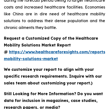
during the forecast period owing to larger healthcare
costs and increased healthcare facilities. Economies
like China are in dire need of healthcare mobility
solutions to address their dense population and the
chronic ailments they battle.
Request a Customized Copy of the Healthcare
Mobility Solutions Market Report
@
https://www.healthcareforesights.com/reports/
mobility-solutions-market
We customize your report to align with your
specific research requirements. Inquire with our
sales team about customizing your report.)
Still Looking for More Information? Do you want
data for inclusion in magazines, case studies,
research papers, or media?