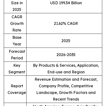
Size in
USD 199.34 Billion
2025
CAGR
Growth
21.62% CAGR
Rate
Base
2025
Year
Forecast
2026-2035
Period
Key
By Products & Services, Application,
Segment
End-use and Region
Revenue Estimation and Forecast,
Report
Company Profile, Competitive
Coverage
Landscape, Growth Factors and
Recent Trends