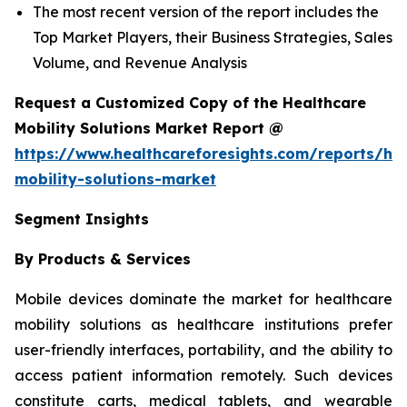
The most recent version of the report includes the
Top Market Players, their Business Strategies, Sales
Volume, and Revenue Analysis
Request a Customized Copy of the Healthcare
Mobility Solutions Market Report @
https://www.healthcareforesights.com/reports/hea
mobility-solutions-market
Segment Insights
By Products & Services
Mobile devices dominate the market for healthcare
mobility solutions as healthcare institutions prefer
user-friendly interfaces, portability, and the ability to
access patient information remotely. Such devices
constitute carts, medical tablets, and wearable