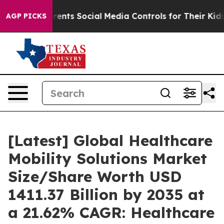
nts Social Media Controls for Their Kids. Should the U
AGP PICKS
[Latest] Global Healthcare
Mobility Solutions Market
Size/Share Worth USD
1411.37 Billion by 2035 at
a 21.62% CAGR: Healthcare