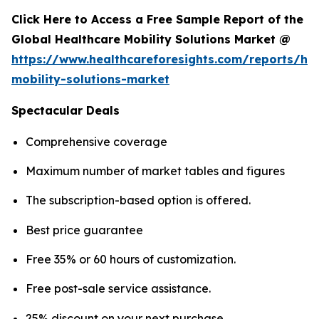
Click Here to Access a Free Sample Report of the
Global Healthcare Mobility Solutions Market @
https://www.healthcareforesights.com/reports/hea
mobility-solutions-market
Spectacular Deals
Comprehensive coverage
Maximum number of market tables and figures
The subscription-based option is offered.
Best price guarantee
Free 35% or 60 hours of customization.
Free post-sale service assistance.
25% discount on your next purchase.