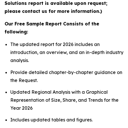
Solutions report is available upon request;
please contact us for more information.)
Our Free Sample Report Consists of the
following:
The updated report for 2026 includes an
introduction, an overview, and an in-depth industry
analysis.
Provide detailed chapter-by-chapter guidance on
the Request.
Updated Regional Analysis with a Graphical
Representation of Size, Share, and Trends for the
Year 2026
Includes updated tables and figures.