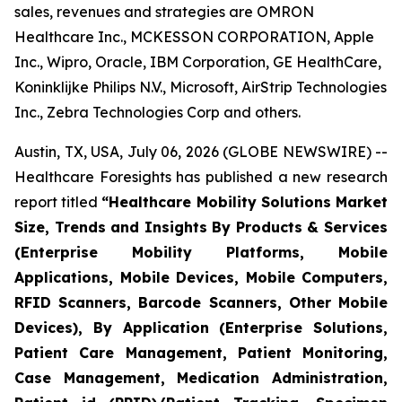
sales, revenues and strategies are OMRON
Healthcare Inc., MCKESSON CORPORATION, Apple
Inc., Wipro, Oracle, IBM Corporation, GE HealthCare,
Koninklijke Philips N.V., Microsoft, AirStrip Technologies
Inc., Zebra Technologies Corp and others.
Austin, TX, USA, July 06, 2026 (GLOBE NEWSWIRE) --
Healthcare Foresights has published a new research
report titled
“Healthcare Mobility Solutions Market
Size, Trends and Insights By Products & Services
(Enterprise Mobility Platforms, Mobile
Applications, Mobile Devices, Mobile Computers,
RFID Scanners, Barcode Scanners, Other Mobile
Devices), By Application (Enterprise Solutions,
Patient Care Management, Patient Monitoring,
Case Management, Medication Administration,