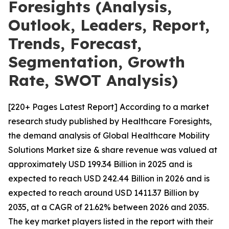
Foresights (Analysis,
Outlook, Leaders, Report,
Trends, Forecast,
Segmentation, Growth
Rate, SWOT Analysis)
[220+ Pages Latest Report] According to a market
research study published by Healthcare Foresights,
the demand analysis of Global Healthcare Mobility
Solutions Market size & share revenue was valued at
approximately USD 199.34 Billion in 2025 and is
expected to reach USD 242.44 Billion in 2026 and is
expected to reach around USD 1411.37 Billion by
2035, at a CAGR of 21.62% between 2026 and 2035.
The key market players listed in the report with their