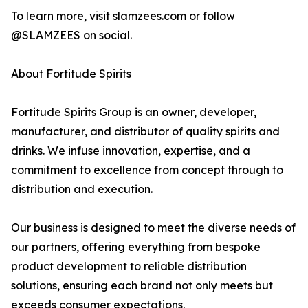
To learn more, visit slamzees.com or follow
@SLAMZEES on social.
About Fortitude Spirits
Fortitude Spirits Group is an owner, developer,
manufacturer, and distributor of quality spirits and
drinks. We infuse innovation, expertise, and a
commitment to excellence from concept through to
distribution and execution.
Our business is designed to meet the diverse needs of
our partners, offering everything from bespoke
product development to reliable distribution
solutions, ensuring each brand not only meets but
exceeds consumer expectations.