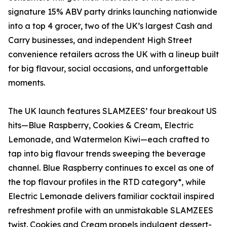
signature 15% ABV party drinks launching nationwide
into a top 4 grocer, two of the UK’s largest Cash and
Carry businesses, and independent High Street
convenience retailers across the UK with a lineup built
for big flavour, social occasions, and unforgettable
moments.
The UK launch features SLAMZEES’ four breakout US
hits—Blue Raspberry, Cookies & Cream, Electric
Lemonade, and Watermelon Kiwi—each crafted to
tap into big flavour trends sweeping the beverage
channel. Blue Raspberry continues to excel as one of
the top flavour profiles in the RTD category*, while
Electric Lemonade delivers familiar cocktail inspired
refreshment profile with an unmistakable SLAMZEES
twist. Cookies and Cream propels indulgent dessert-