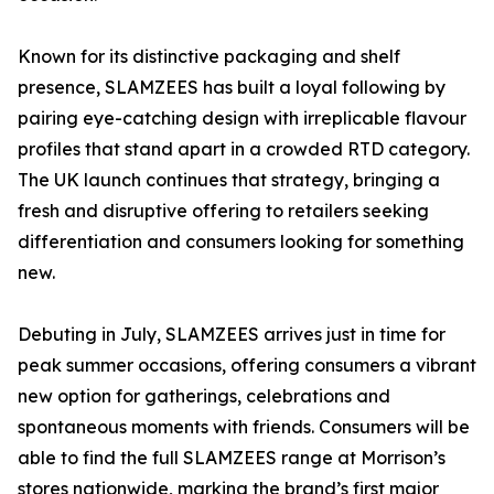
Known for its distinctive packaging and shelf
presence, SLAMZEES has built a loyal following by
pairing eye-catching design with irreplicable flavour
profiles that stand apart in a crowded RTD category.
The UK launch continues that strategy, bringing a
fresh and disruptive offering to retailers seeking
differentiation and consumers looking for something
new.
Debuting in July, SLAMZEES arrives just in time for
peak summer occasions, offering consumers a vibrant
new option for gatherings, celebrations and
spontaneous moments with friends. Consumers will be
able to find the full SLAMZEES range at Morrison’s
stores nationwide, marking the brand’s first major