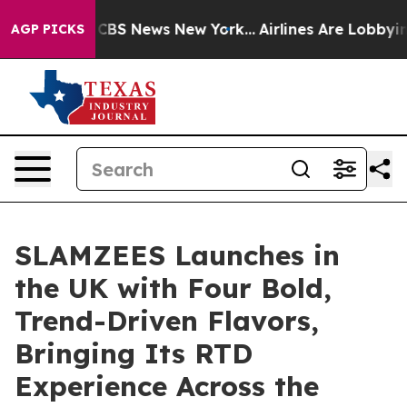
tive was CBS News New York...
Airlines Are Lobbying To
AGP PICKS
SLAMZEES Launches in
the UK with Four Bold,
Trend-Driven Flavors,
Bringing Its RTD
Experience Across the