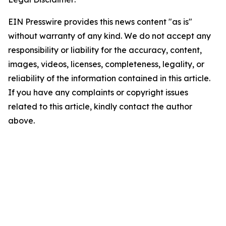
EIN Presswire provides this news content "as is"
without warranty of any kind. We do not accept any
responsibility or liability for the accuracy, content,
images, videos, licenses, completeness, legality, or
reliability of the information contained in this article.
If you have any complaints or copyright issues
related to this article, kindly contact the author
above.