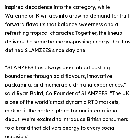
inspired decadence into the category, while
Watermelon Kiwi taps into growing demand for fruit-
forward flavours that balance sweetness and a
refreshing tropical character. Together, the lineup
delivers the same boundary‑pushing energy that has
defined SLAMZEES since day one.
“SLAMZEES has always been about pushing
boundaries through bold flavours, innovative
packaging, and memorable drinking experiences,”
said Ryan Baird, Co‑Founder of SLAMZEES. “The UK
is one of the world’s most dynamic RTD markets,
making it the perfect place for our international
debut. We’re excited to introduce British consumers
to a brand that delivers energy to every social
occasion.”