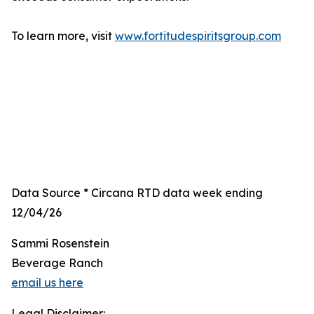
To learn more, visit
www.fortitudespiritsgroup.com
Data Source * Circana RTD data week ending
12/04/26
Sammi Rosenstein
Beverage Ranch
email us here
Legal Disclaimer: