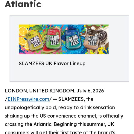
Atlantic
SLAMZEES UK Flavor Lineup
LONDON, UNITED KINGDOM, July 6, 2026
/
EINPresswire.com
/ -- SLAMZEES, the
unapologetically bold, ready‑to‑drink sensation
shaking up the US convenience channel, is officially
crossing the Atlantic. Beginning this summer, UK
consumers will get their first taste of the brand’s