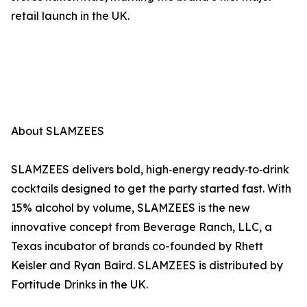
retail launch in the UK.
About SLAMZEES
SLAMZEES delivers bold, high‑energy ready‑to‑drink
cocktails designed to get the party started fast. With
15% alcohol by volume, SLAMZEES is the new
innovative concept from Beverage Ranch, LLC, a
Texas incubator of brands co-founded by Rhett
Keisler and Ryan Baird. SLAMZEES is distributed by
Fortitude Drinks in the UK.