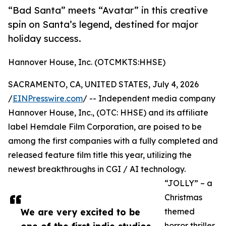
“Bad Santa” meets “Avatar” in this creative
spin on Santa’s legend, destined for major
holiday success.
Hannover House, Inc. (OTCMKTS:HHSE)
SACRAMENTO, CA, UNITED STATES, July 4, 2026
/
EINPresswire.com
/ -- Independent media company
Hannover House, Inc., (OTC: HHSE) and its affiliate
label Hemdale Film Corporation, are poised to be
among the first companies with a fully completed and
released feature film title this year, utilizing the
newest breakthroughs in CGI / AI technology.
“JOLLY” – a
Christmas
We are very excited to be
themed
horror thriller