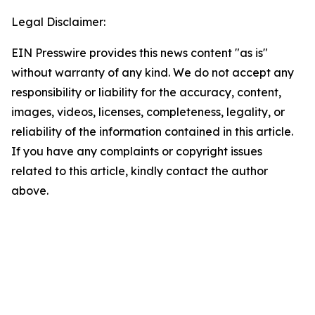
Legal Disclaimer:
EIN Presswire provides this news content "as is"
without warranty of any kind. We do not accept any
responsibility or liability for the accuracy, content,
images, videos, licenses, completeness, legality, or
reliability of the information contained in this article.
If you have any complaints or copyright issues
related to this article, kindly contact the author
above.