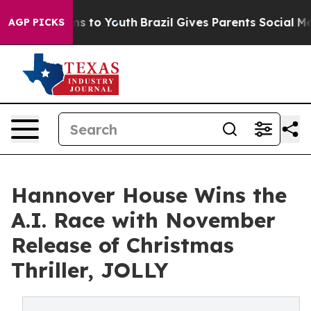
ate Harms to Youth
Brazil Gives Parents Social Media C
AGP PICKS
Hannover House Wins the
A.I. Race with November
Release of Christmas
Thriller, JOLLY