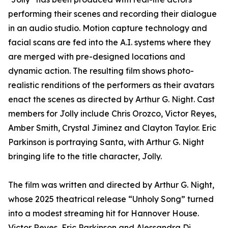
performing their scenes and recording their dialogue
in an audio studio. Motion capture technology and
facial scans are fed into the A.I. systems where they
are merged with pre-designed locations and
dynamic action. The resulting film shows photo-
realistic renditions of the performers as their avatars
enact the scenes as directed by Arthur G. Night. Cast
members for Jolly include Chris Orozco, Victor Reyes,
Amber Smith, Crystal Jiminez and Clayton Taylor. Eric
Parkinson is portraying Santa, with Arthur G. Night
bringing life to the title character, Jolly.
The film was written and directed by Arthur G. Night,
whose 2025 theatrical release “Unholy Song” turned
into a modest streaming hit for Hannover House.
Victor Reyes, Eric Parkinson and Alessandra Di