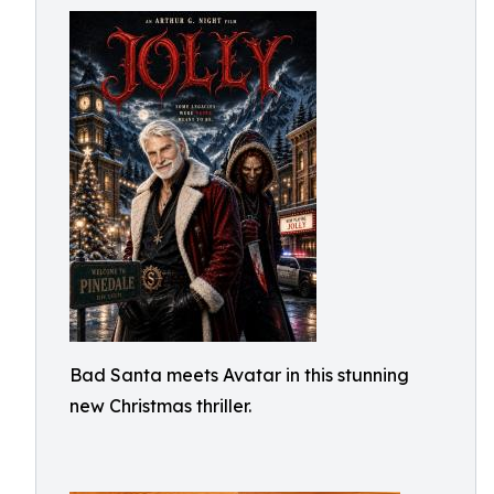
Bad Santa meets Avatar in this stunning
new Christmas thriller.