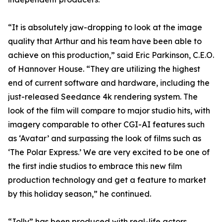
“It is absolutely jaw-dropping to look at the image
quality that Arthur and his team have been able to
achieve on this production,” said Eric Parkinson, C.E.O.
of Hannover House. “They are utilizing the highest
end of current software and hardware, including the
just-released Seedance 4k rendering system. The
look of the film will compare to major studio hits, with
imagery comparable to other CGI-AI features such
as ‘Avatar’ and surpassing the look of films such as
‘The Polar Express.’ We are very excited to be one of
the first indie studios to embrace this new film
production technology and get a feature to market
by this holiday season,” he continued.
“Jolly” has been produced with real-life actors