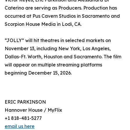
Caterino are serving as Producers. Production has
occurred at Pus Cavern Studios in Sacramento and
Scorpion House Media in Lodi, CA.
“JOLLY” will hit theatres in selected markets on
November 13, including New York, Los Angeles,
Dallas-Ft. Worth, Houston and Sacramento. The film
will appear on multiple streaming platforms
beginning December 15, 2026.
ERIC PARKINSON
Hannover House / MyFlix
+1 818-481-5277
email us here