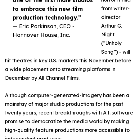
one of the first indie studios
to embrace this new film
from writer-
production technology.”
director
— Eric Parkinson, CEO -
Arthur G.
Hannover House, Inc.
Night
(“Unholy
Song”) - will
hit theatres in key U.S. markets this November before
a wide placement onto streaming platforms in
December by All Channel Films.
Although computer-generated-imagery has been a
mainstay of major studio productions for the past
twenty years, recent breakthroughs with A.I. software
promise to democratize the media world by making
high-quality feature productions more accessible to
independent producers.