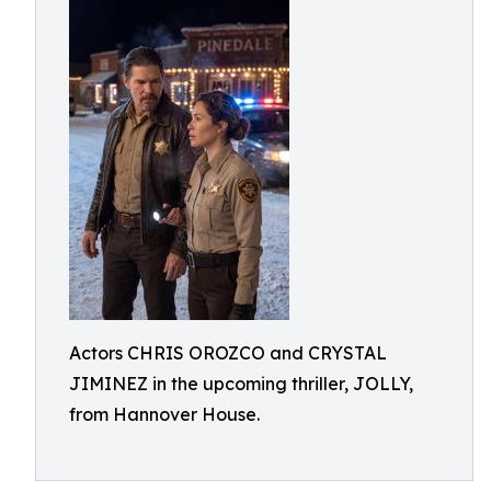
Actors CHRIS OROZCO and CRYSTAL
JIMINEZ in the upcoming thriller, JOLLY,
from Hannover House.