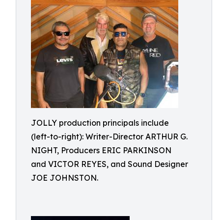
JOLLY production principals include
(left-to-right): Writer-Director ARTHUR G.
NIGHT, Producers ERIC PARKINSON
and VICTOR REYES, and Sound Designer
JOE JOHNSTON.