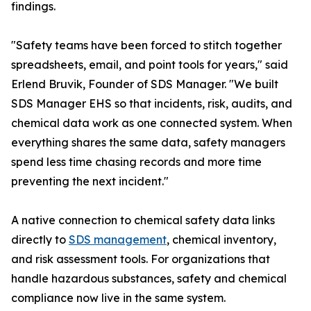
findings.
"Safety teams have been forced to stitch together
spreadsheets, email, and point tools for years," said
Erlend Bruvik, Founder of SDS Manager. "We built
SDS Manager EHS so that incidents, risk, audits, and
chemical data work as one connected system. When
everything shares the same data, safety managers
spend less time chasing records and more time
preventing the next incident."
A native connection to chemical safety data links
directly to
SDS management
, chemical inventory,
and risk assessment tools. For organizations that
handle hazardous substances, safety and chemical
compliance now live in the same system.