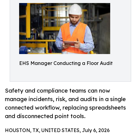
EHS Manager Conducting a Floor Audit
Safety and compliance teams can now
manage incidents, risk, and audits in a single
connected workflow, replacing spreadsheets
and disconnected point tools.
HOUSTON, TX, UNITED STATES, July 6, 2026