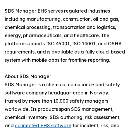
SDS Manager EHS serves regulated industries
including manufacturing, construction, oil and gas,
chemical processing, transportation and logistics,
energy, pharmaceuticals, and healthcare. The
platform supports ISO 45001, ISO 14001, and OSHA
requirements, and is available as a fully cloud-based
system with mobile apps for frontline reporting.
About SDS Manager
SDS Manager is a chemical compliance and safety
software company headquartered in Norway,
trusted by more than 10,000 safety managers
worldwide. Its products span SDS management,
chemical inventory, SDS authoring, risk assessment,
and
connected EHS software
for incident, risk, and