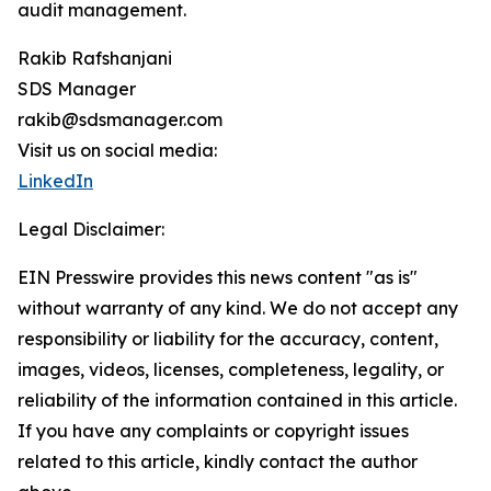
audit management.
Rakib Rafshanjani
SDS Manager
rakib@sdsmanager.com
Visit us on social media:
LinkedIn
Legal Disclaimer:
EIN Presswire provides this news content "as is"
without warranty of any kind. We do not accept any
responsibility or liability for the accuracy, content,
images, videos, licenses, completeness, legality, or
reliability of the information contained in this article.
If you have any complaints or copyright issues
related to this article, kindly contact the author