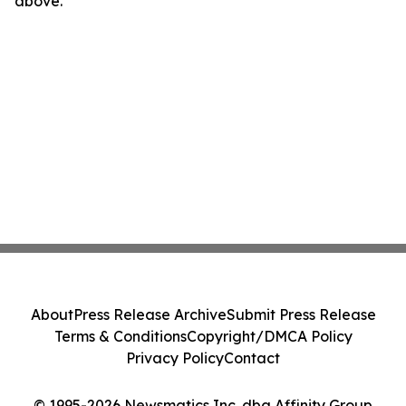
above.
About
Press Release Archive
Submit Press Release
Terms & Conditions
Copyright/DMCA Policy
Privacy Policy
Contact
© 1995-2026 Newsmatics Inc. dba Affinity Group