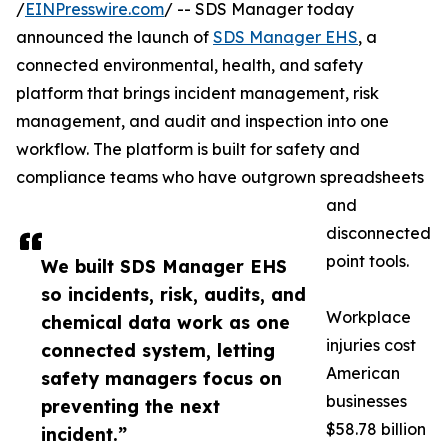
/
EINPresswire.com
/ -- SDS Manager today
announced the launch of
SDS Manager EHS
, a
connected environmental, health, and safety
platform that brings incident management, risk
management, and audit and inspection into one
workflow. The platform is built for safety and
compliance teams who have outgrown spreadsheets
and
disconnected
point tools.
We built SDS Manager EHS
so incidents, risk, audits, and
Workplace
chemical data work as one
injuries cost
connected system, letting
American
safety managers focus on
businesses
preventing the next
$58.78 billion
incident.”