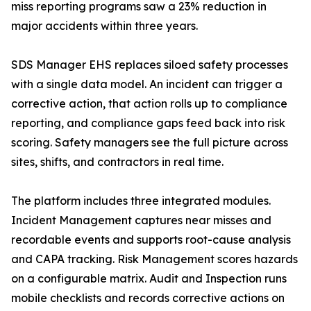
miss reporting programs saw a 23% reduction in
major accidents within three years.
SDS Manager EHS replaces siloed safety processes
with a single data model. An incident can trigger a
corrective action, that action rolls up to compliance
reporting, and compliance gaps feed back into risk
scoring. Safety managers see the full picture across
sites, shifts, and contractors in real time.
The platform includes three integrated modules.
Incident Management captures near misses and
recordable events and supports root-cause analysis
and CAPA tracking. Risk Management scores hazards
on a configurable matrix. Audit and Inspection runs
mobile checklists and records corrective actions on