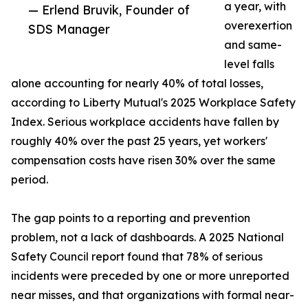
a year, with
— Erlend Bruvik, Founder of
overexertion
SDS Manager
and same-
level falls
alone accounting for nearly 40% of total losses,
according to Liberty Mutual's 2025 Workplace Safety
Index. Serious workplace accidents have fallen by
roughly 40% over the past 25 years, yet workers'
compensation costs have risen 30% over the same
period.
The gap points to a reporting and prevention
problem, not a lack of dashboards. A 2025 National
Safety Council report found that 78% of serious
incidents were preceded by one or more unreported
near misses, and that organizations with formal near-