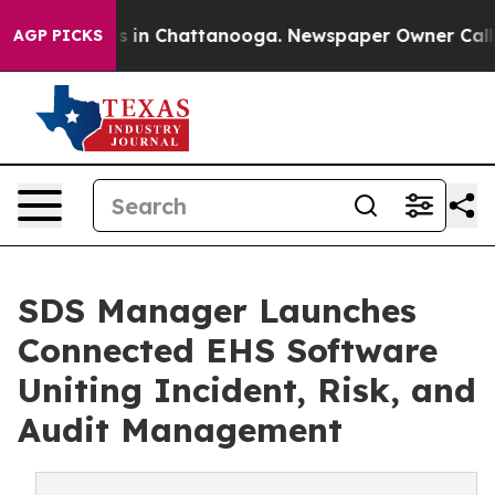
pse
Chaos in Chattanooga. Newspaper Owner Calls the 
AGP PICKS
SDS Manager Launches
Connected EHS Software
Uniting Incident, Risk, and
Audit Management