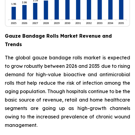
Gauze Bandage Rolls Market Revenue and
Trends
The global gauze bandage rolls market is expected
to grow robustly between 2026 and 2035 due to rising
demand for high-value bioactive and antimicrobial
rolls that help reduce the risk of infection among the
aging population. Though hospitals continue to be the
basic source of revenue, retail and home healthcare
segments are going up as high-growth channels
owing to the increased prevalence of chronic wound
management.