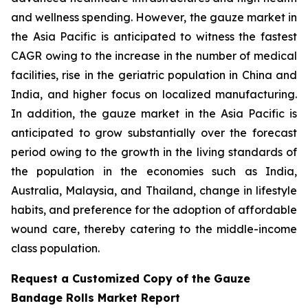
and wellness spending. However, the gauze market in
the Asia Pacific is anticipated to witness the fastest
CAGR owing to the increase in the number of medical
facilities, rise in the geriatric population in China and
India, and higher focus on localized manufacturing.
In addition, the gauze market in the Asia Pacific is
anticipated to grow substantially over the forecast
period owing to the growth in the living standards of
the population in the economies such as India,
Australia, Malaysia, and Thailand, change in lifestyle
habits, and preference for the adoption of affordable
wound care, thereby catering to the middle-income
class population.
Request a Customized Copy of the Gauze
Bandage Rolls Market Report