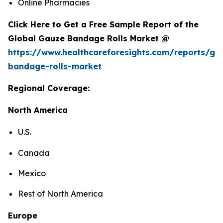
Online Pharmacies
Click Here to Get a Free Sample Report of the
Global Gauze Bandage Rolls Market @
https://www.healthcareforesights.com/reports/ga
bandage-rolls-market
Regional Coverage:
North America
U.S.
Canada
Mexico
Rest of North America
Europe