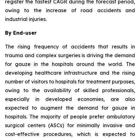
register the fastest CAGR during the forecast period,
owing to the increase of road accidents and
industrial injuries.
By End-user
The rising frequency of accidents that results in
trauma and complex surgeries is driving the demand
for gauze in the hospitals around the world. The
developing healthcare infrastructure and the rising
number of visitors to hospitals for treatment purposes,
owing to the availability of skilled professionals,
especially in developed economies, are also
expected to augment the demand for gauze in
hospitals. The majority of people prefer ambulatory
surgical centers (ASCs) for minimally invasive and
cost-effective procedures, which is expected to