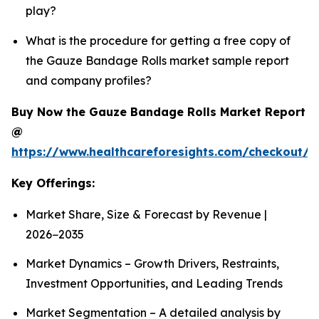
play?
What is the procedure for getting a free copy of
the Gauze Bandage Rolls market sample report
and company profiles?
Buy Now the Gauze Bandage Rolls Market Report
@
https://www.healthcareforesights.com/checkout/
Key Offerings:
Market Share, Size & Forecast by Revenue |
2026−2035
Market Dynamics – Growth Drivers, Restraints,
Investment Opportunities, and Leading Trends
Market Segmentation – A detailed analysis by