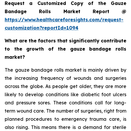
Request a Customized Copy of the Gauze
Bandage Rolls Market Report @
https://www.healthcareforesights.com/request-
customization?reportId=1094
What are the factors that significantly contribute
to the growth of the gauze bandage rolls
market?
The gauze bandage rolls market is mainly driven by
the increasing frequency of wounds and surgeries
across the globe. As people get older, they are more
likely to develop conditions like diabetic foot ulcers
and pressure sores. These conditions call for long-
term wound care. The number of surgeries, right from
planned procedures to emergency trauma care, is
also rising. This means there is a demand for sterile