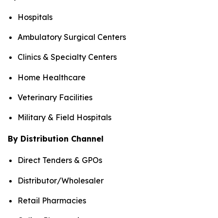
Hospitals
Ambulatory Surgical Centers
Clinics & Specialty Centers
Home Healthcare
Veterinary Facilities
Military & Field Hospitals
By Distribution Channel
Direct Tenders & GPOs
Distributor/Wholesaler
Retail Pharmacies