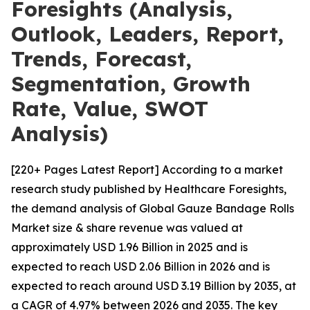
Foresights (Analysis,
Outlook, Leaders, Report,
Trends, Forecast,
Segmentation, Growth
Rate, Value, SWOT
Analysis)
[220+ Pages Latest Report] According to a market
research study published by Healthcare Foresights,
the demand analysis of Global Gauze Bandage Rolls
Market size & share revenue was valued at
approximately USD 1.96 Billion in 2025 and is
expected to reach USD 2.06 Billion in 2026 and is
expected to reach around USD 3.19 Billion by 2035, at
a CAGR of 4.97% between 2026 and 2035. The key