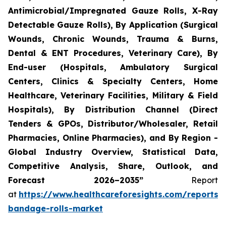
Antimicrobial/Impregnated Gauze Rolls, X-Ray
Detectable Gauze Rolls), By Application (Surgical
Wounds, Chronic Wounds, Trauma & Burns,
Dental & ENT Procedures, Veterinary Care), By
End-user (Hospitals, Ambulatory Surgical
Centers, Clinics & Specialty Centers, Home
Healthcare, Veterinary Facilities, Military & Field
Hospitals), By Distribution Channel (Direct
Tenders & GPOs, Distributor/Wholesaler, Retail
Pharmacies, Online Pharmacies), and By Region -
Global Industry Overview, Statistical Data,
Competitive Analysis, Share, Outlook, and
Forecast 2026–2035”
Report
at
https://www.healthcareforesights.com/reports/
bandage-rolls-market