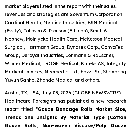
market players listed in the report with their sales,
revenues and strategies are Solventum Corporation,
Cardinal Health, Medline Industries, BSN Medical
(Essity), Johnson & Johnson (Ethicon), Smith &
Nephew, Molnlycke Health Care, McKesson Medical-
Surgical, Hartmann Group, Dynarex Corp., ConvaTec
Group, Deroyal Industries, Lohmann & Rauscher,
Winner Medical, TROGE Medical, Kuteks AS, Integrity
Medical Devices, Neomedic Ltd., Fazzii Srl, Shandong
Yuyun Sanhe, Zhende Medical and others.
Austin, TX, USA, July 03, 2026 (GLOBE NEWSWIRE) --
Healthcare Foresights has published a new research
report titled
“Gauze Bandage Rolls Market Size,
Trends and Insights By Material Type (Cotton
Gauze Rolls, Non-woven Viscose/Poly Gauze