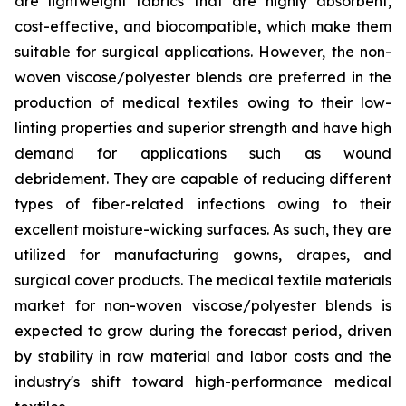
are lightweight fabrics that are highly absorbent,
cost-effective, and biocompatible, which make them
suitable for surgical applications. However, the non-
woven viscose/polyester blends are preferred in the
production of medical textiles owing to their low-
linting properties and superior strength and have high
demand for applications such as wound
debridement. They are capable of reducing different
types of fiber-related infections owing to their
excellent moisture-wicking surfaces. As such, they are
utilized for manufacturing gowns, drapes, and
surgical cover products. The medical textile materials
market for non-woven viscose/polyester blends is
expected to grow during the forecast period, driven
by stability in raw material and labor costs and the
industry's shift toward high-performance medical