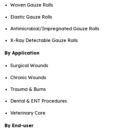
Woven Gauze Rolls
Elastic Gauze Rolls
Antimicrobial/Impregnated Gauze Rolls
X-Ray Detectable Gauze Rolls
By Application
Surgical Wounds
Chronic Wounds
Trauma & Burns
Dental & ENT Procedures
Veterinary Care
By End-user