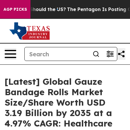
hould the US?
The Pentagon Is Posting Cryptic Biblical
AGP PICKS
[Latest] Global Gauze
Bandage Rolls Market
Size/Share Worth USD
3.19 Billion by 2035 at a
4.97% CAGR: Healthcare