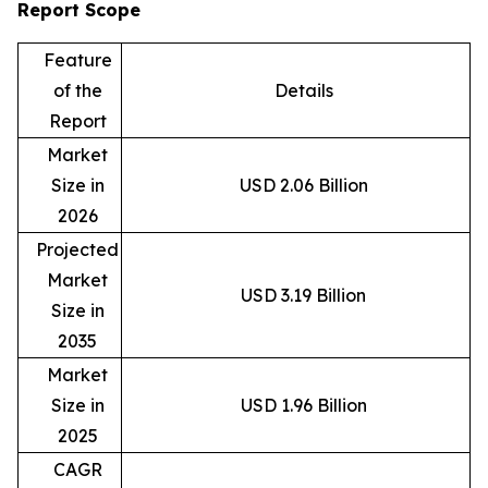
Report Scope
Feature
of the
Details
Report
Market
Size in
USD 2.06 Billion
2026
Projected
Market
USD 3.19 Billion
Size in
2035
Market
Size in
USD 1.96 Billion
2025
CAGR