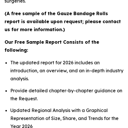
surgeries.
(A free sample of the Gauze Bandage Rolls
report is available upon request; please contact
us for more information.)
Our Free Sample Report Consists of the
following:
The updated report for 2026 includes an
introduction, an overview, and an in-depth industry
analysis.
Provide detailed chapter-by-chapter guidance on
the Request.
Updated Regional Analysis with a Graphical
Representation of Size, Share, and Trends for the
Year 2026