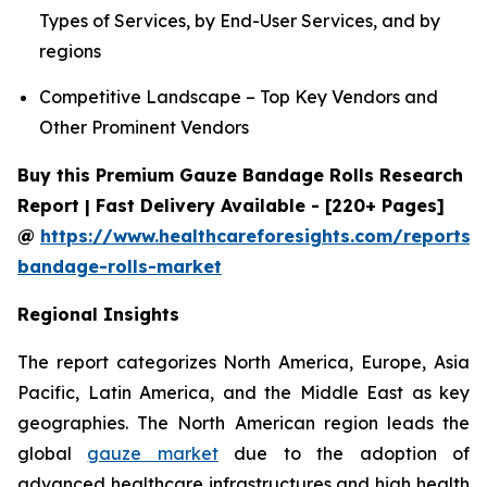
Types of Services, by End-User Services, and by
regions
Competitive Landscape – Top Key Vendors and
Other Prominent Vendors
Buy this Premium Gauze Bandage Rolls Research
Report | Fast Delivery Available - [220+ Pages]
@
https://www.healthcareforesights.com/reports/
bandage-rolls-market
Regional Insights
The report categorizes North America, Europe, Asia
Pacific, Latin America, and the Middle East as key
geographies. The North American region leads the
global
gauze market
due to the adoption of
advanced healthcare infrastructures and high health