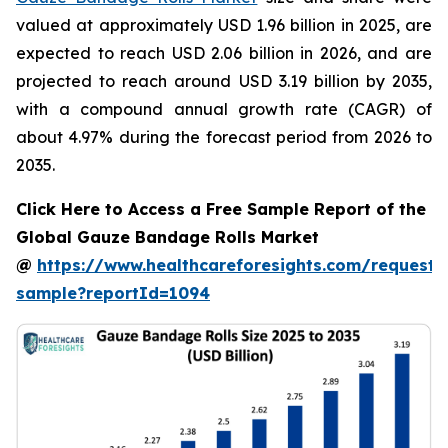
valued at approximately USD 1.96 billion in 2025, are
expected to reach USD 2.06 billion in 2026, and are
projected to reach around USD 3.19 billion by 2035,
with a compound annual growth rate (CAGR) of
about 4.97% during the forecast period from 2026 to
2035.
Click Here to Access a Free Sample Report of the
Global Gauze Bandage Rolls Market
@
https://www.healthcareforesights.com/request-
sample?reportId=1094