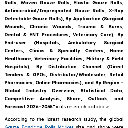
Rolls, Woven Gauze Rolls, Elastic Gauze Rolls,
Antimicrobial/Impregnated Gauze Rolls, X-Ray
Detectable Gauze Rolls), By Application (Surgical
Wounds, Chronic Wounds, Trauma & Burns,
Dental & ENT Procedures, Veterinary Care), By
End-user (Hospitals, Ambulatory Surgical
Centers, Clinics & Specialty Centers, Home
Healthcare, Veterinary Facilities, Military & Field
Hospitals), By Distribution Channel (Direct
Tenders & GPOs, Distributor/Wholesaler, Retail
Pharmacies, Online Pharmacies), and By Region -
Global Industry Overview, Statistical Data,
Competitive Analysis, Share, Outlook, and
Forecast 2026–2035”
in its research database.
According to the latest research study, the global
Gauze Bandage Rolls Market
size and share were