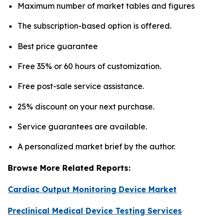
Maximum number of market tables and figures
The subscription-based option is offered.
Best price guarantee
Free 35% or 60 hours of customization.
Free post-sale service assistance.
25% discount on your next purchase.
Service guarantees are available.
A personalized market brief by the author.
Browse More Related Reports:
Cardiac Output Monitoring Device Market
Preclinical Medical Device Testing Services