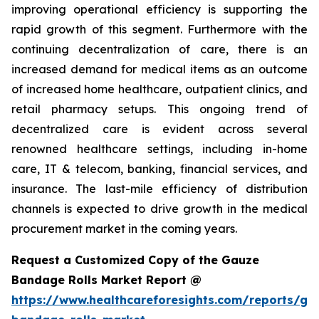
improving operational efficiency is supporting the
rapid growth of this segment. Furthermore with the
continuing decentralization of care, there is an
increased demand for medical items as an outcome
of increased home healthcare, outpatient clinics, and
retail pharmacy setups. This ongoing trend of
decentralized care is evident across several
renowned healthcare settings, including in-home
care, IT & telecom, banking, financial services, and
insurance. The last-mile efficiency of distribution
channels is expected to drive growth in the medical
procurement market in the coming years.
Request a Customized Copy of the Gauze
Bandage Rolls Market Report @
https://www.healthcareforesights.com/reports/ga