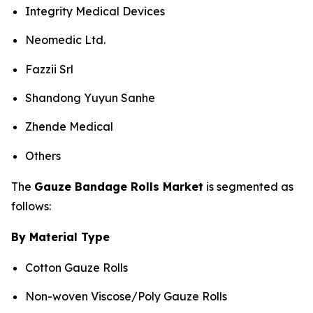
Integrity Medical Devices
Neomedic Ltd.
Fazzii Srl
Shandong Yuyun Sanhe
Zhende Medical
Others
The
Gauze Bandage Rolls Market
is segmented as
follows:
By Material Type
Cotton Gauze Rolls
Non-woven Viscose/Poly Gauze Rolls