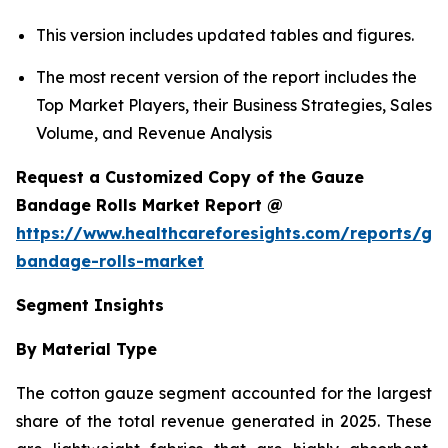
This version includes updated tables and figures.
The most recent version of the report includes the
Top Market Players, their Business Strategies, Sales
Volume, and Revenue Analysis
Request a Customized Copy of the Gauze
Bandage Rolls Market Report @
https://www.healthcareforesights.com/reports/ga
bandage-rolls-market
Segment Insights
By Material Type
The cotton gauze segment accounted for the largest
share of the total revenue generated in 2025. These