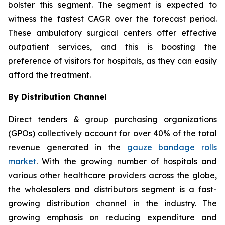
bolster this segment. The segment is expected to
witness the fastest CAGR over the forecast period.
These ambulatory surgical centers offer effective
outpatient services, and this is boosting the
preference of visitors for hospitals, as they can easily
afford the treatment.
By Distribution Channel
Direct tenders & group purchasing organizations
(GPOs) collectively account for over 40% of the total
revenue generated in the
gauze bandage rolls
market
. With the growing number of hospitals and
various other healthcare providers across the globe,
the wholesalers and distributors segment is a fast-
growing distribution channel in the industry. The
growing emphasis on reducing expenditure and