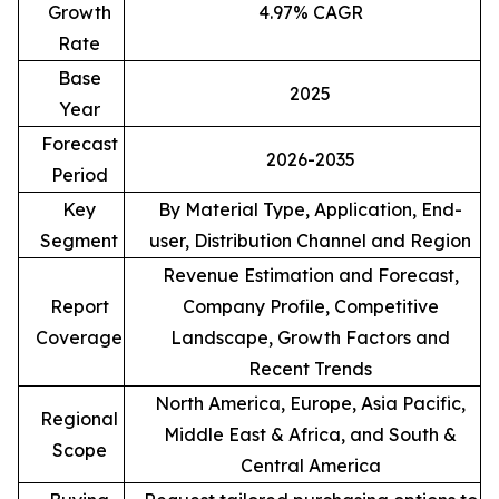
Growth
4.97% CAGR
Rate
Base
2025
Year
Forecast
2026-2035
Period
Key
By Material Type, Application, End-
Segment
user, Distribution Channel and Region
Revenue Estimation and Forecast,
Report
Company Profile, Competitive
Coverage
Landscape, Growth Factors and
Recent Trends
North America, Europe, Asia Pacific,
Regional
Middle East & Africa, and South &
Scope
Central America