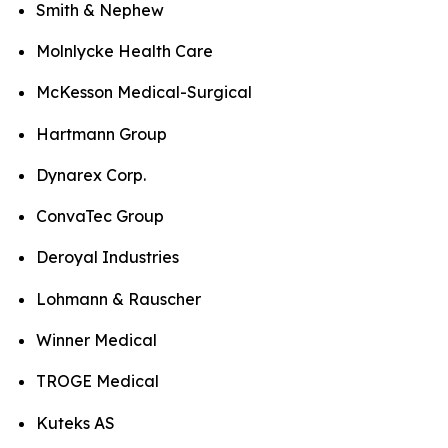
Smith & Nephew
Molnlycke Health Care
McKesson Medical-Surgical
Hartmann Group
Dynarex Corp.
ConvaTec Group
Deroyal Industries
Lohmann & Rauscher
Winner Medical
TROGE Medical
Kuteks AS