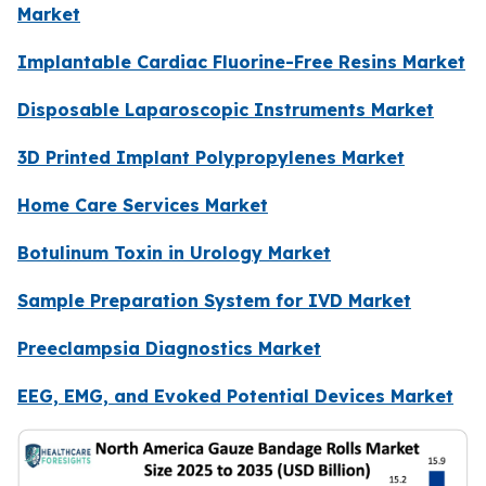
Market
Implantable Cardiac Fluorine-Free Resins Market
Disposable Laparoscopic Instruments Market
3D Printed Implant Polypropylenes Market
Home Care Services Market
Botulinum Toxin in Urology Market
Sample Preparation System for IVD Market
Preeclampsia Diagnostics Market
EEG, EMG, and Evoked Potential Devices Market