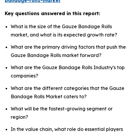
bandage-rolls-market
Key questions answered in this report:
What is the size of the Gauze Bandage Rolls
market, and what is its expected growth rate?
What are the primary driving factors that push the
Gauze Bandage Rolls market forward?
What are the Gauze Bandage Rolls Industry's top
companies?
What are the different categories that the Gauze
Bandage Rolls Market caters to?
What will be the fastest-growing segment or
region?
In the value chain, what role do essential players