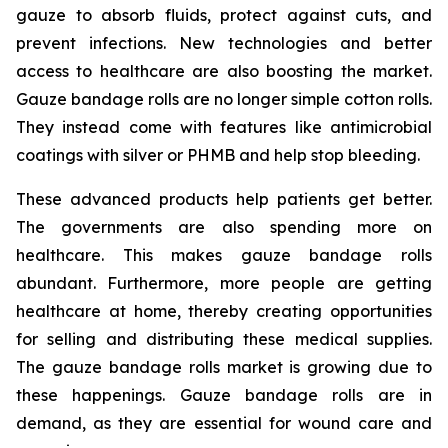
gauze to absorb fluids, protect against cuts, and
prevent infections. New technologies and better
access to healthcare are also boosting the market.
Gauze bandage rolls are no longer simple cotton rolls.
They instead come with features like antimicrobial
coatings with silver or PHMB and help stop bleeding.
These advanced products help patients get better.
The governments are also spending more on
healthcare. This makes gauze bandage rolls
abundant. Furthermore, more people are getting
healthcare at home, thereby creating opportunities
for selling and distributing these medical supplies.
The gauze bandage rolls market is growing due to
these happenings. Gauze bandage rolls are in
demand, as they are essential for wound care and