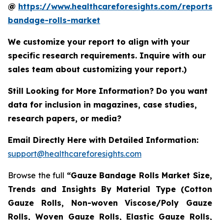
@
https://www.healthcareforesights.com/reports/
bandage-rolls-market
We customize your report to align with your
specific research requirements. Inquire with our
sales team about customizing your report.)
Still Looking for More Information? Do you want
data for inclusion in magazines, case studies,
research papers, or media?
Email Directly Here with Detailed Information:
support@healthcareforesights.com
Browse the full
“Gauze Bandage Rolls Market Size,
Trends and Insights By Material Type (Cotton
Gauze Rolls, Non-woven Viscose/Poly Gauze
Rolls, Woven Gauze Rolls, Elastic Gauze Rolls,