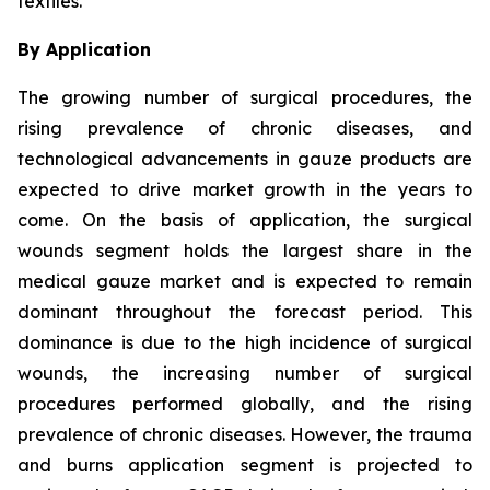
textiles.
By Application
The growing number of surgical procedures, the
rising prevalence of chronic diseases, and
technological advancements in gauze products are
expected to drive market growth in the years to
come. On the basis of application, the surgical
wounds segment holds the largest share in the
medical gauze market and is expected to remain
dominant throughout the forecast period. This
dominance is due to the high incidence of surgical
wounds, the increasing number of surgical
procedures performed globally, and the rising
prevalence of chronic diseases. However, the trauma
and burns application segment is projected to