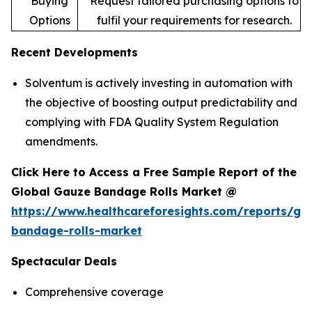
Buying
Request tailored purchasing options to
Options
fulfil your requirements for research.
Recent Developments
Solventum is actively investing in automation with
the objective of boosting output predictability and
complying with FDA Quality System Regulation
amendments.
Click Here to Access a Free Sample Report of the
Global Gauze Bandage Rolls Market @
https://www.healthcareforesights.com/reports/ga
bandage-rolls-market
Spectacular Deals
Comprehensive coverage