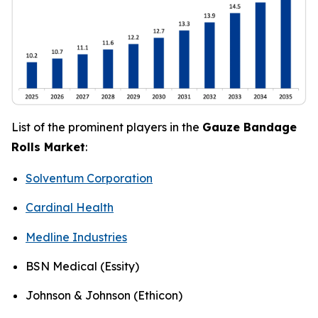
List of the prominent players in the
Gauze Bandage
Rolls Market
:
Solventum Corporation
Cardinal Health
Medline Industries
BSN Medical (Essity)
Johnson & Johnson (Ethicon)