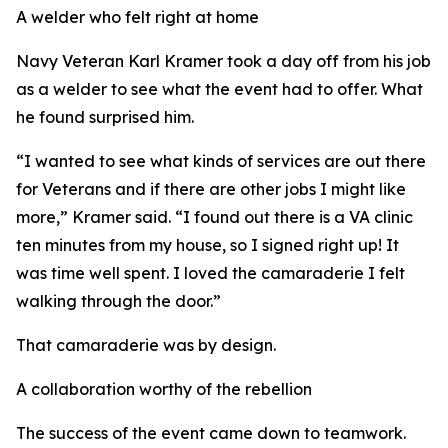
A welder who felt right at home
Navy Veteran Karl Kramer took a day off from his job
as a welder to see what the event had to offer. What
he found surprised him.
“I wanted to see what kinds of services are out there
for Veterans and if there are other jobs I might like
more,” Kramer said. “I found out there is a VA clinic
ten minutes from my house, so I signed right up! It
was time well spent. I loved the camaraderie I felt
walking through the door.”
That camaraderie was by design.
A collaboration worthy of the rebellion
The success of the event came down to teamwork.