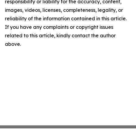
responsibility or liability for the accuracy, content,
images, videos, licenses, completeness, legality, or
reliability of the information contained in this article.
If you have any complaints or copyright issues
related to this article, kindly contact the author
above.