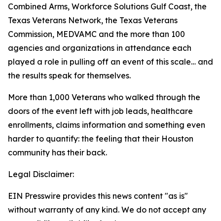
Combined Arms, Workforce Solutions Gulf Coast, the
Texas Veterans Network, the Texas Veterans
Commission, MEDVAMC and the more than 100
agencies and organizations in attendance each
played a role in pulling off an event of this scale… and
the results speak for themselves.
More than 1,000 Veterans who walked through the
doors of the event left with job leads, healthcare
enrollments, claims information and something even
harder to quantify: the feeling that their Houston
community has their back.
Legal Disclaimer:
EIN Presswire provides this news content "as is"
without warranty of any kind. We do not accept any