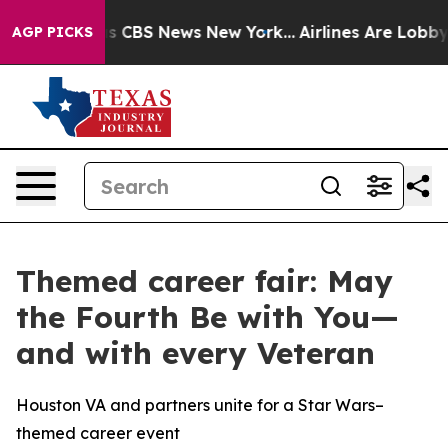
rative was CBS News New York...
Airlines Are Lobbying 
AGP PICKS
Themed career fair: May
the Fourth Be with You—
and with every Veteran
Houston VA and partners unite for a Star Wars–
themed career event