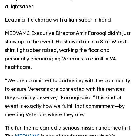
a lightsaber.
Leading the charge with a lightsaber in hand
MEDVAMC Executive Director Amir Farooqi didn’t just
show up to the event. He showed up in a Star Wars t-
shirt, lightsaber raised, working the floor and
personally encouraging Veterans to enroll in VA
healthcare.
“We are committed to partnering with the community
to ensure Veterans are connected with the services
they so richly deserve,” Farooqi said. “This kind of
event is exactly how we fulfill that commitment—by
meeting Veterans where they are.”
The fun theme carried a serious mission underneath it.