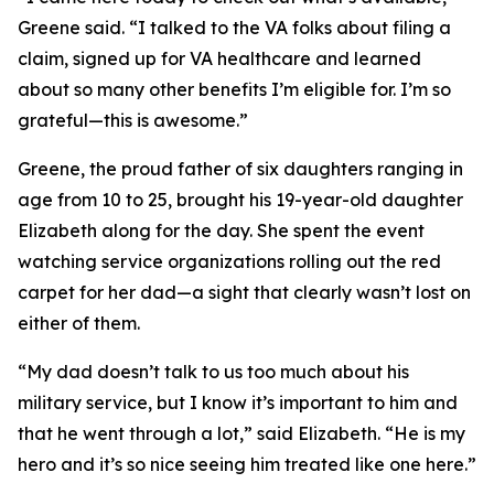
Greene said. “I talked to the VA folks about filing a
claim, signed up for VA healthcare and learned
about so many other benefits I’m eligible for. I’m so
grateful—this is awesome.”
Greene, the proud father of six daughters ranging in
age from 10 to 25, brought his 19-year-old daughter
Elizabeth along for the day. She spent the event
watching service organizations rolling out the red
carpet for her dad—a sight that clearly wasn’t lost on
either of them.
“My dad doesn’t talk to us too much about his
military service, but I know it’s important to him and
that he went through a lot,” said Elizabeth. “He is my
hero and it’s so nice seeing him treated like one here.”