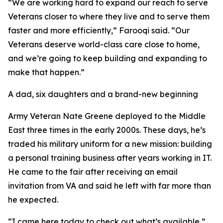
“We are working hard to expand our reach to serve
Veterans closer to where they live and to serve them
faster and more efficiently,” Farooqi said. “Our
Veterans deserve world-class care close to home,
and we’re going to keep building and expanding to
make that happen.”
A dad, six daughters and a brand-new beginning
Army Veteran Nate Greene deployed to the Middle
East three times in the early 2000s. These days, he’s
traded his military uniform for a new mission: building
a personal training business after years working in IT.
He came to the fair after receiving an email
invitation from VA and said he left with far more than
he expected.
“I came here today to check out what’s available,”