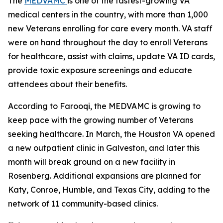
The
MEDVAMC
is one of the fastest-growing VA
medical centers in the country, with more than 1,000
new Veterans enrolling for care every month. VA staff
were on hand throughout the day to enroll Veterans
for healthcare, assist with claims, update VA ID cards,
provide toxic exposure screenings and educate
attendees about their benefits.
According to Farooqi, the MEDVAMC is growing to
keep pace with the growing number of Veterans
seeking healthcare. In March, the Houston VA opened
a new outpatient clinic in Galveston, and later this
month will break ground on a new facility in
Rosenberg. Additional expansions are planned for
Katy, Conroe, Humble, and Texas City, adding to the
network of 11 community-based clinics.