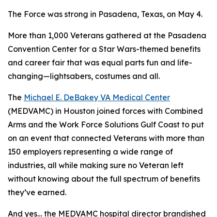
The Force was strong in Pasadena, Texas, on May 4.
More than 1,000 Veterans gathered at the Pasadena
Convention Center for a Star Wars-themed benefits
and career fair that was equal parts fun and life-
changing—lightsabers, costumes and all.
The
Michael E. DeBakey VA Medical Center
(MEDVAMC) in Houston joined forces with Combined
Arms and the Work Force Solutions Gulf Coast to put
on an event that connected Veterans with more than
150 employers representing a wide range of
industries, all while making sure no Veteran left
without knowing about the full spectrum of benefits
they’ve earned.
And yes… the MEDVAMC hospital director brandished