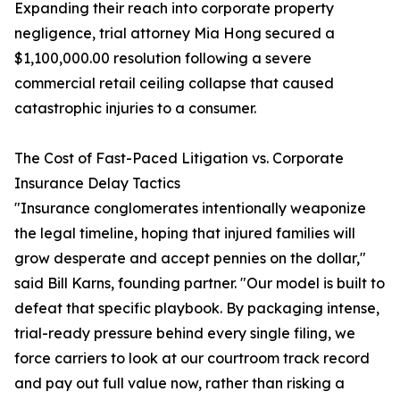
Expanding their reach into corporate property
negligence, trial attorney Mia Hong secured a
$1,100,000.00 resolution following a severe
commercial retail ceiling collapse that caused
catastrophic injuries to a consumer.
The Cost of Fast-Paced Litigation vs. Corporate
Insurance Delay Tactics
"Insurance conglomerates intentionally weaponize
the legal timeline, hoping that injured families will
grow desperate and accept pennies on the dollar,"
said Bill Karns, founding partner. "Our model is built to
defeat that specific playbook. By packaging intense,
trial-ready pressure behind every single filing, we
force carriers to look at our courtroom track record
and pay out full value now, rather than risking a