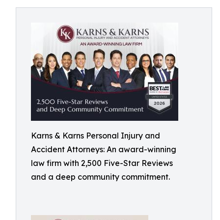
Karns & Karns Personal Injury and
Accident Attorneys: An award-winning
law firm with 2,500 Five-Star Reviews
and a deep community commitment.