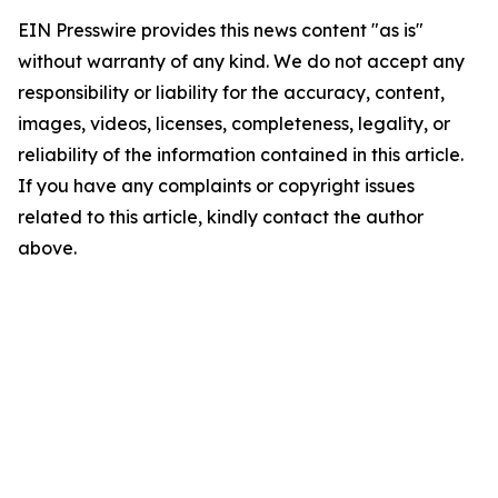
EIN Presswire provides this news content "as is"
without warranty of any kind. We do not accept any
responsibility or liability for the accuracy, content,
images, videos, licenses, completeness, legality, or
reliability of the information contained in this article.
If you have any complaints or copyright issues
related to this article, kindly contact the author
above.