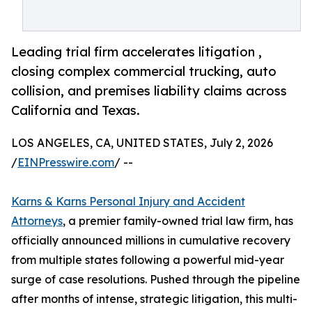
Leading trial firm accelerates litigation ,
closing complex commercial trucking, auto
collision, and premises liability claims across
California and Texas.
LOS ANGELES, CA, UNITED STATES, July 2, 2026
/
EINPresswire.com
/ --
Karns & Karns Personal Injury and Accident
Attorneys
, a premier family-owned trial law firm, has
officially announced millions in cumulative recovery
from multiple states following a powerful mid-year
surge of case resolutions. Pushed through the pipeline
after months of intense, strategic litigation, this multi-