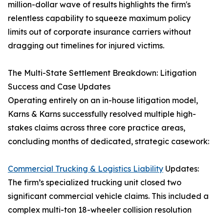
million-dollar wave of results highlights the firm's
relentless capability to squeeze maximum policy
limits out of corporate insurance carriers without
dragging out timelines for injured victims.
The Multi-State Settlement Breakdown: Litigation
Success and Case Updates
Operating entirely on an in-house litigation model,
Karns & Karns successfully resolved multiple high-
stakes claims across three core practice areas,
concluding months of dedicated, strategic casework:
Commercial Trucking & Logistics Liability
Updates:
The firm’s specialized trucking unit closed two
significant commercial vehicle claims. This included a
complex multi-ton 18-wheeler collision resolution