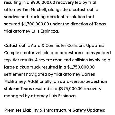
resulting in a $900,000.00 recovery led by trial
attorney Tim Mitchell, alongside a catastrophic
sandwiched trucking accident resolution that
secured $1,700,000.00 under the direction of Texas
trial attorney Luis Espinoza.
Catastrophic Auto & Commuter Collisions Updates:
Complex motor vehicle and pedestrian claims yielded
top-tier results. A severe rear-end collision involving a
large pickup truck resulted in a $1,750,000.00
settlement navigated by trial attorney Darren
McBratney. Additionally, an auto-versus-pedestrian
strike in Texas resulted in a $975,000.00 recovery
managed by attorney Luis Espinoza.
Premises Liability & Infrastructure Safety Updates: