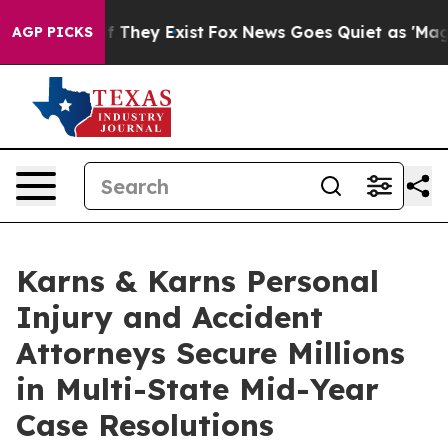
o Proof They Exist
Fox News Goes Quiet as 'Maga Media
AGP PICKS
Karns & Karns Personal
Injury and Accident
Attorneys Secure Millions
in Multi-State Mid-Year
Case Resolutions