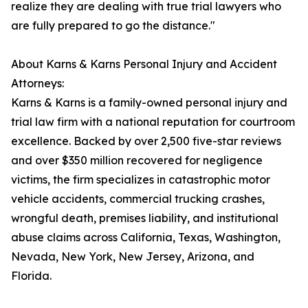
realize they are dealing with true trial lawyers who
are fully prepared to go the distance."
About Karns & Karns Personal Injury and Accident
Attorneys:
Karns & Karns is a family-owned personal injury and
trial law firm with a national reputation for courtroom
excellence. Backed by over 2,500 five-star reviews
and over $350 million recovered for negligence
victims, the firm specializes in catastrophic motor
vehicle accidents, commercial trucking crashes,
wrongful death, premises liability, and institutional
abuse claims across California, Texas, Washington,
Nevada, New York, New Jersey, Arizona, and
Florida.