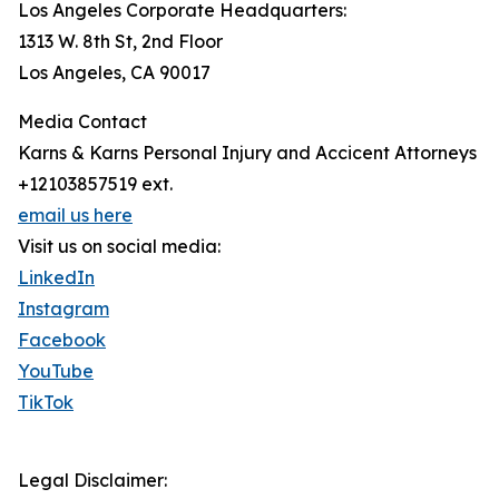
Los Angeles Corporate Headquarters:
1313 W. 8th St, 2nd Floor
Los Angeles, CA 90017
Media Contact
Karns & Karns Personal Injury and Accicent Attorneys
+12103857519 ext.
email us here
Visit us on social media:
LinkedIn
Instagram
Facebook
YouTube
TikTok
Legal Disclaimer: