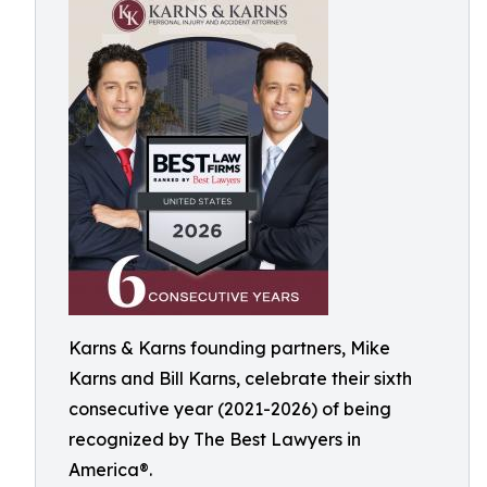
Karns & Karns founding partners, Mike
Karns and Bill Karns, celebrate their sixth
consecutive year (2021-2026) of being
recognized by The Best Lawyers in
America®.