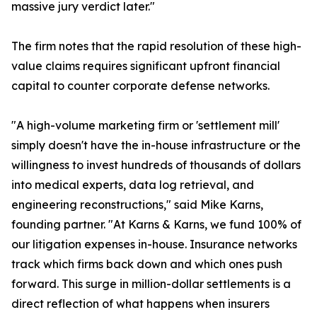
massive jury verdict later."
The firm notes that the rapid resolution of these high-
value claims requires significant upfront financial
capital to counter corporate defense networks.
"A high-volume marketing firm or 'settlement mill'
simply doesn't have the in-house infrastructure or the
willingness to invest hundreds of thousands of dollars
into medical experts, data log retrieval, and
engineering reconstructions," said Mike Karns,
founding partner. "At Karns & Karns, we fund 100% of
our litigation expenses in-house. Insurance networks
track which firms back down and which ones push
forward. This surge in million-dollar settlements is a
direct reflection of what happens when insurers