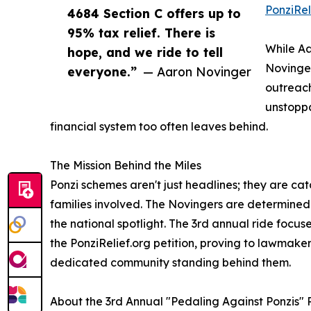
PonziRel
4684 Section C offers up to
95% tax relief. There is
While Aa
hope, and we ride to tell
Novinger
everyone.”
— Aaron Novinger
outreach
unstoppa
financial system too often leaves behind.
The Mission Behind the Miles
Ponzi schemes aren't just headlines; they are cat
families involved. The Novingers are determined t
the national spotlight. The 3rd annual ride focu
the PonziRelief.org petition, proving to lawmaker
dedicated community standing behind them.
About the 3rd Annual "Pedaling Against Ponzis" 