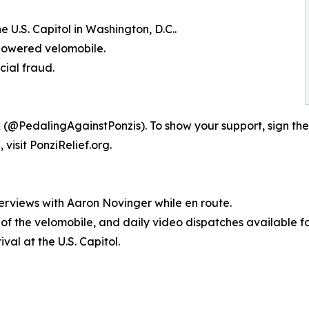
 U.S. Capitol in Washington, D.C..
-powered velomobile.
cial fraud.
 (@PedalingAgainstPonzis). To show your support, sign the
visit PonziRelief.org.
erviews with Aaron Novinger while en route.
s of the velomobile, and daily video dispatches available f
val at the U.S. Capitol.