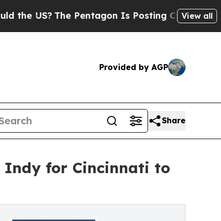
US?
The Pentagon Is Posting Cryptic Biblical Me
View all
Provided by AGP
Share
 Indy for Cincinnati to