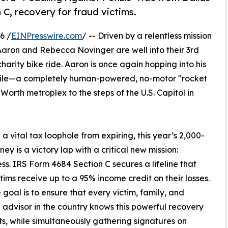
 C, recovery for fraud victims.
6 /
EINPresswire.com
/ -- Driven by a relentless mission
 Aaron and Rebecca Novinger are well into their 3rd
arity bike ride. Aaron is once again hopping into his
bile—a completely human-powered, no-motor "rocket
orth metroplex to the steps of the U.S. Capitol in
a vital tax loophole from expiring, this year’s 2,000-
ney is a victory lap with a critical new mission:
s. IRS Form 4684 Section C secures a lifeline that
ctims receive up to a 95% income credit on their losses.
 goal is to ensure that every victim, family, and
l advisor in the country knows this powerful recovery
sts, while simultaneously gathering signatures on