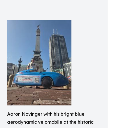
Aaron Novinger with his bright blue
aerodynamic velomobile at the historic