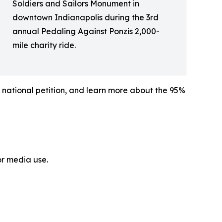
Soldiers and Sailors Monument in
downtown Indianapolis during the 3rd
annual Pedaling Against Ponzis 2,000-
mile charity ride.
 national petition, and learn more about the 95%
or media use.