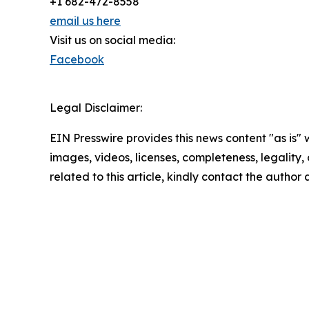
+1 682-472-8558
email us here
Visit us on social media:
Facebook
Legal Disclaimer:
EIN Presswire provides this news content "as is" 
images, videos, licenses, completeness, legality, o
related to this article, kindly contact the author