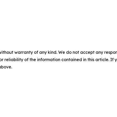
without warranty of any kind. We do not accept any responsib
r reliability of the information contained in this article. I
 above.