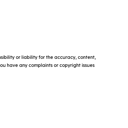
ility or liability for the accuracy, content,
f you have any complaints or copyright issues