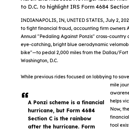
to D.C. to highlight IRS Form 4684 Section
INDIANAPOLIS, IN, UNITED STATES, July 2, 202
to fight financial fraud, accounting firm owners
Annual "Pedaling Against Ponzis" cross-country ch
eye-catching, bright blue aerodynamic velomo
bike"—to pedal 2,000 miles from the Dallas/Fort W
Washington, D.C.
While previous rides focused on lobbying to save 
mile jour
awarenes
helps vi
A Ponzi scheme is a financial
Now, the
hurricane, but Form 4684
financia
Section C is the rainbow
tool exi
after the hurricane. Form