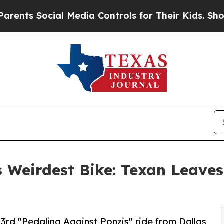
Social Media Controls for Their Kids. Should the 
 Weirdest Bike: Texan Leaves
3rd "Pedaling Against Ponzis" ride from Dallas