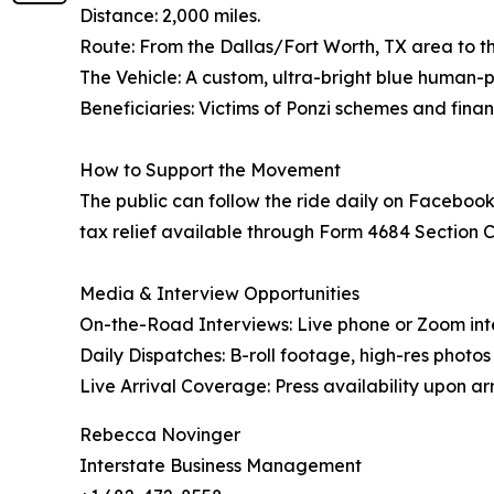
Distance: 2,000 miles.
Route: From the Dallas/Fort Worth, TX area to the
The Vehicle: A custom, ultra-bright blue human
Beneficiaries: Victims of Ponzi schemes and finan
How to Support the Movement
The public can follow the ride daily on Facebook
tax relief available through Form 4684 Section C, 
Media & Interview Opportunities
On-the-Road Interviews: Live phone or Zoom int
Daily Dispatches: B-roll footage, high-res photo
Live Arrival Coverage: Press availability upon arri
Rebecca Novinger
Interstate Business Management