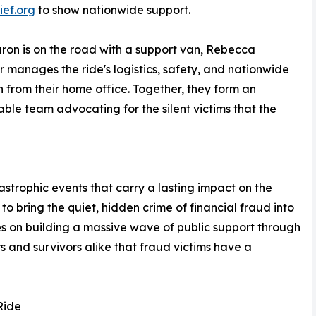
ief.org
to show nationwide support.
ron is on the road with a support van, Rebecca
 manages the ride's logistics, safety, and nationwide
 from their home office. Together, they form an
ble team advocating for the silent victims that the
astrophic events that carry a lasting impact on the
o bring the quiet, hidden crime of financial fraud into
ses on building a massive wave of public support through
s and survivors alike that fraud victims have a
Ride