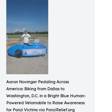
Aaron Novinger Pedaling Across
America: Biking from Dallas to
Washington, D.C. in a Bright Blue Human-
Powered Velomobile to Raise Awareness
for Ponzi Victims via PonziRelief.org