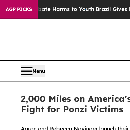
nd to Abate Harms to Youth
Brazil Gives Parents 
AGP PICKS
Menu
2,000 Miles on America's
Fight for Ponzi Victims
Aaron and Rebecca Novinger launch their 