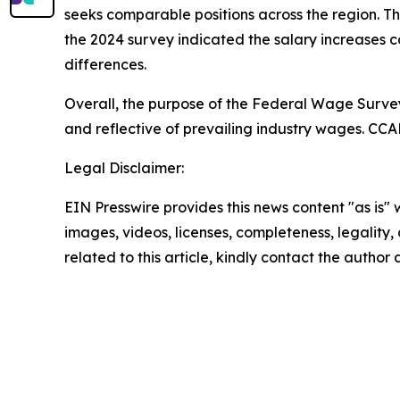
seeks comparable positions across the region. T
the 2024 survey indicated the salary increases 
differences.
Overall, the purpose of the Federal Wage Survey
and reflective of prevailing industry wages. CCAD
Legal Disclaimer:
EIN Presswire provides this news content "as is" 
images, videos, licenses, completeness, legality, o
related to this article, kindly contact the author