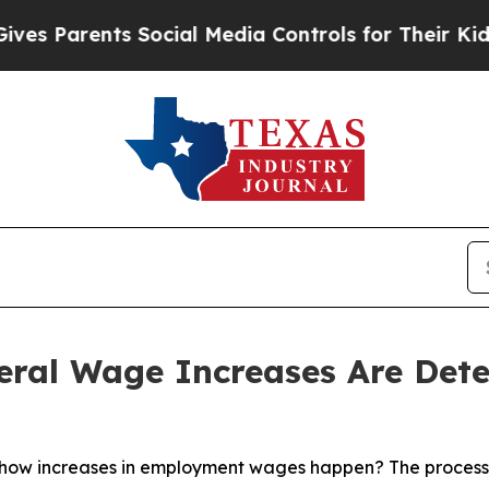
 Parents Social Media Controls for Their Kids. Sh
ral Wage Increases Are Dete
 how increases in employment wages happen? The process 