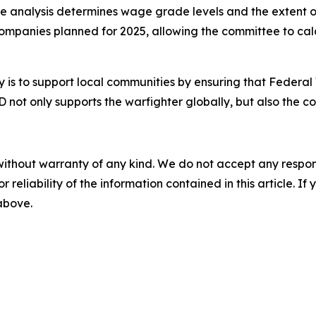
he analysis determines wage grade levels and the extent of
companies planned for 2025, allowing the committee to cal
 is to support local communities by ensuring that Federal
 not only supports the warfighter globally, but also the c
without warranty of any kind. We do not accept any responsib
r reliability of the information contained in this article. I
 above.