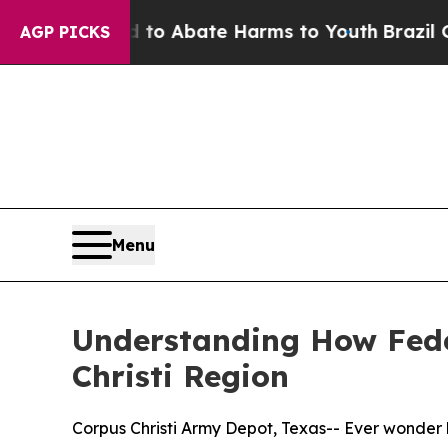
llion Fund to Abate Harms to Youth
Brazil Gives
AGP PICKS
Menu
Understanding How Fede
Christi Region
Corpus Christi Army Depot, Texas-- Ever wonder