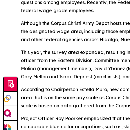
questions among employees. Recently, the Federa
federal wage‑grade employees.
Although the Corpus Christi Army Depot hosts th
the designated wage area, including those emplo
and other federal agencies across Hidalgo, Nuec
This year, the survey area expanded, resulting 
officer from the Eastern Division. Committee me
Molina (management member), David Ybanez (lab
Gary Mellon and Isaac Depriest (machinists), and
According to Chairperson Estella Muro, new commit
area that is on the same pay scale as Corpus Chr
scale is based on data gathered from the Corpus
Project Officer Roy Poorker emphasized that the s
comparable blue‑collar occupations, such as, ski