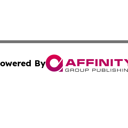
owered By
ubmit Press Release
Terms & Conditions
Copyright/DMCA
Inc. dba Affinity Group Publishing & Texas Industry Journ
Cookie Settings / Your Privacy Choices