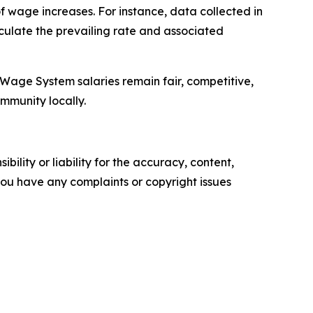
 wage increases. For instance, data collected in
culate the prevailing rate and associated
 Wage System salaries remain fair, competitive,
ommunity locally.
ility or liability for the accuracy, content,
f you have any complaints or copyright issues