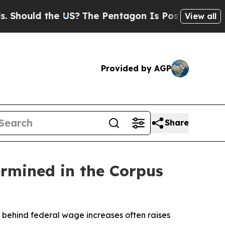
ould the US?
The Pentagon Is Posting Cryptic Bi
View all
Provided by AGP
Share
rmined in the Corpus
behind federal wage increases often raises