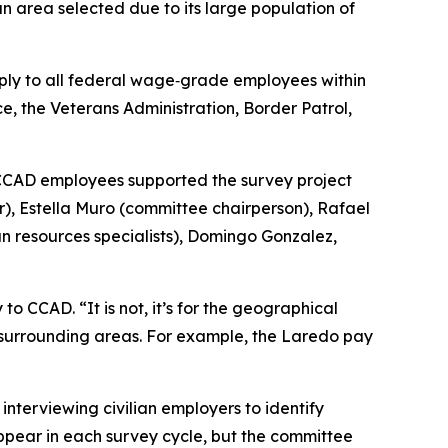
 area selected due to its large population of
ply to all federal wage‑grade employees within
 the Veterans Administration, Border Patrol,
f CCAD employees supported the survey project
r), Estella Muro (committee chairperson), Rafael
resources specialists), Domingo Gonzalez,
o CCAD. “It is not, it’s for the geographical
in surrounding areas. For example, the Laredo pay
interviewing civilian employers to identify
appear in each survey cycle, but the committee