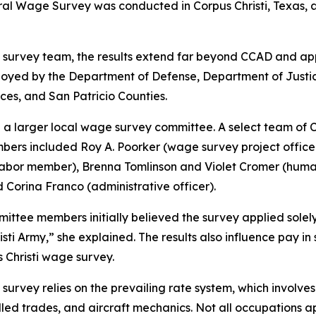
l Wage Survey was conducted in Corpus Christi, Texas, an
e survey team, the results extend far beyond CCAD and ap
yed by the Department of Defense, Department of Justice,
es, and San Patricio Counties.
in a larger local wage survey committee. A select team o
mbers included Roy A. Poorker (wage survey project office
or member), Brenna Tomlinson and Violet Cromer (human 
 Corina Franco (administrative officer).
tee members initially believed the survey applied solely t
isti Army,” she explained. The results also influence pay 
 Christi wage survey.
urvey relies on the prevailing rate system, which involves 
lled trades, and aircraft mechanics. Not all occupations 