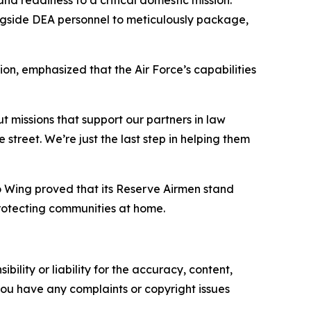
ngside DEA personnel to meticulously package,
n, emphasized that the Air Force’s capabilities
t missions that support our partners in law
street. We’re just the last step in helping them
o Wing proved that its Reserve Airmen stand
rotecting communities at home.
ility or liability for the accuracy, content,
f you have any complaints or copyright issues