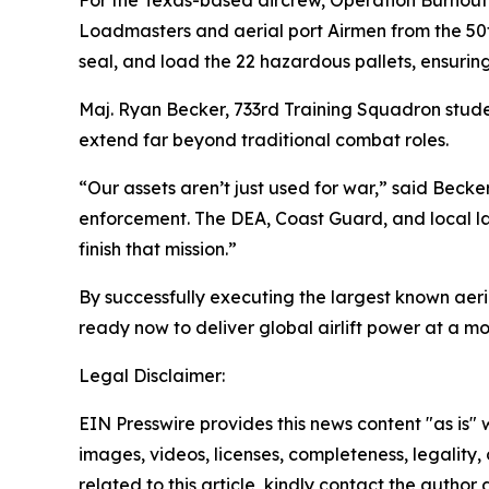
Loadmasters and aerial port Airmen from the 50
seal, and load the 22 hazardous pallets, ensuring
Maj. Ryan Becker, 733rd Training Squadron stude
extend far beyond traditional combat roles.
“Our assets aren’t just used for war,” said Becke
enforcement. The DEA, Coast Guard, and local law 
finish that mission.”
By successfully executing the largest known aer
ready now to deliver global airlift power at a 
Legal Disclaimer:
EIN Presswire provides this news content "as is" 
images, videos, licenses, completeness, legality, o
related to this article, kindly contact the author