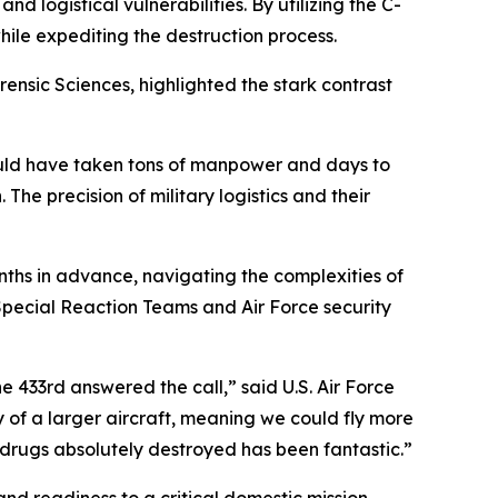
 logistical vulnerabilities. By utilizing the C-
hile expediting the destruction process.
nsic Sciences, highlighted the stark contrast
would have taken tons of manpower and days to
 The precision of military logistics and their
ths in advance, navigating the complexities of
Special Reaction Teams and Air Force security
he 433rd answered the call,” said U.S. Air Force
y of a larger aircraft, meaning we could fly more
 drugs absolutely destroyed has been fantastic.”
d readiness to a critical domestic mission.