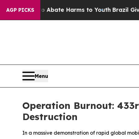
ion Fund to Abate Harms to Youth
Brazil Gives P
AGP PICKS
Menu
Operation Burnout: 433rd
Destruction
In a massive demonstration of rapid global mobi