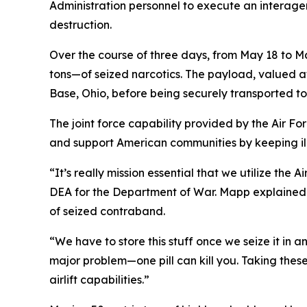
Administration personnel to execute an interagen
destruction.
Over the course of three days, from May 18 to M
tons—of seized narcotics. The payload, valued at 
Base, Ohio, before being securely transported to a
The joint force capability provided by the Air F
and support American communities by keeping ill
“It’s really mission essential that we utilize the
DEA for the Department of War. Mapp explained th
of seized contraband.
“We have to store this stuff once we seize it in
major problem—one pill can kill you. Taking these
airlift capabilities.”