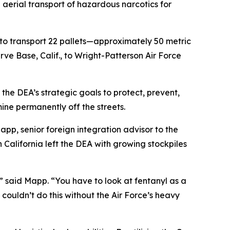
aerial transport of hazardous narcotics for
to transport 22 pallets—approximately 50 metric
rve Base, Calif., to Wright-Patterson Air Force
the DEA’s strategic goals to protect, prevent,
ne permanently off the streets.
Mapp, senior foreign integration advisor to the
California left the DEA with growing stockpiles
,” said Mapp. “You have to look at fentanyl as a
couldn’t do this without the Air Force’s heavy