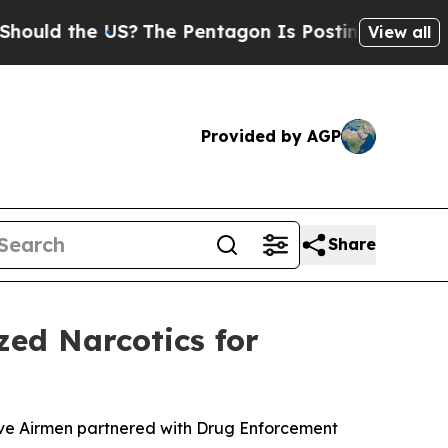
ld the US?
The Pentagon Is Posting Cryptic Bibli
View all
Provided by AGP
Share
zed Narcotics for
erve Airmen partnered with Drug Enforcement