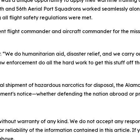
th and 56th Aerial Port Squadrons worked seamlessly alo
 all flight safety regulations were met.
nt flight commander and aircraft commander for the missio
r. “We do humanitarian aid, disaster relief, and we carry ou
enforcement do all the hard work to get this stuff off the 
ial shipment of hazardous narcotics for disposal, the Alam
moment's notice—whether defending the nation abroad or p
without warranty of any kind. We do not accept any responsib
r reliability of the information contained in this article. I
 above.