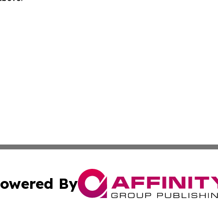
owered By