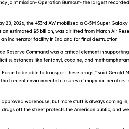
cy joint mission- Operation Burnout- the largest recorded 
ay 20, 2026, the 433rd AW mobilized a C-5M Super Galaxy 
an estimated $5 billion, was airlifted from March Air Rese
n incinerator facility in Indiana for final destruction.
orce Reserve Command was a critical element in supporting 
icit substances like fentanyl, cocaine, and methamphetami
 Air Force to be able to transport these drugs,” said Gerald 
at recent environmental closures of major incinerators in 
 an approved warehouse, but more stuff is always coming in
 drugs off the street protects the American public, and we 