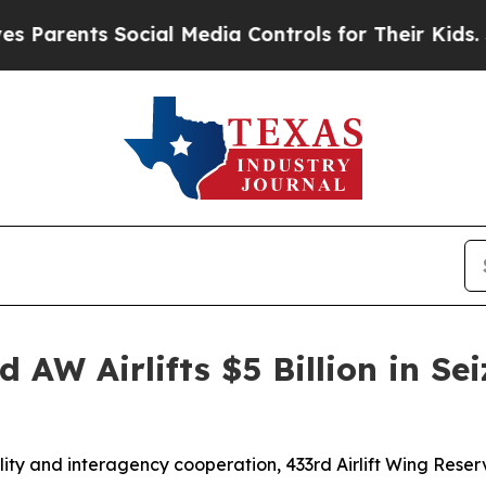
arents Social Media Controls for Their Kids. Shou
 AW Airlifts $5 Billion in Sei
lity and interagency cooperation, 433rd Airlift Wing Res