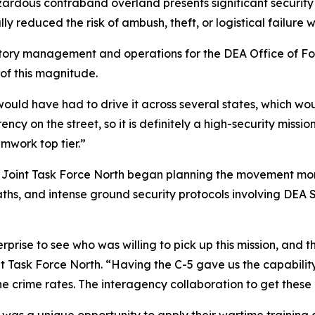
rdous contraband overland presents significant security and
 reduced the risk of ambush, theft, or logistical failure w
tory management and operations for the DEA Office of Fore
of this magnitude.
 would have had to drive it across several states, which 
y on the street, so it is definitely a high-security mission.
amwork top tier.”
. Joint Task Force North began planning the movement mon
aths, and intense ground security protocols involving DEA 
prise to see who was willing to pick up this mission, and t
int Task Force North. “Having the C-5 gave us the capabilit
e crime rates. The interagency collaboration to get these
as a unique opportunity to apply their wartime training an