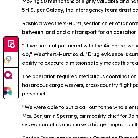
Moving 50 metric tons of highly valuable and haza
5M Super Galaxy, the interagency team drastically
Rashida Weathers-Hurst, section chief of labora
between land and air transport for an operation 
“If we had not partnered with the Air Force, we
do,” Weathers-Hurst said. “Drug evidence is currenc
ability to execute a mission safely makes this te
The operation required meticulous coordination
hazardous cargo waivers, cross-country flight p
personnel.
“We were able to put a call out to the whole enter
Maj. Benjamin Sperring, air mobility chief for Jo
seized narcotics and make a bigger impact on th
For the Texas-based aircrew, Operation Burnout w