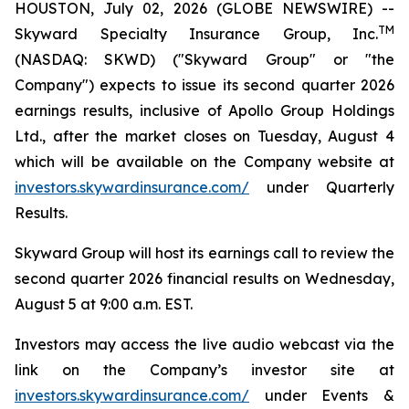
HOUSTON, July 02, 2026 (GLOBE NEWSWIRE) --
TM
Skyward Specialty Insurance Group, Inc.
(NASDAQ: SKWD) ("Skyward Group" or "the
Company") expects to issue its second quarter 2026
earnings results, inclusive of Apollo Group Holdings
Ltd., after the market closes on Tuesday, August 4
which will be available on the Company website at
investors.skywardinsurance.com/
under Quarterly
Results.
Skyward Group will host its earnings call to review the
second quarter 2026 financial results on Wednesday,
August 5 at 9:00 a.m. EST.
Investors may access the live audio webcast via the
link on the Company’s investor site at
investors.skywardinsurance.com/
under Events &