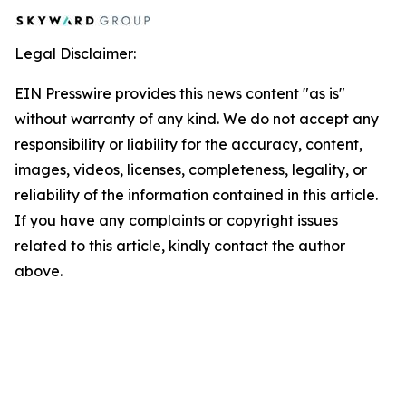
Legal Disclaimer:
EIN Presswire provides this news content "as is"
without warranty of any kind. We do not accept any
responsibility or liability for the accuracy, content,
images, videos, licenses, completeness, legality, or
reliability of the information contained in this article.
If you have any complaints or copyright issues
related to this article, kindly contact the author
above.