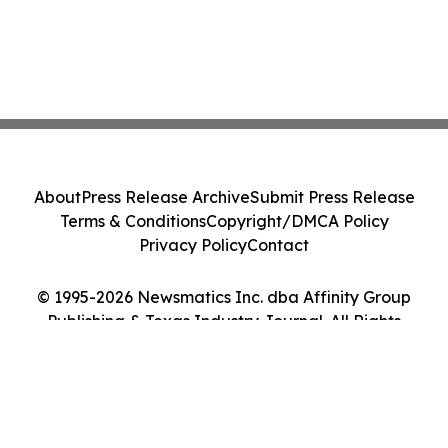
About
Press Release Archive
Submit Press Release
Terms & Conditions
Copyright/DMCA Policy
Privacy Policy
Contact
© 1995-2026 Newsmatics Inc. dba Affinity Group
Publishing & Texas Industry Journal. All Rights
Reserved.
Cookie Settings / Your Privacy Choices