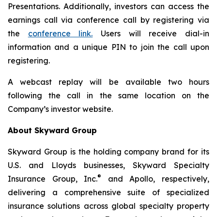
Presentations. Additionally, investors can access the
earnings call via conference call by registering via
the
conference link.
Users will receive dial-in
information and a unique PIN to join the call upon
registering.
A webcast replay will be available two hours
following the call in the same location on the
Company’s investor website.
About Skyward Group
Skyward Group is the holding company brand for its
U.S. and Lloyds businesses, Skyward Specialty
®
Insurance Group, Inc.
and Apollo, respectively,
delivering a comprehensive suite of specialized
insurance solutions across global specialty property