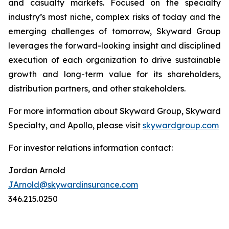
and casualty markets. Focused on the specialty
industry’s most niche, complex risks of today and the
emerging challenges of tomorrow, Skyward Group
leverages the forward-looking insight and disciplined
execution of each organization to drive sustainable
growth and long-term value for its shareholders,
distribution partners, and other stakeholders.
For more information about Skyward Group, Skyward
Specialty, and Apollo, please visit
skywardgroup.com
For investor relations information contact:
Jordan Arnold
JArnold@skywardinsurance.com
346.215.0250