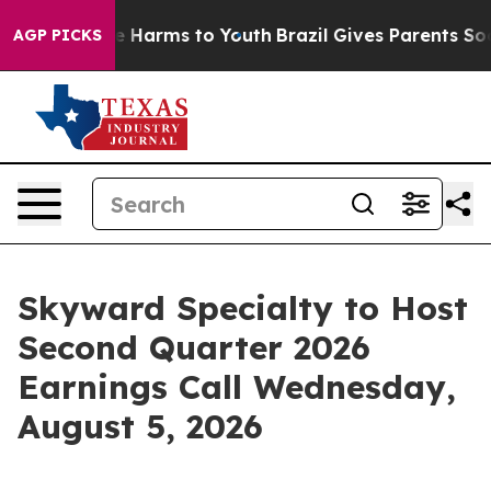
und to Abate Harms to Youth
Brazil Gives Parents Socia
AGP PICKS
Skyward Specialty to Host
Second Quarter 2026
Earnings Call Wednesday,
August 5, 2026