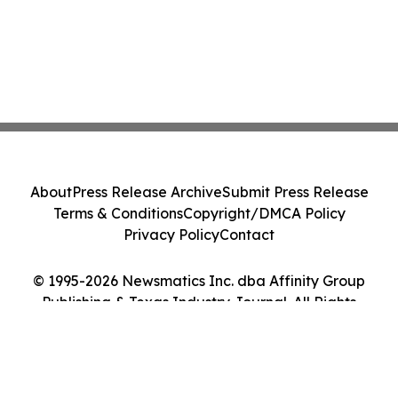
About
Press Release Archive
Submit Press Release
Terms & Conditions
Copyright/DMCA Policy
Privacy Policy
Contact
© 1995-2026 Newsmatics Inc. dba Affinity Group
Publishing & Texas Industry Journal. All Rights
Reserved.
Cookie Settings / Your Privacy Choices