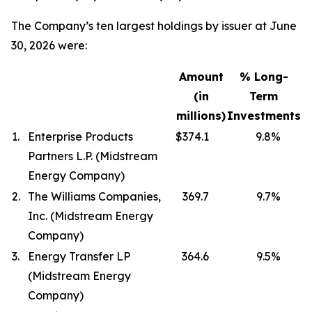
The Company’s ten largest holdings by issuer at June
30, 2026 were:
Amount
% Long-
(in
Term
millions)
Investments
1.
Enterprise Products
$374.1
9.8
%
Partners L.P. (Midstream
Energy Company)
2.
The Williams Companies,
369.7
9.7
%
Inc. (Midstream Energy
Company)
3.
Energy Transfer LP
364.6
9.5
%
(Midstream Energy
Company)