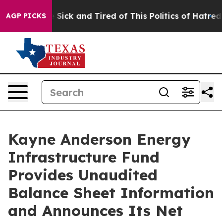
ple Are Sick and Tired of This Politics of Hatred”
The 
AGP PICKS
Kayne Anderson Energy
Infrastructure Fund
Provides Unaudited
Balance Sheet Information
and Announces Its Net