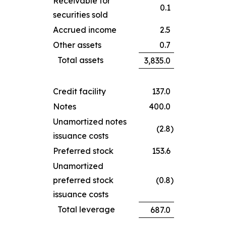
Receivable for
0.1
securities sold
Accrued income
2.5
Other assets
0.7
Total assets
3,835.0
Credit facility
137.0
Notes
400.0
Unamortized notes
(2.8
)
issuance costs
Preferred stock
153.6
Unamortized
preferred stock
(0.8
)
issuance costs
Total leverage
687.0