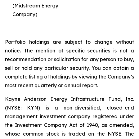
(Midstream Energy
Company)
Portfolio holdings are subject to change without
notice. The mention of specific securities is not a
recommendation or solicitation for any person to buy,
sell or hold any particular security. You can obtain a
complete listing of holdings by viewing the Company’s
most recent quarterly or annual report.
Kayne Anderson Energy Infrastructure Fund, Inc.
(NYSE: KYN) is a non-diversified, closed-end
management investment company registered under
the Investment Company Act of 1940, as amended,
whose common stock is traded on the NYSE. The