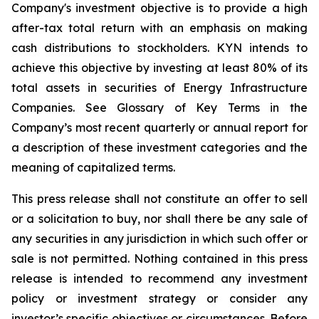
Company's investment objective is to provide a high
after-tax total return with an emphasis on making
cash distributions to stockholders. KYN intends to
achieve this objective by investing at least 80% of its
total assets in securities of Energy Infrastructure
Companies. See Glossary of Key Terms in the
Company’s most recent quarterly or annual report for
a description of these investment categories and the
meaning of capitalized terms.
This press release shall not constitute an offer to sell
or a solicitation to buy, nor shall there be any sale of
any securities in any jurisdiction in which such offer or
sale is not permitted. Nothing contained in this press
release is intended to recommend any investment
policy or investment strategy or consider any
investor’s specific objectives or circumstances. Before