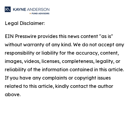
Legal Disclaimer:
EIN Presswire provides this news content "as is"
without warranty of any kind. We do not accept any
responsibility or liability for the accuracy, content,
images, videos, licenses, completeness, legality, or
reliability of the information contained in this article.
If you have any complaints or copyright issues
related to this article, kindly contact the author
above.