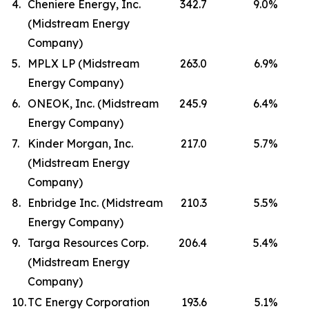
4.
Cheniere Energy, Inc.
342.7
9.0
%
(Midstream Energy
Company)
5.
MPLX LP (Midstream
263.0
6.9
%
Energy Company)
6.
ONEOK, Inc. (Midstream
245.9
6.4
%
Energy Company)
7.
Kinder Morgan, Inc.
217.0
5.7
%
(Midstream Energy
Company)
8.
Enbridge Inc. (Midstream
210.3
5.5
%
Energy Company)
9.
Targa Resources Corp.
206.4
5.4
%
(Midstream Energy
Company)
10.
TC Energy Corporation
193.6
5.1
%