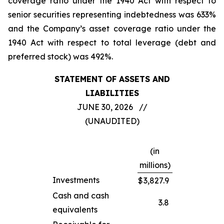
coverage ratio under the 1940 Act with respect to
senior securities representing indebtedness was 633%
and the Company’s asset coverage ratio under the
1940 Act with respect to total leverage (debt and
preferred stock) was 492%.
STATEMENT OF ASSETS AND
LIABILITIES
JUNE 30, 2026 //
(UNAUDITED)
(in
millions)
Investments
$
3,827.9
Cash and cash
3.8
equivalents