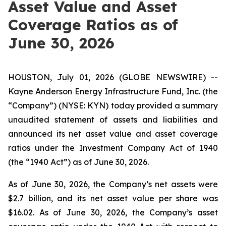
Asset Value and Asset
Coverage Ratios as of
June 30, 2026
HOUSTON, July 01, 2026 (GLOBE NEWSWIRE) --
Kayne Anderson Energy Infrastructure Fund, Inc. (the
“Company”) (NYSE: KYN) today provided a summary
unaudited statement of assets and liabilities and
announced its net asset value and asset coverage
ratios under the Investment Company Act of 1940
(the “1940 Act”) as of June 30, 2026.
As of June 30, 2026, the Company’s net assets were
$2.7 billion, and its net asset value per share was
$16.02. As of June 30, 2026, the Company’s asset