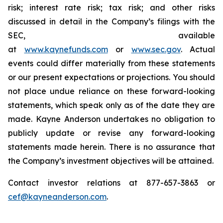
risk; interest rate risk; tax risk; and other risks
discussed in detail in the Company’s filings with the
SEC, available
at
www.kaynefunds.com
or
www.sec.gov
. Actual
events could differ materially from these statements
or our present expectations or projections. You should
not place undue reliance on these forward-looking
statements, which speak only as of the date they are
made. Kayne Anderson undertakes no obligation to
publicly update or revise any forward-looking
statements made herein. There is no assurance that
the Company’s investment objectives will be attained.
Contact investor relations at 877-657-3863 or
cef@kayneanderson.com
.