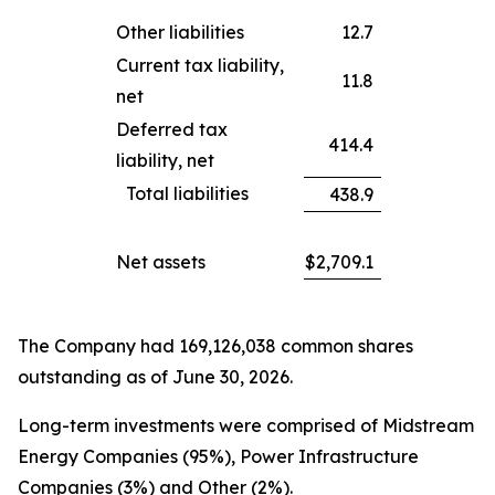
Other liabilities
12.7
Current tax liability,
11.8
net
Deferred tax
414.4
liability, net
Total liabilities
438.9
Net assets
$
2,709.1
The Company had 169,126,038 common shares
outstanding as of June 30, 2026.
Long-term investments were comprised of Midstream
Energy Companies (95%), Power Infrastructure
Companies (3%) and Other (2%).