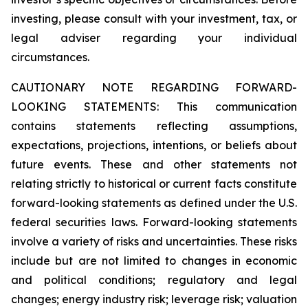
investing, please consult with your investment, tax, or
legal adviser regarding your individual
circumstances.
CAUTIONARY NOTE REGARDING FORWARD-
LOOKING STATEMENTS: This communication
contains statements reflecting assumptions,
expectations, projections, intentions, or beliefs about
future events. These and other statements not
relating strictly to historical or current facts constitute
forward-looking statements as defined under the U.S.
federal securities laws. Forward-looking statements
involve a variety of risks and uncertainties. These risks
include but are not limited to changes in economic
and political conditions; regulatory and legal
changes; energy industry risk; leverage risk; valuation