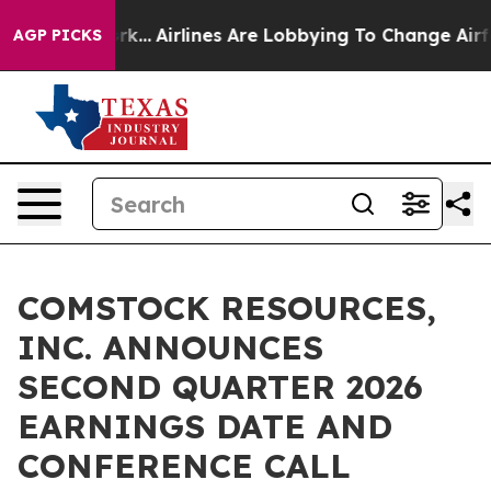
ws New York...
Airlines Are Lobbying To Change Airfare
AGP PICKS
COMSTOCK RESOURCES,
INC. ANNOUNCES
SECOND QUARTER 2026
EARNINGS DATE AND
CONFERENCE CALL