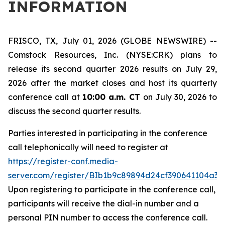
INFORMATION
FRISCO, TX, July 01, 2026 (GLOBE NEWSWIRE) --
Comstock Resources, Inc. (NYSE:CRK) plans to
release its second quarter 2026 results on July 29,
2026 after the market closes and host its quarterly
conference call at
10:00 a.m. CT
on July 30, 2026 to
discuss the second quarter results.
Parties interested in participating in the conference
call telephonically will need to register at
https://register-conf.media-
server.com/register/BIb1b9c89894d24cf390641104a3f
Upon registering to participate in the conference call,
participants will receive the dial-in number and a
personal PIN number to access the conference call.