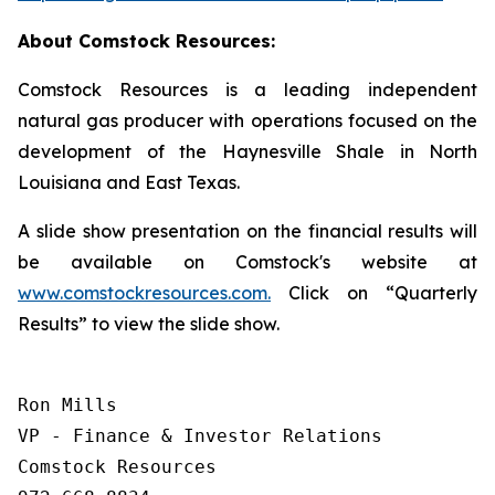
About Comstock Resources:
Comstock Resources is a leading independent
natural gas producer with operations focused on the
development of the Haynesville Shale in North
Louisiana and East Texas.
A slide show presentation on the financial results will
be available on Comstock's website at
www.comstockresources.com.
Click on “Quarterly
Results” to view the slide show.
Ron Mills

VP - Finance & Investor Relations

Comstock Resources
