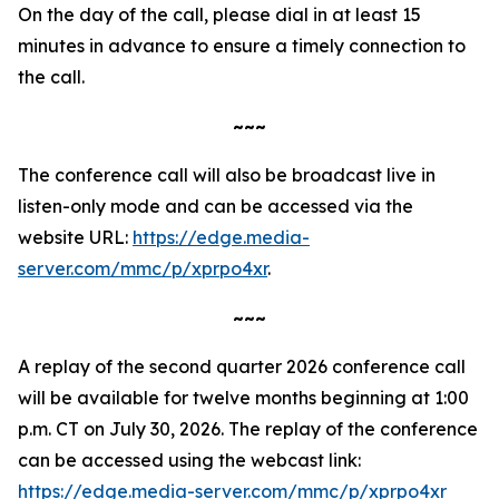
On the day of the call, please dial in at least 15
minutes in advance to ensure a timely connection to
the call.
~~~
The conference call will also be broadcast live in
listen-only mode and can be accessed via the
website URL:
https://edge.media-
server.com/mmc/p/xprpo4xr
.
~~~
A replay of the second quarter 2026 conference call
will be available for twelve months beginning at 1:00
p.m. CT on July 30, 2026. The replay of the conference
can be accessed using the webcast link:
https://edge.media-server.com/mmc/p/xprpo4xr