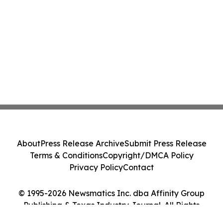
About
Press Release Archive
Submit Press Release
Terms & Conditions
Copyright/DMCA Policy
Privacy Policy
Contact
© 1995-2026 Newsmatics Inc. dba Affinity Group
Publishing & Texas Industry Journal. All Rights
Reserved.