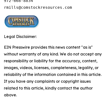
972-668-8834

rmills@comstockresources.com
Legal Disclaimer:
EIN Presswire provides this news content "as is"
without warranty of any kind. We do not accept any
responsibility or liability for the accuracy, content,
images, videos, licenses, completeness, legality, or
reliability of the information contained in this article.
If you have any complaints or copyright issues
related to this article, kindly contact the author
above.