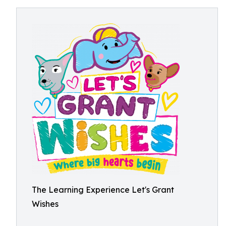
The Learning Experience Let's Grant
Wishes