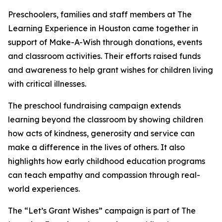
Preschoolers, families and staff members at The
Learning Experience in Houston came together in
support of Make-A-Wish through donations, events
and classroom activities. Their efforts raised funds
and awareness to help grant wishes for children living
with critical illnesses.
The preschool fundraising campaign extends
learning beyond the classroom by showing children
how acts of kindness, generosity and service can
make a difference in the lives of others. It also
highlights how early childhood education programs
can teach empathy and compassion through real-
world experiences.
The “Let’s Grant Wishes” campaign is part of The