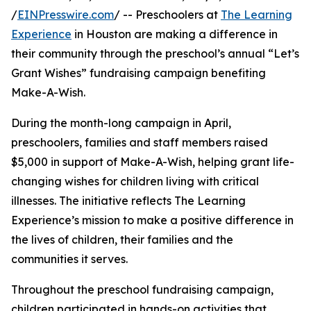
/
EINPresswire.com
/ -- Preschoolers at
The Learning
Experience
in Houston are making a difference in
their community through the preschool’s annual “Let’s
Grant Wishes” fundraising campaign benefiting
Make-A-Wish.
During the month-long campaign in April,
preschoolers, families and staff members raised
$5,000 in support of Make-A-Wish, helping grant life-
changing wishes for children living with critical
illnesses. The initiative reflects The Learning
Experience’s mission to make a positive difference in
the lives of children, their families and the
communities it serves.
Throughout the preschool fundraising campaign,
children participated in hands-on activities that