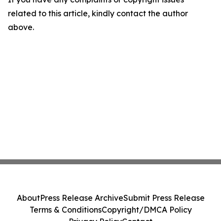
related to this article, kindly contact the author
above.
About
Press Release Archive
Submit Press Release
Terms & Conditions
Copyright/DMCA Policy