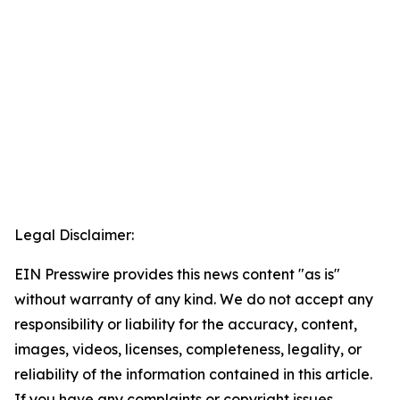
Legal Disclaimer:
EIN Presswire provides this news content "as is"
without warranty of any kind. We do not accept any
responsibility or liability for the accuracy, content,
images, videos, licenses, completeness, legality, or
reliability of the information contained in this article.
If you have any complaints or copyright issues