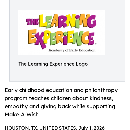
The Learning Experience Logo
Early childhood education and philanthropy
program teaches children about kindness,
empathy and giving back while supporting
Make-A-Wish
HOUSTON, TX, UNITED STATES, July 1, 2026