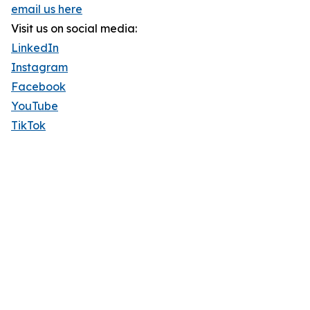
email us here
Visit us on social media:
LinkedIn
Instagram
Facebook
YouTube
TikTok