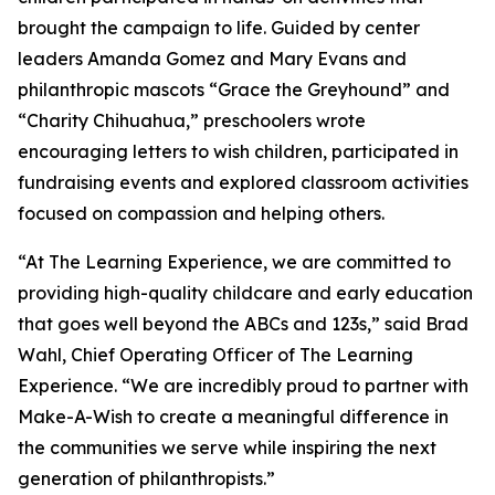
brought the campaign to life. Guided by center
leaders Amanda Gomez and Mary Evans and
philanthropic mascots “Grace the Greyhound” and
“Charity Chihuahua,” preschoolers wrote
encouraging letters to wish children, participated in
fundraising events and explored classroom activities
focused on compassion and helping others.
“At The Learning Experience, we are committed to
providing high-quality childcare and early education
that goes well beyond the ABCs and 123s,” said Brad
Wahl, Chief Operating Officer of The Learning
Experience. “We are incredibly proud to partner with
Make-A-Wish to create a meaningful difference in
the communities we serve while inspiring the next
generation of philanthropists.”