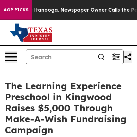
 in Chattanooga. Newspaper Owner Calls the People A
AGP PICKS
The Learning Experience
Preschool in Kingwood
Raises $5,000 Through
Make-A-Wish Fundraising
Campaign