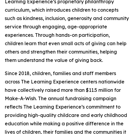
Learning Experience’s proprietary philanthropy
curriculum, which introduces children to concepts
such as kindness, inclusion, generosity and community
service through engaging, age-appropriate
experiences. Through hands-on participation,
children learn that even small acts of giving can help
others and strengthen their communities, helping
them understand the value of giving back.
Since 2018, children, families and staff members
across The Learning Experience centers nationwide
have collectively raised more than $11.5 million for
Make-A-Wish. The annual fundraising campaign
reflects The Learning Experience’s commitment to
providing high-quality childcare and early childhood
education while making a positive difference in the
lives of children, their families and the communities it