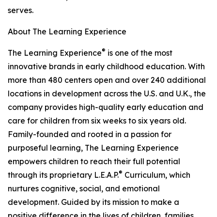
serves.
About The Learning Experience
®
The Learning Experience
is one of the most
innovative brands in early childhood education. With
more than 480 centers open and over 240 additional
locations in development across the U.S. and U.K., the
company provides high-quality early education and
care for children from six weeks to six years old.
Family-founded and rooted in a passion for
purposeful learning, The Learning Experience
empowers children to reach their full potential
®
through its proprietary L.E.A.P.
Curriculum, which
nurtures cognitive, social, and emotional
development. Guided by its mission to make a
positive difference in the lives of children, families,