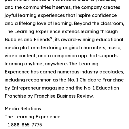
and the communities it serves, the company creates
joyful learning experiences that inspire confidence
and a lifelong love of learning. Beyond the classroom,
The Learning Experience extends learning through
®
Bubbles and Friends
, its award-winning educational
media platform featuring original characters, music,
video content, and a companion app that supports
learning anytime, anywhere. The Learning
Experience has earned numerous industry accolades,
including recognition as the No. 1 Childcare Franchise
by Entrepreneur magazine and the No. 1 Education
Franchise by Franchise Business Review.
Media Relations
The Learning Experience
+1 888-865-7775