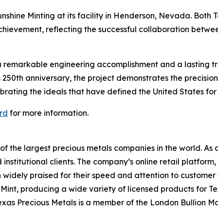
shine Minting at its facility in Henderson, Nevada. Both 
hievement, reflecting the successful collaboration betwe
a remarkable engineering accomplishment and a lasting trib
s 250th anniversary, the project demonstrates the precisio
rating the ideals that have defined the United States for 
rd
for more information.
 of the largest precious metals companies in the world. As
 institutional clients. The company’s online retail platfor
n widely praised for their speed and attention to customer 
int, producing a wide variety of licensed products for T
exas Precious Metals is a member of the London Bullion M