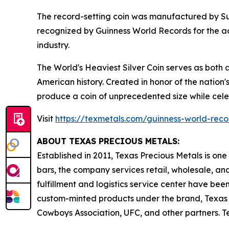
The record-setting coin was manufactured by Sun
recognized by Guinness World Records for the ac
industry.
The World's Heaviest Silver Coin serves as both 
American history. Created in honor of the nation'
produce a coin of unprecedented size while celeb
Visit
https://texmetals.com/guinness-world-reco
ABOUT TEXAS PRECIOUS METALS:
Established in 2011, Texas Precious Metals is one
bars, the company services retail, wholesale, and
fulfillment and logistics service center have bee
custom-minted products under the brand, Texas M
Cowboys Association, UFC, and other partners. T