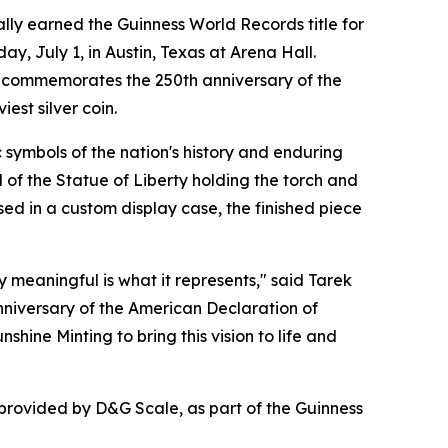
ly earned the Guinness World Records title for
y, July 1, in Austin, Texas at Arena Hall.
in commemorates the 250th anniversary of the
st silver coin.
 symbols of the nation's history and enduring
 of the Statue of Liberty holding the torch and
ed in a custom display case, the finished piece
y meaningful is what it represents," said Tarek
niversary of the American Declaration of
hine Minting to bring this vision to life and
 provided by D&G Scale, as part of the Guinness