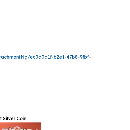
tachmentNg/ec0d0d1f-b2e1-47b8-9fbf-
 Silver Coin