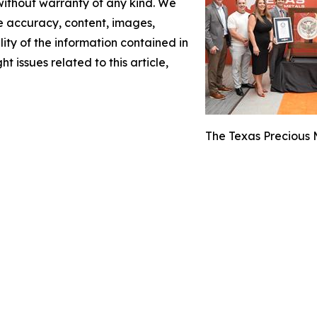
 without warranty of any kind. We
the accuracy, content, images,
ility of the information contained in
t issues related to this article,
The Texas Precious M