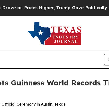
il Prices Higher, Trump Gave Politically Connec
ets Guinness World Records Ti
 Official Ceremony in Austin, Texas