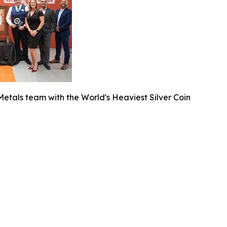
etals team with the World's Heaviest Silver Coin