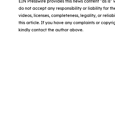
EIN Presswire provides this news content "as is"
do not accept any responsibility or liability for 
videos, licenses, completeness, legality, or reliab
this article. If you have any complaints or copyrigh
kindly contact the author above.