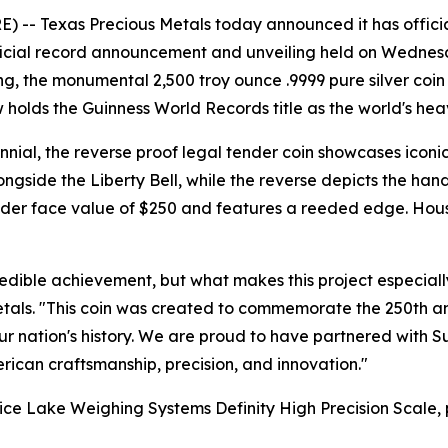
-- Texas Precious Metals today announced it has official
fficial record announcement and unveiling held on Wednesda
ng, the monumental 2,500 troy ounce .9999 pure silver co
lds the Guinness World Records title as the world's heavie
nial, the reverse proof legal tender coin showcases iconic
ngside the Liberty Bell, while the reverse depicts the hand
ender face value of $250 and features a reeded edge. Hous
redible achievement, but what makes this project especiall
als. "This coin was created to commemorate the 250th an
nation's history. We are proud to have partnered with Suns
can craftsmanship, precision, and innovation."
Rice Lake Weighing Systems Definity High Precision Scale,