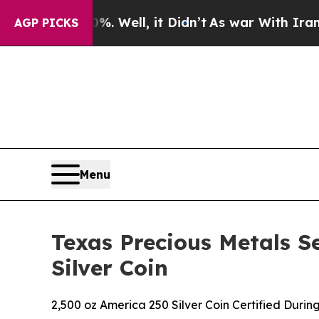
d 40%. Well, it Didn’t
As war With Iran Drove o
AGP PICKS
Menu
Texas Precious Metals S
Silver Coin
2,500 oz America 250 Silver Coin Certified During