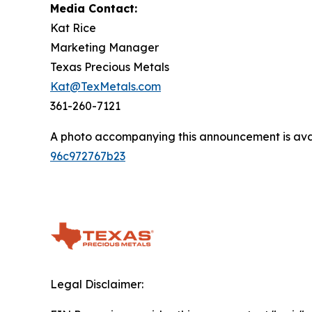
Media Contact:
Kat Rice
Marketing Manager
Texas Precious Metals
Kat@TexMetals.com
361-260-7121
A photo accompanying this announcement is ava
96c972767b23
Legal Disclaimer: