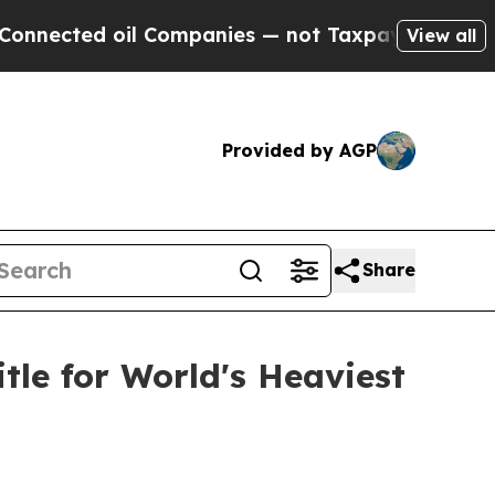
ted oil Companies — not Taxpayers — the Chance 
View all
Provided by AGP
Share
tle for World's Heaviest