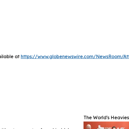
ilable at
https://www.globenewswire.com/NewsRoom/At
The World's Heaviest