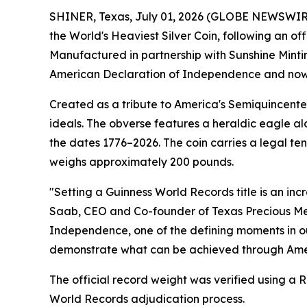
SHINER, Texas, July 01, 2026 (GLOBE NEWSWIRE) 
the World's Heaviest Silver Coin, following an o
Manufactured in partnership with Sunshine Minti
American Declaration of Independence and now ho
Created as a tribute to America's Semiquincenten
ideals. The obverse features a heraldic eagle alo
the dates 1776–2026. The coin carries a legal t
weighs approximately 200 pounds.
"Setting a Guinness World Records title is an inc
Saab, CEO and Co-founder of Texas Precious Met
Independence, one of the defining moments in our 
demonstrate what can be achieved through Ameri
The official record weight was verified using a 
World Records adjudication process.