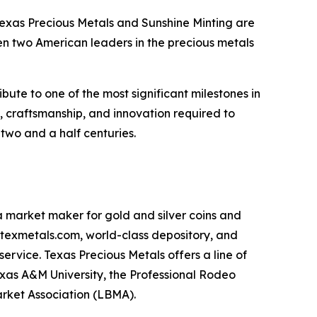
Texas Precious Metals and Sunshine Minting are
en two American leaders in the precious metals
ute to one of the most significant milestones in
n, craftsmanship, and innovation required to
two and a half centuries.
 a market maker for gold and silver coins and
m, texmetals.com, world-class depository, and
service. Texas Precious Metals offers a line of
exas A&M University, the Professional Rodeo
arket Association (LBMA).